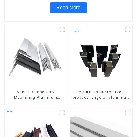
Read More
6063 L Shape CNC
Mauritius customized
Machining Aluminum
product range of aluminium
Extrusion Profile Aluminium
profiles for windows and
Angle Bar
doors