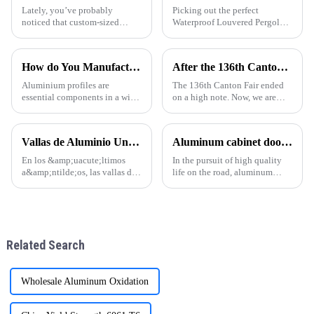
Lately, you’ve probably
Picking out the perfect
noticed that custom-sized
Waterproof Louvered Pergola
pergolas are all the rage among
for your outdoor space can
homeowners, and honestly, it’s
really make a difference—it’s
easy to see why. These
not just about looks, but also
How do You Manufacture Aluminium Profile?
After the 136th Canton Fair: Customer Factory Visits
structures do
how much
Aluminium profiles are
The 136th Canton Fair ended
essential components in a wide
on a high note. Now, we are
range of applications, from
excited to welcome customers
construction and automotive
for factory visits. These visits
industries to electronics and
are crucial for building trust
Vallas de Aluminio Una Tendencia en Auge en la Arquitectura Moderna
Aluminum cabinet doors and windows: open the excellent choice of quality life
furniture. The manufacturing
and understanding.
process of aluminium profil
En los &amp;uacute;ltimos
In the pursuit of high quality
a&amp;ntilde;os, las vallas de
life on the road, aluminum
aluminio se han convertido en
cabinet doors and windows are
una opci&amp;oacute;n
gradually becoming the
popular en todo el mundo,
favorite choice of many
especialmente en regiones
families. With their unique
como Sudam&amp;eacute;rica,
advantages, they have brought
Related Search
&amp;Aa
man
Wholesale Aluminum Oxidation