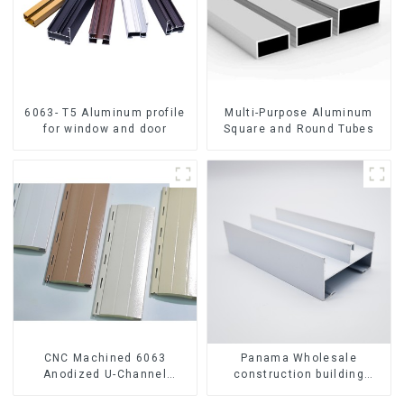
6063- T5 Aluminum profile
Multi-Purpose Aluminum
for window and door
Square and Round Tubes
CNC Machined 6063
Panama Wholesale
Anodized U-Channel
construction building
Aluminum Profile
materials