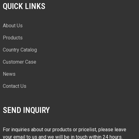
QUICK LINKS
About Us
Products
Country Catalog
Customer Case
News
Contact Us
SEND INQUIRY
For inquiries about our products or pricelist, please leave
your email to us and we will be in touch within 24 hours.