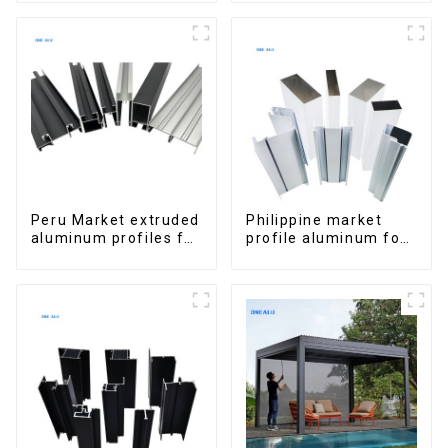
Peru Market extruded
Philippine market
aluminum profiles for
profile aluminum for
windows and doors
windows and doors
6000 Series