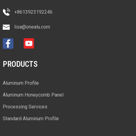
+8613923192246
lisa@onealu.com
PRODUCTS
Aluminum Profile
Aluminum Honeycomb Panel
Processing Services
Standard Aluminum Profile