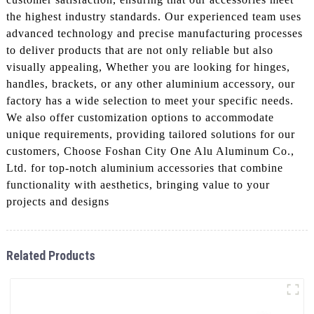
the highest industry standards. Our experienced team uses
advanced technology and precise manufacturing processes
to deliver products that are not only reliable but also
visually appealing, Whether you are looking for hinges,
handles, brackets, or any other aluminium accessory, our
factory has a wide selection to meet your specific needs.
We also offer customization options to accommodate
unique requirements, providing tailored solutions for our
customers, Choose Foshan City One Alu Aluminum Co.,
Ltd. for top-notch aluminium accessories that combine
functionality with aesthetics, bringing value to your
projects and designs
Related Products