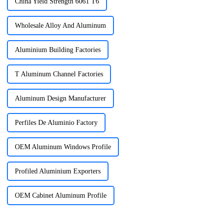
China Yield Strength 6061 T6
Wholesale Alloy And Aluminum
Aluminium Building Factories
T Aluminum Channel Factories
Aluminum Design Manufacturer
Perfiles De Aluminio Factory
OEM Aluminum Windows Profile
Profiled Aluminium Exporters
OEM Cabinet Aluminum Profile