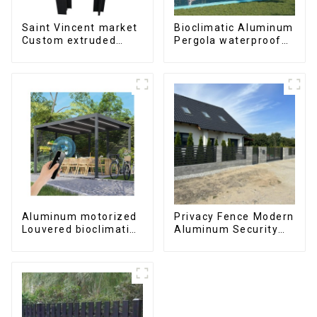
Saint Vincent market
Bioclimatic Aluminum
Custom extruded
Pergola waterproof
aluminum profile
louver roof can be
flipped manually for
outdoor patio
Aluminum motorized
Privacy Fence Modern
Louvered bioclimatic
Aluminum Security
Pergola custom size
High Quality Easily
flip shutter
Assembled
waterproof with LED
light for outdoor
patio