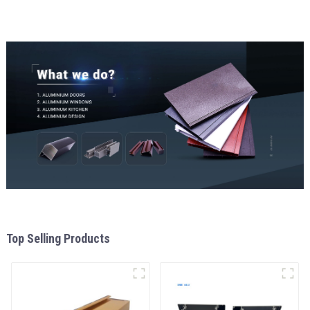
aluminum Profiles for door
and window
Top Selling Products