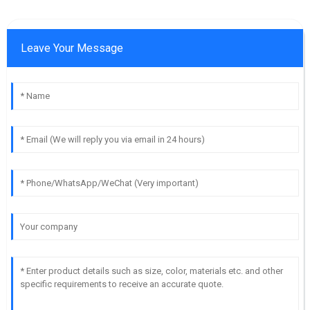
Leave Your Message