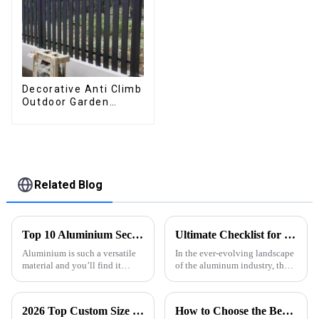
Decorative Anti Climb
Outdoor Garden
Aluminum Privacy
Fence Outdoor
Horizontal Slat Fence
Panels
Related Blog
Top 10 Aluminium Section Types for Your Projects?
Ultimate Checklist for Choosing the Best Aluminum Profile Extrusion for Your Projects
Aluminium is such a versatile
In the ever-evolving landscape
material and you’ll find it
of the aluminum industry, the
being used across a bunch of
selection of the right
different industries. According
Aluminum Profile Extrusion
to a report from Grand View
has become increasingly
2026 Top Custom Size Pergola Trends and Benefits Explained?
How to Choose the Best Waterproof Louvered Pergola for Your Outdoor Space
crucial for