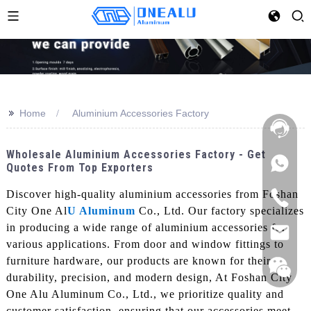
>>
Home
Aluminium Accessories Factory
Wholesale Aluminium Accessories Factory - Get
Quotes From Top Exporters
Discover high-quality aluminium accessories from Foshan
City One Al
U Aluminum
Co., Ltd. Our factory specializes
in producing a wide range of aluminium accessories for
various applications. From door and window fittings to
furniture hardware, our products are known for their
durability, precision, and modern design, At Foshan City
One Alu Aluminum Co., Ltd., we prioritize quality and
customer satisfaction, ensuring that our accessories meet