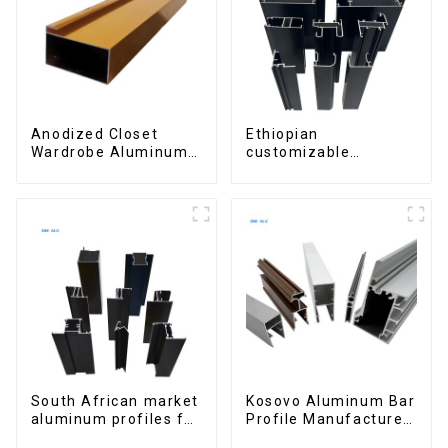
Anodized Closet
Ethiopian
Wardrobe Aluminum
customizable
Profiles for Kitchen
Aluminum Profiles
Cabinet Glass Handle
for Homes and
Profile
Buildings
South African market
Kosovo Aluminum Bar
aluminum profiles for
Profile Manufacturer
windows and doors
for Window and Door