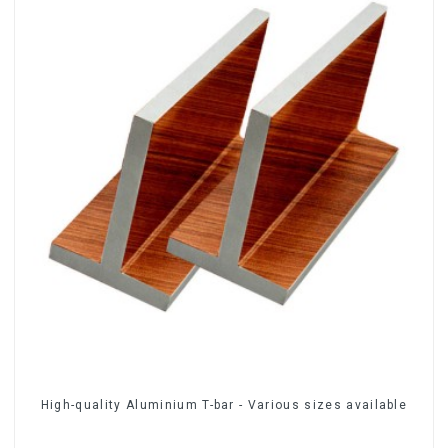
High-quality Aluminium T-bar - Various sizes available