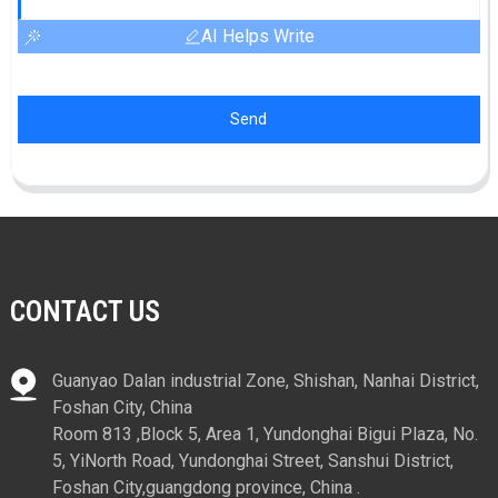
AI Helps Write
Send
CONTACT US
Guanyao Dalan industrial Zone, Shishan, Nanhai District,
Foshan City, China
Room 813 ,Block 5, Area 1, Yundonghai Bigui Plaza, No.
5, YiNorth Road, Yundonghai Street, Sanshui District,
Foshan City,guangdong province, China .