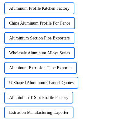
Aluminum Profile Kitchen Factory
China Aluminum Profile For Fence
Aluminium Section Pipe Exporters
Wholesale Aluminum Alloys Series
Aluminum Extrusion Tube Exporter
U Shaped Aluminum Channel Quotes
Aluminium T Slot Profile Factory
Extrusion Manufacturing Exporter