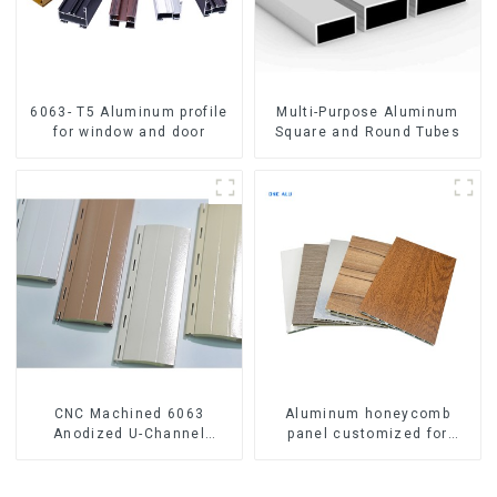
6063- T5 Aluminum profile
Multi-Purpose Aluminum
for window and door
Square and Round Tubes
CNC Machined 6063
Aluminum honeycomb
Anodized U-Channel
panel customized for
Aluminum Profile
interior renovation and
construction