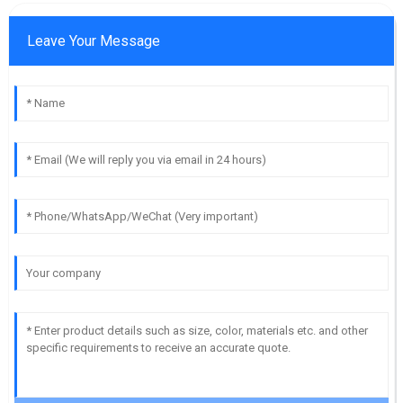
Leave Your Message