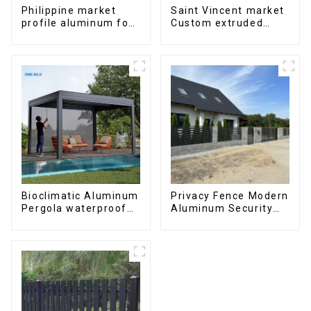
Philippine market
Saint Vincent market
profile aluminum for
Custom extruded
windows and doors
aluminum profile
Bioclimatic Aluminum
Privacy Fence Modern
Pergola waterproof
Aluminum Security
louver roof can be
High Quality Easily
flipped manually for
Assembled
outdoor patio