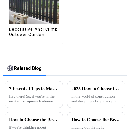
Decorative Anti Climb
Outdoor Garden
Aluminum Privacy
Fence Outdoor
Horizontal Slat Fence
Panels
Related Blog
7 Essential Tips to Maximize Best Aluminum Thermal Conductivity for Global Buyers
2025 How to Choose the Right Aluminum Profile for Your Project
Hey there! So, if you're in the
In the world of construction
market for top-notch aluminum
and design, picking the right
profiles, it’s super important to
materials really makes all the
wrap your head around
difference for a project’s
aluminum thermal
success. Among all the options
How to Choose the Best Motorized Aluminum Pergola for Your Outdoor Space
How to Choose the Best Waterproof Aluminum Pergola?
conductivity.
If you're thinking about
Picking out the right