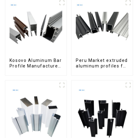
Buildings
Kosovo Aluminum Bar
Peru Market extruded
Profile Manufacturer
aluminum profiles for
for Window and Door
windows and doors
6000 Series