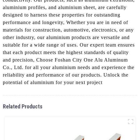
aluminium profiles, and aluminium sheet, are carefully
designed to harness these properties for outstanding
performance and longevity, Whether you are in need of
materials for construction, automotive, electronics, or any
other industry, our aluminium products are versatile and
suitable for a wide range of uses. Our expert team ensures
that each product meets the highest standards of quality
and precision, Choose Foshan City One Alu Aluminum
Co., Ltd. for all your aluminium needs and experience the
reliability and performance of our products. Unlock the
potential of aluminium for your next project
Related Products