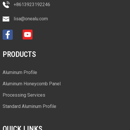
+8613923192246
lisa@onealu.com
PRODUCTS
Aluminum Profile
Aluminum Honeycomb Panel
Processing Services
Standard Aluminum Profile
QUICK LINKS