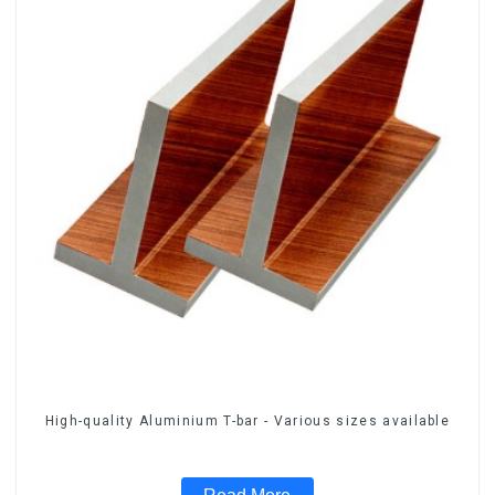
High-quality Aluminium T-bar - Various sizes available