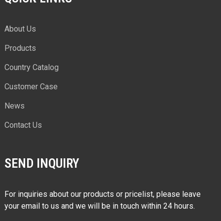
About Us
Products
Country Catalog
Customer Case
News
Contact Us
SEND INQUIRY
For inquiries about our products or pricelist, please leave
your email to us and we will be in touch within 24 hours.