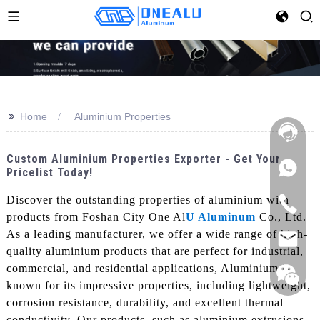
>>
Home
Aluminium Properties
Custom Aluminium Properties Exporter - Get Your
Pricelist Today!
Discover the outstanding properties of aluminium with
products from Foshan City One Al
U Aluminum
Co., Ltd.
As a leading manufacturer, we offer a wide range of high-
quality aluminium products that are perfect for industrial,
commercial, and residential applications, Aluminium is
known for its impressive properties, including lightweight,
corrosion resistance, durability, and excellent thermal
conductivity. Our products, such as aluminium extrusions,