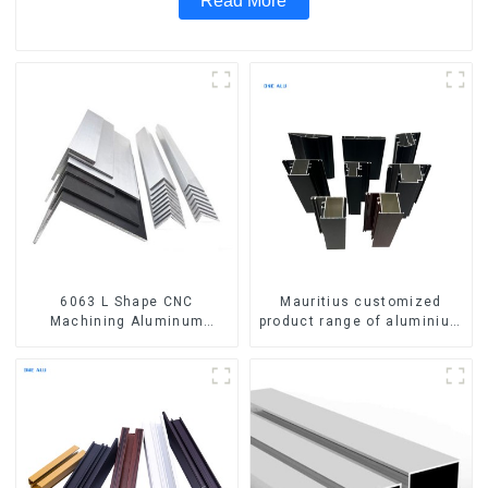
Read More
6063 L Shape CNC
Mauritius customized
Machining Aluminum
product range of aluminium
Extrusion Profile Aluminium
profiles for windows and
Angle Bar
doors