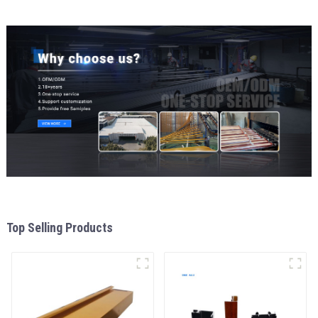
Top Selling Products