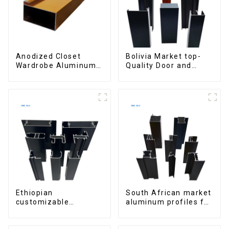
Anodized Closet
Bolivia Market top-
Wardrobe Aluminum
Quality Door and
Profiles for Kitchen
Window Aluminum
Cabinet Glass Handle
Extrusions
Profile
Ethiopian
South African market
customizable
aluminum profiles for
Aluminum Profiles
windows and doors
for Homes and