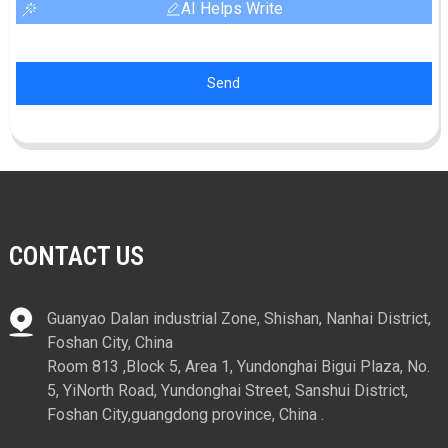
AI Helps Write
Send
CONTACT US
Guanyao Dalan industrial Zone, Shishan, Nanhai District,
Foshan City, China
Room 813 ,Block 5, Area 1, Yundonghai Bigui Plaza, No.
5, YiNorth Road, Yundonghai Street, Sanshui District,
Foshan City,guangdong province, China .