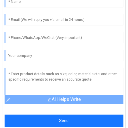
AI Helps Write
Send