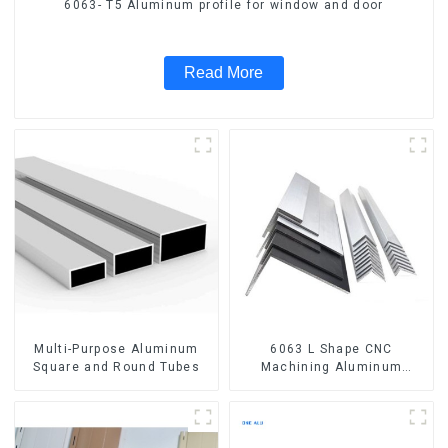
6063- T5 Aluminum profile for window and door
Read More
Multi-Purpose Aluminum
6063 L Shape CNC
Square and Round Tubes
Machining Aluminum
Extrusion Profile Aluminium
Angle Bar