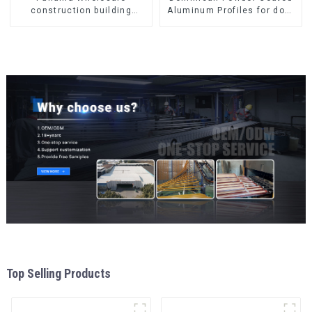
construction building
Aluminum Profiles for door
materials
and window
aluminum Profiles for door
and window
Top Selling Products