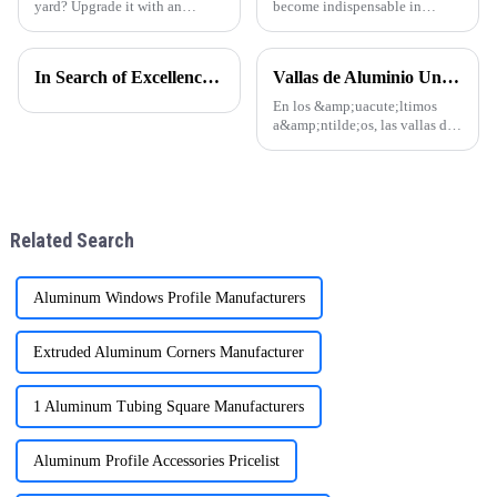
yard? Upgrade it with an
become indispensable in
aluminum pergola! One Alu
modern construction,
Premium Aluminum
manufacturing, and design.
GazeboElevate Your Courtyard
Thanks to their lightweight
In Search of Excellence: Innovations and Applications of Aluminum Honeycomb Panels
Vallas de Aluminio Una Tendencia en Auge en la Arquitectura Moderna
in Every Detail.
nature, corrosion resistance,
and sleek appearance, they are
En los &amp;uacute;ltimos
now a top ch
a&amp;ntilde;os, las vallas de
aluminio se han convertido en
una opci&amp;oacute;n
popular en todo el mundo,
especialmente en regiones
como Sudam&amp;eacute;rica,
Related Search
&amp;Aa
Aluminum Windows Profile Manufacturers
Extruded Aluminum Corners Manufacturer
1 Aluminum Tubing Square Manufacturers
Aluminum Profile Accessories Pricelist