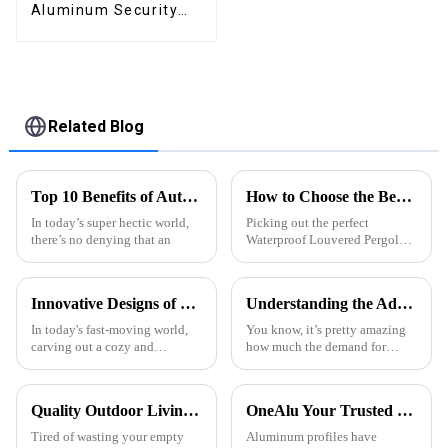
Aluminum Security
High Quality Easily
Assembled
Related Blog
Top 10 Benefits of Automated Roof Pergola for Your Home?
How to Choose the Best Waterproof Louvered Pergola for Your Outdoor Space
In today’s super hectic world,
Picking out the perfect
there’s no denying that an
Waterproof Louvered Pergola
for your outdoor space can
really make a difference—it’s
not just about looks, but also
Innovative Designs of Bioclimatic Pergolas to Elevate Outdoor Living Spaces
Understanding the Advantages of Best Aluminum Extruded Products
how much
In today's fast-moving world,
You know, it’s pretty amazing
carving out a cozy and
how much the demand for
functional outdoor space has
Aluminum Extruded products
really become a must for lifting
has really shot up in the last
our quality of life. You know,
few years. I mean, these things
Quality Outdoor Living, One Pavilion for All.
OneAlu Your Trusted Partner in High-Quality Aluminum Profiles
one
are
Tired of wasting your empty
Aluminum profiles have