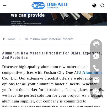
>>
Home
Aluminum Raw Material Pricelist
Aluminum Raw Material Pricelist For OEMs, Exporters,
And Factories
Discover high-quality aluminum raw materials at
competitive prices with Foshan City One Al
U Aluminum
Co., Ltd. Our extensive pricelist offers a wide range of
options for all your aluminum material needs. Whether
you’re in the market for extrusions, sheets, plates, or coils,
we have the perfect solution for your project, As a leading
aluminum supplier, our company is committed to
delivering superior products that meet industry standards