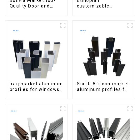
Bolivia Market top-
Ethiopian
Quality Door and
customizable
Window Aluminum
Aluminum Profiles
Extrusions
for Homes and
Buildings
Iraq market aluminum
South African market
profiles for windows
aluminum profiles for
and doors
windows and doors