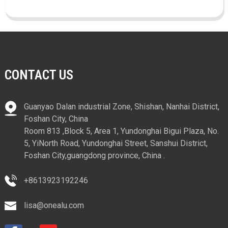
CONTACT US
Guanyao Dalan industrial Zone, Shishan, Nanhai District,
Foshan City, China
Room 813 ,Block 5, Area 1, Yundonghai Bigui Plaza, No.
5, YiNorth Road, Yundonghai Street, Sanshui District,
Foshan City,guangdong province, China .
+8613923192246
lisa@onealu.com