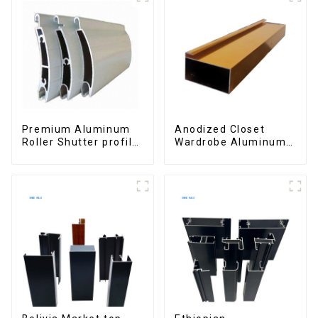
Premium Aluminum
Anodized Closet
Roller Shutter profile
Wardrobe Aluminum
for Security and
Profiles for Kitchen
Insulation
Cabinet Glass Handle
Profile