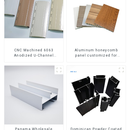
CNC Machined 6063
Aluminum honeycomb
Anodized U-Channel
panel customized for
Aluminum Profile
interior renovation and
construction
Panama Wholesale
Dominican Powder Coated