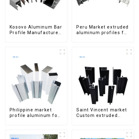
Kosovo Aluminum Bar
Peru Market extruded
Profile Manufacturer
aluminum profiles for
for Window and Door
windows and doors
6000 Series
Philippine market
Saint Vincent market
profile aluminum for
Custom extruded
windows and doors
aluminum profile