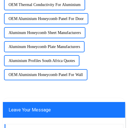
OEM Thermal Conductivity For Aluminium
OEM Aluminium Honeycomb Panel For Door
Aluminum Honeycomb Sheet Manufacturers
Aluminum Honeycomb Plate Manufacturers
Aluminium Profiles South Africa Quotes
OEM Aluminium Honeycomb Panel For Wall
Leave Your Message