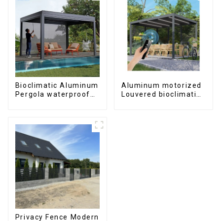
Bioclimatic Aluminum
Aluminum motorized
Pergola waterproof
Louvered bioclimatic
louver roof can be
Pergola custom size
flipped manually for
flip shutter
outdoor patio
waterproof with LED
light for outdoor
patio
Privacy Fence Modern