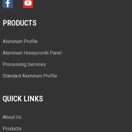
PRODUCTS
Aluminum Profile
Aluminum Honeycomb Panel
Processing Services
Standard Aluminum Profile
QUICK LINKS
About Us
Products