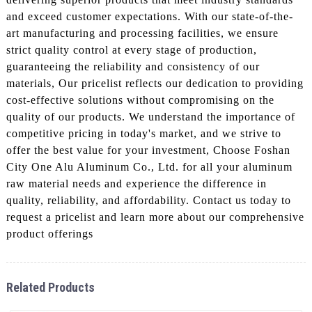
and exceed customer expectations. With our state-of-the-
art manufacturing and processing facilities, we ensure
strict quality control at every stage of production,
guaranteeing the reliability and consistency of our
materials, Our pricelist reflects our dedication to providing
cost-effective solutions without compromising on the
quality of our products. We understand the importance of
competitive pricing in today's market, and we strive to
offer the best value for your investment, Choose Foshan
City One Alu Aluminum Co., Ltd. for all your aluminum
raw material needs and experience the difference in
quality, reliability, and affordability. Contact us today to
request a pricelist and learn more about our comprehensive
product offerings
Related Products