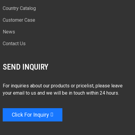
Country Catalog
Customer Case
News
Contact Us
SEND INQUIRY
For inquiries about our products or pricelist, please leave
your email to us and we will be in touch within 24 hours.
Click For Inquiry