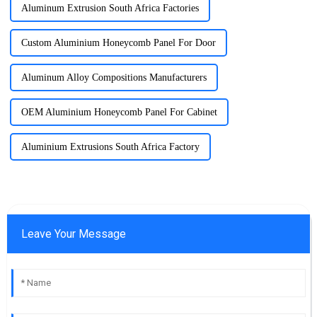
Aluminum Extrusion South Africa Factories
Custom Aluminium Honeycomb Panel For Door
Aluminum Alloy Compositions Manufacturers
OEM Aluminium Honeycomb Panel For Cabinet
Aluminium Extrusions South Africa Factory
Leave Your Message