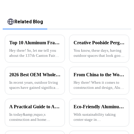
Related Blog
Top 10 Aluminum Frame Profile Manufacturers from China at the 137th Canton Fair
Creative Poolside Pergola Designs to Elevate Your Outdoor Space
Hey there! So, let me tell you
You know, these days, having
about the 137th Canton Fair
outdoor spaces that look good
that just wrapped up in
and feel inviting has become a
Guangzhou. It was a pretty
pretty big deal in home design.
exciting event since we saw a
I mean, the popularity of
2026 Best OEM Wholesale Pergola With Rain Sensor System Features and Benefits?
From China to the World Best Alu Extrusion Quality Dominates the Global Market
huge
In recent years, outdoor living
Hey there! When it comes to
spaces have gained significant
construction and design, Alu
popularity, with 35% of
Extrusion has really become a
homeowners investing in
key player, and guess what?
enhancements. Among these,
China is leading the way in
A Practical Guide to Aluminum Profiles for Doors and Windows
Eco-Friendly Aluminum Profiles for Energy-Efficient Buildings
the &quot;
In today&amp;rsquo;s
With sustainability taking
construction and home
center stage in
d&amp;eacute;cor markets,
today&amp;rsquo;s
aluminum profiles have
construction industry, energy-