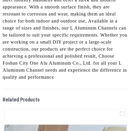
appearance. With a smooth surface finish, they are
resistant to corrosion and wear, making them an ideal
choice for both indoor and outdoor use, Available in a
range of sizes and finishes, our L Aluminum Channels can
be tailored to suit your specific requirements. Whether you
are working on a small DIY project or a large-scale
construction, our products are the perfect choice for
achieving a professional and polished result, Choose
Foshan City One Alu Aluminum Co., Ltd. for all your L
Aluminum Channel needs and experience the difference in
quality and performance
Related Products