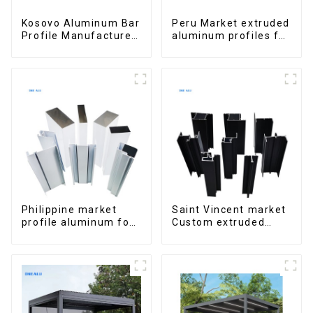
Kosovo Aluminum Bar
Peru Market extruded
Profile Manufacturer
aluminum profiles for
for Window and Door
windows and doors
6000 Series
Philippine market
Saint Vincent market
profile aluminum for
Custom extruded
windows and doors
aluminum profile