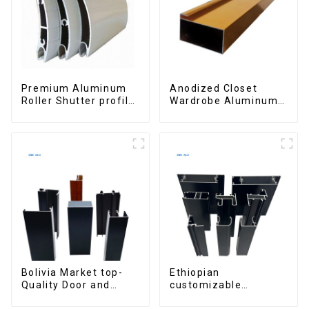
Premium Aluminum
Anodized Closet
Roller Shutter profile
Wardrobe Aluminum
for Security and
Profiles for Kitchen
Insulation
Cabinet Glass Handle
Profile
Bolivia Market top-
Ethiopian
Quality Door and
customizable
Window Aluminum
Aluminum Profiles