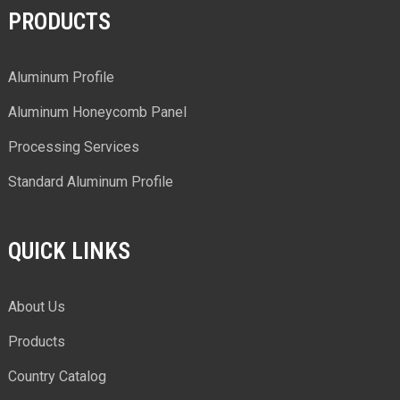
PRODUCTS
Aluminum Profile
Aluminum Honeycomb Panel
Processing Services
Standard Aluminum Profile
QUICK LINKS
About Us
Products
Country Catalog