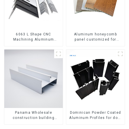
6063 L Shape CNC
Aluminum honeycomb
Machining Aluminum
panel customized for
Extrusion Profile Aluminium
interior renovation and
Angle Bar
construction
Panama Wholesale
Dominican Powder Coated
construction building
Aluminum Profiles for door
materials
and window
aluminum Profiles for door