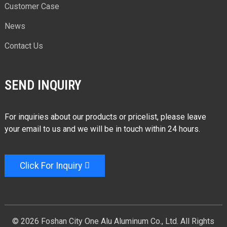
Customer Case
News
Contact Us
SEND INQUIRY
For inquiries about our products or pricelist, please leave
your email to us and we will be in touch within 24 hours.
Click For Inquiry
© 2026 Foshan City One Alu Aluminum Co., Ltd. All Rights