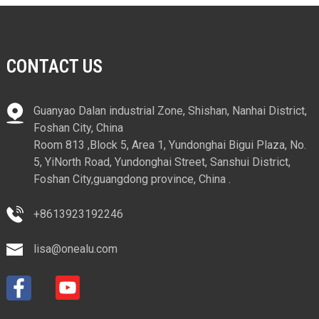
CONTACT US
Guanyao Dalan industrial Zone, Shishan, Nanhai District,
Foshan City, China
Room 813 ,Block 5, Area 1, Yundonghai Bigui Plaza, No.
5, YiNorth Road, Yundonghai Street, Sanshui District,
Foshan City,guangdong province, China .
+8613923192246
lisa@onealu.com