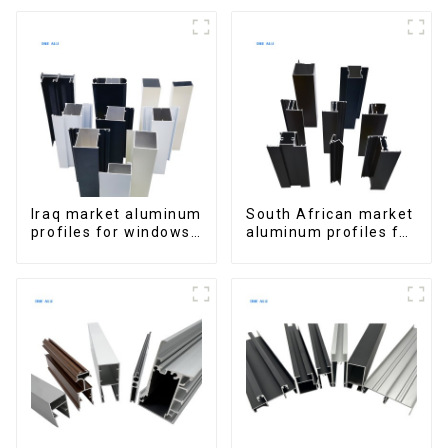
Extrusions
for Homes and
Buildings
Iraq market aluminum
South African market
profiles for windows
aluminum profiles for
and doors
windows and doors