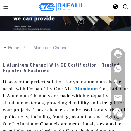
>>
Home
L Aluminum Channel
L Aluminum Channel With CE Certification - Trusted
Exporter & Factories
Discover the perfect solution for your aluminum channel
needs with Foshan City One Al
U Aluminum
Co., Ltd. Our
L Aluminum Channels are made with high-quality
aluminum materials, providing durability and strength for
your projects. These channels can be used for a variety of
applications, including framing, mounting, and edging,
Our L Aluminum Channels are meticulously designed to
meet industry standards and offer a sleek and modern