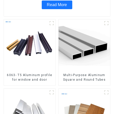
Read More
6063- T5 Aluminum profile
Multi-Purpose Aluminum
for window and door
Square and Round Tubes