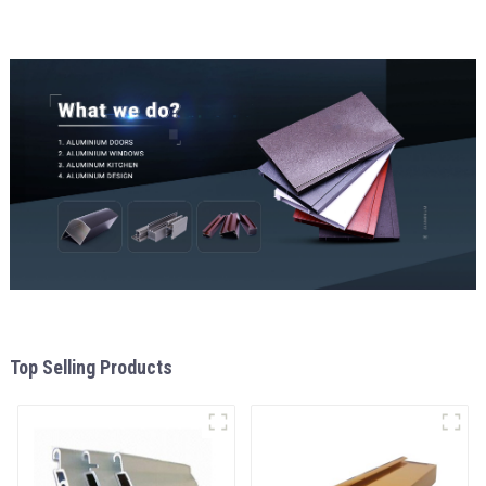
and window
Top Selling Products