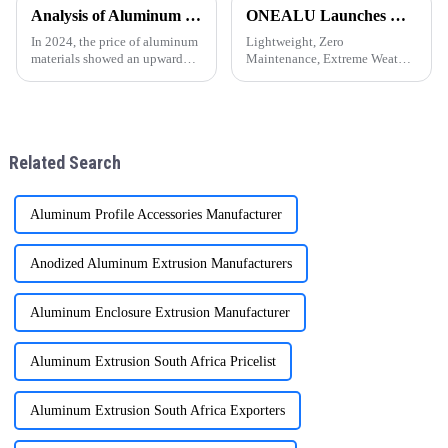
become a popular choice for
efficient and environmentally
Analysis of Aluminum Material Price Trend in 2024
ONEALU Launches Next-Gen All-Aluminum Pergola Solutions: Redefining Outdoor Living Spaces with Innovative Design
door and window frames thanks
friendly materials have become
to their light weight, durability,
essential. ONEALU, based in
In 2024, the price of aluminum
Lightweight, Zero
and attra
Foshan, Guangdon
materials showed an upward
Maintenance, Extreme Weather
trend. As the 1 important
Resistance &amp;mdash; A
industrial metal, aluminum is
Sustainable Choice for Global
widely used in construction,
Residential and Commercial
automobile, aerospace and
Projects
other fields. The following
Related Search
Aluminum Profile Accessories Manufacturer
Anodized Aluminum Extrusion Manufacturers
Aluminum Enclosure Extrusion Manufacturer
Aluminum Extrusion South Africa Pricelist
Aluminum Extrusion South Africa Exporters