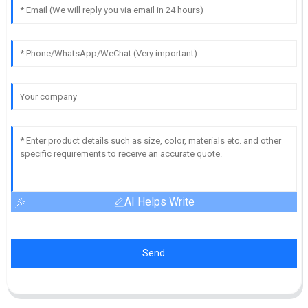
AI Helps Write
Send