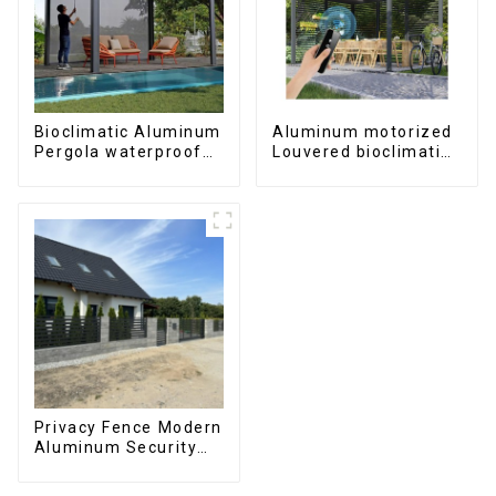
Bioclimatic Aluminum
Aluminum motorized
Pergola waterproof
Louvered bioclimatic
louver roof can be
Pergola custom size
flipped manually for
flip shutter
outdoor patio
waterproof with LED
light for outdoor
patio
Privacy Fence Modern
Aluminum Security
High Quality Easily
Assembled