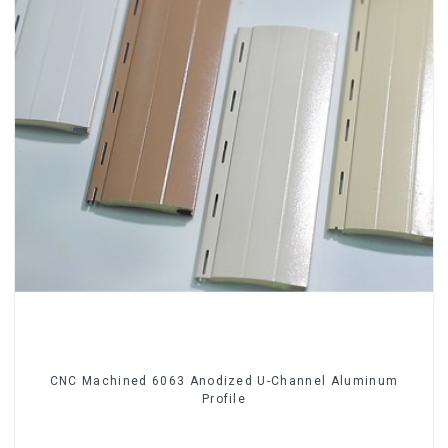
CNC Machined 6063 Anodized U-Channel Aluminum
Profile