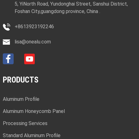
5, YiNorth Road, Yundonghai Street, Sanshui District,
Foshan City,guangdong province, China .
+8613923192246
lisa@onealu.com
PRODUCTS
Aluminum Profile
Aluminum Honeycomb Panel
Processing Services
Standard Aluminum Profile