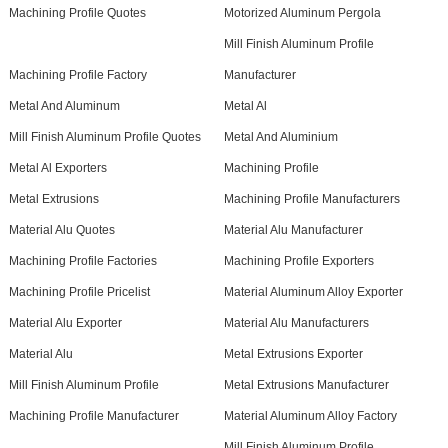
Machining Profile Quotes
Motorized Aluminum Pergola
Mill Finish Aluminum Profile
Machining Profile Factory
Manufacturer
Metal And Aluminum
Metal Al
Mill Finish Aluminum Profile Quotes
Metal And Aluminium
Metal Al Exporters
Machining Profile
Metal Extrusions
Machining Profile Manufacturers
Material Alu Quotes
Material Alu Manufacturer
Machining Profile Factories
Machining Profile Exporters
Machining Profile Pricelist
Material Aluminum Alloy Exporter
Material Alu Exporter
Material Alu Manufacturers
Material Alu
Metal Extrusions Exporter
Mill Finish Aluminum Profile
Metal Extrusions Manufacturer
Machining Profile Manufacturer
Material Aluminum Alloy Factory
Mill Finish Aluminum Profile