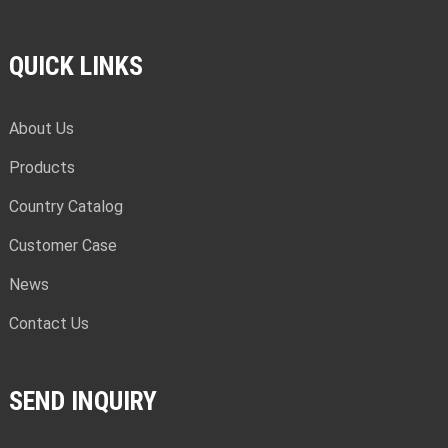
QUICK LINKS
About Us
Products
Country Catalog
Customer Case
News
Contact Us
SEND INQUIRY