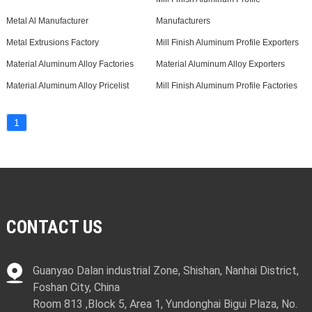
Metal Al Manufacturer
Manufacturers
Metal Extrusions Factory
Mill Finish Aluminum Profile Exporters
Material Aluminum Alloy Factories
Material Aluminum Alloy Exporters
Material Aluminum Alloy Pricelist
Mill Finish Aluminum Profile Factories
1
CONTACT US
Guanyao Dalan industrial Zone, Shishan, Nanhai District,
Foshan City, China
Room 813 ,Block 5, Area 1, Yundonghai Bigui Plaza, No.