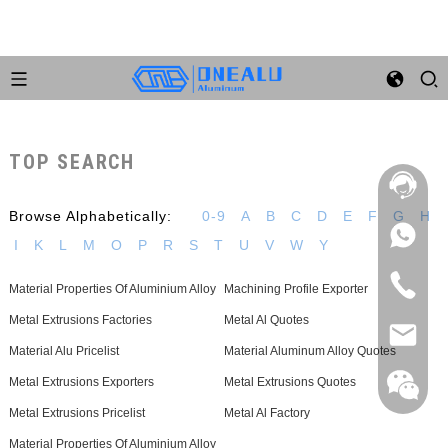
TOP SEARCH
Browse Alphabetically:
0-9
A
B
C
D
E
F
G
H
I
K
L
M
O
P
R
S
T
U
V
W
Y
Material Properties Of Aluminium Alloy
Machining Profile Exporter
Metal Extrusions Factories
Metal Al Quotes
Material Alu Pricelist
Material Aluminum Alloy Quotes
Metal Extrusions Exporters
Metal Extrusions Quotes
Metal Extrusions Pricelist
Metal Al Factory
Material Properties Of Aluminium Alloy