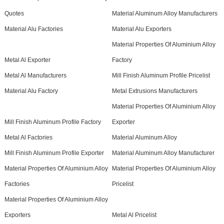
Quotes
Material Aluminum Alloy Manufacturers
Material Alu Factories
Material Alu Exporters
Material Properties Of Aluminium Alloy
Metal Al Exporter
Factory
Metal Al Manufacturers
Mill Finish Aluminum Profile Pricelist
Material Alu Factory
Metal Extrusions Manufacturers
Material Properties Of Aluminium Alloy
Mill Finish Aluminum Profile Factory
Exporter
Metal Al Factories
Material Aluminum Alloy
Mill Finish Aluminum Profile Exporter
Material Aluminum Alloy Manufacturer
Material Properties Of Aluminium Alloy
Material Properties Of Aluminium Alloy
Factories
Pricelist
Material Properties Of Aluminium Alloy
Exporters
Metal Al Pricelist