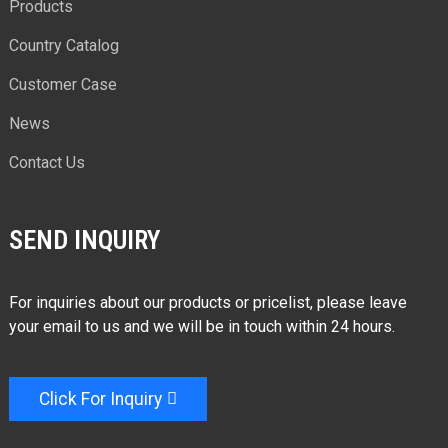
Products
Country Catalog
Customer Case
News
Contact Us
SEND INQUIRY
For inquiries about our products or pricelist, please leave
your email to us and we will be in touch within 24 hours.
Click For Inquiry