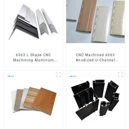
6063 L Shape CNC
CNC Machined 6063
Machining Aluminum
Anodized U-Channel
Extrusion Profile Aluminium
Aluminum Profile
Angle Bar