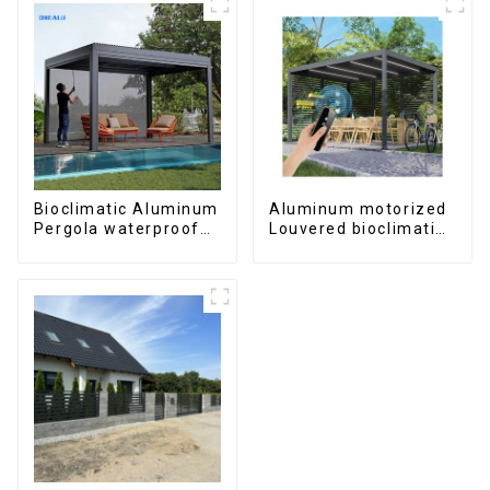
Bioclimatic Aluminum
Aluminum motorized
Pergola waterproof
Louvered bioclimatic
louver roof can be
Pergola custom size
flipped manually for
flip shutter
outdoor patio
waterproof with LED
light for outdoor
patio