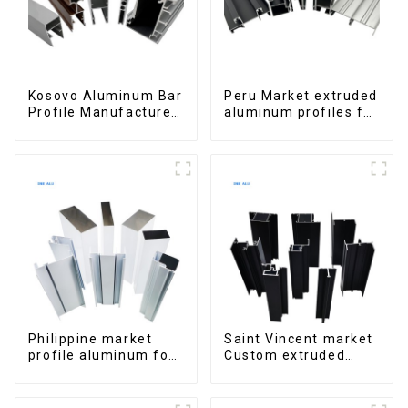
Kosovo Aluminum Bar
Peru Market extruded
Profile Manufacturer
aluminum profiles for
for Window and Door
windows and doors
6000 Series
Philippine market
Saint Vincent market
profile aluminum for
Custom extruded
windows and doors
aluminum profile