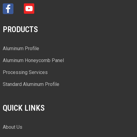
PRODUCTS
Aluminum Profile
Aluminum Honeycomb Panel
Processing Services
Standard Aluminum Profile
QUICK LINKS
About Us