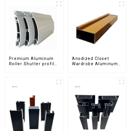
Premium Aluminum
Anodized Closet
Roller Shutter profile
Wardrobe Aluminum
for Security and
Profiles for Kitchen
Insulation
Cabinet Glass Handle
Profile