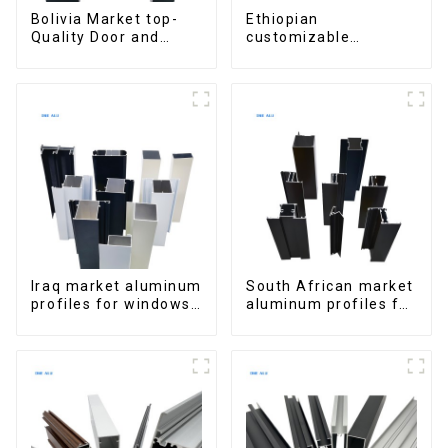
Bolivia Market top-
Ethiopian
Quality Door and
customizable
Window Aluminum
Aluminum Profiles
Extrusions
for Homes and
Buildings
Iraq market aluminum
South African market
profiles for windows
aluminum profiles for
and doors
windows and doors