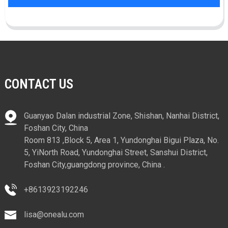
CONTACT US
Guanyao Dalan industrial Zone, Shishan, Nanhai District,
Foshan City, China
Room 813 ,Block 5, Area 1, Yundonghai Bigui Plaza, No.
5, YiNorth Road, Yundonghai Street, Sanshui District,
Foshan City,guangdong province, China .
+8613923192246
lisa@onealu.com