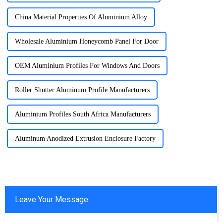
China Material Properties Of Aluminium Alloy
Wholesale Aluminium Honeycomb Panel For Door
OEM Aluminium Profiles For Windows And Doors
Roller Shutter Aluminum Profile Manufacturers
Aluminium Profiles South Africa Manufacturers
Aluminum Anodized Extrusion Enclosure Factory
Leave Your Message