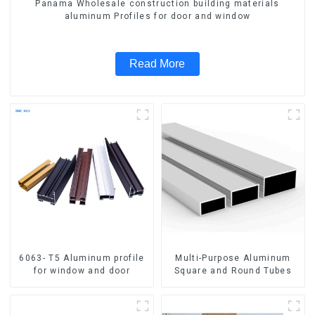
Panama Wholesale construction building materials
aluminum Profiles for door and window
Read More
6063- T5 Aluminum profile
Multi-Purpose Aluminum
for window and door
Square and Round Tubes