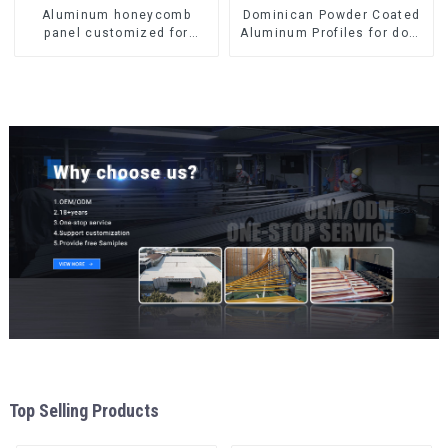
Aluminum honeycomb
Dominican Powder Coated
panel customized for
Aluminum Profiles for door
interior renovation and
and window
construction
Top Selling Products