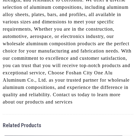
selection of aluminum compositions, including aluminum
alloy sheets, plates, bars, and profiles, all available in
various sizes and dimensions to meet your specific
requirements, Whether you are in the construction,
automotive, aerospace, or electronics industry, our
wholesale aluminum composition products are the perfect
choice for your manufacturing and fabrication needs. With
our commitment to excellence and customer satisfaction,
you can trust that you will receive top-notch products and
exceptional service, Choose Foshan City One Alu
Aluminum Co., Ltd. as your trusted partner for wholesale
aluminum compositions, and experience the difference in
quality and reliability. Contact us today to learn more
about our products and services
Related Products