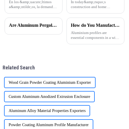
En los &amp;uacute;ltimos
In today&amp;rsquo;s
a&amp;ntilde;os, la demanda
construction and home
global de perfiles de aluminio
d&amp;eacute;cor markets,
para puertas y ventanas ha
aluminum profiles have
experimentado un notable
become a popular choice for
Are Aluminum Pergolas Worth it?
How do You Manufacture Aluminium Profile?
crecimiento, especialmente en
door and window frames thanks
regiones como
to their light weight, durability,
Aluminium profiles are
Am&amp;eacute;r
and attra
essential components in a wide
range of applications, from
construction and automotive
industries to electronics and
furniture. The manufacturing
process of aluminium profil
Related Search
Wood Grain Powder Coating Aluminium Exporter
Custom Aluminum Anodized Extrusion Enclosure
Aluminum Alloy Material Properties Exporters
Powder Coating Aluminum Profile Manufacturer