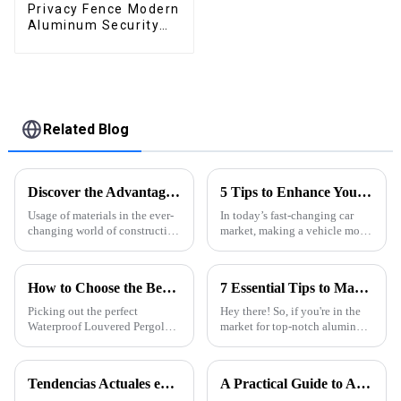
Privacy Fence Modern
Aluminum Security
High Quality Easily
Assembled
Related Blog
Discover the Advantages of Extruded Aluminum for Global Suppliers
5 Tips to Enhance Your Vehicle's Appeal with Electric Retractable Sunroofs: 2023 Market Trends Revealed
Usage of materials in the ever-
In today’s fast-changing car
changing world of construction
market, making a vehicle more
and design has direct impacts
appealing is pretty important if
on functionality, aesthetics and
you want to catch the eye of
sustainability. Among
the more picky buyers out
How to Choose the Best Waterproof Louvered Pergola for Your Outdoor Space
7 Essential Tips to Maximize Best Aluminum Thermal Conductivity for Global Buyers
Picking out the perfect
Hey there! So, if you're in the
Waterproof Louvered Pergola
market for top-notch aluminum
for your outdoor space can
profiles, it’s super important to
really make a difference—it’s
wrap your head around
not just about looks, but also
aluminum thermal
Tendencias Actuales en la Industria de Perfiles de Aluminio para Puertas y Ventanas
A Practical Guide to Aluminum Profiles for Doors and Windows
how much
conductivity.