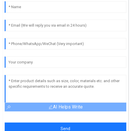
AI Helps Write
Send