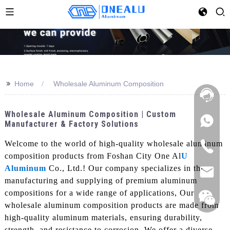
>>
Home
Wholesale Aluminum Composition
Wholesale Aluminum Composition | Custom
Manufacturer & Factory Solutions
Welcome to the world of high-quality wholesale aluminum
composition products from Foshan City One Al
U
Aluminum
Co., Ltd.! Our company specializes in the
manufacturing and supplying of premium aluminum
compositions for a wide range of applications, Our
wholesale aluminum composition products are made from
high-quality aluminum materials, ensuring durability,
strength, and resistance to corrosion. We offer a diverse