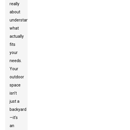
really
about
understanding
what
actually
fits
your
needs.
Your
outdoor
space
isn’t
just a
backyard
—it's
an