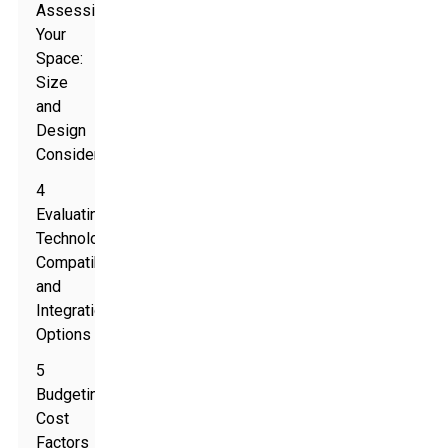
Assessing
Your
Space:
Size
and
Design
Considerations
4
Evaluating
Technology
Compatibility
and
Integration
Options
5
Budgeting:
Cost
Factors