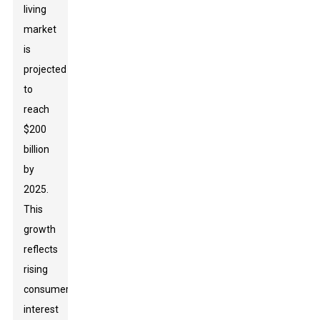
living
market
is
projected
to
reach
$200
billion
by
2025.
This
growth
reflects
rising
consumer
interest