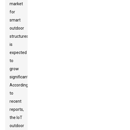
market
for
smart
outdoor
structures
is
expected
to
grow
significantly.
According
to
recent
reports,
the IoT
outdoor