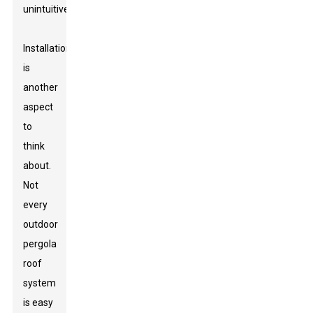
unintuitive.
Installation
is
another
aspect
to
think
about.
Not
every
outdoor
pergola
roof
system
is easy