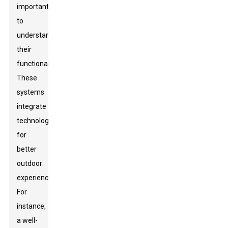
important
to
understand
their
functionalities.
These
systems
integrate
technology
for
better
outdoor
experiences.
For
instance,
a well-