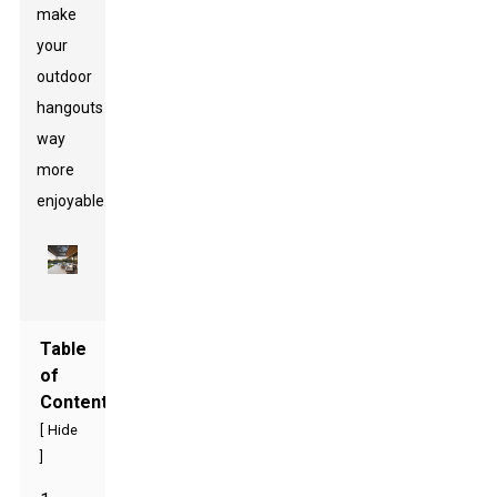
make
your
outdoor
hangouts
way
more
enjoyable.
Table
of
Contents
[
Hide
]