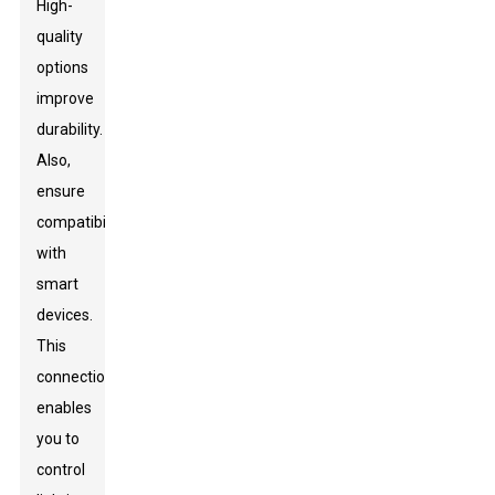
High-
quality
options
improve
durability.
Also,
ensure
compatibility
with
smart
devices.
This
connection
enables
you to
control