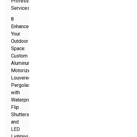
Professional
Services
8
Enhance
Your
Outdoor
Space:
Custom
Aluminum
Motorized
Louvered
Pergolas
with
Waterproof
Flip
Shutters
and
LED
Lighting