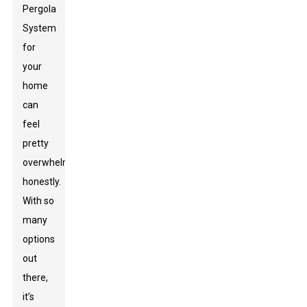
Pergola
System
for
your
home
can
feel
pretty
overwhelming,
honestly.
With so
many
options
out
there,
it’s