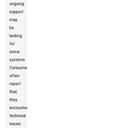
ongoing
support
may
be
lacking
for
some
systems.
Consumers
often
report
that
they
encounter
technical
issues