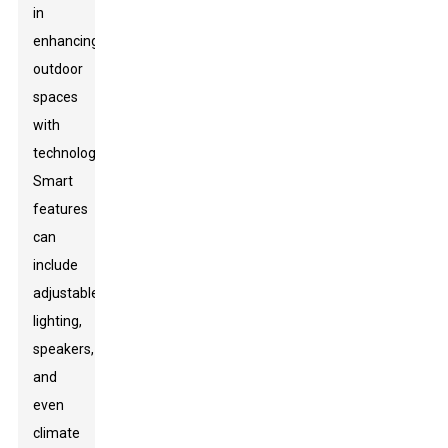
in
enhancing
outdoor
spaces
with
technology.
Smart
features
can
include
adjustable
lighting,
speakers,
and
even
climate