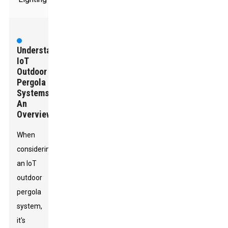
Understanding
IoT
Outdoor
Pergola
Systems:
An
Overview
When
considering
an IoT
outdoor
pergola
system,
it's