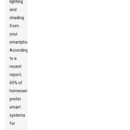
lighting
and
shading
from
your
smartphone.
According
to a
recent
report,
65% of
homeowners
prefer
smart
systems
for