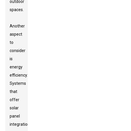
outdoor
spaces.
Another
aspect
to
consider
is
energy
efficiency.
Systems
that
offer
solar
panel
integration