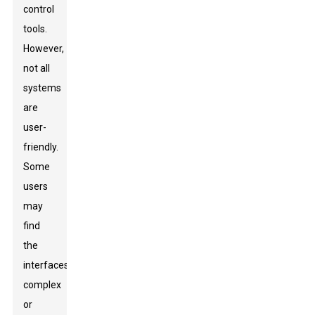
control
tools.
However,
not all
systems
are
user-
friendly.
Some
users
may
find
the
interfaces
complex
or