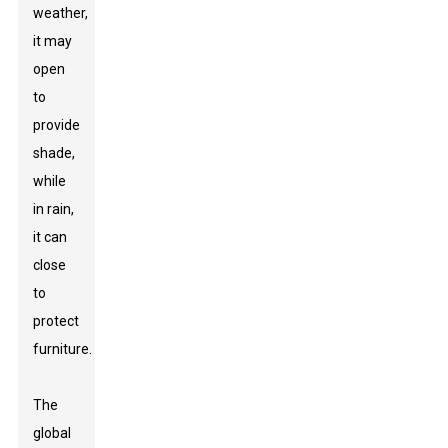
weather,
it may
open
to
provide
shade,
while
in rain,
it can
close
to
protect
furniture.
The
global