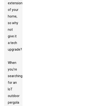
extension
of your
home,
so why
not
give it
a tech
upgrade?
When
you’re
searching
for an
IoT
outdoor
pergola