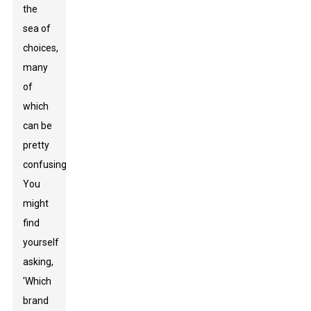
the
sea of
choices,
many
of
which
can be
pretty
confusing.
You
might
find
yourself
asking,
'Which
brand