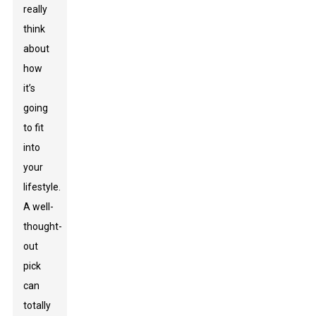
really
think
about
how
it’s
going
to fit
into
your
lifestyle.
A well-
thought-
out
pick
can
totally