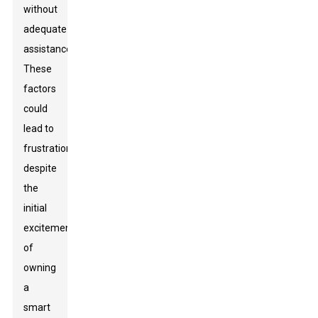
without
adequate
assistance.
These
factors
could
lead to
frustration
despite
the
initial
excitement
of
owning
a
smart