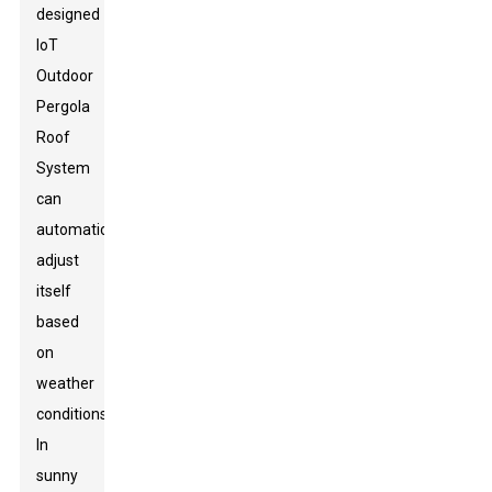
designed
IoT
Outdoor
Pergola
Roof
System
can
automatically
adjust
itself
based
on
weather
conditions.
In
sunny