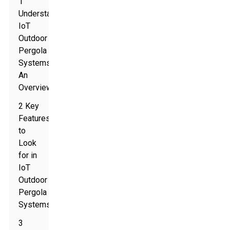
1
Understanding
IoT
Outdoor
Pergola
Systems:
An
Overview
2 Key
Features
to
Look
for in
IoT
Outdoor
Pergola
Systems
3