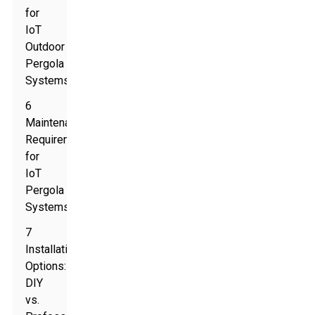
for
IoT
Outdoor
Pergola
Systems
6
Maintenance
Requirements
for
IoT
Pergola
Systems
7
Installation
Options:
DIY
vs.