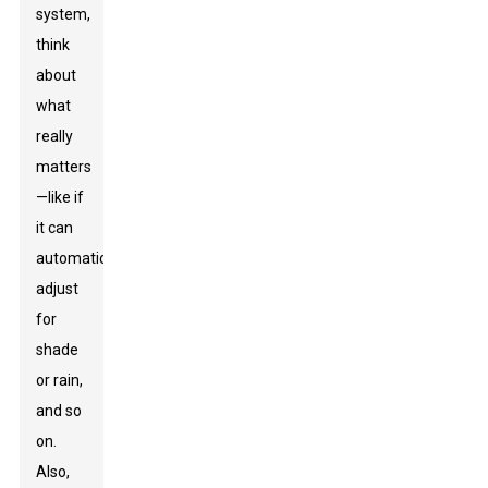
system,
think
about
what
really
matters
—like if
it can
automatically
adjust
for
shade
or rain,
and so
on.
Also,