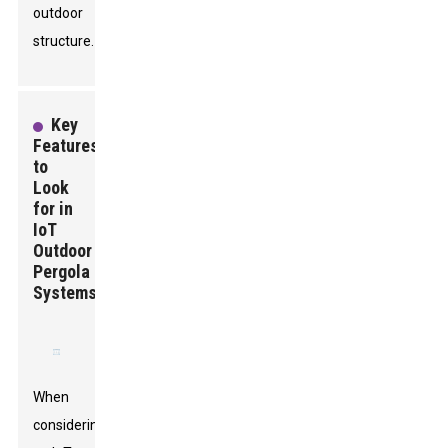
outdoor
structure.
Key
Features
to
Look
for in
IoT
Outdoor
Pergola
Systems
When
considering