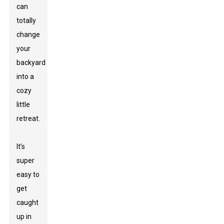
can
totally
change
your
backyard
into a
cozy
little
retreat.
It’s
super
easy to
get
caught
up in