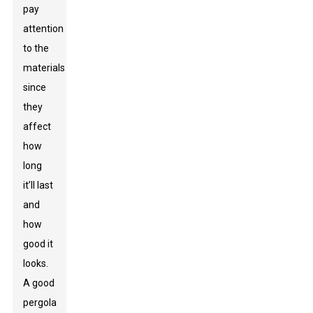
pay
attention
to the
materials
since
they
affect
how
long
it’ll last
and
how
good it
looks.
A good
pergola