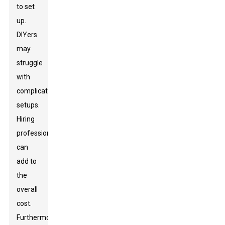
to set
up.
DIYers
may
struggle
with
complicated
setups.
Hiring
professionals
can
add to
the
overall
cost.
Furthermore,