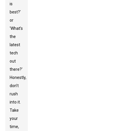
is
best?'
or
'What’s
the
latest
tech
out
there?'
Honestly,
don’t
rush
into it.
Take
your
time,