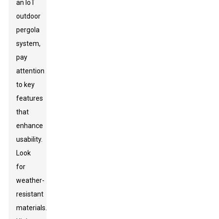
an IoT
outdoor
pergola
system,
pay
attention
to key
features
that
enhance
usability.
Look
for
weather-
resistant
materials.