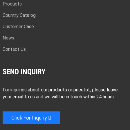
Products
Country Catalog
Customer Case
News
Contact Us
SEND INQUIRY
For inquiries about our products or pricelist, please leave
your email to us and we will be in touch within 24 hours.
Click For Inquiry