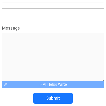
Message
AI Helps Write
Submit