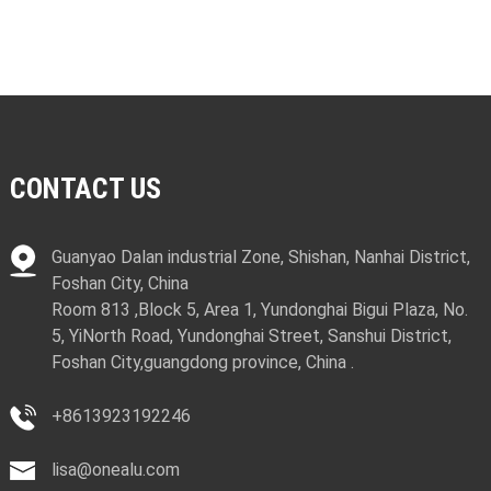
CONTACT US
Guanyao Dalan industrial Zone, Shishan, Nanhai District,
Foshan City, China
Room 813 ,Block 5, Area 1, Yundonghai Bigui Plaza, No.
5, YiNorth Road, Yundonghai Street, Sanshui District,
Foshan City,guangdong province, China .
+8613923192246
lisa@onealu.com