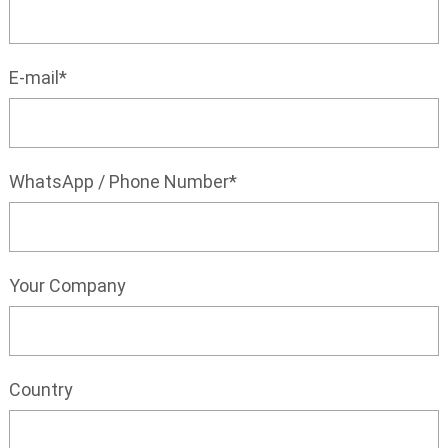
E-mail*
WhatsApp / Phone Number*
Your Company
Country