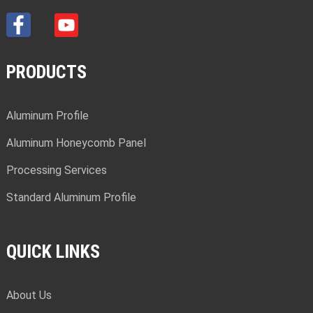
PRODUCTS
Aluminum Profile
Aluminum Honeycomb Panel
Processing Services
Standard Aluminum Profile
QUICK LINKS
About Us