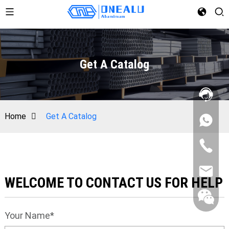
Get A Catalog
Home
Get A Catalog
WELCOME TO CONTACT US FOR HELP
Your Name*