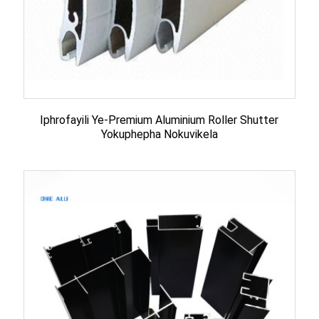
Iphrofayili Ye-Premium Aluminium Roller Shutter
Yokuphepha Nokuvikela