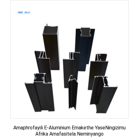
Amaphrofayili E-Aluminium Emakethe YaseNingizimu
Afrika Amafasitela Neminyango