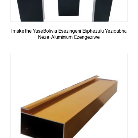
Imakethe YaseBolivia Esezingeni Eliphezulu Yezicabha
Neze-Aluminium Ezengeziwe