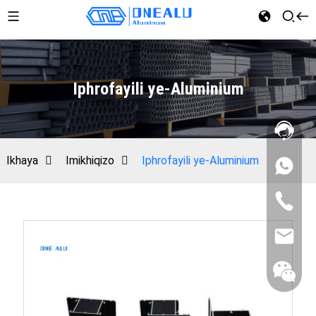
Iphrofayili ye-Aluminium
Ikhaya
Imikhiqizo
Iphrofayili ye-Aluminium