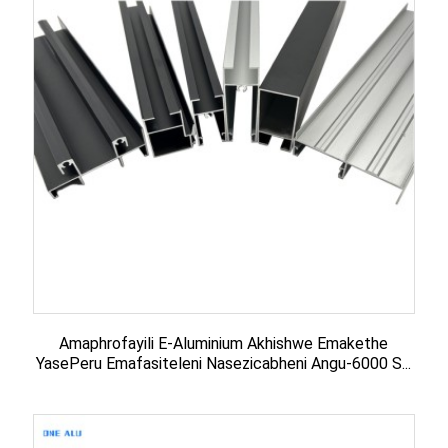
Amaphrofayili E-Aluminium Akhishwe Emakethe
YasePeru Emafasiteleni Nasezicabheni Angu-6000 S...