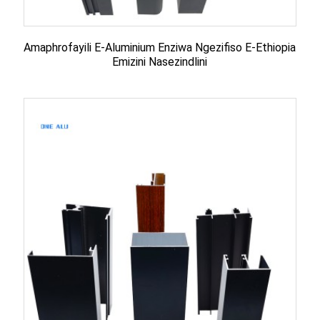
Amaphrofayili E-Aluminium Enziwa Ngezifiso E-Ethiopia
Emizini Nasezindlini