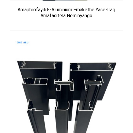
Amaphrofayili E-Aluminium Emakethe Yase-Iraq
Amafasitela Neminyango