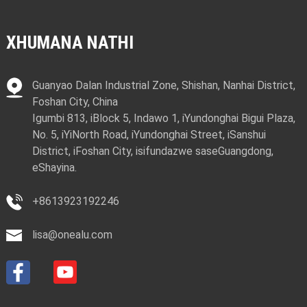
XHUMANA NATHI
Guanyao Dalan Industrial Zone, Shishan, Nanhai District,
Foshan City, China
Igumbi 813, iBlock 5, Indawo 1, iYundonghai Bigui Plaza,
No. 5, iYiNorth Road, iYundonghai Street, iSanshui
District, iFoshan City, isifundazwe saseGuangdong,
eShayina.
+8613923192246
lisa@onealu.com