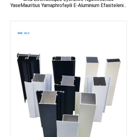
YaseMauritius Yamaphrofayili E-Aluminium Efasiteleni...