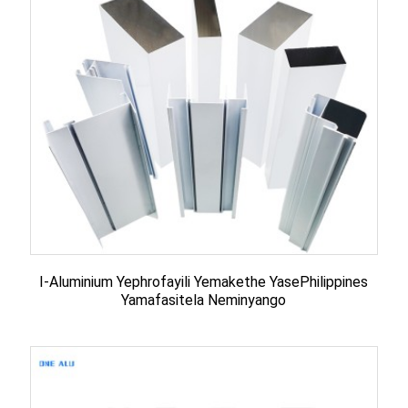
I-Aluminium Yephrofayili Yemakethe YasePhilippines
Yamafasitela Neminyango