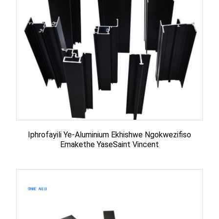
Iphrofayili Ye-Aluminium Ekhishwe Ngokwezifiso
Emakethe YaseSaint Vincent