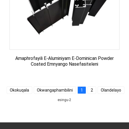
Amaphrofayili E-Aluminiyam E-Dominican Powder
Coated Emnyango Nasefasiteleni
Okokuqala
Okwangaphambilini
1
2
Olandelayo
esingu-2