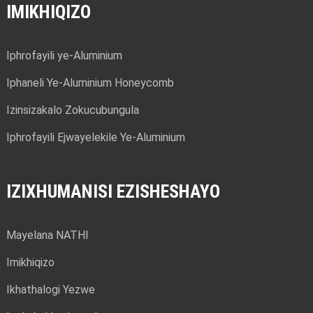
IMIKHIQIZO
Iphrofayili ye-Aluminium
Iphaneli Ye-Aluminium Honeycomb
Izinsizakalo Zokucubungula
Iphrofayili Ejwayelekile Ye-Aluminium
IZIXHUMANISI EZISHESHAYO
Mayelana NATHI
Imikhiqizo
Ikhathalogi Yezwe