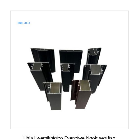
Uhla Lwemikhiqizo Eyenziwe Ngokwezifiso