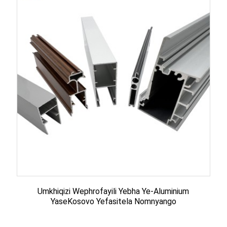
Umkhiqizi Wephrofayili Yebha Ye-Aluminium
YaseKosovo Yefasitela Nomnyango