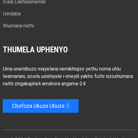
Icala Lekhasimende
Izindaba
Xhumana nathi
THUMELA UPHENYO
Uma unemibuzo mayelana nemikhiqizo yethu noma uhlu
lwamanani, sicela usishiyele i-imeyili yakho futhi sizoxhumana
nathi zingakapheli amahora angama-24.
Chofoza Ukuze Ubuze