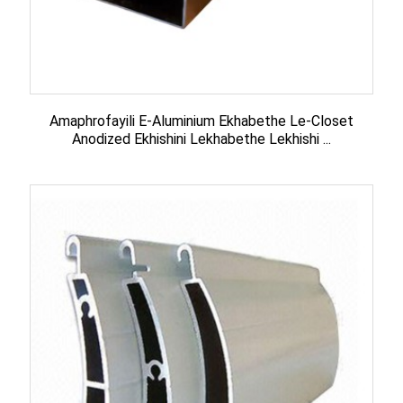
Amaphrofayili E-Aluminium Ekhabethe Le-Closet
Anodized Ekhishini Lekhabethe Lekhishi ...