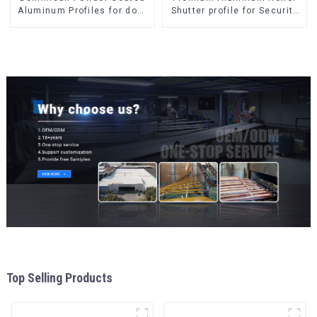
Aluminum Profiles for door
Shutter profile for Security
and window
and Insulation
Top Selling Products