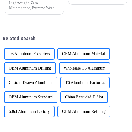
other fields. The following
advantages, they have brought
Lightweight, Zero
man
Maintenance, Extreme Weather
Resistance &amp;mdash; A
Sustainable Choice for Global
Residential and Commercial
Projects
Related Search
T6 Aluminum Exporters
OEM Aluminum Material
OEM Aluminum Drilling
Wholesale T6 Aluminum
Custom Drawn Aluminum
T6 Aluminum Factories
OEM Aluminum Standard
China Extruded T Slot
6063 Aluminum Factory
OEM Aluminum Refining