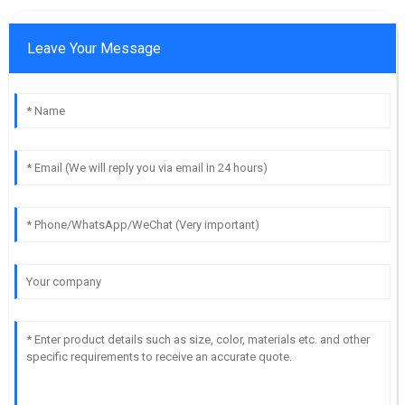
Leave Your Message