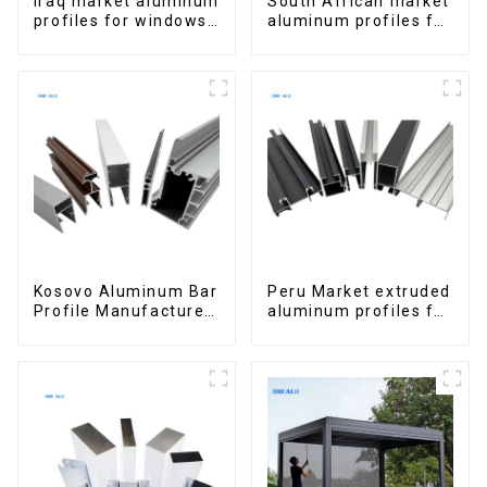
Iraq market aluminum
South African market
profiles for windows
aluminum profiles for
and doors
windows and doors
Kosovo Aluminum Bar
Peru Market extruded
Profile Manufacturer
aluminum profiles for
for Window and Door
windows and doors
6000 Series