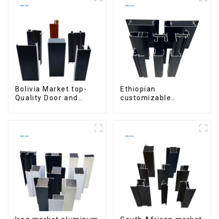
Bolivia Market top-
Ethiopian
Quality Door and
customizable
Window Aluminum
Aluminum Profiles
Extrusions
for Homes and
Buildings