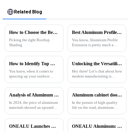
patio
Related Blog
How to Choose the Best Rooftop Shading Pergola for Your Space?
Best Aluminum Profile Extrusion Options for Global Buyers?
Picking the right Rooftop
You know, Aluminum Profile
Shading
Extrusion is pretty much a
cornerstone in a bunch of
industries these days. I came
across a report from Grand View
How to Identify Top Manufacturers for the Best Backyard Pergola Systems and Make Informed Comparisons
Unlocking the Versatility of Aluminium T Slot Profile in Modern Manufacturing
You know, when it comes to
Hey there! Let’s chat about how
sprucing up your outdoor
modern manufacturing is
space, a well-designed
always changing, and why
backyard pergola can really do
having materials that are
wonders. Not only does it add
versatile and adaptable is super
Analysis of Aluminum Material Price Trend in 2024
Aluminum cabinet doors and windows: open the excellent choice of quality life
some serious
In 2024, the price of aluminum
In the pursuit of high quality
materials showed an upward
life on the road, aluminum
trend. As the 1 important
cabinet doors and windows are
industrial metal, aluminum is
gradually becoming the
widely used in construction,
favorite choice of many
ONEALU Launches Next-Gen All-Aluminum Pergola Solutions: Redefining Outdoor Living Spaces with Innovative Design
ONEALU Aluminum: Excellence in Quality and Service
automobile, aerospace and
families. With their unique