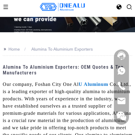
>>
Home
Alumina To Aluminium Exporters
Alumina To Aluminium Exporters: OEM Quotes & Top
Manufacturers
Our company, Foshan City One Al
U Aluminum
Co., Ltd.,
is a leading exporter of high-quality alumina to aluminium
products. With years of experience in the industry, we
have established ourselves as a trusted supplier of
premium-grade materials for various applications, Alumina
is a crucial raw material in the production of aluminium,
and we take pride in offering top-notch products to meet
the specific needs of our clients. Our alumina to aluminium