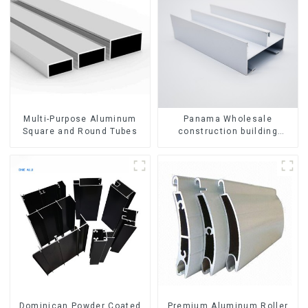
Multi-Purpose Aluminum
Panama Wholesale
Square and Round Tubes
construction building
materials
aluminum Profiles for door
and window
Dominican Powder Coated
Premium Aluminum Roller