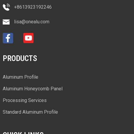
+8613923192246
lisa@onealu.com
PRODUCTS
Aluminum Profile
Aluminum Honeycomb Panel
Processing Services
Standard Aluminum Profile