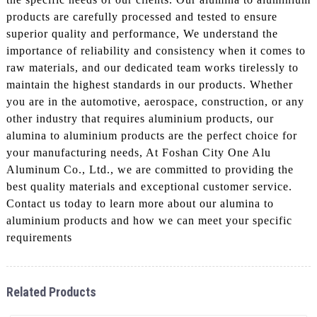
products are carefully processed and tested to ensure
superior quality and performance, We understand the
importance of reliability and consistency when it comes to
raw materials, and our dedicated team works tirelessly to
maintain the highest standards in our products. Whether
you are in the automotive, aerospace, construction, or any
other industry that requires aluminium products, our
alumina to aluminium products are the perfect choice for
your manufacturing needs, At Foshan City One Alu
Aluminum Co., Ltd., we are committed to providing the
best quality materials and exceptional customer service.
Contact us today to learn more about our alumina to
aluminium products and how we can meet your specific
requirements
Related Products