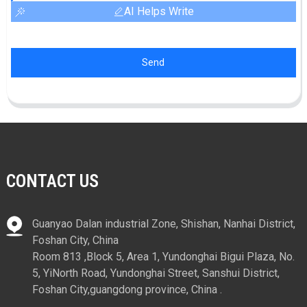
AI Helps Write
Send
CONTACT US
Guanyao Dalan industrial Zone, Shishan, Nanhai District,
Foshan City, China
Room 813 ,Block 5, Area 1, Yundonghai Bigui Plaza, No.
5, YiNorth Road, Yundonghai Street, Sanshui District,
Foshan City,guangdong province, China .