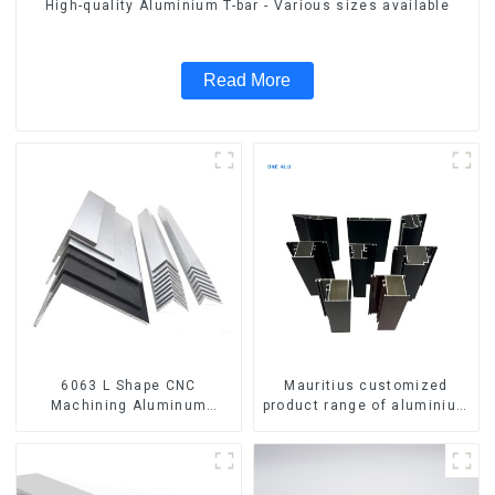
High-quality Aluminium T-bar - Various sizes available
Read More
6063 L Shape CNC
Mauritius customized
Machining Aluminum
product range of aluminium
Extrusion Profile Aluminium
profiles for windows and
Angle Bar
doors