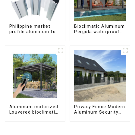
Philippine market
Bioclimatic Aluminum
profile aluminum for
Pergola waterproof
windows and doors
louver roof can be
flipped manually for
outdoor patio
Aluminum motorized
Privacy Fence Modern
Louvered bioclimatic
Aluminum Security
Pergola custom size
High Quality Easily
flip shutter
Assembled
waterproof with LED
light for outdoor