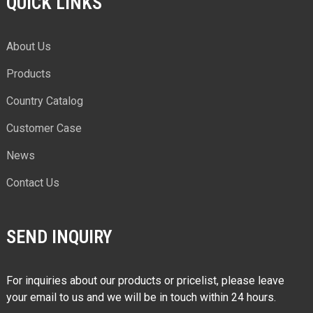
QUICK LINKS
About Us
Products
Country Catalog
Customer Case
News
Contact Us
SEND INQUIRY
For inquiries about our products or pricelist, please leave
your email to us and we will be in touch within 24 hours.