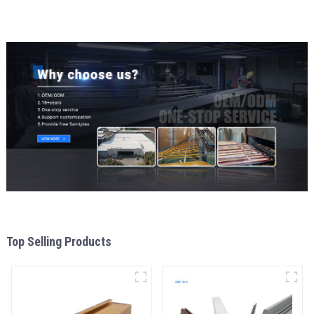
Top Selling Products