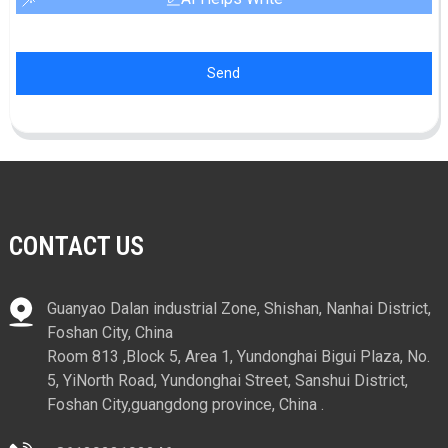
Send
CONTACT US
Guanyao Dalan industrial Zone, Shishan, Nanhai District,
Foshan City, China
Room 813 ,Block 5, Area 1, Yundonghai Bigui Plaza, No.
5, YiNorth Road, Yundonghai Street, Sanshui District,
Foshan City,guangdong province, China .