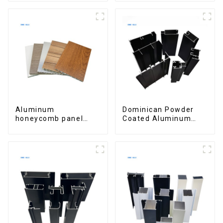
Aluminum
Dominican Powder
honeycomb panel
Coated Aluminum
customized for
Profiles for door and
interior renovation
window
and construction