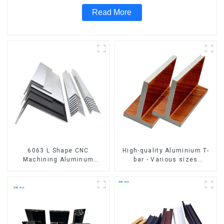
Read More
6063 L Shape CNC
High-quality Aluminium T-
Machining Aluminum
bar - Various sizes
Extrusion Profile Aluminium
available
Angle Bar