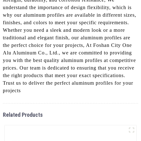
understand the importance of design flexibility, which is
why our aluminum profiles are available in different sizes,
finishes, and colors to meet your specific requirements.
Whether you need a sleek and modern look or a more
traditional and elegant finish, our aluminum profiles are
the perfect choice for your projects, At Foshan City One
Alu Aluminum Co., Ltd., we are committed to providing
you with the best quality aluminum profiles at competitive
prices. Our team is dedicated to ensuring that you receive
the right products that meet your exact specifications.
Trust us to deliver the perfect aluminum profiles for your
projects
Related Products