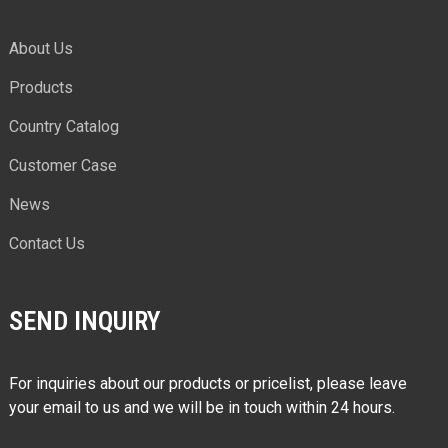
About Us
Products
Country Catalog
Customer Case
News
Contact Us
SEND INQUIRY
For inquiries about our products or pricelist, please leave
your email to us and we will be in touch within 24 hours.