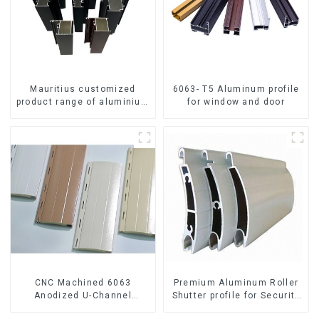
Mauritius customized
6063- T5 Aluminum profile
product range of aluminium
for window and door
profiles for windows and
doors
CNC Machined 6063
Premium Aluminum Roller
Anodized U-Channel
Shutter profile for Security
Aluminum Profile
and Insulation