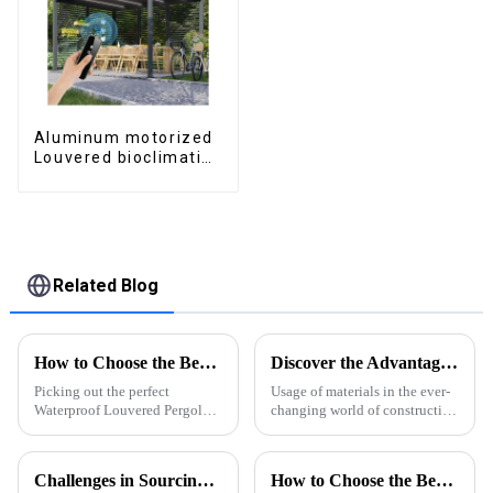
Aluminum motorized
Louvered bioclimatic
Pergola custom size
flip shutter
waterproof with LED
light for outdoor
patio
Related Blog
How to Choose the Best Waterproof Louvered Pergola for Your Outdoor Space
Discover the Advantages of Extruded Aluminum for Global Suppliers
Picking out the perfect
Usage of materials in the ever-
Waterproof Louvered Pergola
changing world of construction
for your outdoor space can
and design has direct impacts
really make a difference—it’s
on functionality, aesthetics and
not just about looks, but also
sustainability. Among
Challenges in Sourcing High-Quality Aluminum Extruded Products Globally
How to Choose the Best Rooftop Shading Pergola for Your Space?
how much