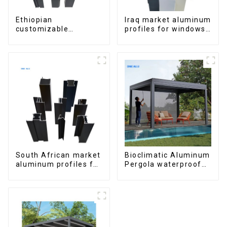
Ethiopian
Iraq market aluminum
customizable
profiles for windows
Aluminum Profiles
and doors
for Homes and
Buildings
South African market
Bioclimatic Aluminum
aluminum profiles for
Pergola waterproof
windows and doors
louver roof can be
flipped manually for
outdoor patio