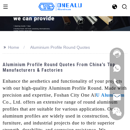
>>
Home
Aluminium Profile Round Quotes
Aluminium Profile Round Quotes From China's Top
Manufacturers & Factories
Enhance the aesthetics and functionality of your projects
with our high-quality Aluminum Profile Round. Made with
precision and expertise, Foshan City One Al
U Aluminum
Co., Ltd. offers an extensive range of round aluminum
profiles that are suitable for various applications. Our
aluminum profiles are widely used in construction,
furniture, and industrial projects due to their superior
strength, durability, and corrosion resistance, We