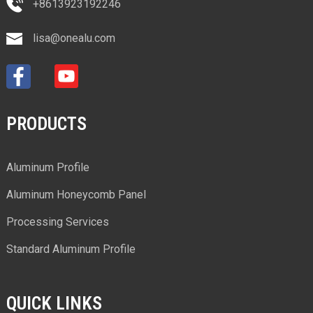
+8613923192246
lisa@onealu.com
PRODUCTS
Aluminum Profile
Aluminum Honeycomb Panel
Processing Services
Standard Aluminum Profile
QUICK LINKS