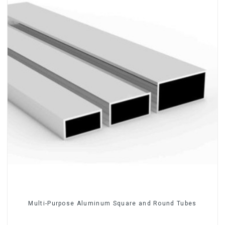
Multi-Purpose Aluminum Square and Round Tubes