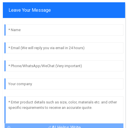
Leave Your Message
AI Helps Write