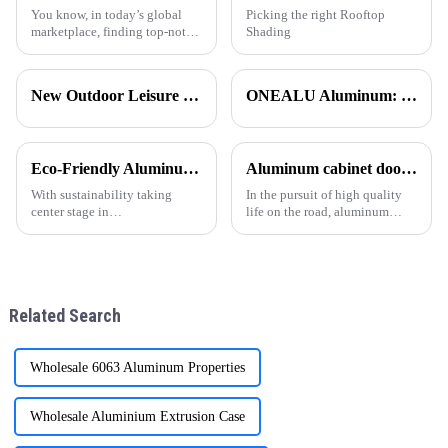
You know, in today’s global
Picking the right Rooftop
marketplace, finding top-notch
Shading
aluminum extruded products
can really be a bit of a
headache for businesses. With
New Outdoor Leisure Experience – Stylish &amp; Durable Gazebos Made Simple
ONEALU Aluminum: Excellence in Quality and Service
so many
Eco-Friendly Aluminum Profiles for Energy-Efficient Buildings
Aluminum cabinet doors and windows: open the excellent choice of quality life
With sustainability taking
In the pursuit of high quality
center stage in
life on the road, aluminum
today&amp;rsquo;s
cabinet doors and windows are
construction industry, energy-
gradually becoming the
efficient and environmentally
favorite choice of many
friendly materials have become
families. With their unique
essential. ONEALU, based in
advantages, they have brought
Related Search
Foshan, Guangdon
man
Wholesale 6063 Aluminum Properties
Wholesale Aluminium Extrusion Case