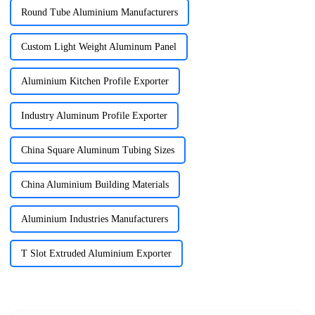
Round Tube Aluminium Manufacturers
Custom Light Weight Aluminum Panel
Aluminium Kitchen Profile Exporter
Industry Aluminum Profile Exporter
China Square Aluminum Tubing Sizes
China Aluminium Building Materials
Aluminium Industries Manufacturers
T Slot Extruded Aluminium Exporter