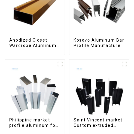
Anodized Closet
Kosovo Aluminum Bar
Wardrobe Aluminum
Profile Manufacturer
Profiles for Kitchen
for Window and Door
Cabinet Glass Handle
Profile
Philippine market
Saint Vincent market
profile aluminum for
Custom extruded
windows and doors
aluminum profile