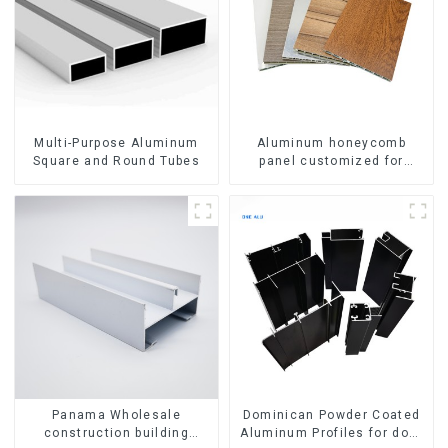
Multi-Purpose Aluminum
Aluminum honeycomb
Square and Round Tubes
panel customized for
interior renovation and
construction
Panama Wholesale
Dominican Powder Coated
construction building
Aluminum Profiles for door