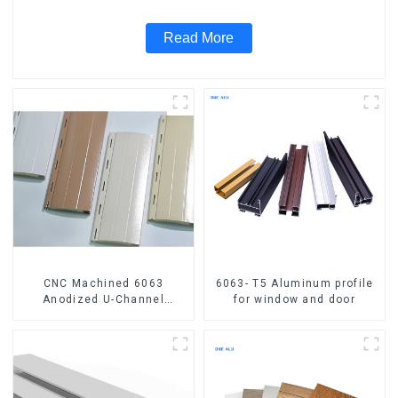
Read More
CNC Machined 6063
6063- T5 Aluminum profile
Anodized U-Channel
for window and door
Aluminum Profile