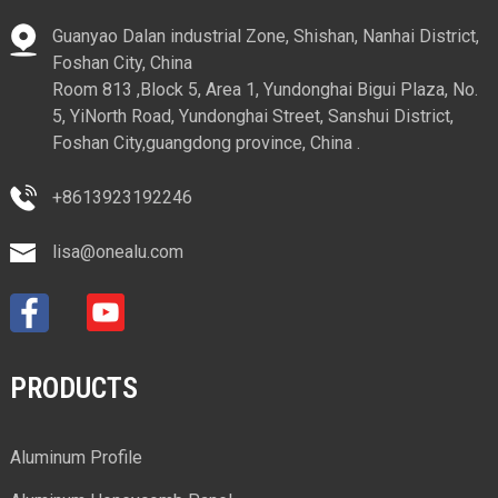
Guanyao Dalan industrial Zone, Shishan, Nanhai District,
Foshan City, China
Room 813 ,Block 5, Area 1, Yundonghai Bigui Plaza, No.
5, YiNorth Road, Yundonghai Street, Sanshui District,
Foshan City,guangdong province, China .
+8613923192246
lisa@onealu.com
PRODUCTS
Aluminum Profile