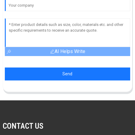
AI Helps Write
Send
CONTACT US