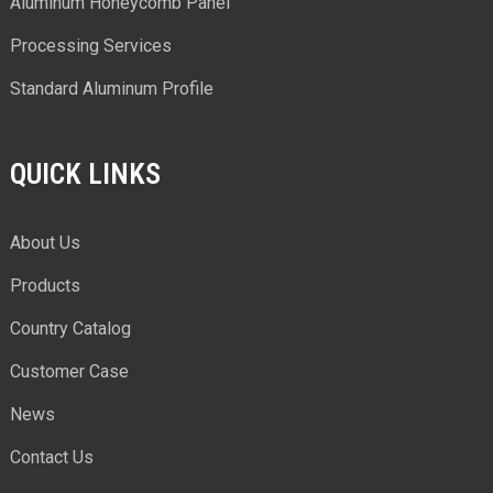
Aluminum Honeycomb Panel
Processing Services
Standard Aluminum Profile
QUICK LINKS
About Us
Products
Country Catalog
Customer Case
News
Contact Us