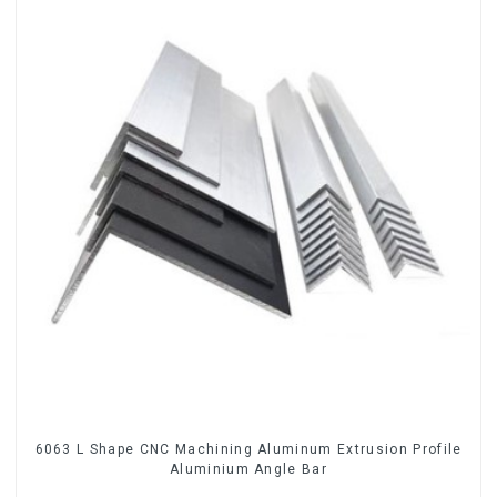
6063 L Shape CNC Machining Aluminum Extrusion Profile
Aluminium Angle Bar