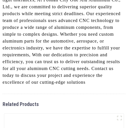
Ltd., we are committed to delivering superior quality
products while meeting strict deadlines. Our experienced
team of professionals uses advanced CNC technology to
produce a wide range of aluminum components, from
simple to complex designs. Whether you need custom
aluminum parts for the automotive, aerospace, or
electronics industry, we have the expertise to fulfill your
requirements, With our dedication to precision and
efficiency, you can trust us to deliver outstanding results
for all your aluminum CNC cutting needs. Contact us
today to discuss your project and experience the
excellence of our cutting-edge solutions
Related Products