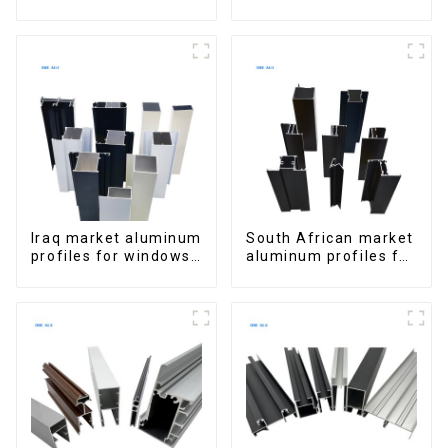
Window Aluminum
Aluminum Profiles
Extrusions
for Homes and
Buildings
Iraq market aluminum
South African market
profiles for windows
aluminum profiles for
and doors
windows and doors