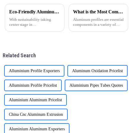
gradually becoming the
favorite choice of many
Eco-Friendly Aluminum Profiles for Energy-Efficient Buildings
What is the Most Common Aluminum Profile?
families. With their unique
advantages, they have brought
With sustainability taking
Aluminum profiles are essential
man
center stage in
components in a variety of
today&amp;rsquo;s
industries, from construction
construction industry, energy-
and manufacturing to
efficient and environmentally
transportation and consumer
friendly materials have become
goods. Their versatility,
essential. ONEALU, based in
durability, and lightweight pr
Related Search
Foshan, Guangdon
Alluminium Profile Exporters
Aluminum Oxidation Pricelist
Alluminium Profile Pricelist
Aluminium Pipes Tubes Quotes
Aluminium Aluminum Pricelist
China Cnc Aluminum Extrusion
Aluminium Aluminum Exporters