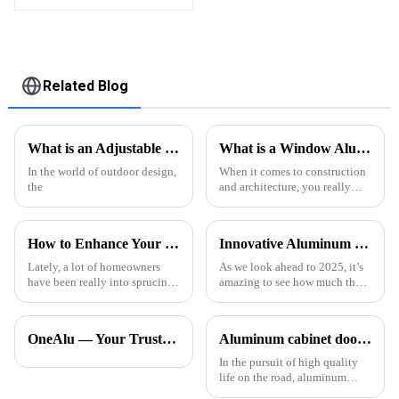
Assembled
Related Blog
What is an Adjustable Louver Pergola and How Does it Work?
What is a Window Aluminium Profile? Benefits, Types, and Applications Explained
In the world of outdoor design,
When it comes to construction
the
and architecture, you really
can’t overstate how important
window aluminium profiles are.
I mean, industry expert John
How to Enhance Your Outdoor Experience with Pergola With Side Curtains and Statistical Insights
Innovative Aluminum Door Profiles Shaping the Future of Architecture in 2025
Lately, a lot of homeowners
As we look ahead to 2025, it’s
have been really into sprucing
amazing to see how much the
up their outdoor spaces. One
architectural world is changing.
popular trend is the 'Pergola
A big player in this
With Side Curtains' — it’s not
transformation? Aluminum.
OneAlu — Your Trusted Partner for High-Quality Aluminum Profiles
Aluminum cabinet doors and windows: open the excellent choice of quality life
You know,
In the pursuit of high quality
life on the road, aluminum
cabinet doors and windows are