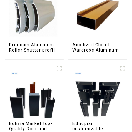
Premium Aluminum
Anodized Closet
Roller Shutter profile
Wardrobe Aluminum
for Security and
Profiles for Kitchen
Insulation
Cabinet Glass Handle
Profile
Bolivia Market top-
Ethiopian
Quality Door and
customizable