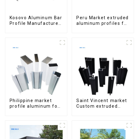
Kosovo Aluminum Bar
Peru Market extruded
Profile Manufacturer
aluminum profiles for
for Window and Door
windows and doors
6000 Series
Philippine market
Saint Vincent market
profile aluminum for
Custom extruded
windows and doors
aluminum profile