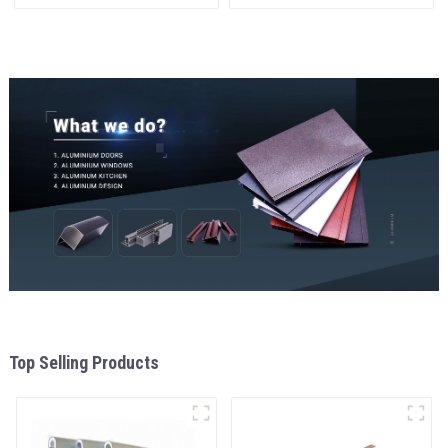
materials
and window
aluminum Profiles for door
and window
Top Selling Products