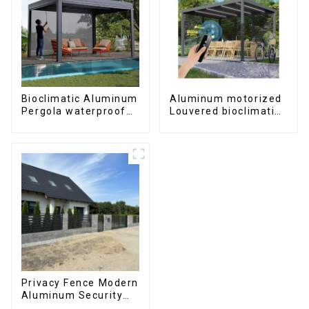
Bioclimatic Aluminum
Aluminum motorized
Pergola waterproof
Louvered bioclimatic
louver roof can be
Pergola custom size
flipped manually for
flip shutter
outdoor patio
waterproof with LED
light for outdoor
patio
Privacy Fence Modern
Aluminum Security
High Quality Easily