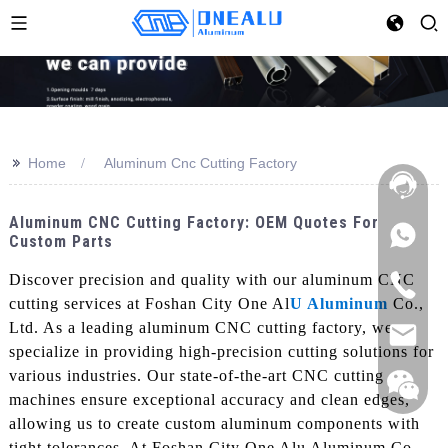
>>
Home
Aluminum Cnc Cutting Factory
Aluminum CNC Cutting Factory: OEM Quotes For
Custom Parts
Discover precision and quality with our aluminum CNC
cutting services at Foshan City One Al
U Aluminum
Co.,
Ltd. As a leading aluminum CNC cutting factory, we
specialize in providing high-precision cutting solutions for
various industries. Our state-of-the-art CNC cutting
machines ensure exceptional accuracy and clean edges,
allowing us to create custom aluminum components with
tight tolerances, At Foshan City One Alu Aluminum Co.,