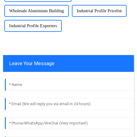
Wholesale Aluminium Building
Industrial Profile Pricelist
Industrial Profile Exporters
Leave Your Message