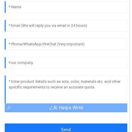
AI Helps Write
Send