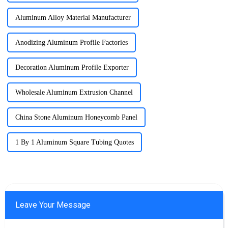
Aluminum Alloy Material Manufacturer
Anodizing Aluminum Profile Factories
Decoration Aluminum Profile Exporter
Wholesale Aluminum Extrusion Channel
China Stone Aluminum Honeycomb Panel
1 By 1 Aluminum Square Tubing Quotes
Leave Your Message