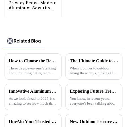
Privacy Fence Modern
Aluminum Security
High Quality Easily
Assembled
Related Blog
How to Choose the Best Aluminum Profiles for Windows: A Complete Guide for Homeowners
The Ultimate Guide to Choosing the Perfect Wind Resistant Pergola for Your Outdoor Space
These days, everyone’s talking
When it comes to outdoor
about building better, more
living these days, picking the
energy-efficient homes, right?
right features can really make a
There’s definitely a growing
difference—think comfort,
buzz around using tougher,
style, and just how inviting
Innovative Aluminum Door Profiles Shaping the Future of Architecture in 2025
Exploring Future Trends in Aluminum Thermal Conductivity for 2025 and How to Leverage Them
your
As we look ahead to 2025, it’s
You know, in recent years,
amazing to see how much the
everyone’s been talking about
architectural world is changing.
how crucial Aluminum
A big player in this
Thermal Conductivity is—it's
transformation? Aluminum.
really made waves across
OneAlu Your Trusted Partner in High-Quality Aluminum Profiles
New Outdoor Leisure Experience – Stylish &amp; Durable Gazebos Made Simple
You know,
various