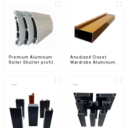
Premium Aluminum
Anodized Closet
Roller Shutter profile
Wardrobe Aluminum
for Security and
Profiles for Kitchen
Insulation
Cabinet Glass Handle
Profile