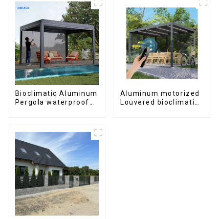
Bioclimatic Aluminum
Aluminum motorized
Pergola waterproof
Louvered bioclimatic
louver roof can be
Pergola custom size
flipped manually for
flip shutter
outdoor patio
waterproof with LED
light for outdoor
patio