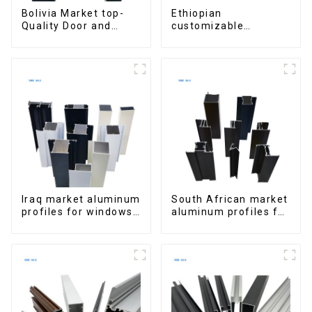
Bolivia Market top-
Ethiopian
Quality Door and
customizable
Window Aluminum
Aluminum Profiles
Extrusions
for Homes and
Buildings
Iraq market aluminum
South African market
profiles for windows
aluminum profiles for
and doors
windows and doors