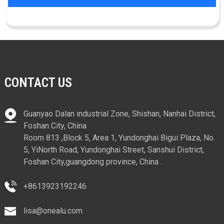
CONTACT US
Guanyao Dalan industrial Zone, Shishan, Nanhai District,
Foshan City, China
Room 813 ,Block 5, Area 1, Yundonghai Bigui Plaza, No.
5, YiNorth Road, Yundonghai Street, Sanshui District,
Foshan City,guangdong province, China .
+8613923192246
lisa@onealu.com