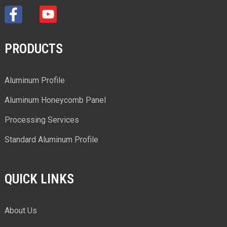
PRODUCTS
Aluminum Profile
Aluminum Honeycomb Panel
Processing Services
Standard Aluminum Profile
QUICK LINKS
About Us