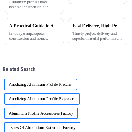
Aluminum profiles have
become indispensable in
modern construction,
manufacturing, and design.
Thanks to their lightweight
A Practical Guide to Aluminum Profiles for Doors and Windows
Fast Delivery, High Performance – ONEALU Aluminum Profiles for Your Projects
nature, corrosion resistance,
and sleek appearance, they are
In today&amp;rsquo;s
Timely project delivery and
now a top ch
construction and home
superior material performance
d&amp;eacute;cor markets,
are crucial for any construction
aluminum profiles have
project. ONEALU, located in
become a popular choice for
Foshan, Guangdong, China,
door and window frames thanks
specializes in manufacturing
to their light weight, durability,
high-performance alumi
Related Search
and attra
Anodizing Aluminum Profile Pricelist
Anodizing Aluminum Profile Exporters
Aluminum Profile Accessories Factory
Types Of Aluminium Extrusion Factory