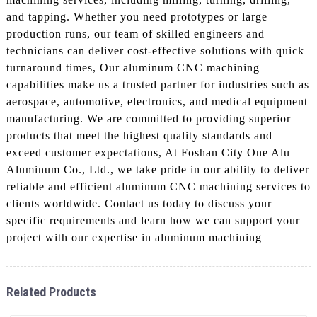
and tapping. Whether you need prototypes or large
production runs, our team of skilled engineers and
technicians can deliver cost-effective solutions with quick
turnaround times, Our aluminum CNC machining
capabilities make us a trusted partner for industries such as
aerospace, automotive, electronics, and medical equipment
manufacturing. We are committed to providing superior
products that meet the highest quality standards and
exceed customer expectations, At Foshan City One Alu
Aluminum Co., Ltd., we take pride in our ability to deliver
reliable and efficient aluminum CNC machining services to
clients worldwide. Contact us today to discuss your
specific requirements and learn how we can support your
project with our expertise in aluminum machining
Related Products