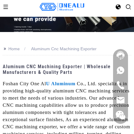
>>
Home
Aluminum Cnc Machining Exporter
Aluminum CNC Machining Exporter | Wholesale
Manufacturers & Quality Parts
Foshan City One Al
U Aluminum
Co., Ltd. specializes in
providing high-quality aluminum CNC machining services
to meet the needs of various industries. Our advanced
CNC machining capabilities allow us to produce precision
aluminum components with tight tolerances and
exceptional surface finishes, As an experienced aluminum
CNC machining exporter, we offer a wide range of custom
machining services, including milling, turning, drilling,