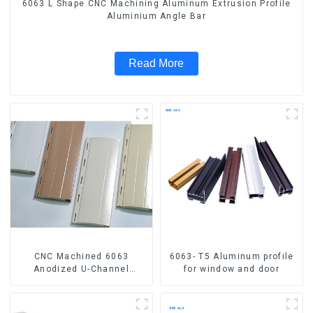
6063 L Shape CNC Machining Aluminum Extrusion Profile
Aluminium Angle Bar
Read More
CNC Machined 6063
6063- T5 Aluminum profile
Anodized U-Channel
for window and door
Aluminum Profile