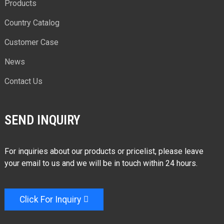
Products
Country Catalog
Customer Case
News
Contact Us
SEND INQUIRY
For inquiries about our products or pricelist, please leave
your email to us and we will be in touch within 24 hours.
Click For Inquiry