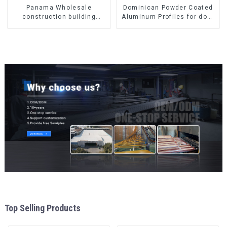
Panama Wholesale
Dominican Powder Coated
construction building
Aluminum Profiles for door
materials
and window
aluminum Profiles for door
and window
Top Selling Products