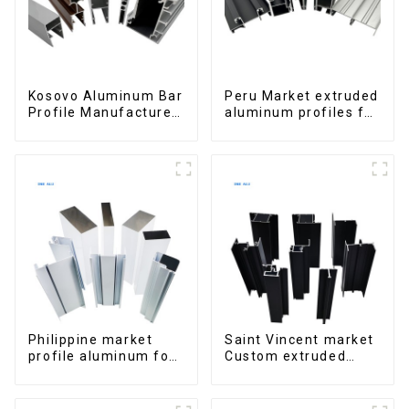
Kosovo Aluminum Bar
Peru Market extruded
Profile Manufacturer
aluminum profiles for
for Window and Door
windows and doors
6000 Series
Philippine market
Saint Vincent market
profile aluminum for
Custom extruded
windows and doors
aluminum profile