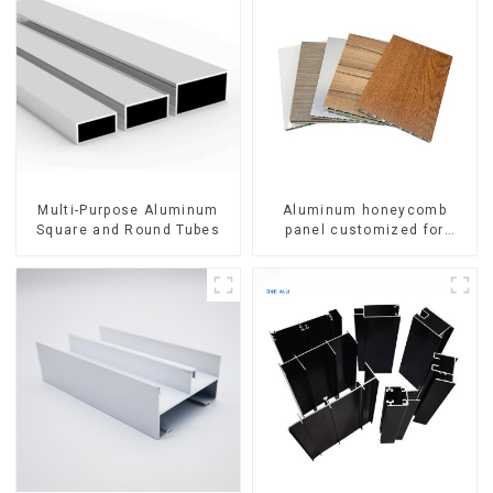
Multi-Purpose Aluminum
Aluminum honeycomb
Square and Round Tubes
panel customized for
interior renovation and
construction