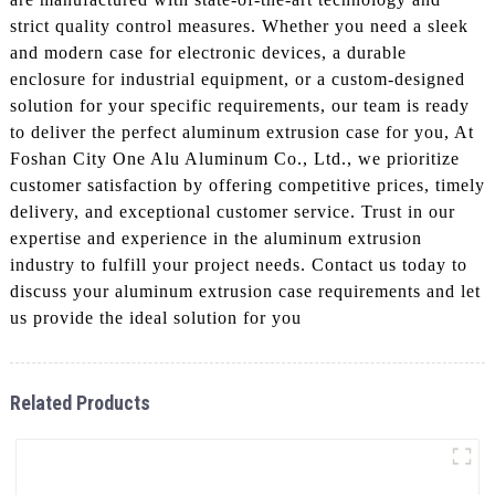
strict quality control measures. Whether you need a sleek
and modern case for electronic devices, a durable
enclosure for industrial equipment, or a custom-designed
solution for your specific requirements, our team is ready
to deliver the perfect aluminum extrusion case for you, At
Foshan City One Alu Aluminum Co., Ltd., we prioritize
customer satisfaction by offering competitive prices, timely
delivery, and exceptional customer service. Trust in our
expertise and experience in the aluminum extrusion
industry to fulfill your project needs. Contact us today to
discuss your aluminum extrusion case requirements and let
us provide the ideal solution for you
Related Products