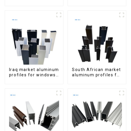
Window Aluminum
Aluminum Profiles
Extrusions
for Homes and
Buildings
Iraq market aluminum
South African market
profiles for windows
aluminum profiles for
and doors
windows and doors