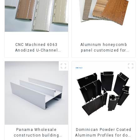
CNC Machined 6063
Aluminum honeycomb
Anodized U-Channel
panel customized for
Aluminum Profile
interior renovation and
construction
Panama Wholesale
Dominican Powder Coated
construction building
Aluminum Profiles for door