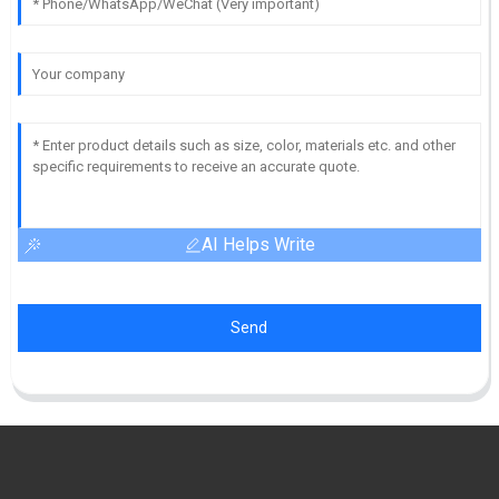
AI Helps Write
Send