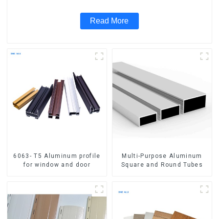
Read More
6063- T5 Aluminum profile
Multi-Purpose Aluminum
for window and door
Square and Round Tubes