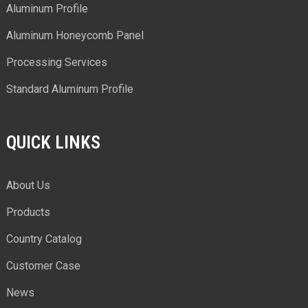
Aluminum Profile
Aluminum Honeycomb Panel
Processing Services
Standard Aluminum Profile
QUICK LINKS
About Us
Products
Country Catalog
Customer Case
News