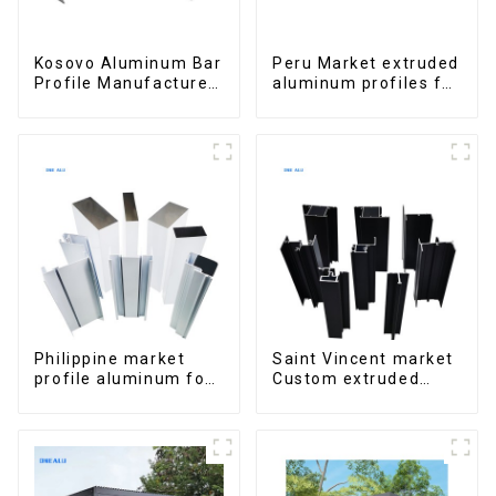
Kosovo Aluminum Bar
Peru Market extruded
Profile Manufacturer
aluminum profiles for
for Window and Door
windows and doors
6000 Series
Philippine market
Saint Vincent market
profile aluminum for
Custom extruded
windows and doors
aluminum profile