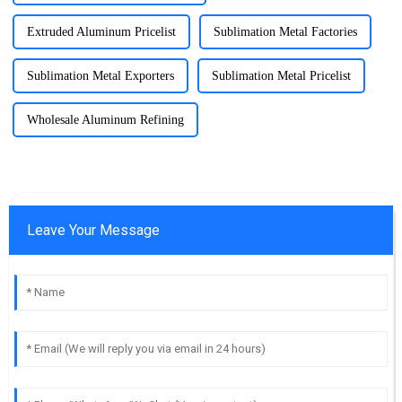
Extruded Aluminum Pricelist
Sublimation Metal Factories
Sublimation Metal Exporters
Sublimation Metal Pricelist
Wholesale Aluminum Refining
Leave Your Message