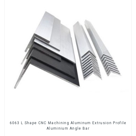
6063 L Shape CNC Machining Aluminum Extrusion Profile
Aluminium Angle Bar