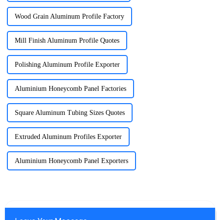
Wood Grain Aluminum Profile Factory
Mill Finish Aluminum Profile Quotes
Polishing Aluminum Profile Exporter
Aluminium Honeycomb Panel Factories
Square Aluminum Tubing Sizes Quotes
Extruded Aluminum Profiles Exporter
Aluminium Honeycomb Panel Exporters