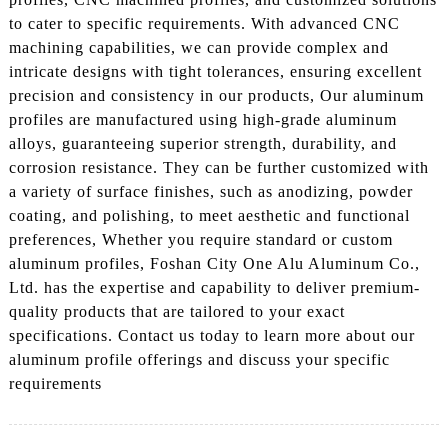
to cater to specific requirements. With advanced CNC
machining capabilities, we can provide complex and
intricate designs with tight tolerances, ensuring excellent
precision and consistency in our products, Our aluminum
profiles are manufactured using high-grade aluminum
alloys, guaranteeing superior strength, durability, and
corrosion resistance. They can be further customized with
a variety of surface finishes, such as anodizing, powder
coating, and polishing, to meet aesthetic and functional
preferences, Whether you require standard or custom
aluminum profiles, Foshan City One Alu Aluminum Co.,
Ltd. has the expertise and capability to deliver premium-
quality products that are tailored to your exact
specifications. Contact us today to learn more about our
aluminum profile offerings and discuss your specific
requirements