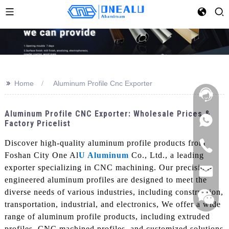
>>
Home
Aluminum Profile Cnc Exporter
Aluminum Profile CNC Exporter: Wholesale Prices &
Factory Pricelist
Discover high-quality aluminum profile products from
Foshan City One Al
U Aluminum
Co., Ltd., a leading
exporter specializing in CNC machining. Our precision-
engineered aluminum profiles are designed to meet the
diverse needs of various industries, including construction,
transportation, industrial, and electronics, We offer a wide
range of aluminum profile products, including extruded
profiles, CNC machined profiles, and customized solutions