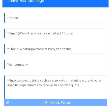
Leave Your Message
AI Helps Write