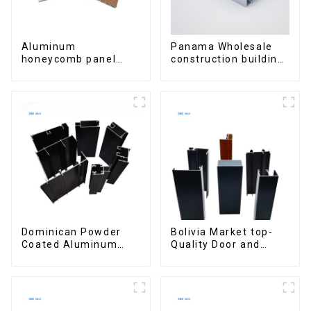
Aluminum
Panama Wholesale
honeycomb panel
construction building
customized for
materials
interior renovation
aluminum Profiles for
and construction
door and window
Dominican Powder
Bolivia Market top-
Coated Aluminum
Quality Door and
Profiles for door and
Window Aluminum
window
Extrusions