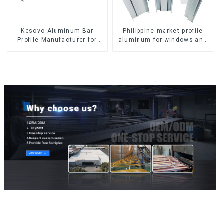
Kosovo Aluminum Bar
Philippine market profile
Profile Manufacturer for
aluminum for windows and
Window and Door
doors