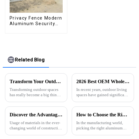
Privacy Fence Modern
Aluminum Security
High Quality Easily
Assembled
Related Blog
Transform Your Outdoor Space: Exploring the Benefits of Pergolas with Zip Blinds for Enhanced Comfort
2026 Best OEM Wholesale Pergola With Rain Sensor System Features and Benefits?
Transforming outdoor spaces
In recent years, outdoor living
has really become a big thing
spaces have gained significant
lately. More and more folks are
popularity, with 35% of
paying attention to creating
homeowners investing in
outdoor areas that are both
enhancements. Among these,
Discover the Advantages of Extruded Aluminum for Global Suppliers
How to Choose the Right Aluminum Extrusion for Your Project?
the &quot;
Usage of materials in the ever-
In the manufacturing world,
changing world of construction
picking the right aluminum
and design has direct impacts
extrusion can really make or
on functionality, aesthetics and
break a project. I mean, as John