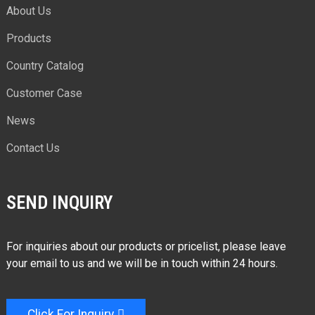
About Us
Products
Country Catalog
Customer Case
News
Contact Us
SEND INQUIRY
For inquiries about our products or pricelist, please leave
your email to us and we will be in touch within 24 hours.
Click For Inquiry