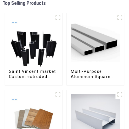
Top Selling Products
Saint Vincent market
Multi-Purpose
Custom extruded
Aluminum Square
aluminum profile
and Round Tubes