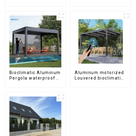
windows and doors
windows and doors
6000 Series
Bioclimatic Aluminum
Aluminum motorized
Pergola waterproof
Louvered bioclimatic
louver roof can be
Pergola custom size
flipped manually for
flip shutter
outdoor patio
waterproof with LED
light for outdoor
patio