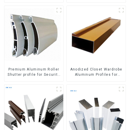
Aluminum Profile
Premium Aluminum Roller
Anodized Closet Wardrobe
Shutter profile for Security
Aluminum Profiles for
and Insulation
Kitchen Cabinet Glass
Handle Profile