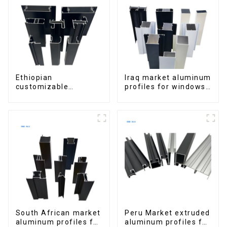
Ethiopian
Iraq market aluminum
customizable
profiles for windows
Aluminum Profiles
and doors
for Homes and
Buildings
South African market
Peru Market extruded
aluminum profiles for
aluminum profiles for