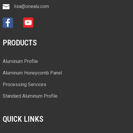
lisa@onealu.com
PRODUCTS
Aluminum Profile
Aluminum Honeycomb Panel
Processing Services
Standard Aluminum Profile
QUICK LINKS