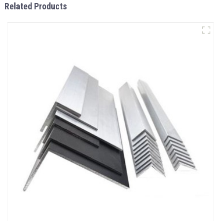
Related Products