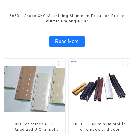
6063 L Shape CNC Machining Aluminum Extrusion Profile
Aluminium Angle Bar
Read More
CNC Machined 6063
6063- T5 Aluminum profile
Anodized U-Channel
for window and door