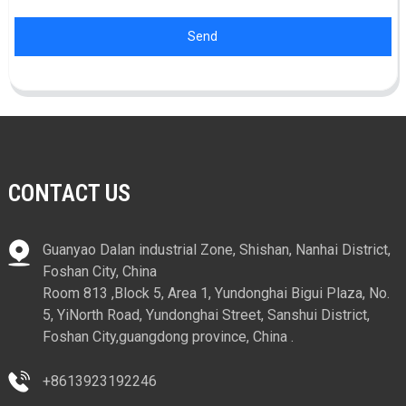
Send
CONTACT US
Guanyao Dalan industrial Zone, Shishan, Nanhai District,
Foshan City, China
Room 813 ,Block 5, Area 1, Yundonghai Bigui Plaza, No.
5, YiNorth Road, Yundonghai Street, Sanshui District,
Foshan City,guangdong province, China .
+8613923192246