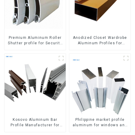
Premium Aluminum Roller
Anodized Closet Wardrobe
Shutter profile for Security
Aluminum Profiles for
and Insulation
Kitchen Cabinet Glass
Handle Profile
Kosovo Aluminum Bar
Philippine market profile
Profile Manufacturer for
aluminum for windows and
Window and Door
doors