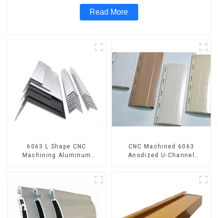
Read More
6063 L Shape CNC
CNC Machined 6063
Machining Aluminum
Anodized U-Channel
Extrusion Profile Aluminium
Aluminum Profile
Angle Bar