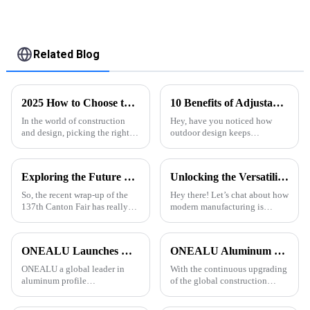
Related Blog
2025 How to Choose the Right Aluminum Profile for Your Project
10 Benefits of Adjustable Louver Pergolas: Enhance Outdoor Space &amp; ROI by 30%
In the world of construction
Hey, have you noticed how
and design, picking the right
outdoor design keeps
materials really makes all the
evolving? Lately, the
difference for a project’s
Adjustable Louver Pergola has
success. Among all the options
really become a game-changer
Exploring the Future of Aluminium Section at the Successful Completion of the 137th Canton Fair 2025
Unlocking the Versatility of Aluminium T Slot Profile in Modern Manufacturing
for both homes and
So, the recent wrap-up of the
Hey there! Let’s chat about how
137th Canton Fair has really
modern manufacturing is
brought to light some
always changing, and why
interesting trends that might
having materials that are
just reshape the future of the
versatile and adaptable is super
ONEALU Launches Custom 6063-T5 Aluminum Profile Solutions for South American and African Markets
ONEALU Aluminum Profile Factory Continues to Provide High-Quality Door and Window Aluminum Profile Solutions
ONEALU a global leader in
With the continuous upgrading
aluminum profile
of the global construction
manufacturing, today
market, customers have higher
announced the launch of its
requirements for the