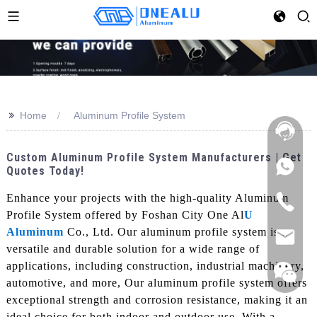
>>
Home
Aluminum Profile System
Custom Aluminum Profile System Manufacturers | Get
Quotes Today!
Enhance your projects with the high-quality Aluminum
Profile System offered by Foshan City One Al
U
Aluminum
Co., Ltd. Our aluminum profile system is a
versatile and durable solution for a wide range of
applications, including construction, industrial machinery,
automotive, and more, Our aluminum profile system offers
exceptional strength and corrosion resistance, making it an
ideal choice for both indoor and outdoor use. With a