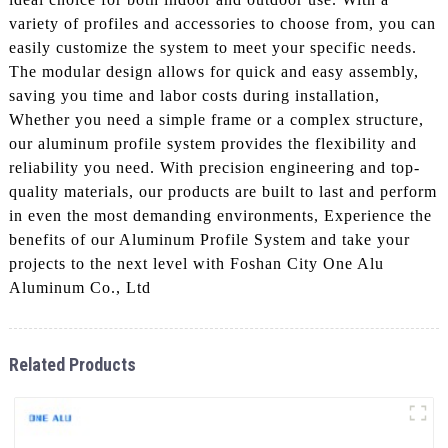
variety of profiles and accessories to choose from, you can
easily customize the system to meet your specific needs.
The modular design allows for quick and easy assembly,
saving you time and labor costs during installation,
Whether you need a simple frame or a complex structure,
our aluminum profile system provides the flexibility and
reliability you need. With precision engineering and top-
quality materials, our products are built to last and perform
in even the most demanding environments, Experience the
benefits of our Aluminum Profile System and take your
projects to the next level with Foshan City One Alu
Aluminum Co., Ltd
Related Products