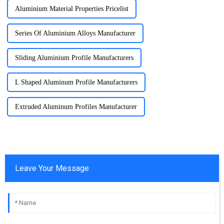
Aluminium Material Properties Pricelist
Series Of Aluminium Alloys Manufacturer
Sliding Aluminium Profile Manufacturers
L Shaped Aluminum Profile Manufacturers
Extruded Aluminum Profiles Manufacturer
Leave Your Message