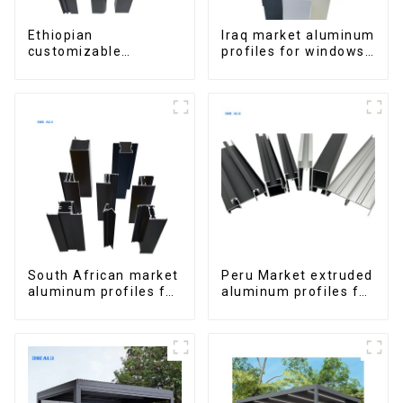
Ethiopian
Iraq market aluminum
customizable
profiles for windows
Aluminum Profiles
and doors
for Homes and
Buildings
South African market
Peru Market extruded
aluminum profiles for
aluminum profiles for
windows and doors
windows and doors
6000 Series