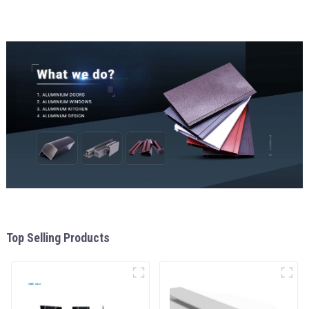
Top Selling Products