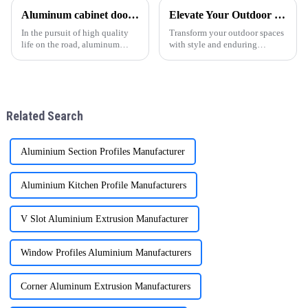
customized 6063-T5 aluminum
performance and quality of
Aluminum cabinet doors and windows: open the excellent choice of quality life
Elevate Your Outdoor Living with ONEALU Premium Aluminum Pergolas
profile solutions, specifically
aluminum profiles for doors
designed to meet the needs of
and windows. As a professional
In the pursuit of high quality
Transform your outdoor spaces
wholesalers an
al
life on the road, aluminum
with style and enduring
cabinet doors and windows are
functionality. ONEALU's
gradually becoming the
premium aluminum pergolas
favorite choice of many
are the ideal solution for
families. With their unique
enhancing villas, hotels,
advantages, they have brought
gardens, and commercial
Related Search
man
projects throug
Aluminium Section Profiles Manufacturer
Aluminium Kitchen Profile Manufacturers
V Slot Aluminium Extrusion Manufacturer
Window Profiles Aluminium Manufacturers
Corner Aluminum Extrusion Manufacturers