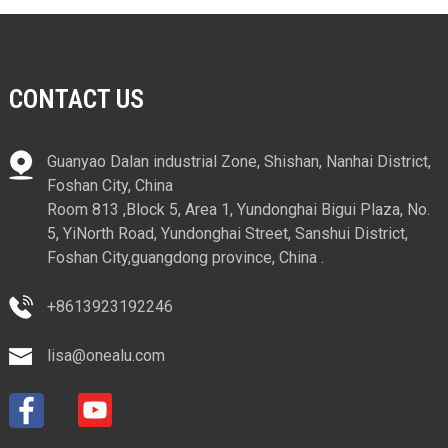
CONTACT US
Guanyao Dalan industrial Zone, Shishan, Nanhai District,
Foshan City, China
Room 813 ,Block 5, Area 1, Yundonghai Bigui Plaza, No.
5, YiNorth Road, Yundonghai Street, Sanshui District,
Foshan City,guangdong province, China .
+8613923192246
lisa@onealu.com