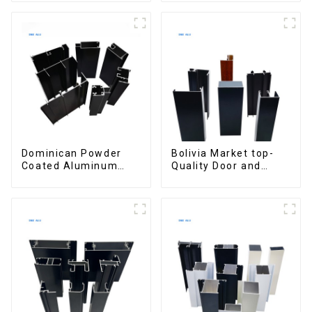
interior renovation
aluminum Profiles for
and construction
door and window
Dominican Powder
Bolivia Market top-
Coated Aluminum
Quality Door and
Profiles for door and
Window Aluminum
window
Extrusions