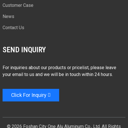
Customer Case
News
Contact Us
SEND INQUIRY
For inquiries about our products or pricelist, please leave
your email to us and we will be in touch within 24 hours.
Click For Inquiry
© 2026 Foshan City One Alu Aluminum Co., Ltd. All Rights