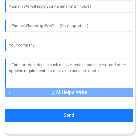
AI Helps Write
Send