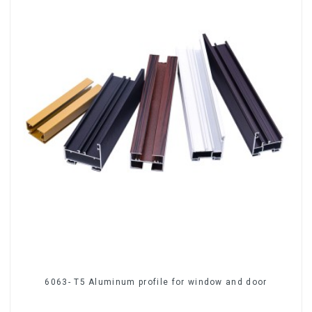
6063- T5 Aluminum profile for window and door