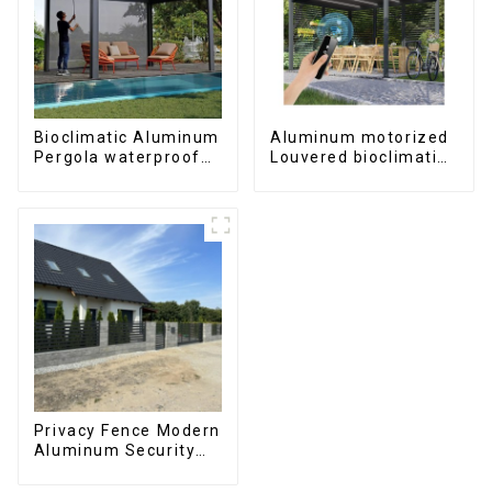
Bioclimatic Aluminum
Aluminum motorized
Pergola waterproof
Louvered bioclimatic
louver roof can be
Pergola custom size
flipped manually for
flip shutter
outdoor patio
waterproof with LED
light for outdoor
patio
Privacy Fence Modern
Aluminum Security
High Quality Easily
Assembled