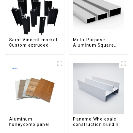
Saint Vincent market
Multi-Purpose
Custom extruded
Aluminum Square
aluminum profile
and Round Tubes
Aluminum
Panama Wholesale
honeycomb panel
construction building
customized for
materials