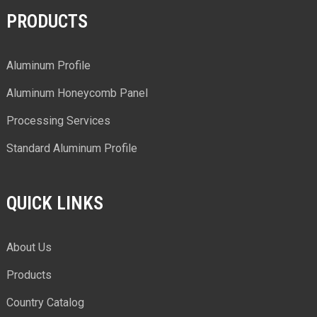
PRODUCTS
Aluminum Profile
Aluminum Honeycomb Panel
Processing Services
Standard Aluminum Profile
QUICK LINKS
About Us
Products
Country Catalog