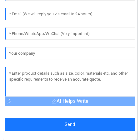
AI Helps Write
Send