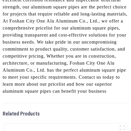
strength, our aluminum square pipes are the perfect choice
for projects that require reliable and long-lasting materials,
At Foshan City One Alu Aluminum Co., Ltd., we offer a
comprehensive pricelist for our aluminum square pipes,
providing transparent and cost-effective solutions for your
business needs. We take pride in our uncompromising
commitment to product quality, customer satisfaction, and
competitive pricing, Whether you are in construction,
architecture, or manufacturing, Foshan City One Alu
Aluminum Co., Ltd. has the perfect aluminum square pipe
to meet your specific requirements. Contact us today to
learn more about our pricelist and how our superior
aluminum square pipes can benefit your business
Related Products