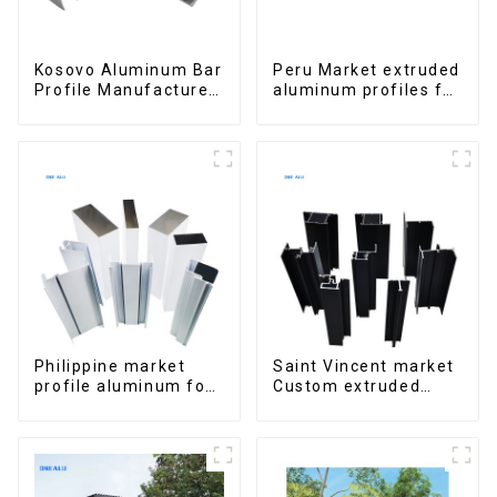
Kosovo Aluminum Bar
Peru Market extruded
Profile Manufacturer
aluminum profiles for
for Window and Door
windows and doors
6000 Series
Philippine market
Saint Vincent market
profile aluminum for
Custom extruded
windows and doors
aluminum profile