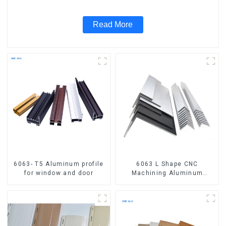
Read More
6063- T5 Aluminum profile
6063 L Shape CNC
for window and door
Machining Aluminum
Extrusion Profile Aluminium
Angle Bar