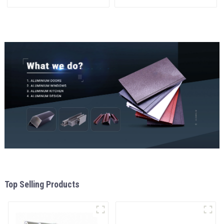
materials
and window
aluminum Profiles for door
and window
Top Selling Products