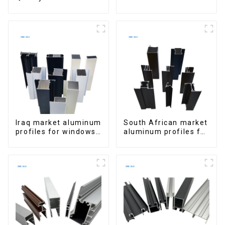
Window Aluminum
Aluminum Profiles
Extrusions
for Homes and
Buildings
Iraq market aluminum
South African market
profiles for windows
aluminum profiles for
and doors
windows and doors