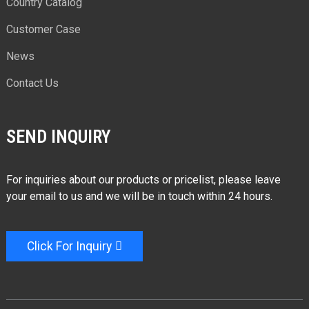
Country Catalog
Customer Case
News
Contact Us
SEND INQUIRY
For inquiries about our products or pricelist, please leave
your email to us and we will be in touch within 24 hours.
Click For Inquiry