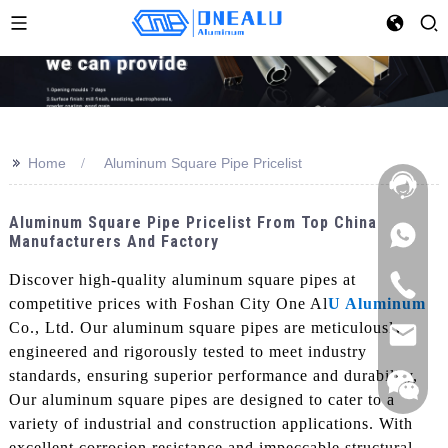
>>
Home
Aluminum Square Pipe Pricelist
Aluminum Square Pipe Pricelist From Top China
Manufacturers And Factory
Discover high-quality aluminum square pipes at
competitive prices with Foshan City One Al
U Aluminum
Co., Ltd. Our aluminum square pipes are meticulously
engineered and rigorously tested to meet industry
standards, ensuring superior performance and durability,
Our aluminum square pipes are designed to cater to a
variety of industrial and construction applications. With
excellent corrosion resistance and impeccable structural