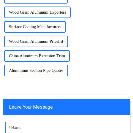
Wood Grain Aluminum Exporters
Surface Coating Manufacturers
Wood Grain Aluminum Pricelist
China Aluminum Extrusion Trim
Aluminium Section Pipe Quotes
Leave Your Message