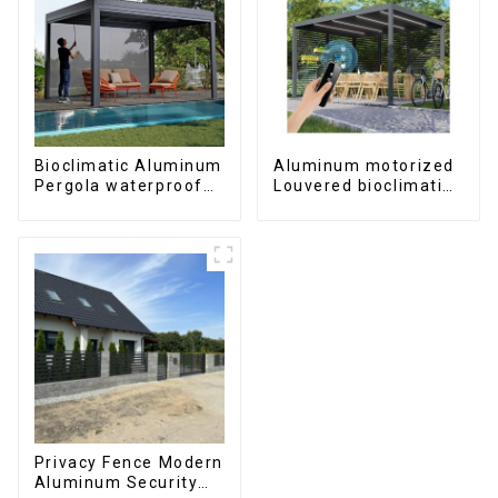
Bioclimatic Aluminum
Aluminum motorized
Pergola waterproof
Louvered bioclimatic
louver roof can be
Pergola custom size
flipped manually for
flip shutter
outdoor patio
waterproof with LED
light for outdoor
patio
Privacy Fence Modern
Aluminum Security