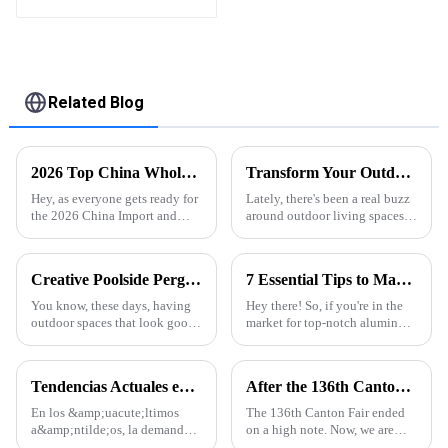
High Quality Easily
Assembled
Related Blog
2026 Top China Wholesale Profiled Aluminium Quotes for Your Business Needs?
Transform Your Outdoor Space: The Benefits of Installing a Retractable Aluminum Pergola
Hey, as everyone gets ready for
Lately, there's been a real buzz
the 2026 China Import and
around outdoor living spaces,
Export Fair, it's gonna be pretty
and it’s no wonder—more folks
important to have some solid
are really into making their
insights into
backyards and patios super
Creative Poolside Pergola Designs to Elevate Your Outdoor Space
7 Essential Tips to Maximize Best Aluminum Thermal Conductivity for Global Buyers
You know, these days, having
Hey there! So, if you're in the
outdoor spaces that look good
market for top-notch aluminum
and feel inviting has become a
profiles, it’s super important to
pretty big deal in home design.
wrap your head around
I mean, the popularity of
aluminum thermal
Tendencias Actuales en la Industria de Perfiles de Aluminio para Puertas y Ventanas
After the 136th Canton Fair: Customer Factory Visits
conductivity.
En los &amp;uacute;ltimos
The 136th Canton Fair ended
a&amp;ntilde;os, la demanda
on a high note. Now, we are
global de perfiles de aluminio
excited to welcome customers