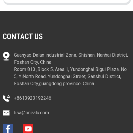
CONTACT US
Guanyao Dalan industrial Zone, Shishan, Nanhai District,
Foshan City, China
Room 813 ,Block 5, Area 1, Yundonghai Bigui Plaza, No.
5, YiNorth Road, Yundonghai Street, Sanshui District,
Foshan City,guangdong province, China .
+8613923192246
lisa@onealu.com