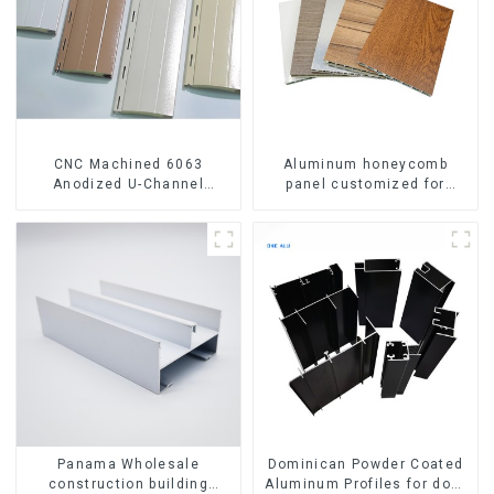
CNC Machined 6063
Aluminum honeycomb
Anodized U-Channel
panel customized for
Aluminum Profile
interior renovation and
construction
Panama Wholesale
Dominican Powder Coated
construction building
Aluminum Profiles for door