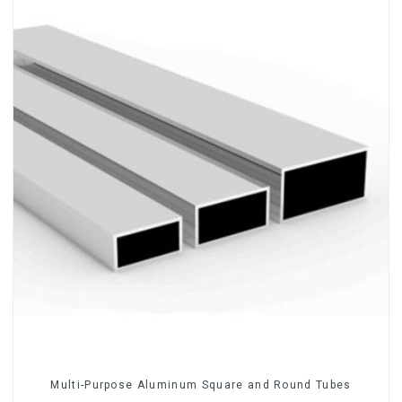
Multi-Purpose Aluminum Square and Round Tubes