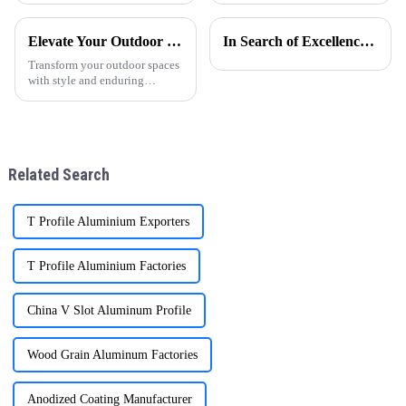
para puertas y ventanas ha
for factory visits. These visits
experimentado un notable
are crucial for building trust
Elevate Your Outdoor Living with ONEALU Premium Aluminum Pergolas
In Search of Excellence: Innovations and Applications of Aluminum Honeycomb Panels
crecimiento, especialmente en
and understanding.
regiones como
Transform your outdoor spaces
Am&amp;eacute;r
with style and enduring
functionality. ONEALU's
premium aluminum pergolas
are the ideal solution for
enhancing villas, hotels,
gardens, and commercial
Related Search
projects throug
T Profile Aluminium Exporters
T Profile Aluminium Factories
China V Slot Aluminum Profile
Wood Grain Aluminum Factories
Anodized Coating Manufacturer