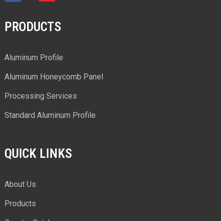
PRODUCTS
Aluminum Profile
Aluminum Honeycomb Panel
Processing Services
Standard Aluminum Profile
QUICK LINKS
About Us
Products