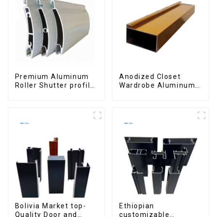
Premium Aluminum
Anodized Closet
Roller Shutter profile
Wardrobe Aluminum
for Security and
Profiles for Kitchen
Insulation
Cabinet Glass Handle
Profile
Bolivia Market top-
Ethiopian
Quality Door and
customizable