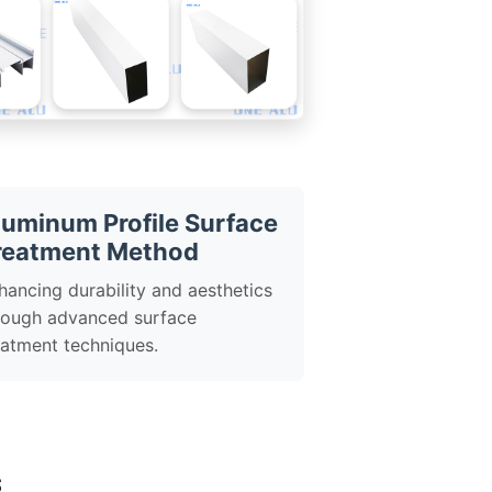
luminum Profile Surface
reatment Method
hancing durability and aesthetics
rough advanced surface
eatment techniques.
s