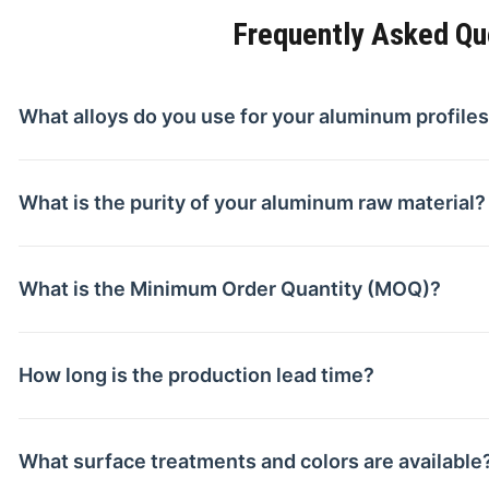
Frequently Asked Qu
What alloys do you use for your aluminum profile
What is the purity of your aluminum raw material?
What is the Minimum Order Quantity (MOQ)?
How long is the production lead time?
What surface treatments and colors are available