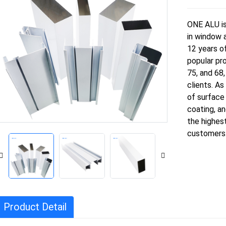
ONE ALU is 
in window a
12 years o
popular pro
75, and 68
clients. As
of surface
coating, an
the highest
customers
Product Detail