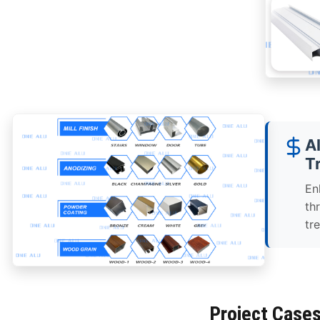
A
T
En
th
tr
Project Case