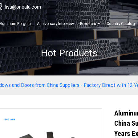
lisa@onealu.com
Aluminum Pergola
Anniversary Interview
Products
Country Catalog
Hot Products
ows and Doors from China Suppliers - Factory Direct with 12 Ye
Aluminu
China Su
Years Ex