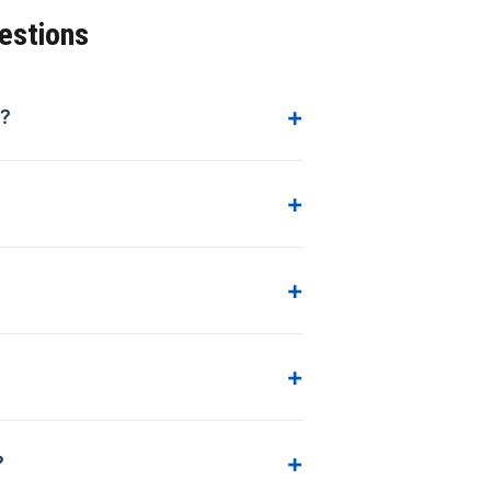
estions
s?
?