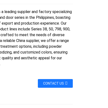
a leading supplier and factory specializing
nd door series in the Philippines, boasting
f export and production experience. Our
duct lines include Series 38, 50, 798, 900,
, crafted to meet the needs of diverse
 a reliable China supplier, we offer a range
 treatment options, including powder
odizing, and customized colors, ensuring
 quality and aesthetic appeal for our
.
CONTACT US