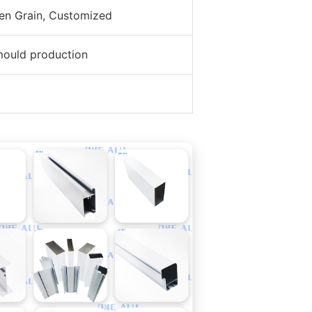
den Grain, Customized
mould production