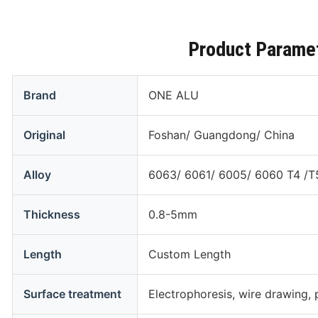
Product Parame
Brand
ONE ALU
Original
Foshan/ Guangdong/ China
Alloy
6063/ 6061/ 6005/ 6060 T4 /T
Thickness
0.8-5mm
Length
Custom Length
Surface treatment
Electrophoresis, wire drawing, 