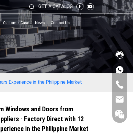
GET A CATALOG
Customer Case
News
Contact Us
ars Experience in the Philippine Market
m Windows and Doors from
ppliers - Factory Direct with 12
perience in the Philippine Market