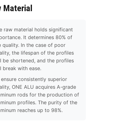
 Material
e raw material holds significant
portance. It determines 80% of
e quality. In the case of poor
lity, the lifespan of the profiles
ll be shortened, and the profiles
ll break with ease.
 ensure consistently superior
ality, ONE ALU acquires A-grade
uminum rods for the production of
uminum profiles. The purity of the
uminum reaches up to 98%.