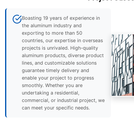
Boasting 19 years of experience in
the aluminum industry and
exporting to more than 50
countries, our expertise in overseas
projects is unrivaled. High-quality
aluminum products, diverse product
lines, and customizable solutions
guarantee timely delivery and
enable your project to progress
smoothly. Whether you are
undertaking a residential,
commercial, or industrial project, we
can meet your specific needs.