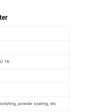
ter
5/ T6
polishing, powder coating, etc