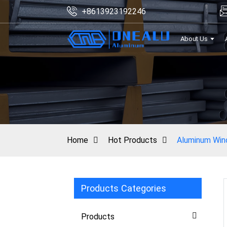
+8613923192246
About Us
Home
Hot Products
Aluminum Wind
Products Categories
Products