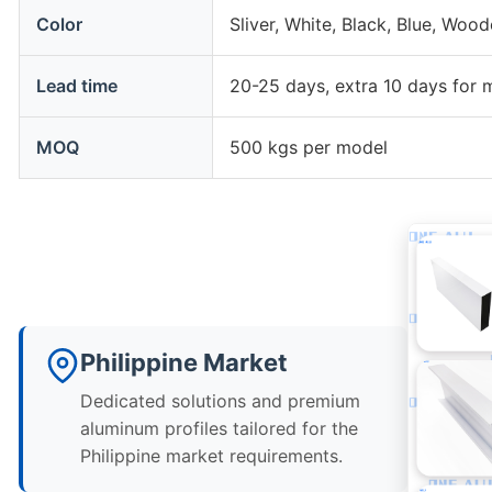
Color
Sliver, White, Black, Blue, Woo
Lead time
20-25 days, extra 10 days for 
MOQ
500 kgs per model
Philippine Market
Dedicated solutions and premium
aluminum profiles tailored for the
Philippine market requirements.