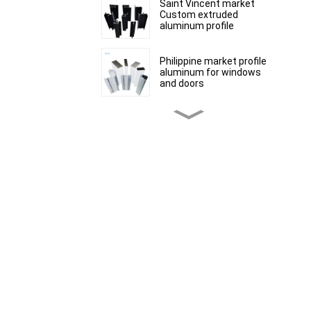
Saint Vincent market
Custom extruded
aluminum profile
Philippine market profile
aluminum for windows
and doors
Peru Market extruded
aluminum profiles for
windows and doors 6000
Series
Kosovo Aluminum Bar
Profile Manufacturer for
Window and Door
South African market
aluminum profiles for
windows and doors
Mauritius customized
product range of
aluminium profiles for