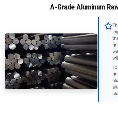
A-Grade Aluminum Raw
Th
im
th
qua
wi
wi
To
qu
al
al
al