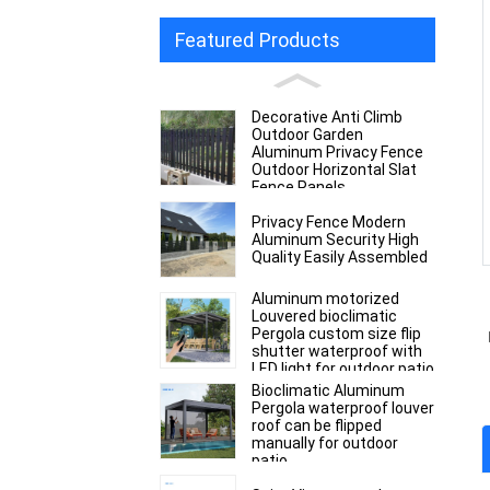
Featured Products
Decorative Anti Climb
Outdoor Garden
Aluminum Privacy Fence
Outdoor Horizontal Slat
Fence Panels
Privacy Fence Modern
Aluminum Security High
Quality Easily Assembled
Aluminum motorized
Louvered bioclimatic
Pergola custom size flip
shutter waterproof with
LED light for outdoor patio
Bioclimatic Aluminum
Pergola waterproof louver
roof can be flipped
manually for outdoor
patio