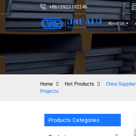
+8613923192246
About Us
Home
Hot Products
China Supplie
Projects
Products Categories