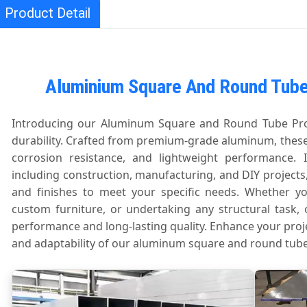
Product Detail
Aluminium Square And Round Tube 
Introducing our Aluminum Square and Round Tube Profi
durability. Crafted from premium-grade aluminum, these
corrosion resistance, and lightweight performance. I
including construction, manufacturing, and DIY projects,
and finishes to meet your specific needs. Whether yo
custom furniture, or undertaking any structural task, 
performance and long-lasting quality. Enhance your proj
and adaptability of our aluminum square and round tube 