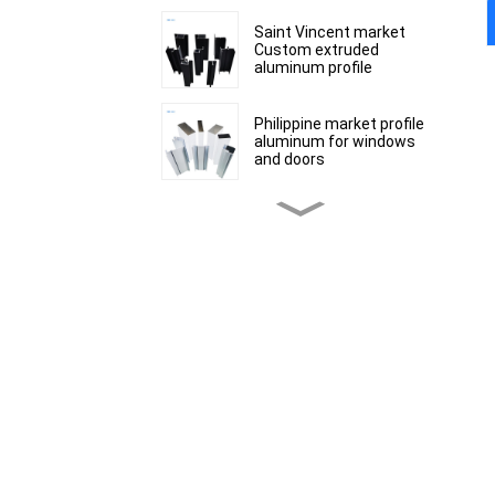
Saint Vincent market
Custom extruded
aluminum profile
Philippine market profile
aluminum for windows
and doors
Peru Market extruded
aluminum profiles for
windows and doors 6000
Series
Kosovo Aluminum Bar
Profile Manufacturer for
Window and Door
South African market
aluminum profiles for
windows and doors
Mauritius customized