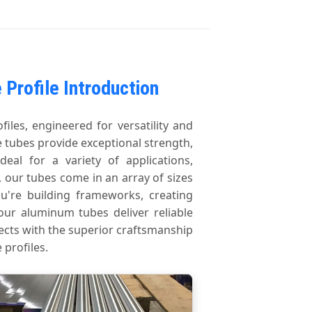
Profile Introduction
les, engineered for versatility and
 tubes provide exceptional strength,
deal for a variety of applications,
 our tubes come in an array of sizes
u're building frameworks, creating
our aluminum tubes deliver reliable
ects with the superior craftsmanship
profiles.