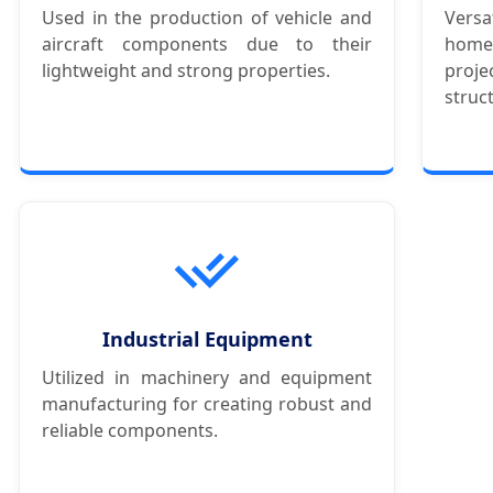
Used in the production of vehicle and
Versa
aircraft components due to their
hom
lightweight and strong properties.
proj
struc
Industrial Equipment
Utilized in machinery and equipment
manufacturing for creating robust and
reliable components.