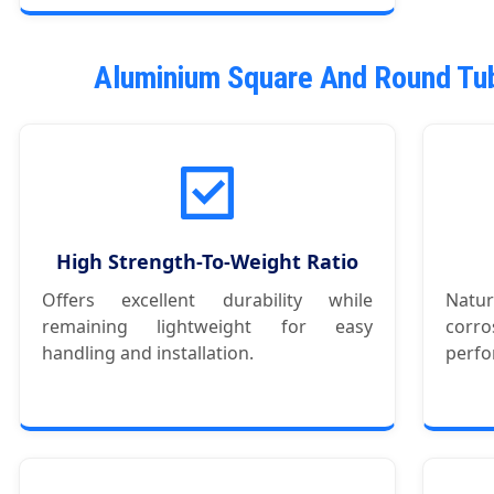
Aluminium Square And Round Tub
High Strength-To-Weight Ratio
Offers excellent durability while
Natu
remaining lightweight for easy
corr
handling and installation.
perfo