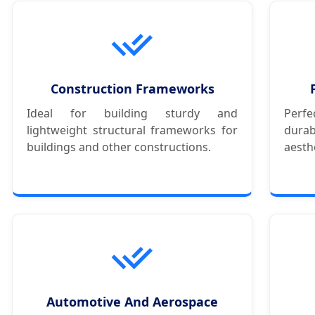
Construction Frameworks
Ideal for building sturdy and
Perf
lightweight structural frameworks for
dura
buildings and other constructions.
aesth
Automotive And Aerospace