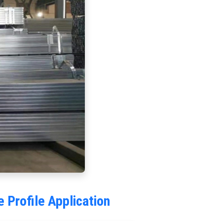
Profile Application