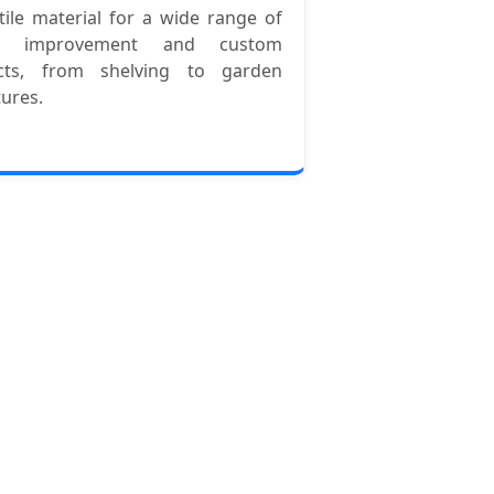
tile material for a wide range of
e improvement and custom
ects, from shelving to garden
tures.