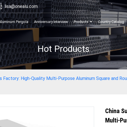
lisa@onealu.com
Aluminum Pergola
Anniversary Interview
Products
Country Catalog
Hot Products
rs Factory: High-Quality Multi-Purpose Aluminum Square and Ro
China Su
Multi-P