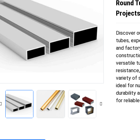
Round T
Project
Discover o
tubes, expe
and factor
constructi
versatile t
resistance,
variety of 
ideal for n
durability
for reliabl