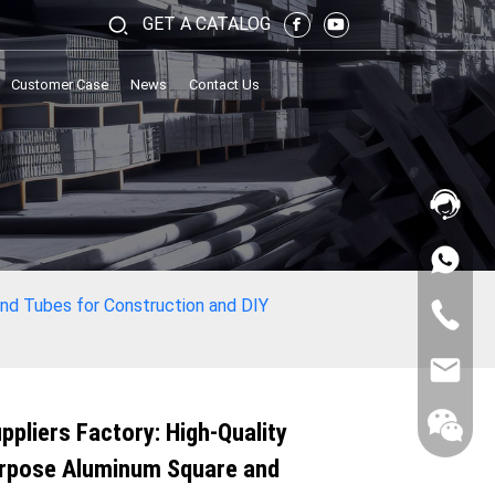
GET A CATALOG
Customer Case
News
Contact Us
und Tubes for Construction and DIY
ppliers Factory: High-Quality
urpose Aluminum Square and