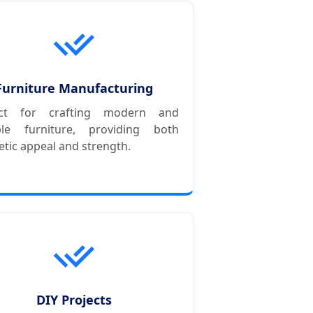
Furniture Manufacturing
ect for crafting modern and
ble furniture, providing both
etic appeal and strength.
DIY Projects