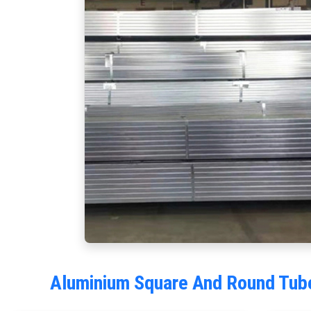
Aluminium Square And Round Tube 