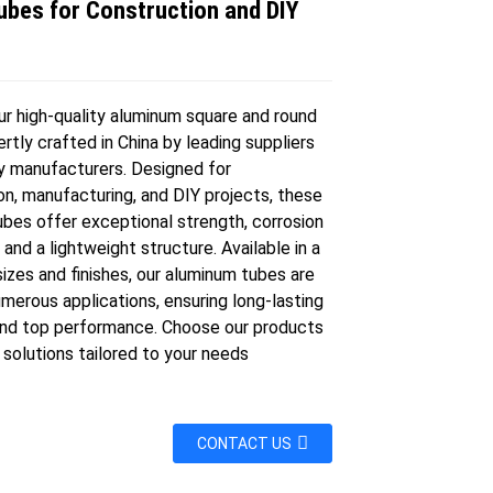
ubes for Construction and DIY
s
ur high-quality aluminum square and round
rtly crafted in China by leading suppliers
y manufacturers. Designed for
on, manufacturing, and DIY projects, these
ubes offer exceptional strength, corrosion
 and a lightweight structure. Available in a
sizes and finishes, our aluminum tubes are
umerous applications, ensuring long-lasting
 and top performance. Choose our products
e solutions tailored to your needs
CONTACT US