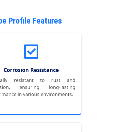
e Profile Features
Corrosion Resistance
rally resistant to rust and
osion, ensuring long-lasting
rmance in various environments.