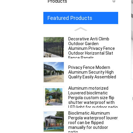
Products
Featured Products
Decorative Anti Climb
Outdoor Garden
Aluminum Privacy Fence
Outdoor Horizontal Slat
Fence Panels
Privacy Fence Modern
Aluminum Security High
Quality Easily Assembled
Aluminum motorized
Louvered bioclimatic
Pergola custom size flip
shutter waterproof with
LED light for outdoor patio
Bioclimatic Aluminum
Pergola waterproof louver
roof can be flipped
manually for outdoor
patio