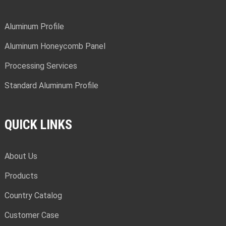
Aluminum Profile
Aluminum Honeycomb Panel
Processing Services
Standard Aluminum Profile
QUICK LINKS
About Us
Products
Country Catalog
Customer Case