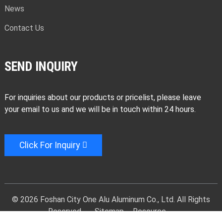
News
Contact Us
SEND INQUIRY
For inquiries about our products or pricelist, please leave
your email to us and we will be in touch within 24 hours.
Click For Inquiry
© 2026 Foshan City One Alu Aluminum Co., Ltd. All Rights
Reserved. -
-
Sitemap
-
Resource