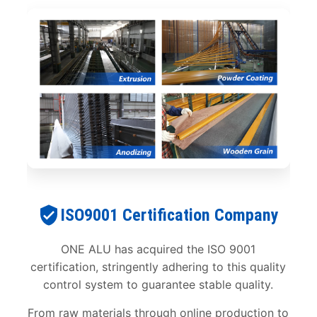
ISO9001 Certification Company
ONE ALU has acquired the ISO 9001
certification, stringently adhering to this quality
control system to guarantee stable quality.
From raw materials through online production to