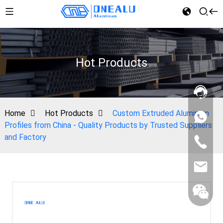
Hot Products
Home
Hot Products
Custom Extruded Aluminum
Profiles from China - Quality Products by Trusted Suppliers
and Factory