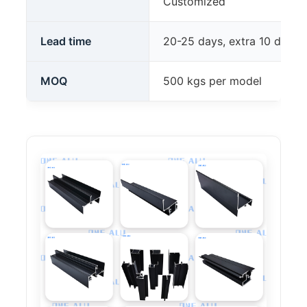
Customized
Lead time
20-25 days, extra 10 days 
MOQ
500 kgs per model