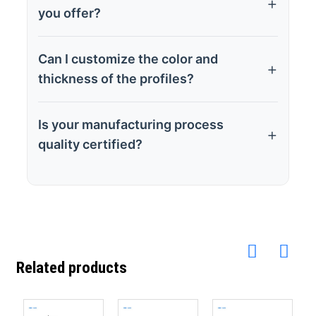
you offer?
Can I customize the color and
thickness of the profiles?
Is your manufacturing process
quality certified?
Related products