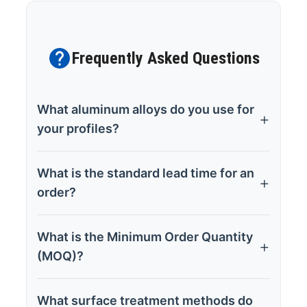
Frequently Asked Questions
What aluminum alloys do you use for
your profiles?
What is the standard lead time for an
order?
What is the Minimum Order Quantity
(MOQ)?
What surface treatment methods do