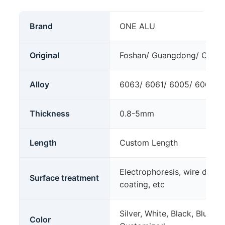
Brand
ONE ALU
Original
Foshan/ Guangdong/ China
Alloy
6063/ 6061/ 6005/ 6060 T4
Thickness
0.8-5mm
Length
Custom Length
Electrophoresis, wire drawi
Surface treatment
coating, etc
Silver, White, Black, Blue, 
Color