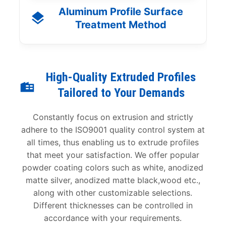
Aluminum Profile Surface
Treatment Method
High-Quality Extruded Profiles
Tailored to Your Demands
Constantly focus on extrusion and strictly
adhere to the ISO9001 quality control system at
all times, thus enabling us to extrude profiles
that meet your satisfaction. We offer popular
powder coating colors such as white, anodized
matte silver, anodized matte black,wood etc.,
along with other customizable selections.
Different thicknesses can be controlled in
accordance with your requirements.