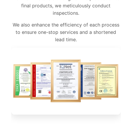
final products, we meticulously conduct
inspections.
We also enhance the efficiency of each process
to ensure one-stop services and a shortened
lead time.