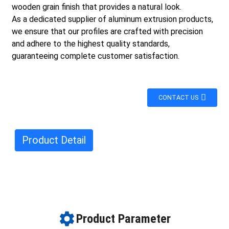
wooden grain finish that provides a natural look.
As a dedicated supplier of aluminum extrusion products,
we ensure that our profiles are crafted with precision
and adhere to the highest quality standards,
guaranteeing complete customer satisfaction.
CONTACT US
Product Detail
Product Parameter