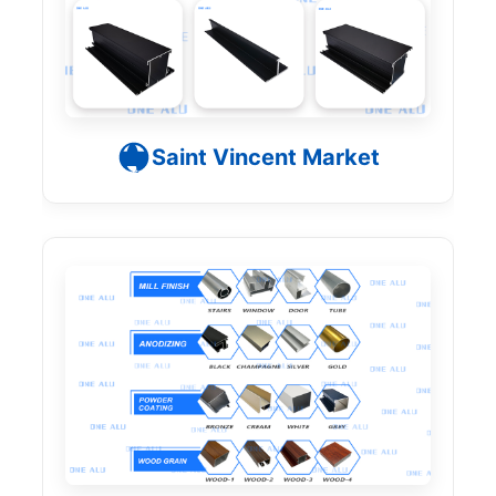
Saint Vincent Market