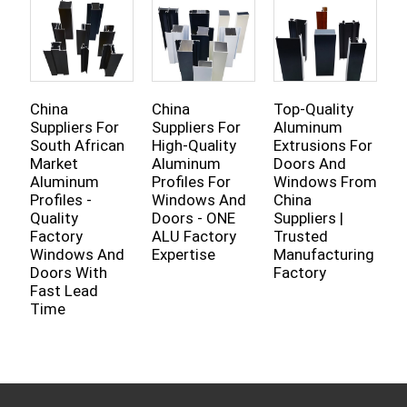
China
China
Top-Quality
C
Suppliers For
Suppliers For
Aluminum
A
South African
High-Quality
Extrusions For
H
Market
Aluminum
Doors And
P
Aluminum
Profiles For
Windows From
I
Profiles -
Windows And
China
R
Quality
Doors - ONE
Suppliers |
C
Factory
ALU Factory
Trusted
S
Windows And
Expertise
Manufacturing
F
Doors With
Factory
Fast Lead
Time