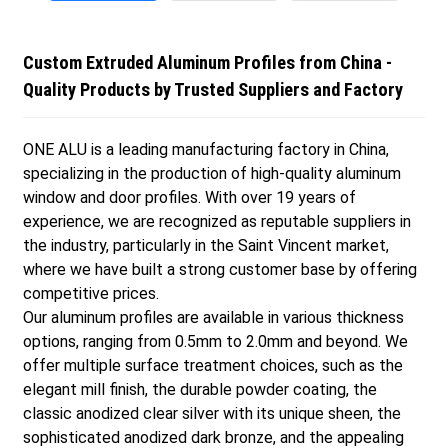
Custom Extruded Aluminum Profiles from China -
Quality Products by Trusted Suppliers and Factory
ONE ALU is a leading manufacturing factory in China,
specializing in the production of high-quality aluminum
window and door profiles. With over 19 years of
experience, we are recognized as reputable suppliers in
the industry, particularly in the Saint Vincent market,
where we have built a strong customer base by offering
competitive prices.
Our aluminum profiles are available in various thickness
options, ranging from 0.5mm to 2.0mm and beyond. We
offer multiple surface treatment choices, such as the
elegant mill finish, the durable powder coating, the
classic anodized clear silver with its unique sheen, the
sophisticated anodized dark bronze, and the appealing