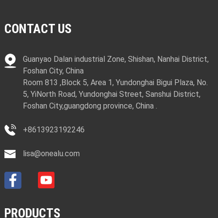
CONTACT US
Guanyao Dalan industrial Zone, Shishan, Nanhai District,
Foshan City, China
Room 813 ,Block 5, Area 1, Yundonghai Bigui Plaza, No.
5, YiNorth Road, Yundonghai Street, Sanshui District,
Foshan City,guangdong province, China .
+8613923192246
lisa@onealu.com
PRODUCTS