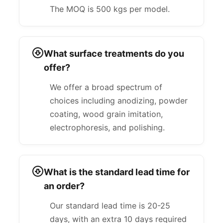
The MOQ is 500 kgs per model.
What surface treatments do you
offer?
We offer a broad spectrum of
choices including anodizing, powder
coating, wood grain imitation,
electrophoresis, and polishing.
What is the standard lead time for
an order?
Our standard lead time is 20-25
days, with an extra 10 days required