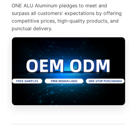
ONE ALU Aluminum pledges to meet and
surpass all customers' expectations by offering
competitive prices, high-quality products, and
punctual delivery.