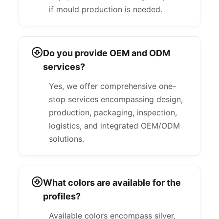
if mould production is needed.
Do you provide OEM and ODM
services?
Yes, we offer comprehensive one-
stop services encompassing design,
production, packaging, inspection,
logistics, and integrated OEM/ODM
solutions.
What colors are available for the
profiles?
Available colors encompass silver,