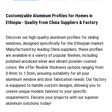
Customizable Aluminum Profiles for Homes in
Ethiopia - Quality from China Suppliers & Factory
Discover our high-quality aluminum profiles for sliding
windows, designed specifically for the Ethiopian market.
Manufactured by leading China suppliers, these profiles
are available in a variety of popular finishes, including
polished anodized silver and vibrant powder-coated
colors. We offer flexible thickness options ranging from
0.9mm to 1.5mm, ensuring suitability for all your
aluminum window and door fabrication needs. Our factory
is equipped to handle custom designs, allowing you to
create unique models tailored to your specific
requirements. Elevate your projects with our superior
aluminum solutions today!