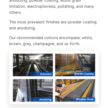
anodizing, powder coating, wood grain
imitation, electrophoresis, polishing, and many
others.
The most prevalent finishes are powder coating
and anodizing.
Our recommended colours encompass: white,
brown, grey, champagne, and so forth.