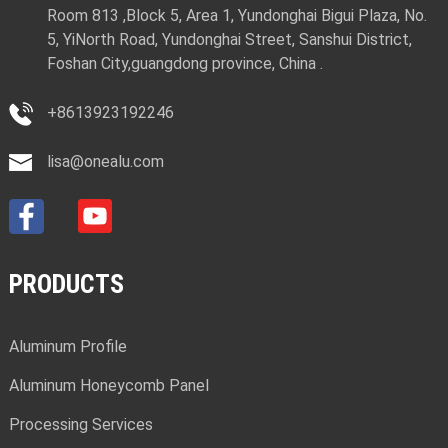
Room 813 ,Block 5, Area 1, Yundonghai Bigui Plaza, No.
5, YiNorth Road, Yundonghai Street, Sanshui District,
Foshan City,guangdong province, China .
+8613923192246
lisa@onealu.com
PRODUCTS
Aluminum Profile
Aluminum Honeycomb Panel
Processing Services