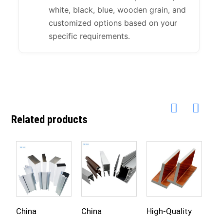
white, black, blue, wooden grain, and
customized options based on your
specific requirements.
Related products
China
China
High-Quality
C