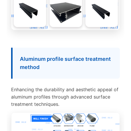
Aluminum profile surface treatment
method
Enhancing the durability and aesthetic appeal of
aluminum profiles through advanced surface
treatment techniques.