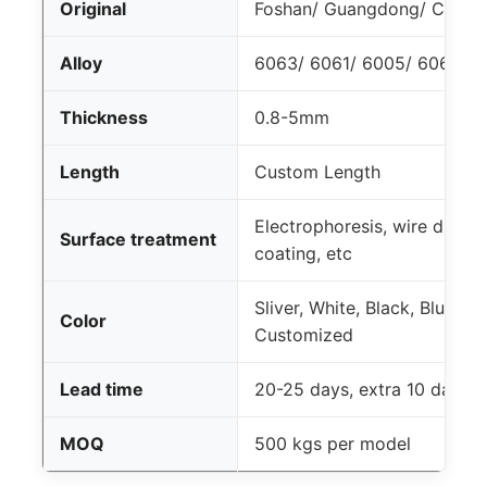
Original
Foshan/ Guangdong/ China
Alloy
6063/ 6061/ 6005/ 6060 T4
Thickness
0.8-5mm
Length
Custom Length
Electrophoresis, wire drawi
Surface treatment
coating, etc
Sliver, White, Black, Blue, 
Color
Customized
Lead time
20-25 days, extra 10 days 
MOQ
500 kgs per model