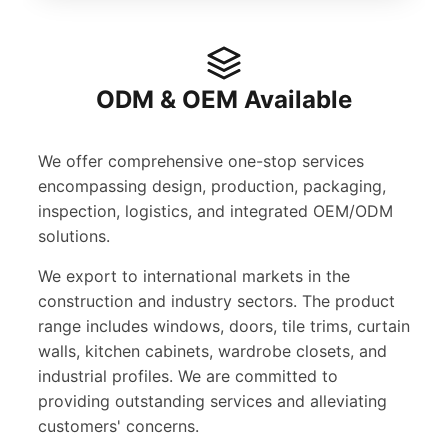
ODM & OEM Available
We offer comprehensive one-stop services
encompassing design, production, packaging,
inspection, logistics, and integrated OEM/ODM
solutions.
We export to international markets in the
construction and industry sectors. The product
range includes windows, doors, tile trims, curtain
walls, kitchen cabinets, wardrobe closets, and
industrial profiles. We are committed to
providing outstanding services and alleviating
customers' concerns.