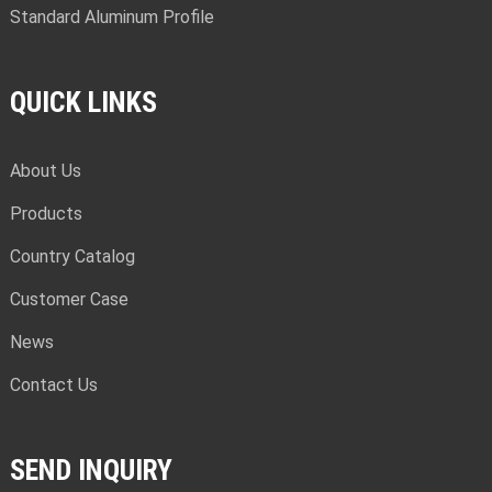
Standard Aluminum Profile
QUICK LINKS
About Us
Products
Country Catalog
Customer Case
News
Contact Us
SEND INQUIRY