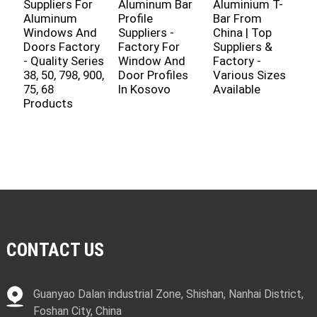
Suppliers For
Aluminum Bar
Aluminium T-
S
Aluminum
Profile
Bar From
F
Windows And
Suppliers -
China | Top
A
Doors Factory
Factory For
Suppliers &
P
- Quality Series
Window And
Factory -
D
38, 50, 798, 900,
Door Profiles
Various Sizes
W
75, 68
In Kosovo
Available
W
Products
B
M
P
CONTACT US
Guanyao Dalan industrial Zone, Shishan, Nanhai District,
Foshan City, China