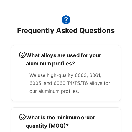
Frequently Asked Questions
What alloys are used for your
aluminum profiles?
We use high-quality 6063, 6061,
6005, and 6060 T4/T5/T6 alloys for
our aluminum profiles.
What is the minimum order
quantity (MOQ)?