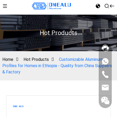
Hot Products
Home
Hot Products
Customizable Aluminum
Profiles for Homes in Ethiopia - Quality from China Suppliers
& Factory