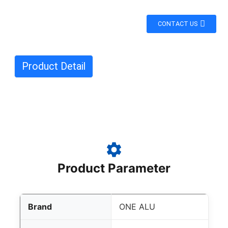
CONTACT US
Product Detail
Product Parameter
Brand
ONE ALU