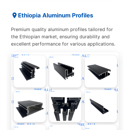
Ethiopia Aluminum Profiles
Premium quality aluminum profiles tailored for
the Ethiopian market, ensuring durability and
excellent performance for various applications.