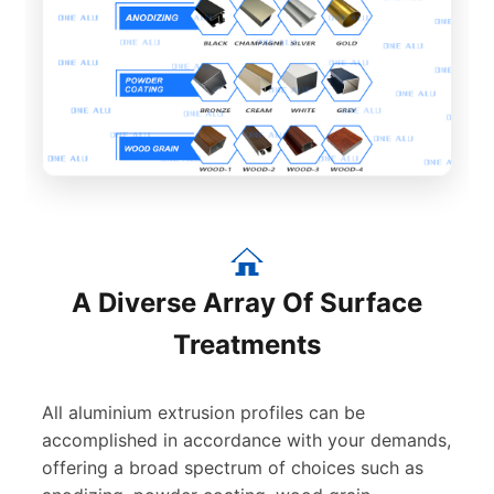
A Diverse Array Of Surface
Treatments
All aluminium extrusion profiles can be
accomplished in accordance with your demands,
offering a broad spectrum of choices such as