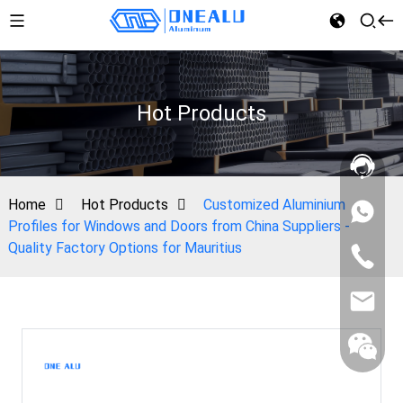
Hot Products
Home
Hot Products
Customized Aluminium
Profiles for Windows and Doors from China Suppliers -
Quality Factory Options for Mauritius