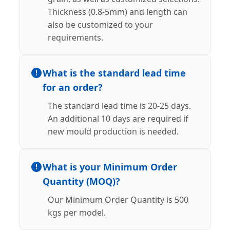
Thickness (0.8-5mm) and length can
also be customized to your
requirements.
What is the standard lead time
for an order?
The standard lead time is 20-25 days.
An additional 10 days are required if
new mould production is needed.
What is your Minimum Order
Quantity (MOQ)?
Our Minimum Order Quantity is 500
kgs per model.