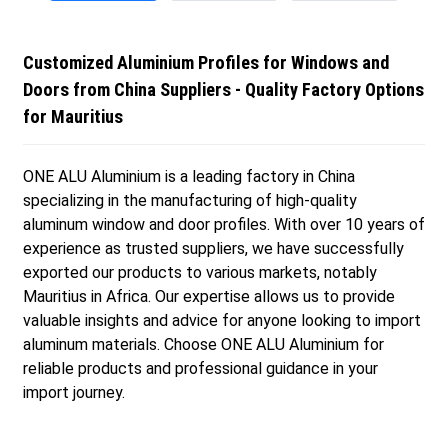
Customized Aluminium Profiles for Windows and
Doors from China Suppliers - Quality Factory Options
for Mauritius
ONE ALU Aluminium is a leading factory in China
specializing in the manufacturing of high-quality
aluminum window and door profiles. With over 10 years of
experience as trusted suppliers, we have successfully
exported our products to various markets, notably
Mauritius in Africa. Our expertise allows us to provide
valuable insights and advice for anyone looking to import
aluminum materials. Choose ONE ALU Aluminium for
reliable products and professional guidance in your
import journey.