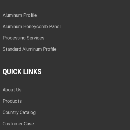
Aluminum Profile
Aluminum Honeycomb Panel
Processing Services
Standard Aluminum Profile
QUICK LINKS
About Us
Products
Country Catalog
Customer Case