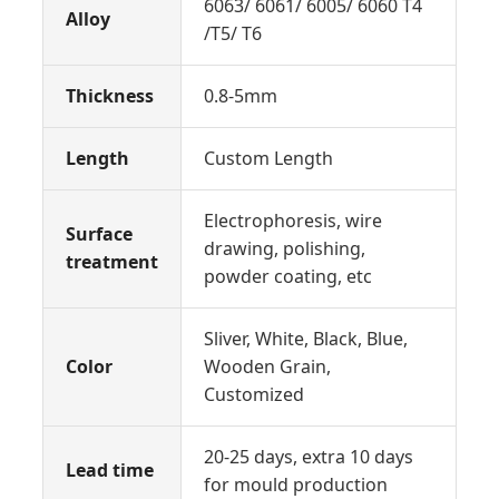
6063/ 6061/ 6005/ 6060 T4
Alloy
/T5/ T6
Thickness
0.8-5mm
Length
Custom Length
Electrophoresis, wire
Surface
drawing, polishing,
treatment
powder coating, etc
Sliver, White, Black, Blue,
Color
Wooden Grain,
Customized
20-25 days, extra 10 days
Lead time
for mould production