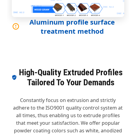
Aluminum profile surface
treatment method
High-Quality Extruded Profiles
Tailored To Your Demands
Constantly focus on extrusion and strictly
adhere to the ISO9001 quality control system at
all times, thus enabling us to extrude profiles
that meet your satisfaction. We offer popular
powder coating colors such as white, anodized