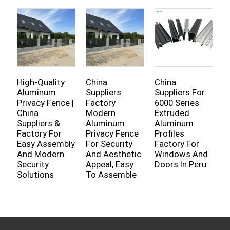
High-Quality
China
China
C
Aluminum
Suppliers
Suppliers For
A
Privacy Fence |
Factory
6000 Series
P
China
Modern
Extruded
F
Suppliers &
Aluminum
Aluminum
S
Factory For
Privacy Fence
Profiles
K
Easy Assembly
For Security
Factory For
W
And Modern
And Aesthetic
Windows And
D
Security
Appeal, Easy
Doors In Peru
Solutions
To Assemble