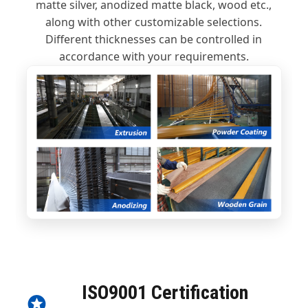
matte silver, anodized matte black, wood etc.,
along with other customizable selections.
Different thicknesses can be controlled in
accordance with your requirements.
ISO9001 Certification