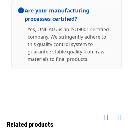
Are your manufacturing
processes certified?
Yes, ONE ALU is an ISO9001 certified
company. We stringently adhere to
this quality control system to
guarantee stable quality from raw
materials to final products.
Related products