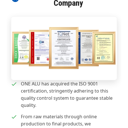
Company
ONE ALU has acquired the ISO 9001
certification, stringently adhering to this
quality control system to guarantee stable
quality.
From raw materials through online
production to final products, we