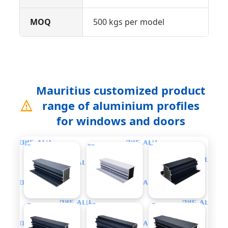
MOQ
500 kgs per model
Mauritius customized product
range of aluminium profiles
for windows and doors