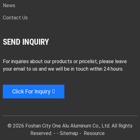
News
Contact Us
SEND INQUIRY
For inquiries about our products or pricelist, please leave
your email to us and we will be in touch within 24 hours.
Click For Inquiry
© 2026 Foshan City One Alu Aluminum Co., Ltd. All Rights
Reserved. -
-
Sitemap
-
Resource