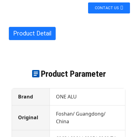
CONTACT US
Product Detail
Product Parameter
Brand
ONE ALU
Foshan/ Guangdong/
Original
China