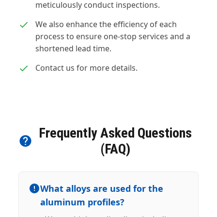
meticulously conduct inspections.
We also enhance the efficiency of each
process to ensure one-stop services and a
shortened lead time.
Contact us for more details.
Frequently Asked Questions
(FAQ)
What alloys are used for the
aluminum profiles?