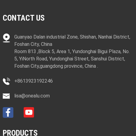
CONTACT US
Guanyao Dalan industrial Zone, Shishan, Nanhai District,
Foshan City, China
Room 813 ,Block 5, Area 1, Yundonghai Bigui Plaza, No.
5, YiNorth Road, Yundonghai Street, Sanshui District,
Foshan City,guangdong province, China .
+8613923192246
lisa@onealu.com
PRODUCTS