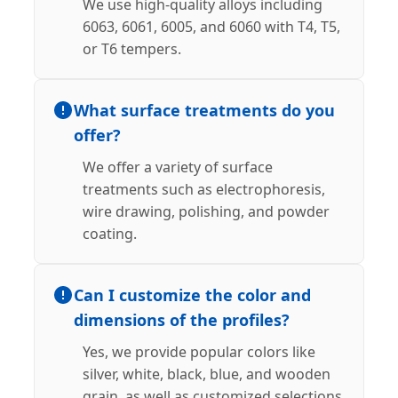
We use high-quality alloys including
6063, 6061, 6005, and 6060 with T4, T5,
or T6 tempers.
What surface treatments do you
offer?
We offer a variety of surface
treatments such as electrophoresis,
wire drawing, polishing, and powder
coating.
Can I customize the color and
dimensions of the profiles?
Yes, we provide popular colors like
silver, white, black, blue, and wooden
grain, as well as customized selections.