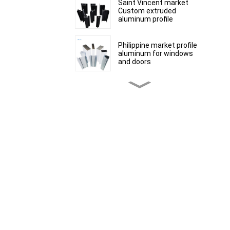
Saint Vincent market
Custom extruded
aluminum profile
Philippine market profile
aluminum for windows
and doors
Peru Market extruded
aluminum profiles for
windows and doors 6000
Series
Kosovo Aluminum Bar
Profile Manufacturer for
Window and Door
South African market
aluminum profiles for
windows and doors
Mauritius customized
product range of
aluminium profiles for