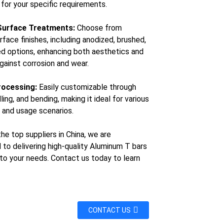
 for your specific requirements.
Surface Treatments:
Choose from
rface finishes, including anodized, brushed,
ed options, enhancing both aesthetics and
against corrosion and wear.
rocessing:
Easily customizable through
illing, and bending, making it ideal for various
n and usage scenarios.
he top suppliers in China, we are
to delivering high-quality Aluminum T bars
 to your needs. Contact us today to learn
CONTACT US