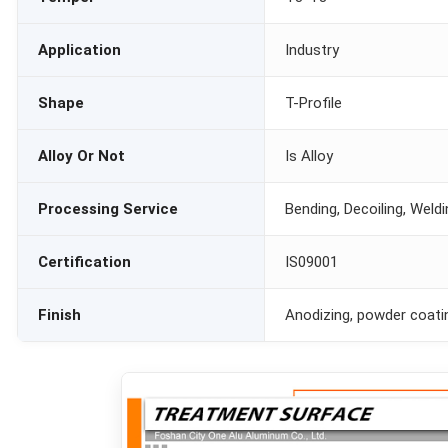
Application
Industry
Shape
T-Profile
Alloy Or Not
Is Alloy
Processing Service
Bending, Decoiling, Weld
Certification
IS09001
Finish
Anodizing, powder coati