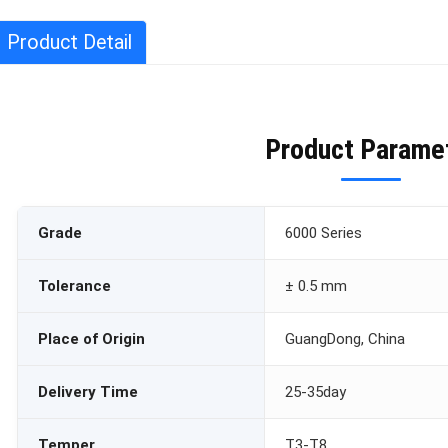
Product Detail
Product Parame
Grade
6000 Series
Tolerance
± 0.5 mm
Place of Origin
GuangDong, China
Delivery Time
25-35day
Temper
T3-T8