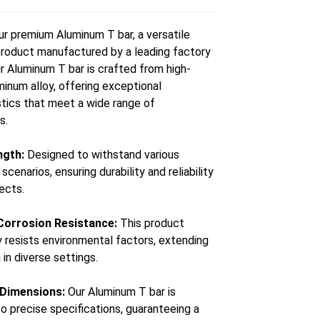
ur premium Aluminum T bar, a versatile
roduct manufactured by a leading factory
ur Aluminum T bar is crafted from high-
minum alloy, offering exceptional
stics that meet a wide range of
s.
ngth:
Designed to withstand various
cenarios, ensuring durability and reliability
jects.
 Corrosion Resistance:
This product
y resists environmental factors, extending
n in diverse settings.
 Dimensions:
Our Aluminum T bar is
o precise specifications, guaranteeing a