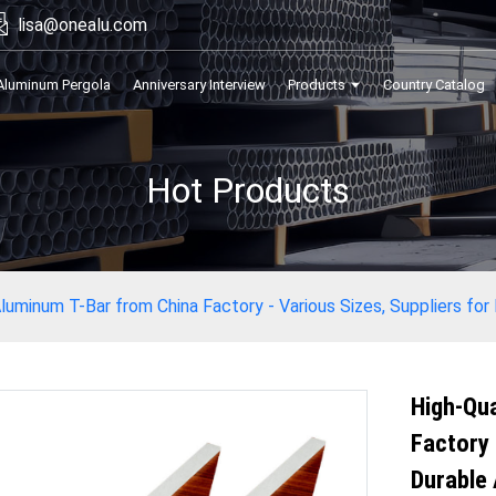
lisa@onealu.com
Aluminum Pergola
Anniversary Interview
Products
Country Catalog
Hot Products
luminum T-Bar from China Factory - Various Sizes, Suppliers for
High-Qua
Factory 
Durable 