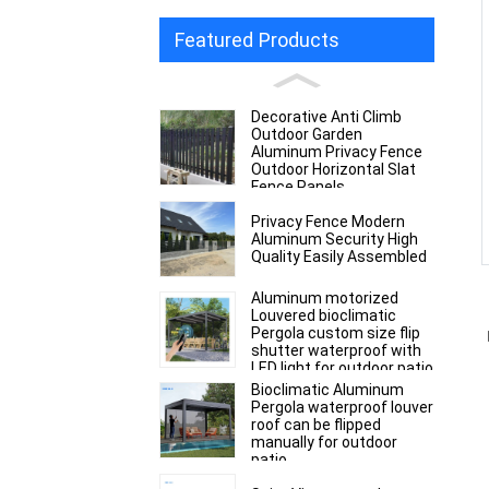
Featured Products
Decorative Anti Climb
Outdoor Garden
Aluminum Privacy Fence
Outdoor Horizontal Slat
Fence Panels
Privacy Fence Modern
Aluminum Security High
Quality Easily Assembled
Aluminum motorized
Louvered bioclimatic
Pergola custom size flip
shutter waterproof with
LED light for outdoor patio
Bioclimatic Aluminum
Pergola waterproof louver
roof can be flipped
manually for outdoor
patio