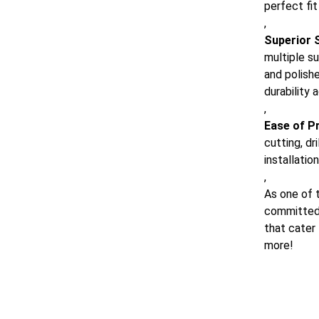
perfect fit
,
Superior 
multiple su
and polish
durability 
,
Ease of P
cutting, dr
installatio
,
As one of t
committed 
that cater
more!