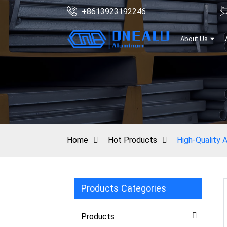
+8613923192246
About Us
Home
Hot Products
High-Quality A
Products Categories
Products