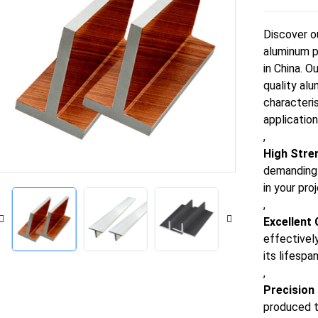
Discover o
aluminum p
in China. O
quality alu
characteri
application
,
High Stre
demanding s
in your pro
,
Excellent
effectivel
its lifespa
,
Precision
produced t