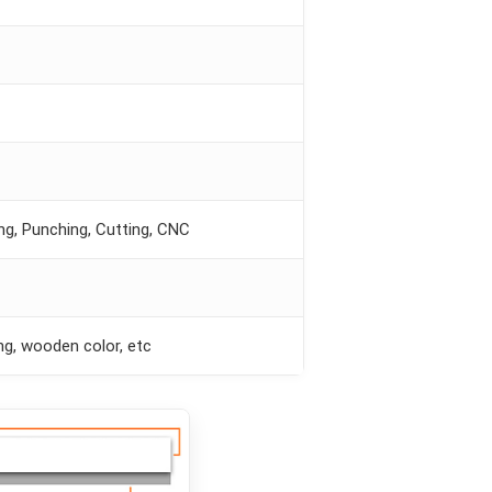
ing, Punching, Cutting, CNC
ng, wooden color, etc