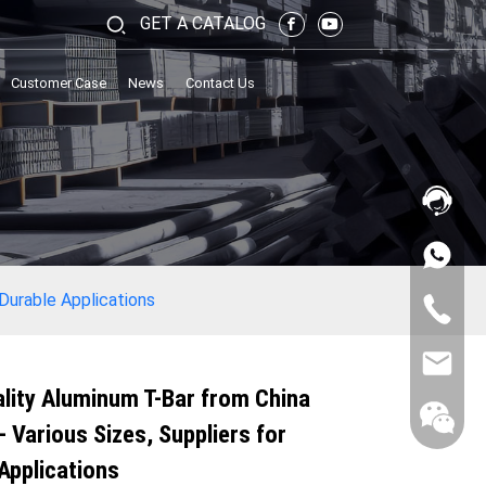
GET A CATALOG
Customer Case
News
Contact Us
 Durable Applications
lity Aluminum T-Bar from China
- Various Sizes, Suppliers for
Applications