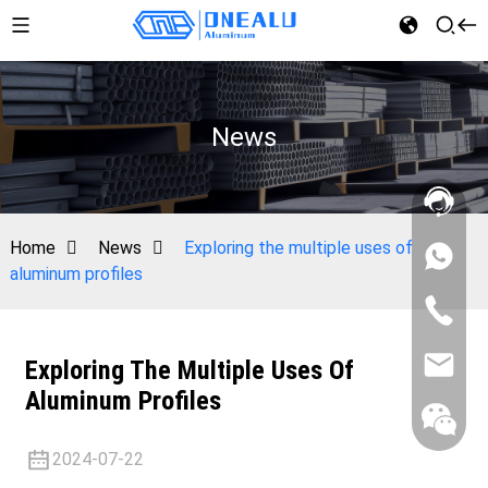
News
Home
News
Exploring the multiple uses of
aluminum profiles
Exploring The Multiple Uses Of
Aluminum Profiles
2024-07-22