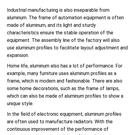
Industrial manufacturing is also inseparable from
aluminum. The frame of automation equipment is often
made of aluminum, and its light and sturdy
characteristics ensure the stable operation of the
equipment. The assembly line of the factory will also
use aluminum profiles to facilitate layout adjustment and
expansion.
Home life, aluminum also has a lot of performance. For
example, many furniture uses aluminum profiles as a
frame, which is modern and fashionable. There are also
some home decorations, such as the frame of lamps,
which can also be made of aluminum profiles to show a
unique style.
In the field of electronic equipment, aluminum profiles
are often used to manufacture radiators. With the
continuous improvement of the performance of