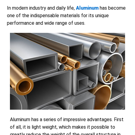
In modern industry and daily life,
Aluminum
has become
one of the indispensable materials for its unique
performance and wide range of uses.
Aluminum has a series of impressive advantages. First
of all, it is light weight, which makes it possible to
greatly reduce the weight of the overall structure in