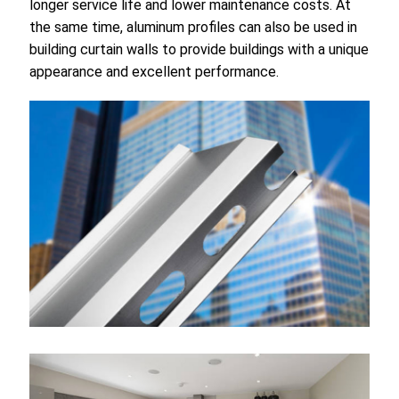
longer service life and lower maintenance costs. At
the same time, aluminum profiles can also be used in
building curtain walls to provide buildings with a unique
appearance and excellent performance.