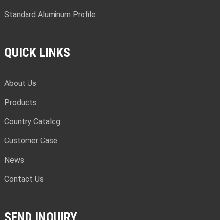
Standard Aluminum Profile
QUICK LINKS
About Us
Products
Country Catalog
Customer Case
News
Contact Us
SEND INQUIRY