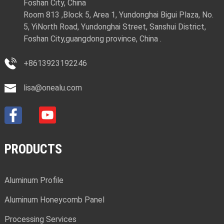
Foshan City, China
Room 813 ,Block 5, Area 1, Yundonghai Bigui Plaza, No.
5, YiNorth Road, Yundonghai Street, Sanshui District,
Foshan City,guangdong province, China .
+8613923192246
lisa@onealu.com
PRODUCTS
Aluminum Profile
Aluminum Honeycomb Panel
Processing Services