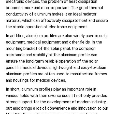
electronic devices, the problem of heat dissipation
becomes more and more important. The good thermal
conductivity of aluminum makes it an ideal radiator
material, which can effectively dissipate heat and ensure
the stable operation of electronic equipment.
In addition, aluminum profiles are also widely used in solar
equipment, medical equipment and other fields. In the
mounting bracket of the solar panel, the corrosion
resistance and stability of the aluminum profile can
ensure the long-term reliable operation of the solar
panel. In medical devices, lightweight and easy-to-clean
aluminum profiles are often used to manufacture frames
and housings for medical devices.
In short, aluminum profiles play an important role in
various fields with their diverse uses. It not only provides
strong support for the development of modern industry,
but also brings a lot of convenience and innovation to our