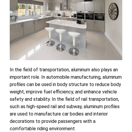
In the field of transportation, aluminum also plays an
important role. In automobile manufacturing, aluminum
profiles can be used in body structure to reduce body
weight, improve fuel efficiency, and enhance vehicle
safety and stability. In the field of rail transportation,
such as high-speed rail and subway, aluminum profiles
are used to manufacture car bodies and interior
decorations to provide passengers with a
comfortable riding environment.