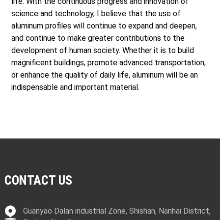
life. With the continuous progress and innovation of
science and technology, I believe that the use of
aluminum profiles will continue to expand and deepen,
and continue to make greater contributions to the
development of human society. Whether it is to build
magnificent buildings, promote advanced transportation,
or enhance the quality of daily life, aluminum will be an
indispensable and important material.
CONTACT US
Guanyao Dalan industrial Zone, Shishan, Nanhai District,