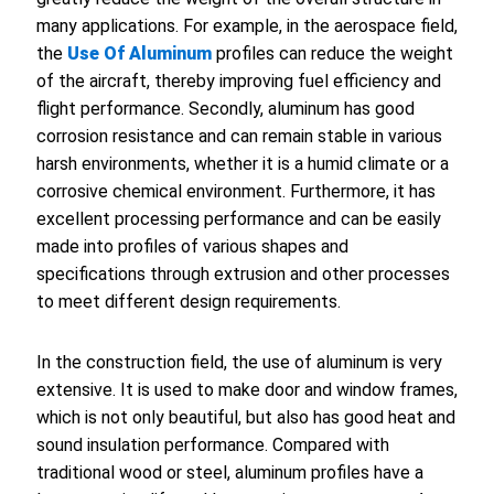
many applications. For example, in the aerospace field,
the
Use Of Aluminum
profiles can reduce the weight
of the aircraft, thereby improving fuel efficiency and
flight performance. Secondly, aluminum has good
corrosion resistance and can remain stable in various
harsh environments, whether it is a humid climate or a
corrosive chemical environment. Furthermore, it has
excellent processing performance and can be easily
made into profiles of various shapes and
specifications through extrusion and other processes
to meet different design requirements.
In the construction field, the use of aluminum is very
extensive. It is used to make door and window frames,
which is not only beautiful, but also has good heat and
sound insulation performance. Compared with
traditional wood or steel, aluminum profiles have a