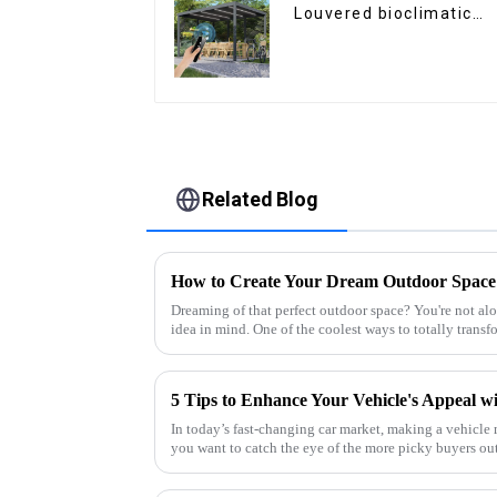
Louvered bioclimatic
Pergola custom size fli
shutter waterproof wit
LED light for outdoor
patio
Related Blog
Dreaming of that perfect outdoor space? You're not
idea in mind. One of the coolest ways to totally trans
In today’s fast-changing car market, making a vehicle 
you want to catch the eye of the more picky buyers ou