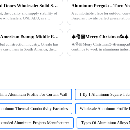
Quality Aluminum Profiles for Windows and Doors Wholesale: Solid Support for Your Business
, the quality and supply stability of
A comfortable place for outdoor c
or wholesalers. ONE ALU, as a
Pergolas provide perfect presentation 
【Industry Update】First choice for South American &amp; Middle Eastern engineering customers: Onealu's aluminum profiles for doors and windows continue to grow in export volume
🎄🎅🏼Merry Christmas🥳🎄
bal construction industry, Onealu has
🎄🎅🏼Merry Christmas🥳🎄&amp;nbsp; Thanks all customers supporting this year
y customers in South America, the
hina Aluminum Profile For Curtain Wall
1 By 1 Aluminum Square Tubi
luminum Thermal Conductivity Factories
Wholesale Aluminum Profile 
xtruded Aluminum Projects Manufacturer
Types Of Aluminium Alloys 