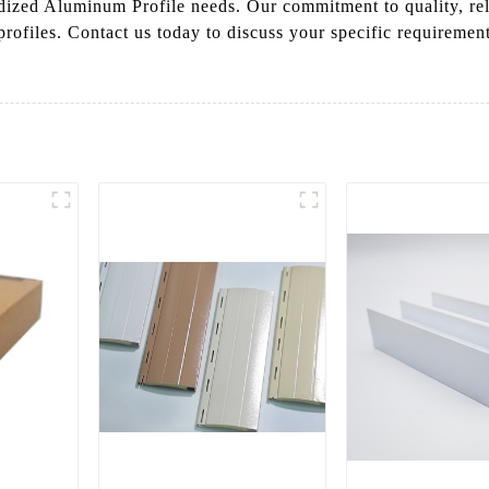
ed Aluminum Profile needs. Our commitment to quality, reliab
rofiles. Contact us today to discuss your specific requirement