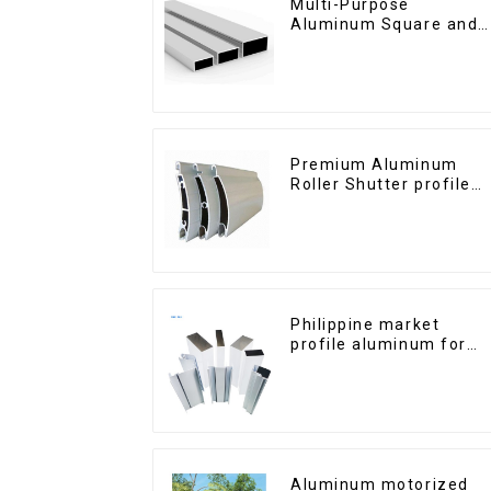
Multi-Purpose
Aluminum Square and
Round Tubes
Premium Aluminum
Roller Shutter profile
for Security and
Insulation
Philippine market
profile aluminum for
windows and doors
Aluminum motorized