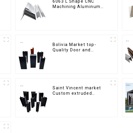
6063 L Shape CNC
Machining Aluminum
Extrusion Profile
Aluminium Angle Bar
Bolivia Market top-
Quality Door and
Window Aluminum
Extrusions
Saint Vincent market
Custom extruded
aluminum profile