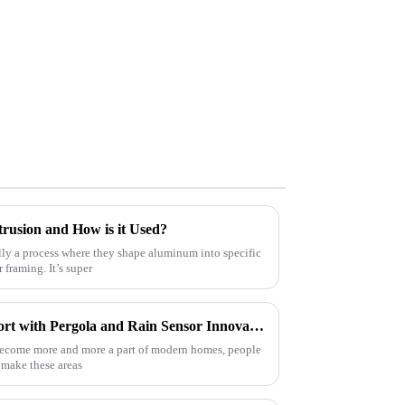
rusion and How is it Used?
lly a process where they shape aluminum into specific
framing. It’s super
The Future of Outdoor Comfort with Pergola and Rain Sensor Innovation
become more and more a part of modern homes, people
o make these areas