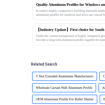
In today's highly competitive building materials market
aluminum profiles for windows and doors are crucial f
supplier specializin
Under the current background of highly integrated glo
become a long-term aluminum profile supplier for man
Middle East and Afr
Related Search
T Slot Extruded Aluminium Manufacturers
C
Wholesale Curtain Wall Aluminum Profile
A
OEM Aluminum Profile For Roller Shutter
E