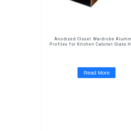
Anodized Closet Wardrobe Alum
Profiles for Kitchen Cabinet Glass 
Profile
Read More