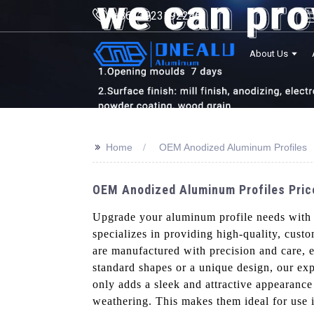
+8613923192246
About Us
>>
Home
OEM Anodized Aluminum Profiles
OEM Anodized Aluminum Profiles Price
Upgrade your aluminum profile needs wit
specializes in providing high-quality, cust
are manufactured with precision and care, e
standard shapes or a unique design, our exp
only adds a sleek and attractive appearance 
weathering. This makes them ideal for use i