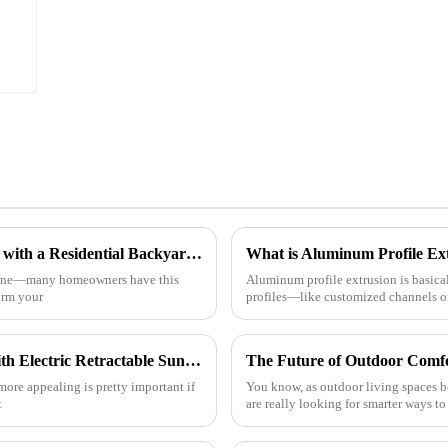
p
h
How to Create Your Dream Outdoor Space with a Residential Backyard Pergola
What is Aluminum Profile Ext
 alone—many homeowners have this
Aluminum profile extrusion is basica
form your
profiles—like customized channels or 
5 Tips to Enhance Your Vehicle's Appeal with Electric Retractable Sunroofs: 2023 Market Trends Revealed
more appealing is pretty important if
You know, as outdoor living spaces 
t
are really looking for smarter ways t