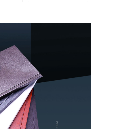
rs
windows and doors