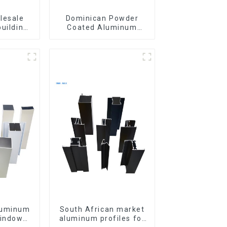
lesale
Dominican Powder
building
Coated Aluminum
ls
Profiles for door and
iles for
window
indow
luminum
South African market
windows
aluminum profiles for