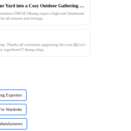
Aluminum Pergola – Turn Your Yard into a Cozy Outdoor Gathering Spot for All Seasons
onversation.ONEALU&amp;rsquo;s high-end Aluminum
for all seasons and settings.
 🤗 Let's
continue to work in aluminum industry togetherrrr!!! &amp;nbsp;
ng Exporters
For Wardrobe
Manufacturers