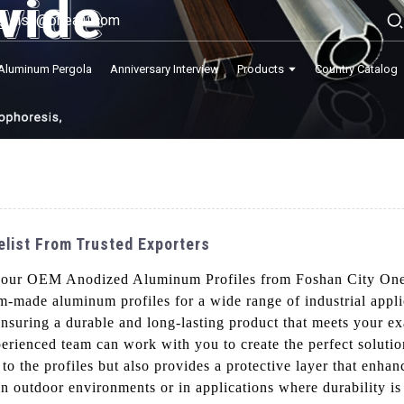
lisa@onealu.com
Aluminum Pergola
Anniversary Interview
Products
Country Catalog
list From Trusted Exporters
h our OEM Anodized Aluminum Profiles from Foshan City On
om-made aluminum profiles for a wide range of industrial app
nsuring a durable and long-lasting product that meets your ex
erienced team can work with you to create the perfect solutio
to the profiles but also provides a protective layer that enhan
n outdoor environments or in applications where durability is