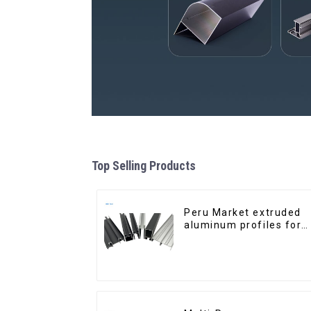
Top Selling Products
Peru Market extruded
aluminum profiles for
windows and doors
6000 Series