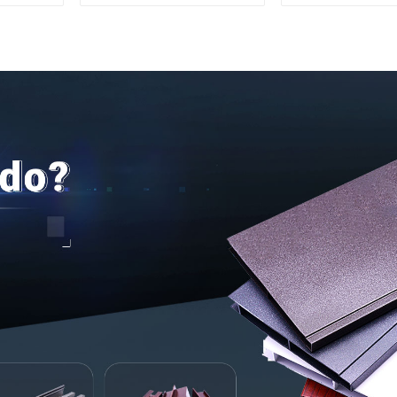
Aluminum Profiles for
and doo
Homes and Buildings