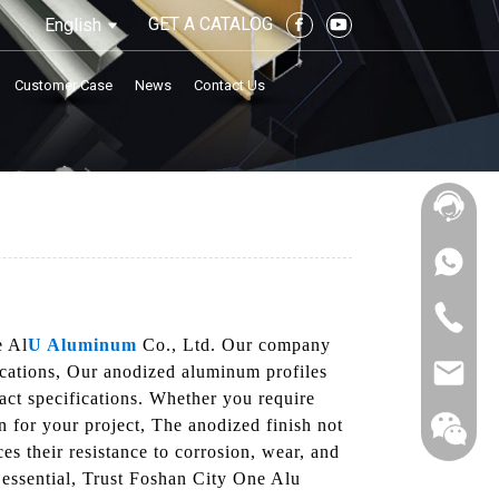
GET A CATALOG
English
Customer Case
News
Contact Us
e Al
U Aluminum
Co., Ltd. Our company
lications, Our anodized aluminum profiles
act specifications. Whether you require
n for your project, The anodized finish not
ces their resistance to corrosion, wear, and
 essential, Trust Foshan City One Alu