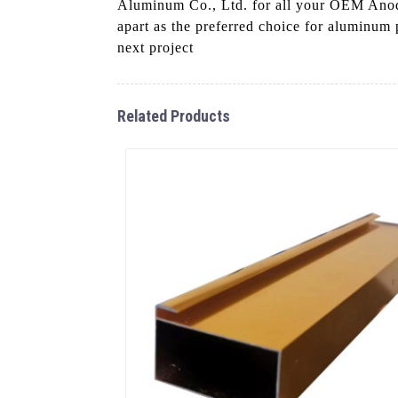
Aluminum Co., Ltd. for all your OEM Anodiz
apart as the preferred choice for aluminum p
next project
Related Products