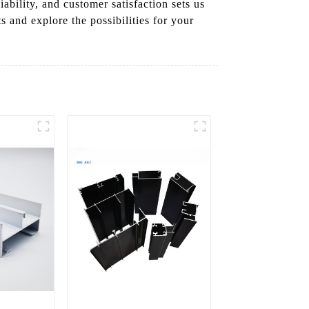
ility, and customer satisfaction sets us
s and explore the possibilities for your