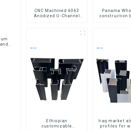
CNC Machined 6063
Panama Who
Anodized U-Channel
construction 
Aluminum Profile
materia
aluminum Prof
door and w
inum
Handle
Ethiopian
Iraq market a
customizable
profiles for 