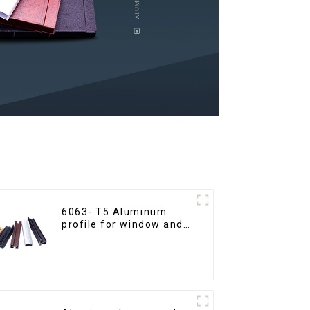
6063- T5 Aluminum
profile for window and
door