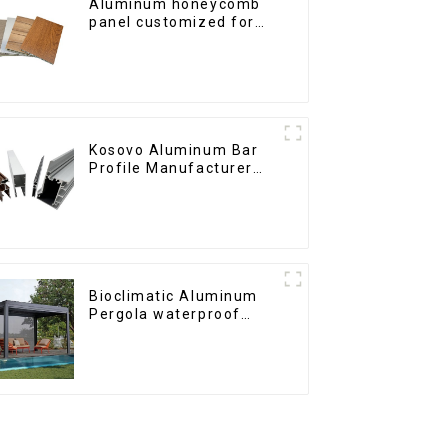
Aluminum honeycomb
panel customized for
interior renovation and
construction
Kosovo Aluminum Bar
Profile Manufacturer
for Window and Door
Bioclimatic Aluminum
Pergola waterproof
louver roof can be
flipped manually for
outdoor patio