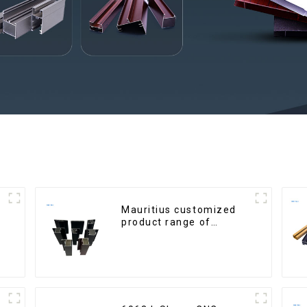
Mauritius customized
product range of
aluminium profiles for
windows and doors