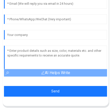
AI Helps Write
Send