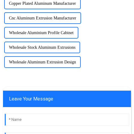
Copper Plated Aluminum Manufacturer
Cnc Aluminum Extrusion Manufacturer
Wholesale Aluminium Profile Cabinet
Wholesale Stock Aluminum Extrusions
Wholesale Aluminum Extrusion Design
Leave Your Message