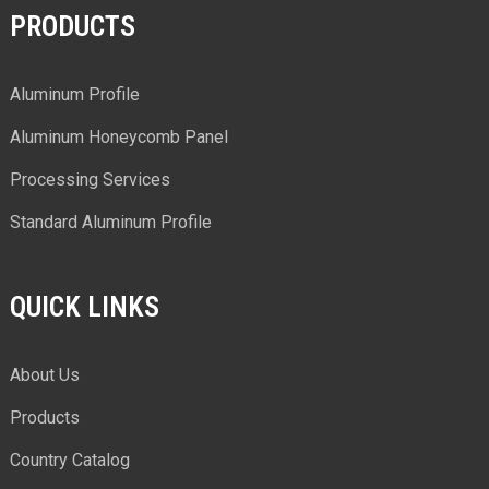
PRODUCTS
Aluminum Profile
Aluminum Honeycomb Panel
Processing Services
Standard Aluminum Profile
QUICK LINKS
About Us
Products
Country Catalog