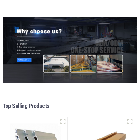
Top Selling Products