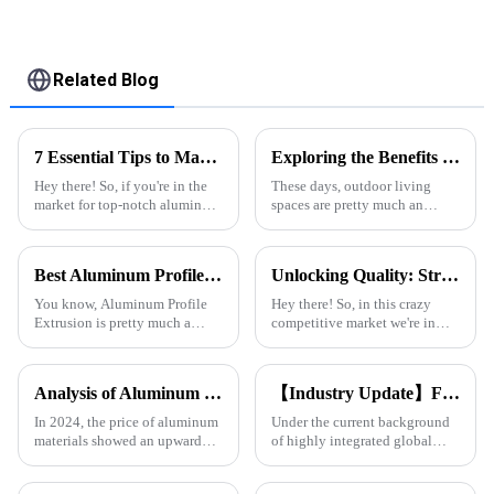
Related Blog
7 Essential Tips to Maximize Best Aluminum Thermal Conductivity for Global Buyers
Exploring the Benefits of Poolside Pergolas for Outdoor Living Spaces
Hey there! So, if you're in the
These days, outdoor living
market for top-notch aluminum
spaces are pretty much an
profiles, it’s super important to
essential part of modern homes.
wrap your head around
Lots of homeowners are
aluminum thermal
looking for ways to boost both
Best Aluminum Profile Extrusion Options for Global Buyers?
Unlocking Quality: Strategies to Identify Top Suppliers for Best Aluminium T Slot Profiles
conductivity.
comfort
You know, Aluminum Profile
Hey there! So, in this crazy
Extrusion is pretty much a
competitive market we're in
cornerstone in a bunch of
today, picking the right
industries these days. I came
suppliers for Aluminium T Slot
across a report from Grand View
Profiles is super important if
Analysis of Aluminum Material Price Trend in 2024
【Industry Update】First choice for South American &amp; Middle Eastern engineering customers: Onealu's aluminum profiles for doors and windows continue to grow in export volume
you
In 2024, the price of aluminum
Under the current background
materials showed an upward
of highly integrated global
trend. As the 1 important
construction industry, Onealu
industrial metal, aluminum is
has become a long-term