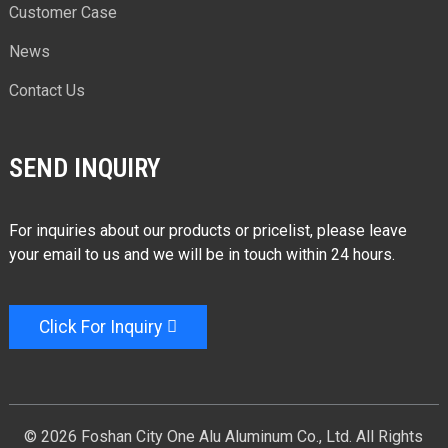
Customer Case
News
Contact Us
SEND INQUIRY
For inquiries about our products or pricelist, please leave
your email to us and we will be in touch within 24 hours.
Click For Inquiry
© 2026 Foshan City One Alu Aluminum Co., Ltd. All Rights