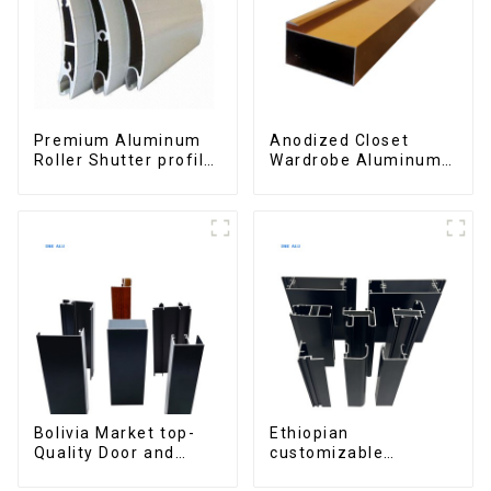
Premium Aluminum
Anodized Closet
Roller Shutter profile
Wardrobe Aluminum
for Security and
Profiles for Kitchen
Insulation
Cabinet Glass Handle
Profile
Bolivia Market top-
Ethiopian
Quality Door and
customizable
Window Aluminum
Aluminum Profiles