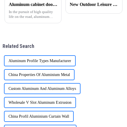
widely used in construction,
aluminum profile supplier for
Aluminum cabinet doors and windows: open the excellent choice of quality life
New Outdoor Leisure Experience – Stylish &amp; Durable Gazebos Made Simple
automobile, aerospace and
many customers in South
other fields. The following
America, the Middle East and
In the pursuit of high quality
Afr
life on the road, aluminum
cabinet doors and windows are
gradually becoming the
favorite choice of many
families. With their unique
advantages, they have brought
Related Search
man
Aluminum Profile Types Manufacturer
China Properties Of Aluminium Metal
Custom Aluminum And Aluminum Alloys
Wholesale V Slot Aluminum Extrusion
China Profil Aluminium Curtain Wall