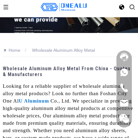
>>
Home
Wholesale Aluminum Alloy Metal
Wholesale Aluminum Alloy Metal From China - Quotes
& Manufacturers
Looking for a reliable supplier of wholesale aluminum
alloy metal products? Look no further than Foshan City
One Al
U Aluminum
Co., Ltd. We specialize in providing
high-quality aluminum alloy metal products at competitive
wholesale prices, Our aluminum alloy metal products are
made from premium quality materials, ensuring durability
and strength. Whether you need aluminum alloy sheets,
bars, or custom-made products, we have a wide range of