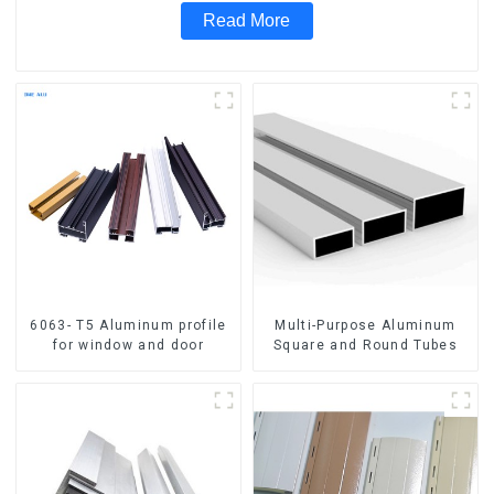
Read More
6063- T5 Aluminum profile
Multi-Purpose Aluminum
for window and door
Square and Round Tubes