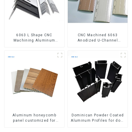
6063 L Shape CNC
CNC Machined 6063
Machining Aluminum
Anodized U-Channel
Extrusion Profile Aluminium
Aluminum Profile
Angle Bar
Aluminum honeycomb
Dominican Powder Coated
panel customized for
Aluminum Profiles for door
interior renovation and
and window
construction