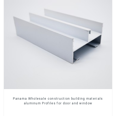
Panama Wholesale construction building materials
aluminum Profiles for door and window