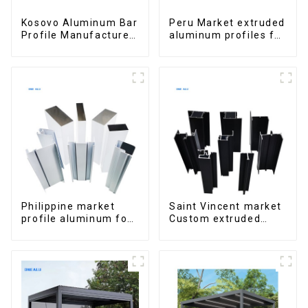
Kosovo Aluminum Bar
Peru Market extruded
Profile Manufacturer
aluminum profiles for
for Window and Door
windows and doors
6000 Series
Philippine market
Saint Vincent market
profile aluminum for
Custom extruded
windows and doors
aluminum profile