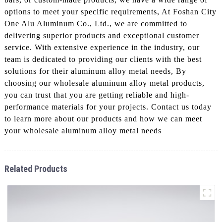
options to meet your specific requirements, At Foshan City
One Alu Aluminum Co., Ltd., we are committed to
delivering superior products and exceptional customer
service. With extensive experience in the industry, our
team is dedicated to providing our clients with the best
solutions for their aluminum alloy metal needs, By
choosing our wholesale aluminum alloy metal products,
you can trust that you are getting reliable and high-
performance materials for your projects. Contact us today
to learn more about our products and how we can meet
your wholesale aluminum alloy metal needs
Related Products