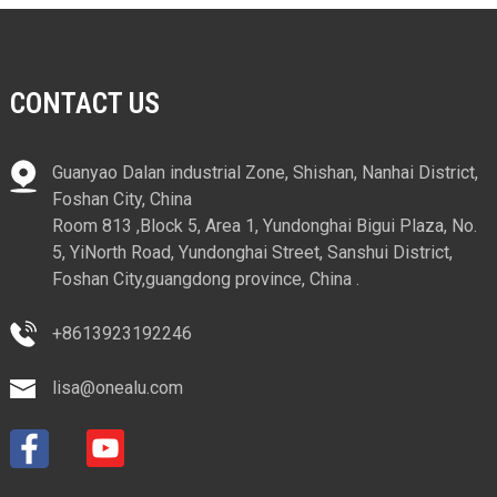
CONTACT US
Guanyao Dalan industrial Zone, Shishan, Nanhai District,
Foshan City, China
Room 813 ,Block 5, Area 1, Yundonghai Bigui Plaza, No.
5, YiNorth Road, Yundonghai Street, Sanshui District,
Foshan City,guangdong province, China .
+8613923192246
lisa@onealu.com