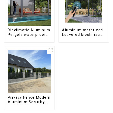
Bioclimatic Aluminum
Aluminum motorized
Pergola waterproof
Louvered bioclimatic
louver roof can be
Pergola custom size
flipped manually for
flip shutter
outdoor patio
waterproof with LED
light for outdoor
patio
Privacy Fence Modern
Aluminum Security
High Quality Easily
Assembled