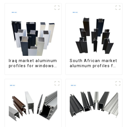
Extrusions
for Homes and
Buildings
Iraq market aluminum
South African market
profiles for windows
aluminum profiles for
and doors
windows and doors