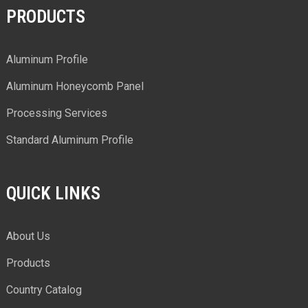
PRODUCTS
Aluminum Profile
Aluminum Honeycomb Panel
Processing Services
Standard Aluminum Profile
QUICK LINKS
About Us
Products
Country Catalog