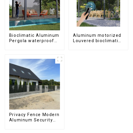
Bioclimatic Aluminum
Aluminum motorized
Pergola waterproof
Louvered bioclimatic
louver roof can be
Pergola custom size
flipped manually for
flip shutter
outdoor patio
waterproof with LED
light for outdoor
patio
Privacy Fence Modern
Aluminum Security
High Quality Easily
Assembled