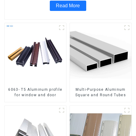
Read More
6063- T5 Aluminum profile
Multi-Purpose Aluminum
for window and door
Square and Round Tubes