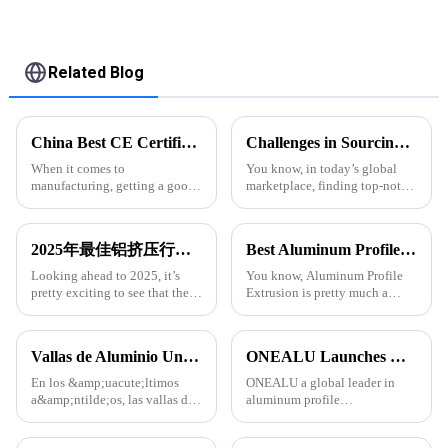
Related Blog
China Best CE Certification for Extruded Aluminum Profiles and Quotes Guide?
Challenges in Sourcing High-Quality Aluminum Extruded Products Globally
When it comes to
You know, in today’s global
manufacturing, getting a good
marketplace, finding top-notch
handle on certifications is
aluminum extruded products
super important. A lot of
can really be a bit of a
companies look to CE
headache for businesses. With
2025年最佳铝挤压行业趋势和销售增长数据分析
Best Aluminum Profile Extrusion Options for Global Buyers?
certification as a sort of
so many
Looking ahead to 2025, it’s
You know, Aluminum Profile
pretty exciting to see that the
Extrusion is pretty much a
aluminum extrusion industry is
cornerstone in a bunch of
gearing up for some serious
industries these days. I came
growth. Thanks to all sorts of
across a report from Grand View
Vallas de Aluminio Una Tendencia en Auge en la Arquitectura Moderna
ONEALU Launches Custom 6063-T5 Aluminum Profile Solutions for South American and African Markets
En los &amp;uacute;ltimos
ONEALU a global leader in
a&amp;ntilde;os, las vallas de
aluminum profile
aluminio se han convertido en
manufacturing, today
una opci&amp;oacute;n
announced the launch of its