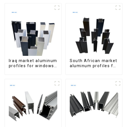
Extrusions
for Homes and
Buildings
Iraq market aluminum
South African market
profiles for windows
aluminum profiles for
and doors
windows and doors