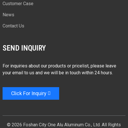
Customer Case
News
Contact Us
SEND INQUIRY
For inquiries about our products or pricelist, please leave
your email to us and we will be in touch within 24 hours.
Click For Inquiry
© 2026 Foshan City One Alu Aluminum Co., Ltd. All Rights