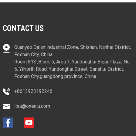
CONTACT US
Guanyao Dalan industrial Zone, Shishan, Nanhai District,
Foshan City, China
Room 813 ,Block 5, Area 1, Yundonghai Bigui Plaza, No.
5, YiNorth Road, Yundonghai Street, Sanshui District,
Foshan City,guangdong province, China .
+8613923192246
lisa@onealu.com