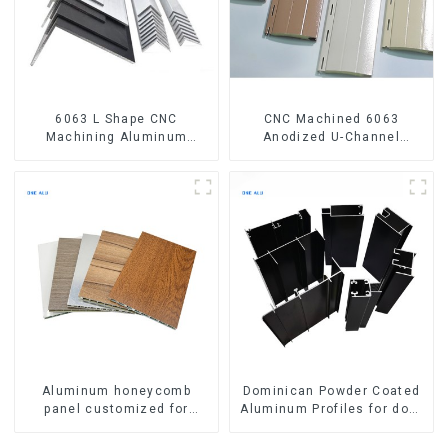
6063 L Shape CNC
CNC Machined 6063
Machining Aluminum
Anodized U-Channel
Extrusion Profile Aluminium
Aluminum Profile
Angle Bar
Aluminum honeycomb
Dominican Powder Coated
panel customized for
Aluminum Profiles for door
interior renovation and
and window
construction