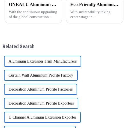
popular en todo el mundo,
customized 6063-T5 aluminum
ONEALU Aluminum Profile Factory Continues to Provide High-Quality Door and Window Aluminum Profile Solutions
Eco-Friendly Aluminum Profiles for Energy-Efficient Buildings
especialmente en regiones
profile solutions, specifically
como Sudam&amp;eacute;rica,
designed to meet the needs of
With the continuous upgrading
With sustainability taking
&amp;Aa
wholesalers an
of the global construction
center stage in
market, customers have higher
today&amp;rsquo;s
requirements for the
construction industry, energy-
performance and quality of
efficient and environmentally
aluminum profiles for doors
friendly materials have become
and windows. As a professional
essential. ONEALU, based in
Related Search
al
Foshan, Guangdon
Aluminum Extrusion Trim Manufacturers
Curtain Wall Aluminum Profile Factory
Decoration Aluminum Profile Factories
Decoration Aluminum Profile Exporters
U Channel Aluminum Extrusion Exporter