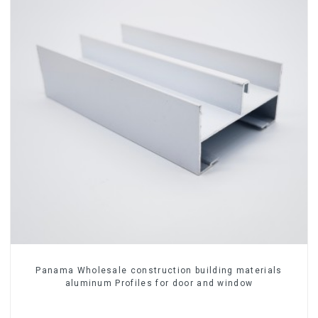
Panama Wholesale construction building materials
aluminum Profiles for door and window