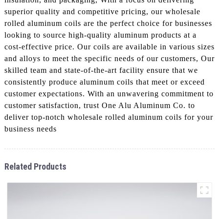
superior quality and competitive pricing, our wholesale
rolled aluminum coils are the perfect choice for businesses
looking to source high-quality aluminum products at a
cost-effective price. Our coils are available in various sizes
and alloys to meet the specific needs of our customers, Our
skilled team and state-of-the-art facility ensure that we
consistently produce aluminum coils that meet or exceed
customer expectations. With an unwavering commitment to
customer satisfaction, trust One Alu Aluminum Co. to
deliver top-notch wholesale rolled aluminum coils for your
business needs
Related Products