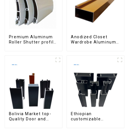
Premium Aluminum
Anodized Closet
Roller Shutter profile
Wardrobe Aluminum
for Security and
Profiles for Kitchen
Insulation
Cabinet Glass Handle
Profile
Bolivia Market top-
Ethiopian
Quality Door and
customizable
Window Aluminum
Aluminum Profiles