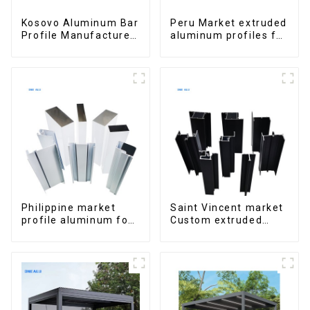
Kosovo Aluminum Bar
Peru Market extruded
Profile Manufacturer
aluminum profiles for
for Window and Door
windows and doors
6000 Series
Philippine market
Saint Vincent market
profile aluminum for
Custom extruded
windows and doors
aluminum profile