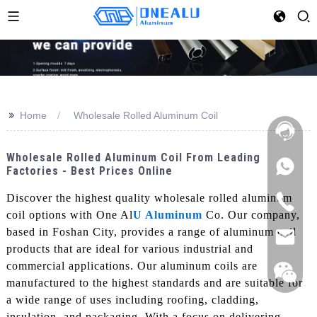
>>
Home
Wholesale Rolled Aluminum Coil
Wholesale Rolled Aluminum Coil From Leading
Factories - Best Prices Online
Discover the highest quality wholesale rolled aluminum
coil options with One Al
U Aluminum
Co. Our company,
based in Foshan City, provides a range of aluminum coil
products that are ideal for various industrial and
commercial applications. Our aluminum coils are
manufactured to the highest standards and are suitable for
a wide range of uses including roofing, cladding,
insulation, and packaging, With a focus on delivering