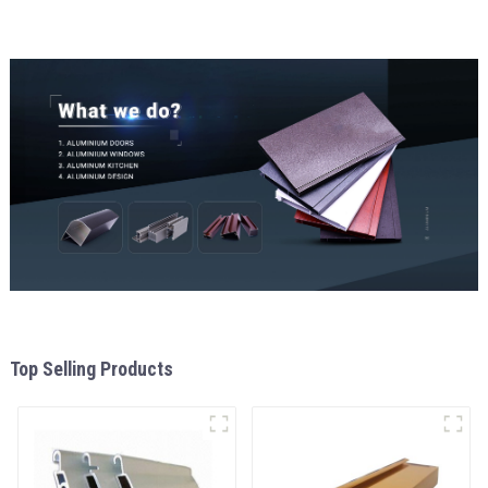
Top Selling Products