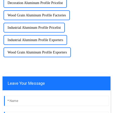
Decoration Aluminum Profile Pricelist
Wood Grain Aluminum Profile Factories
Industrial Aluminum Profile Pricelist
Industrial Aluminum Profile Exporters
Wood Grain Aluminum Profile Exporters
Leave Your Message