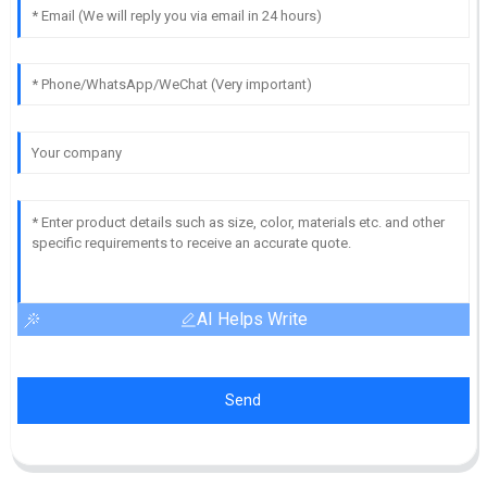
AI Helps Write
Send