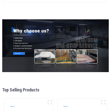
Aluminum Profile
and Insulation
Top Selling Products