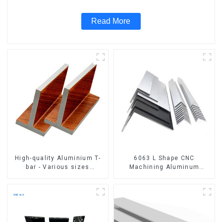
Read More
High-quality Aluminium T-
6063 L Shape CNC
bar - Various sizes
Machining Aluminum
available
Extrusion Profile Aluminium
Angle Bar