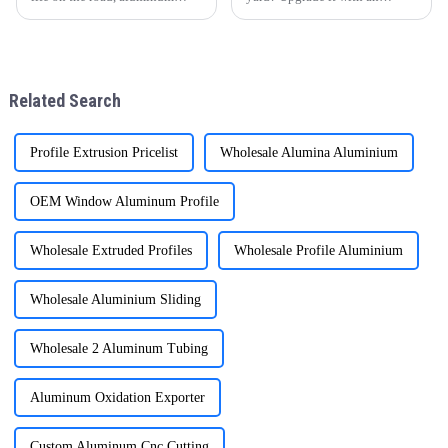
cabinet doors and windows are
aluminum pergola! One Alu
gradually becoming the
Premium Aluminum
favorite choice of many
GazeboElevate Your Courtyard
families. With their unique
in Every Detail.
advantages, they have brought
Related Search
man
Profile Extrusion Pricelist
Wholesale Alumina Aluminium
OEM Window Aluminum Profile
Wholesale Extruded Profiles
Wholesale Profile Aluminium
Wholesale Aluminium Sliding
Wholesale 2 Aluminum Tubing
Aluminum Oxidation Exporter
Custom Aluminum Cnc Cutting