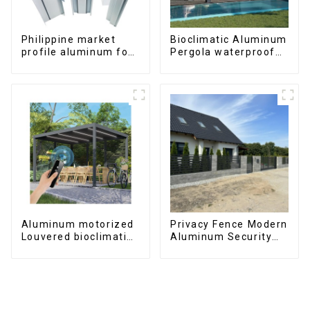
Philippine market
Bioclimatic Aluminum
profile aluminum for
Pergola waterproof
windows and doors
louver roof can be
flipped manually for
outdoor patio
Aluminum motorized
Privacy Fence Modern
Louvered bioclimatic
Aluminum Security
Pergola custom size
High Quality Easily
flip shutter
Assembled
waterproof with LED
light for outdoor
patio