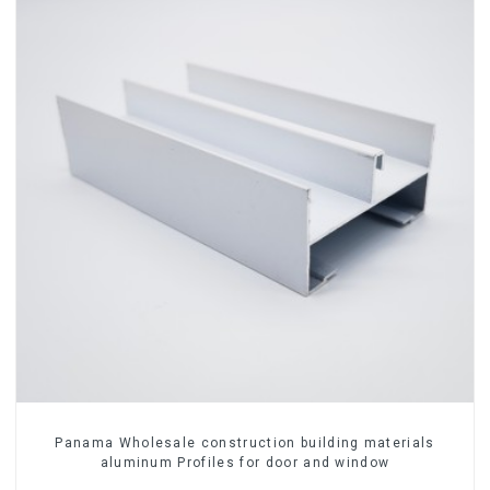
Panama Wholesale construction building materials
aluminum Profiles for door and window