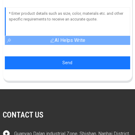
AI Helps Write
Send
CONTACT US
Guanyao Dalan industrial Zone, Shishan, Nanhai District,