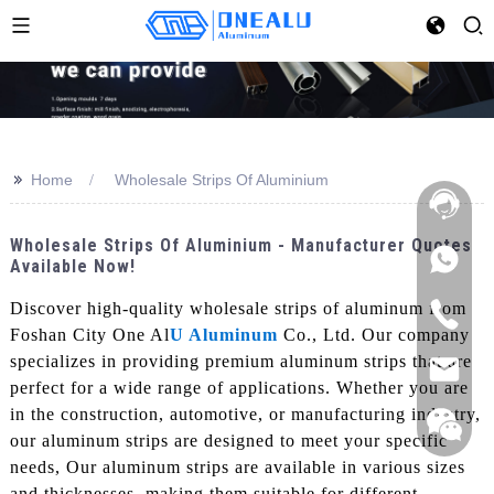
>>
Home
Wholesale Strips Of Aluminium
Wholesale Strips Of Aluminium - Manufacturer Quotes
Available Now!
Discover high-quality wholesale strips of aluminum from
Foshan City One Al
U Aluminum
Co., Ltd. Our company
specializes in providing premium aluminum strips that are
perfect for a wide range of applications. Whether you are
in the construction, automotive, or manufacturing industry,
our aluminum strips are designed to meet your specific
needs, Our aluminum strips are available in various sizes
and thicknesses, making them suitable for different