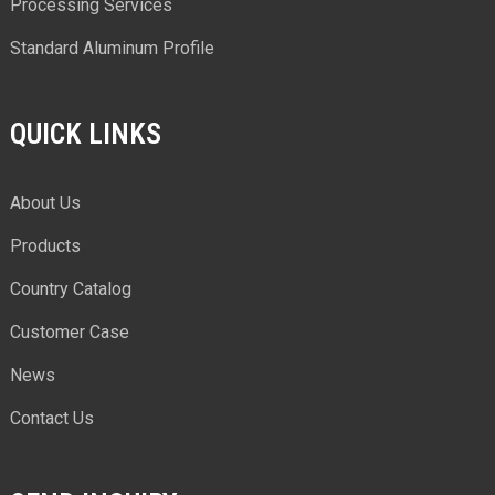
Processing Services
Standard Aluminum Profile
QUICK LINKS
About Us
Products
Country Catalog
Customer Case
News
Contact Us