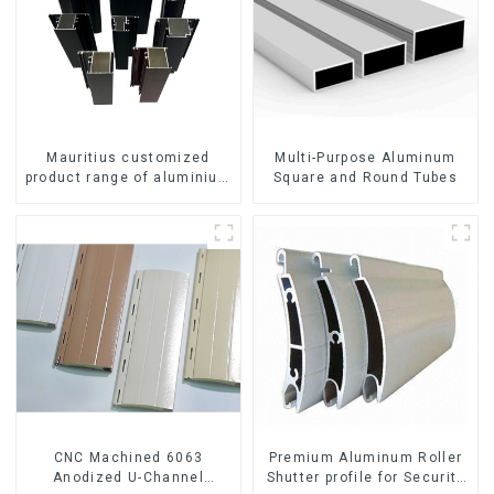
Mauritius customized
Multi-Purpose Aluminum
product range of aluminium
Square and Round Tubes
profiles for windows and
doors
CNC Machined 6063
Premium Aluminum Roller
Anodized U-Channel
Shutter profile for Security