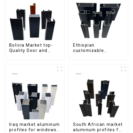
Bolivia Market top-
Ethiopian
Quality Door and
customizable
Window Aluminum
Aluminum Profiles
Extrusions
for Homes and
Buildings
Iraq market aluminum
South African market
profiles for windows
aluminum profiles for