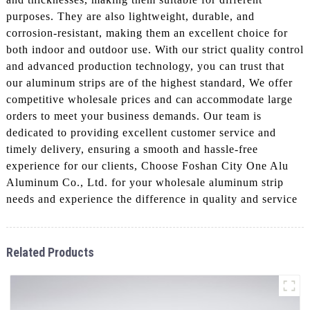
purposes. They are also lightweight, durable, and
corrosion-resistant, making them an excellent choice for
both indoor and outdoor use. With our strict quality control
and advanced production technology, you can trust that
our aluminum strips are of the highest standard, We offer
competitive wholesale prices and can accommodate large
orders to meet your business demands. Our team is
dedicated to providing excellent customer service and
timely delivery, ensuring a smooth and hassle-free
experience for our clients, Choose Foshan City One Alu
Aluminum Co., Ltd. for your wholesale aluminum strip
needs and experience the difference in quality and service
Related Products