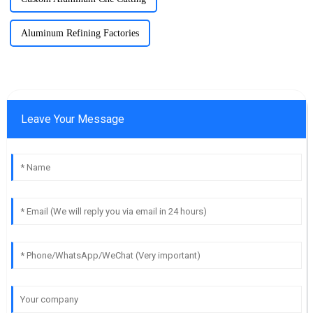
Aluminum Refining Factories
Leave Your Message