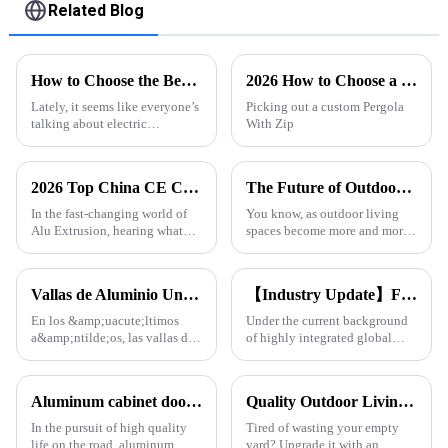
Related Blog
How to Choose the Best Electric Retractable Sunroof for Your Car
2026 How to Choose a Custom China Pergola With Zip Blinds for Your Home?
Lately, it seems like everyone’s
Picking out a custom Pergola
talking about electric
With Zip
retractable sunroofs, and
honestly, it’s no surprise. The
global market for automotive
2026 Top China CE Certification Alu Extrusion Exporter Insights?
The Future of Outdoor Comfort with Pergola and Rain Sensor Innovation
In the fast-changing world of
You know, as outdoor living
Alu Extrusion, hearing what
spaces become more and more
experts have to say really helps
a part of modern homes, people
us get the bigger picture. Take
are really looking for smarter
John Smith, for example —
ways to make these areas
Vallas de Aluminio Una Tendencia en Auge en la Arquitectura Moderna
【Industry Update】First choice for South American &amp; Middle Eastern engineering customers: Onealu's aluminum profiles for doors and windows continue to grow in export volume
En los &amp;uacute;ltimos
Under the current background
a&amp;ntilde;os, las vallas de
of highly integrated global
aluminio se han convertido en
construction industry, Onealu
una opci&amp;oacute;n
has become a long-term
popular en todo el mundo,
aluminum profile supplier for
Aluminum cabinet doors and windows: open the excellent choice of quality life
Quality Outdoor Living, One Pavilion for All.
especialmente en regiones
many customers in South
como Sudam&amp;eacute;rica,
America, the Middle East and
In the pursuit of high quality
Tired of wasting your empty
&amp;Aa
Afr
life on the road, aluminum
yard? Upgrade it with an