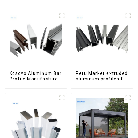
and doors
windows and doors
Kosovo Aluminum Bar
Peru Market extruded
Profile Manufacturer
aluminum profiles for
for Window and Door
windows and doors
6000 Series