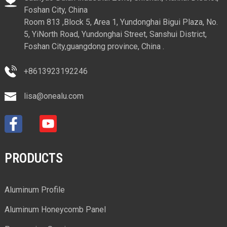
Foshan City, China
Room 813 ,Block 5, Area 1, Yundonghai Bigui Plaza, No.
5, YiNorth Road, Yundonghai Street, Sanshui District,
Foshan City,guangdong province, China .
+8613923192246
lisa@onealu.com
PRODUCTS
Aluminum Profile
Aluminum Honeycomb Panel