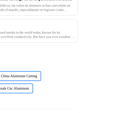
de;os, las vallas de aluminio se han convertido en
odo el mundo, especialmente en regiones como
sed metals in the world today, known for its
nd excellent conductivity. But have you ever wondered
China Aluminum Cutting
esale Cnc Aluminum