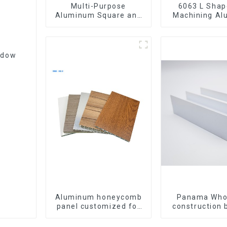
Multi-Purpose
6063 L Shape CNC
Aluminum Square and
Machining A
Round Tubes
Extrusion P
Aluminium An
ndow
Aluminum honeycomb
Panama Who
panel customized for
construction 
interior renovation and
materia
construction
aluminum Prof