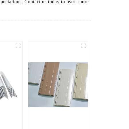
xpectations, Contact us today to learn more