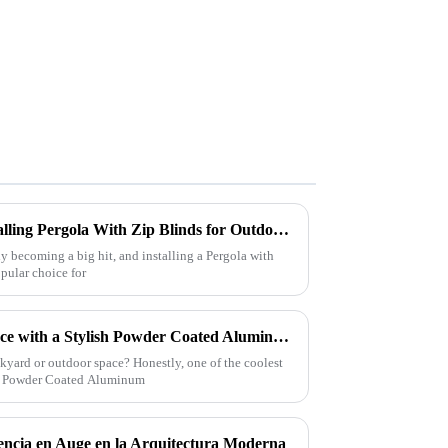
Exploring the Benefits of Installing Pergola With Zip Blinds for Outdoor Comfort and Style
ly becoming a big hit, and installing a Pergola with
opular choice for
Transform Your Outdoor Space with a Stylish Powder Coated Aluminum Pergola Design Ideas and Benefits
yard or outdoor space? Honestly, one of the coolest
ous Powder Coated Aluminum
encia en Auge en la Arquitectura Moderna