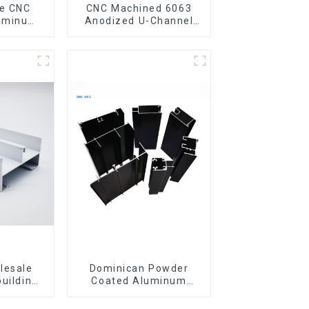
CNC Machined 6063
luminum
Anodized U-Channel
rofile
Aluminum Profile
gle Bar
lesale
Dominican Powder
building
Coated Aluminum
ls
Profiles for door and
iles for
window