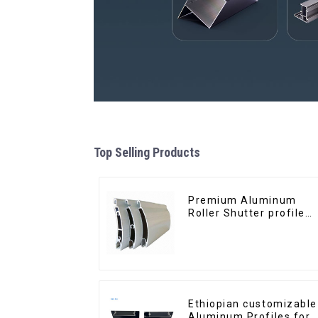
Top Selling Products
Premium Aluminum
Roller Shutter profile
for Security and
Insulation
Ethiopian customizable
Aluminum Profiles for