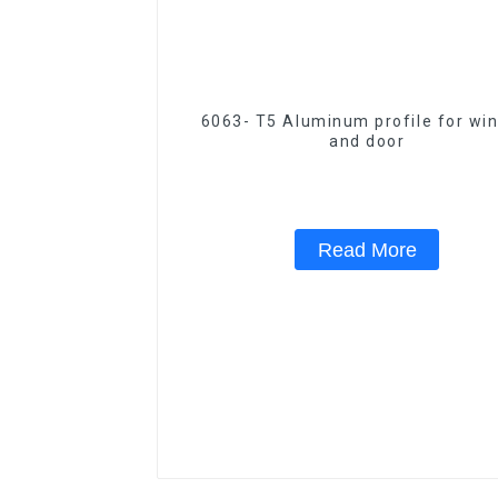
6063- T5 Aluminum profile for wi
and door
Read More