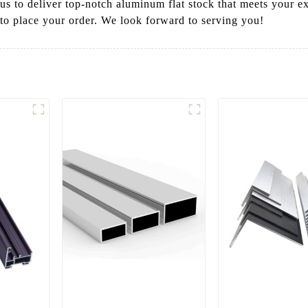
t us to deliver top-notch aluminum flat stock that meets your e
 to place your order. We look forward to serving you!