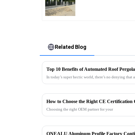
Quality Easily
Assembled
Related Blog
Top 10 Benefits of Automated Roof Pergol
In today’s super hectic world, there’s no denying that 
Choosing the right OEM partner for your