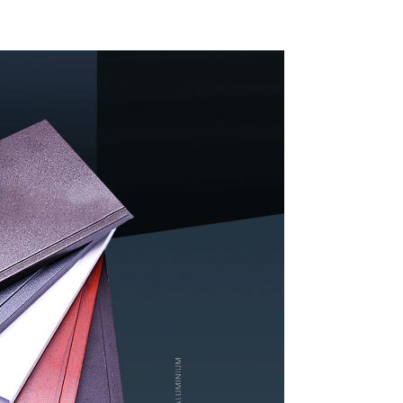
indow