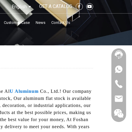
GET A CATALOG
English
Customer Case
News
Contact Us
ne Al
U Aluminum
Co., Ltd.! Our company
tock, Our aluminum flat stock is available
 decoration, or industrial applications, our
ducts at the best possible prices, making us
t the best value for your money, At Foshan
y delivery to meet your needs. With years