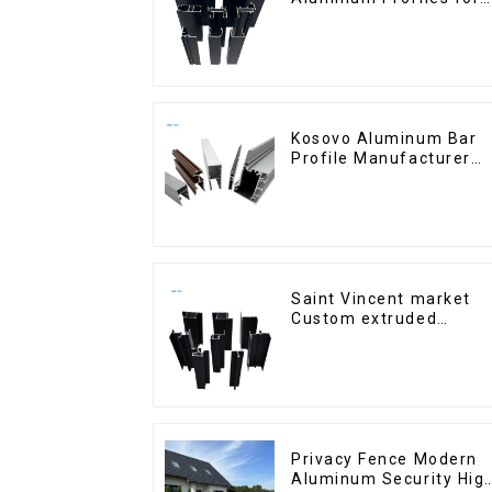
Homes and Buildings
Kosovo Aluminum Bar
Profile Manufacturer
for Window and Door
Saint Vincent market
Custom extruded
aluminum profile
Privacy Fence Modern
Aluminum Security Hig