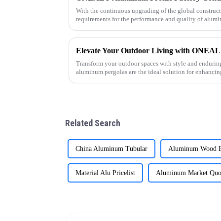
With the continuous upgrading of the global construc
requirements for the performance and quality of alumi
As a professional al
Transform your outdoor spaces with style and enduri
aluminum pergolas are the ideal solution for enhancing
commercial projects throug
Related Search
China Aluminum Tubular
Aluminum Wood E
Material Alu Pricelist
Aluminum Market Quo