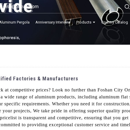
lisa@onealu.com
Aluminum Pergola
Anniversary Interview
Products
Country Catalog
tified Factories & Manufacturers
ck at competitive prices? Look no further than Foshan City O
 a wide range of aluminum products, including aluminum flat s
r specific requirements. Whether you need it for construction,
r your projects, We take pride in offering superior quality pro
ricelist is transparent and competitive, ensuring that you ge
mmitted to providing exceptional customer service and timel