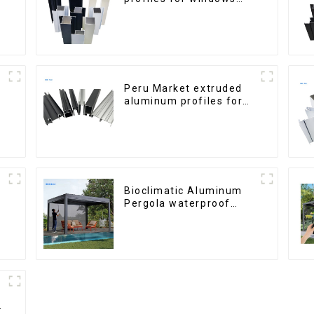
and doors
Peru Market extruded
aluminum profiles for
windows and doors
6000 Series
Bioclimatic Aluminum
Pergola waterproof
louver roof can be
flipped manually for
outdoor patio
h