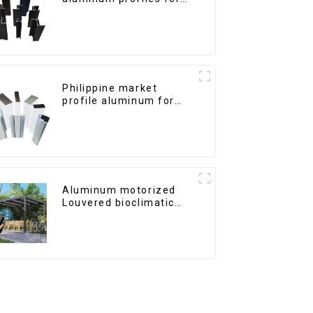
windows and doors
Philippine market
profile aluminum for
windows and doors
Aluminum motorized
Louvered bioclimatic
Pergola custom size flip
shutter waterproof with
LED light for outdoor
patio