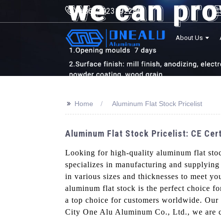
+8613923192246
About Us
>>
Home
Aluminum Flat Stock Pricelist
Aluminum Flat Stock Pricelist: CE Cer
Looking for high-quality aluminum flat sto
specializes in manufacturing and supplying
in various sizes and thicknesses to meet you
aluminum flat stock is the perfect choice fo
a top choice for customers worldwide. Our p
City One Alu Aluminum Co., Ltd., we are co