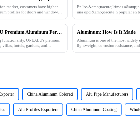
tion market, customers have higher
En los &amp;uacute;ltimos a&amp;ntil
num profiles for doors and windows.
una opci&amp;oacute;n popular en t
Sudam&amp;eacute;rica, &amp;Aa
Elevate Your Outdoor Living with ONEALU Premium Aluminum Pergolas
Aluminum: How Is It Made
ng functionality. ONEALU's premium
Aluminum is one of the most widely u
 villas, hotels, gardens, and
lightweight, corrosion resistance, a
how this versatile materi
xporter
China Aluminum Colored
Alu Pipe Manufacturers
tes
Alu Profiles Exporters
China Aluminum Coating
Whol