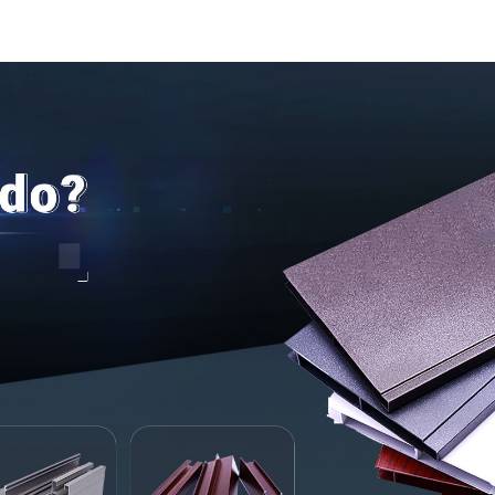
door and w