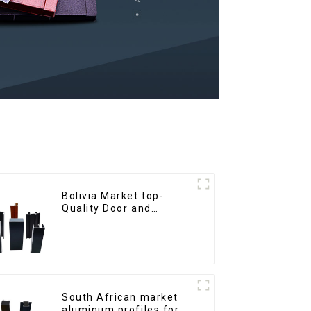
Bolivia Market top-
Quality Door and
Window Aluminum
Extrusions
South African market
aluminum profiles for