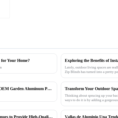
a for Your Home?
an
Lately, outdoor living spaces are real
Zip Blinds has turned into a pretty p
How to Choose the Right CE Certification OEM Garden Aluminum Pergola Exporter?
Thinking about sprucing up your back
ways to do it is by adding a gorge
ONEALU Aluminum Profile Factory Continues to Provide High-Quality Door and Window Aluminum Profile Solutions
Vallas de Aluminio Una Tend