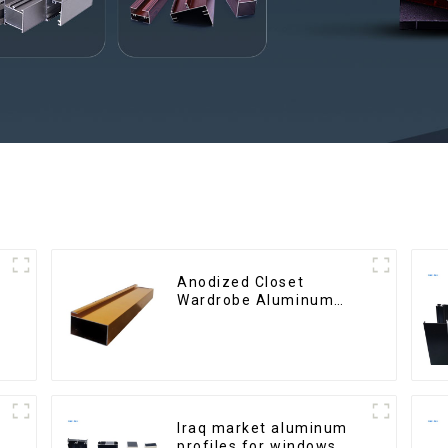
Anodized Closet
Wardrobe Aluminum
Profiles for Kitchen
Cabinet Glass Handle
Profile
Iraq market aluminum
profiles for windows