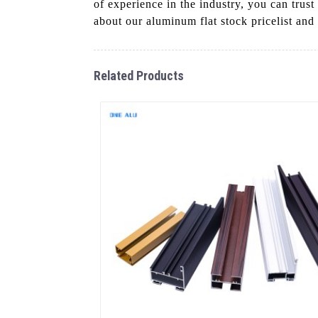
of experience in the industry, you can trus
about our aluminum flat stock pricelist and
Related Products