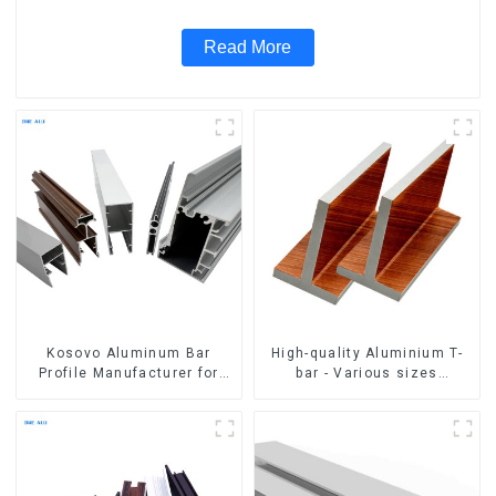
Read More
Kosovo Aluminum Bar
High-quality Aluminium T-
Profile Manufacturer for
bar - Various sizes
Window and Door
available