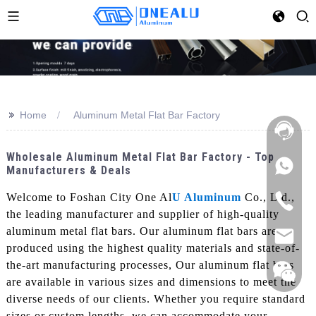
>>
Home
Aluminum Metal Flat Bar Factory
Wholesale Aluminum Metal Flat Bar Factory - Top
Manufacturers & Deals
Welcome to Foshan City One Al
U Aluminum
Co., Ltd.,
the leading manufacturer and supplier of high-quality
aluminum metal flat bars. Our aluminum flat bars are
produced using the highest quality materials and state-of-
the-art manufacturing processes, Our aluminum flat bars
are available in various sizes and dimensions to meet the
diverse needs of our clients. Whether you require standard
sizes or custom lengths, we can accommodate your