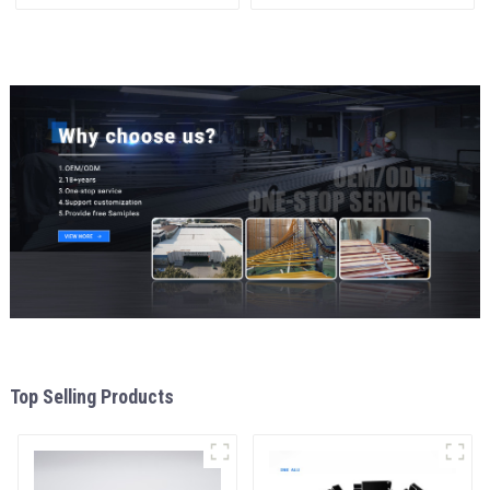
Aluminum Profile
interior renovation and
construction
Top Selling Products