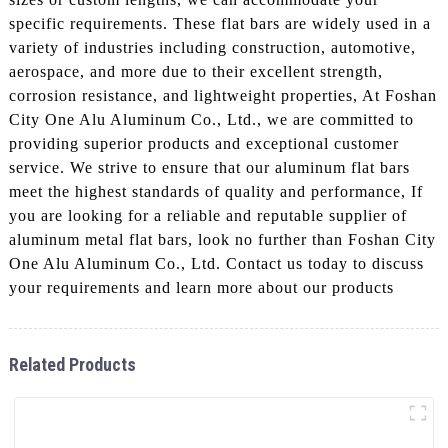
specific requirements. These flat bars are widely used in a
variety of industries including construction, automotive,
aerospace, and more due to their excellent strength,
corrosion resistance, and lightweight properties, At Foshan
City One Alu Aluminum Co., Ltd., we are committed to
providing superior products and exceptional customer
service. We strive to ensure that our aluminum flat bars
meet the highest standards of quality and performance, If
you are looking for a reliable and reputable supplier of
aluminum metal flat bars, look no further than Foshan City
One Alu Aluminum Co., Ltd. Contact us today to discuss
your requirements and learn more about our products
Related Products