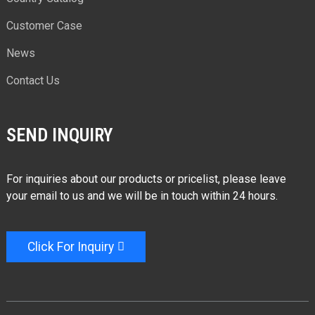
Customer Case
News
Contact Us
SEND INQUIRY
For inquiries about our products or pricelist, please leave
your email to us and we will be in touch within 24 hours.
Click For Inquiry