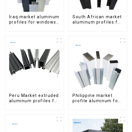
Iraq market aluminum
South African market
profiles for windows
aluminum profiles for
and doors
windows and doors
Peru Market extruded
Philippine market
aluminum profiles for
profile aluminum for
windows and doors
windows and doors
6000 Series