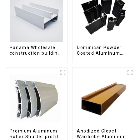
Panama Wholesale
Dominican Powder
construction building
Coated Aluminum
materials
Profiles for door and
aluminum Profiles for
window
door and window
Premium Aluminum
Anodized Closet
Roller Shutter profile
Wardrobe Aluminum