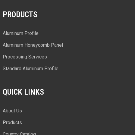
PRODUCTS
Aluminum Profile
Aluminum Honeycomb Panel
Processing Services
Standard Aluminum Profile
QUICK LINKS
About Us
Products
Country Catalog