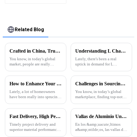
flip shutter
waterproof with LED
light for outdoor
patio
Related Blog
Crafted in China, Trusted Worldwide: The Excellence of Aluminum Extrusion Cases
Understanding L Channel Aluminum: Properties, Uses, and Benefits Explained
You know, in today's global
Lately, there's been a real
market, people are really
uptick in demand for L
seeking out high-quality and
Channel Aluminum, and
durable products, right? And
honestly, it's easy to see why.
one material that keeps
Its versatility and strength
How to Enhance Your Outdoor Experience with Pergola With Side Curtains and Statistical Insights
Challenges in Sourcing High-Quality Aluminum Extruded Products Globally
stepping up
make it a go-to
Lately, a lot of homeowners
You know, in today’s global
have been really into sprucing
marketplace, finding top-notch
up their outdoor spaces. One
aluminum extruded products
popular trend is the 'Pergola
can really be a bit of a
With Side Curtains' — it’s not
headache for businesses. With
Fast Delivery, High Performance – ONEALU Aluminum Profiles for Your Projects
Vallas de Aluminio Una Tendencia en Auge en la Arquitectura Moderna
so many
Timely project delivery and
En los &amp;uacute;ltimos
superior material performance
a&amp;ntilde;os, las vallas de
are crucial for any construction
aluminio se han convertido en