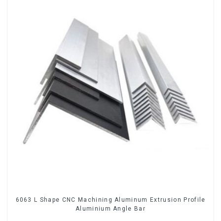
6063 L Shape CNC Machining Aluminum Extrusion Profile
Aluminium Angle Bar