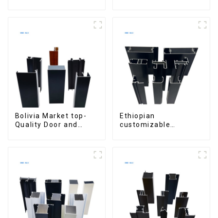
for Security and
Profiles for Kitchen
Insulation
Cabinet Glass Handle
Profile
Bolivia Market top-
Ethiopian
Quality Door and
customizable
Window Aluminum
Aluminum Profiles
Extrusions
for Homes and
Buildings