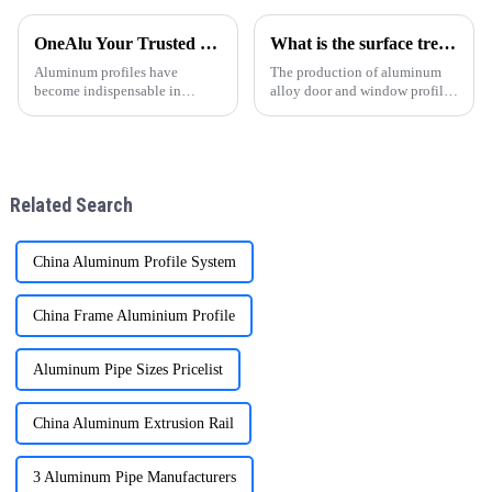
project. ONEALU, located in
una opci&amp;oacute;n
Foshan, Guangdong, China,
popular en todo el mundo,
OneAlu Your Trusted Partner in High-Quality Aluminum Profiles
What is the surface treatment of aluminum profiles
specializes in manufacturing
especialmente en regiones
high-performance alumi
como Sudam&amp;eacute;rica,
Aluminum profiles have
The production of aluminum
&amp;Aa
become indispensable in
alloy door and window profiles
modern construction,
can be divided into four
manufacturing, and design.
processes: ingot preparation,
Thanks to their lightweight
extrusion molding, heat
nature, corrosion resistance,
treatment, and surface
and sleek appearance, they are
treatment. With the continuous
Related Search
now a top ch
impro
China Aluminum Profile System
China Frame Aluminium Profile
Aluminum Pipe Sizes Pricelist
China Aluminum Extrusion Rail
3 Aluminum Pipe Manufacturers