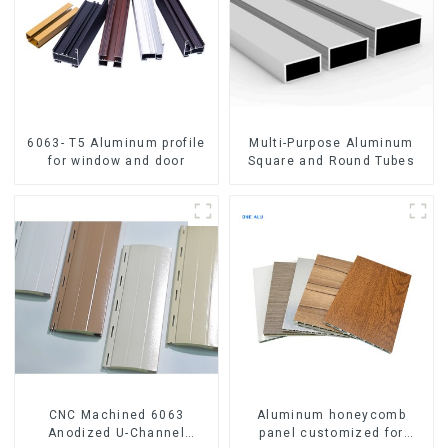
6063- T5 Aluminum profile
Multi-Purpose Aluminum
for window and door
Square and Round Tubes
CNC Machined 6063
Aluminum honeycomb
Anodized U-Channel
panel customized for