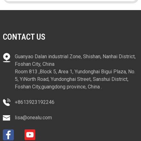
CONTACT US
Guanyao Dalan industrial Zone, Shishan, Nanhai District,
Foshan City, China
Room 813 ,Block 5, Area 1, Yundonghai Bigui Plaza, No.
5, YiNorth Road, Yundonghai Street, Sanshui District,
Foshan City,guangdong province, China .
+8613923192246
lisa@onealu.com