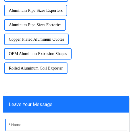
Aluminum Pipe Sizes Exporters
Aluminum Pipe Sizes Factories
Copper Plated Aluminum Quotes
OEM Aluminum Extrusion Shapes
Rolled Aluminum Coil Exporter
Leave Your Message