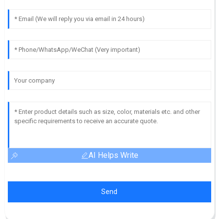
AI Helps Write
Send