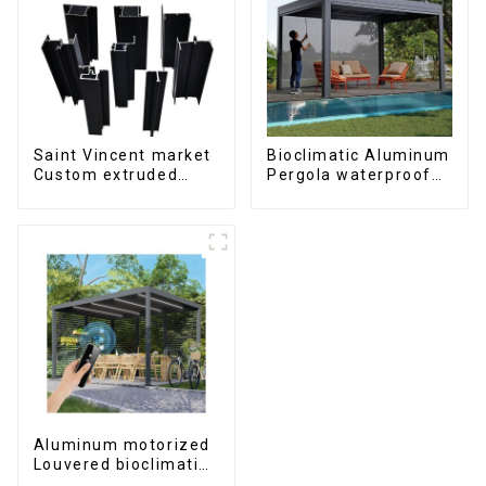
Saint Vincent market
Bioclimatic Aluminum
Custom extruded
Pergola waterproof
aluminum profile
louver roof can be
flipped manually for
outdoor patio
Aluminum motorized
Louvered bioclimatic
Pergola custom size