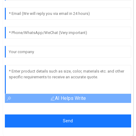
AI Helps Write
Send