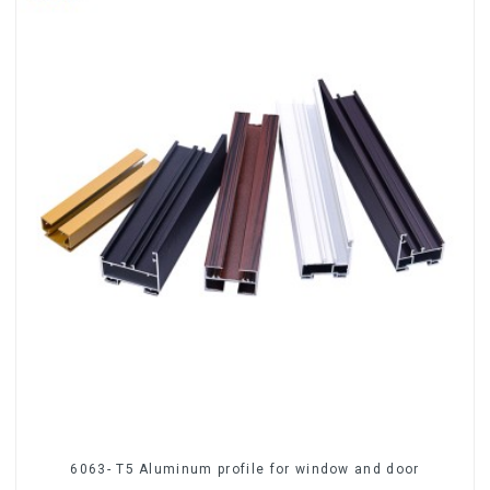
6063- T5 Aluminum profile for window and door