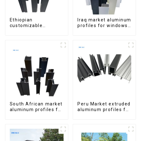
Ethiopian
Iraq market aluminum
customizable
profiles for windows
Aluminum Profiles
and doors
for Homes and
Buildings
South African market
Peru Market extruded
aluminum profiles for
aluminum profiles for
windows and doors
windows and doors
6000 Series