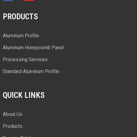
PRODUCTS
Aluminum Profile
Aluminum Honeycomb Panel
Processing Services
Standard Aluminum Profile
QUICK LINKS
About Us
Products