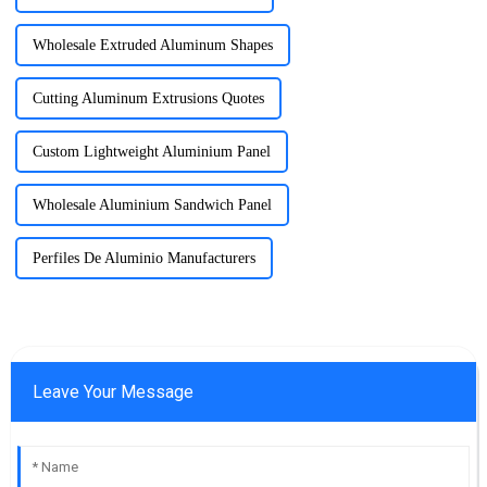
Wholesale Extruded Aluminum Shapes
Cutting Aluminum Extrusions Quotes
Custom Lightweight Aluminium Panel
Wholesale Aluminium Sandwich Panel
Perfiles De Aluminio Manufacturers
Leave Your Message