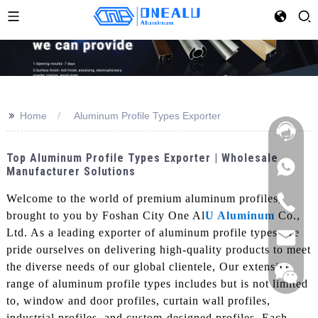
>>
Home
Aluminum Profile Types Exporter
Top Aluminum Profile Types Exporter | Wholesale
Manufacturer Solutions
Welcome to the world of premium aluminum profiles,
brought to you by Foshan City One Al
U Aluminum
Co.,
Ltd. As a leading exporter of aluminum profile types, we
pride ourselves on delivering high-quality products to meet
the diverse needs of our global clientele, Our extensive
range of aluminum profile types includes but is not limited
to, window and door profiles, curtain wall profiles,
industrial profiles, and custom-designed profiles. Each