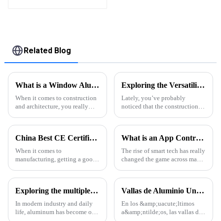
High Quality Easily
Assembled
Related Blog
What is a Window Aluminium Profile? Benefits, Types, and Applications Explained
Exploring the Versatility of Alu Profiles: A Comprehensive Guide to Application and Innovation
When it comes to construction
Lately, you’ve probably
and architecture, you really
noticed that the construction
can’t overstate how important
and manufacturing worlds are
window aluminium profiles are.
really shifting toward using
I mean, industry expert John
new, innovative materials that
China Best CE Certification for Extruded Aluminum Profiles and Quotes Guide?
What is an App Controlled Louver System and How Does It Work?
are
When it comes to
The rise of smart tech has really
manufacturing, getting a good
changed the game across many
handle on certifications is
industries, especially when it
super important. A lot of
comes to building design and
companies look to CE
construction. Take the
Exploring the multiple uses of aluminum profiles
Vallas de Aluminio Una Tendencia en Auge en la Arquitectura Moderna
certification as a sort of
In modern industry and daily
En los &amp;uacute;ltimos
life, aluminum has become one
a&amp;ntilde;os, las vallas de
of the indispensable materials
aluminio se han convertido en