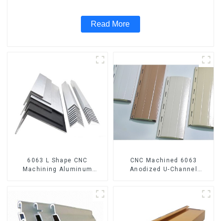
Read More
6063 L Shape CNC
CNC Machined 6063
Machining Aluminum
Anodized U-Channel
Extrusion Profile Aluminium
Aluminum Profile
Angle Bar