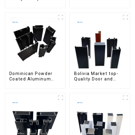
customized for
materials
interior renovation
aluminum Profiles for
and construction
door and window
Dominican Powder
Bolivia Market top-
Coated Aluminum
Quality Door and
Profiles for door and
Window Aluminum
window
Extrusions