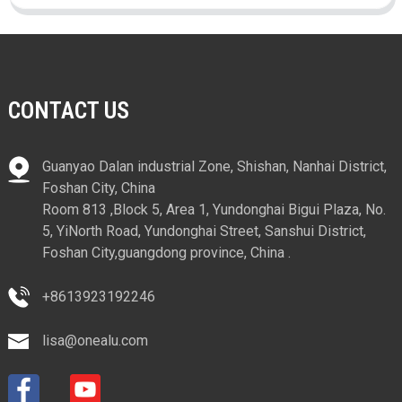
CONTACT US
Guanyao Dalan industrial Zone, Shishan, Nanhai District,
Foshan City, China
Room 813 ,Block 5, Area 1, Yundonghai Bigui Plaza, No.
5, YiNorth Road, Yundonghai Street, Sanshui District,
Foshan City,guangdong province, China .
+8613923192246
lisa@onealu.com