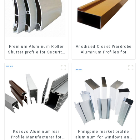
Premium Aluminum Roller
Anodized Closet Wardrobe
Shutter profile for Security
Aluminum Profiles for
and Insulation
Kitchen Cabinet Glass
Handle Profile
Kosovo Aluminum Bar
Philippine market profile
Profile Manufacturer for
aluminum for windows and