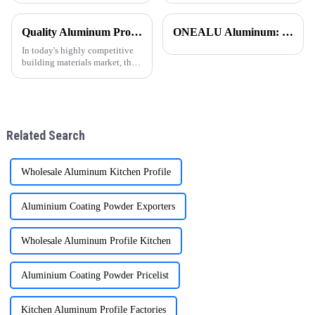
for its unique performance and
una opci&amp;oacute;n
wide range of uses. Aluminum
popular en todo el mundo,
Quality Aluminum Profiles for Windows and Doors Wholesale: Solid Support for Your Business
ONEALU Aluminum: Excellence in Quality and Service
has a series of impressive
especialmente en regiones
advantages. First
como Sudam&amp;eacute;rica,
In today's highly competitive
&amp;Aa
building materials market, the
quality and supply stability of
aluminum profiles for windows
and doors are crucial for
wholesalers. ONE ALU, as a
supplier specializin
Related Search
Wholesale Aluminum Kitchen Profile
Aluminium Coating Powder Exporters
Wholesale Aluminum Profile Kitchen
Aluminium Coating Powder Pricelist
Kitchen Aluminum Profile Factories