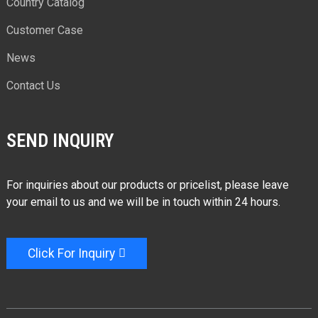
Country Catalog
Customer Case
News
Contact Us
SEND INQUIRY
For inquiries about our products or pricelist, please leave
your email to us and we will be in touch within 24 hours.
Click For Inquiry