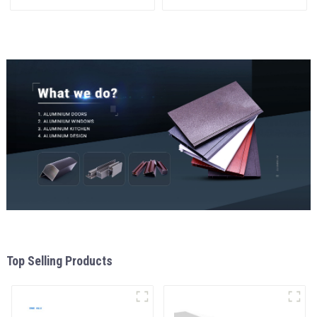
Window and Door
doors
Top Selling Products