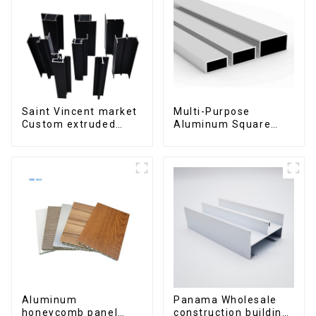
Saint Vincent market
Multi-Purpose
Custom extruded
Aluminum Square
aluminum profile
and Round Tubes
Aluminum
Panama Wholesale
honeycomb panel
construction building