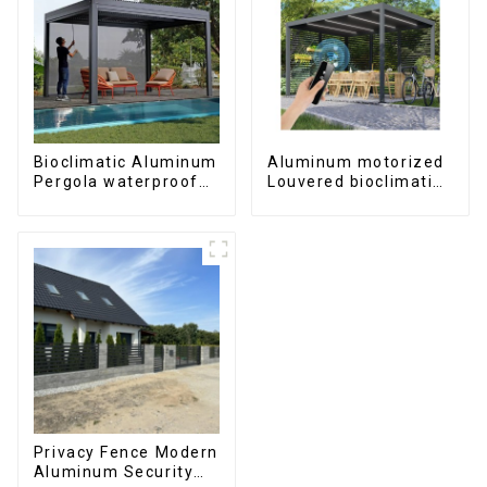
Bioclimatic Aluminum
Aluminum motorized
Pergola waterproof
Louvered bioclimatic
louver roof can be
Pergola custom size
flipped manually for
flip shutter
outdoor patio
waterproof with LED
light for outdoor
patio
Privacy Fence Modern
Aluminum Security