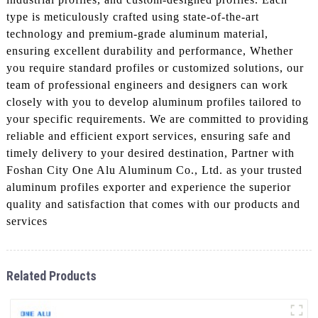
type is meticulously crafted using state-of-the-art
technology and premium-grade aluminum material,
ensuring excellent durability and performance, Whether
you require standard profiles or customized solutions, our
team of professional engineers and designers can work
closely with you to develop aluminum profiles tailored to
your specific requirements. We are committed to providing
reliable and efficient export services, ensuring safe and
timely delivery to your desired destination, Partner with
Foshan City One Alu Aluminum Co., Ltd. as your trusted
aluminum profiles exporter and experience the superior
quality and satisfaction that comes with our products and
services
Related Products