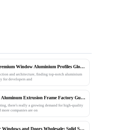
Top Strategies for Sourcing Premium Window Aluminium Profiles Globally
uction and architecture, finding top-notch aluminium
y for developers and
Best CE Certification Custom Aluminum Extrusion Frame Factory Guide?
ing, there's really a growing demand for high-quality
d more companies are on
Quality Aluminum Profiles for Windows and Doors Wholesale: Solid Support for Your Business