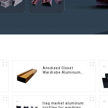
Anodized Closet
Wardrobe Aluminum
Profiles for Kitchen
Cabinet Glass Handle
Profile
Iraq market aluminum
profiles for windows