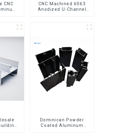
CNC Machined 6063
luminum
Anodized U-Channel
rofile
Aluminum Profile
gle Bar
lesale
Dominican Powder
building
Coated Aluminum
ls
Profiles for door and
iles for
window