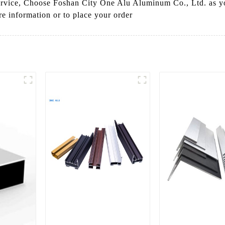
ervice, Choose Foshan City One Alu Aluminum Co., Ltd. as yo
e information or to place your order