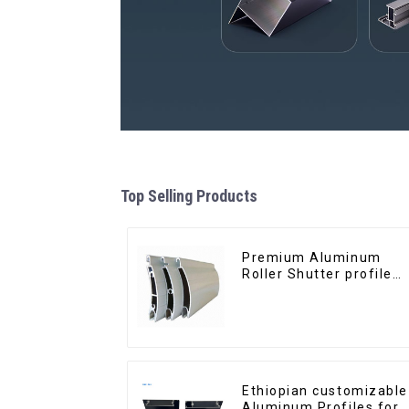
Top Selling Products
Premium Aluminum
Roller Shutter profile
for Security and
Insulation
Ethiopian customizable
Aluminum Profiles for