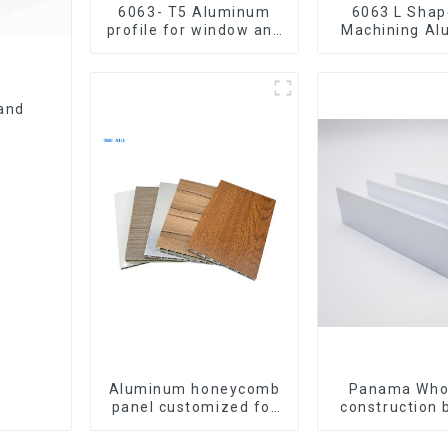
6063- T5 Aluminum
6063 L Shape CNC
profile for window and
Machining A
door
Extrusion P
Aluminium An
and
Aluminum honeycomb
Panama Who
panel customized for
construction 
interior renovation and
materia
construction
aluminum Prof