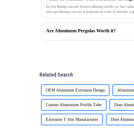
En los &amp;uacute;ltimos a&amp;ntilde;os, las valla
una opci&amp;oacute;n popular en todo el mundo, es
Sudam&amp;eacute;rica, &amp;Aa
Are Aluminum Pergolas Worth it?
Related Search
OEM Aluminum Extrusion Design
Aluminiu
Custom Aluminium Profile Tube
Dom Alumi
Extrusion T Slot Manufacturer
Dom Aluminum