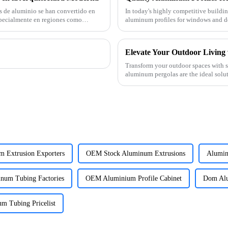
s de aluminio se han convertido en
In today's highly competitive buildin
pecialmente en regiones como
aluminum profiles for windows and do
supplier specializin
Transform your outdoor spaces with 
aluminum pergolas are the ideal solut
commercial projects throug
m Extrusion Exporters
OEM Stock Aluminum Extrusions
Alumini
num Tubing Factories
OEM Aluminium Profile Cabinet
Dom Alu
 Tubing Pricelist