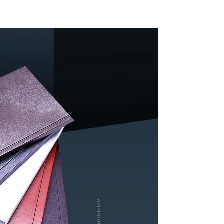
indow