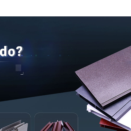
door and w