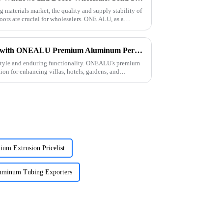
g materials market, the quality and supply stability of
ors are crucial for wholesalers. ONE ALU, as a
Elevate Your Outdoor Living with ONEALU Premium Aluminum Pergolas
style and enduring functionality. ONEALU's premium
ion for enhancing villas, hotels, gardens, and
um Extrusion Pricelist
minum Tubing Exporters