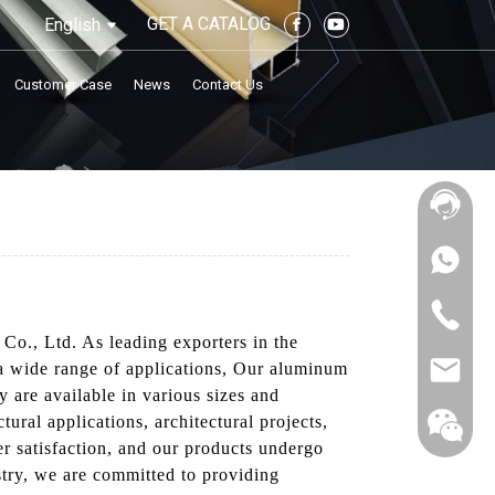
GET A CATALOG
English
Customer Case
News
Contact Us
Co., Ltd. As leading exporters in the
 a wide range of applications, Our aluminum
 are available in various sizes and
ural applications, architectural projects,
r satisfaction, and our products undergo
ustry, we are committed to providing