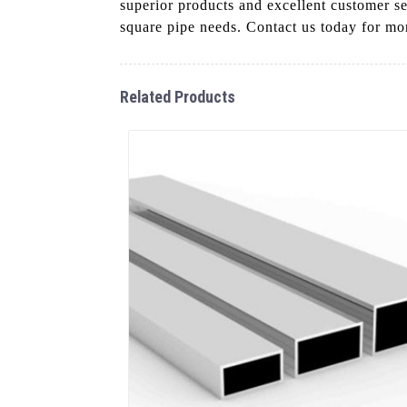
superior products and excellent customer s
square pipe needs. Contact us today for mor
Related Products