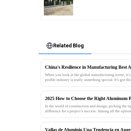
Quality Easily
Assembled
Related Blog
When you look at the global manufacturing scene, it’s
profile industry is really something special. It’s got thi
2025 How to Choose the Right Aluminum Pr
In the world of construction and design, picking the ri
difference for a project’s success. Among all the optio
Vallas de Aluminio Una Tendencia en Auge