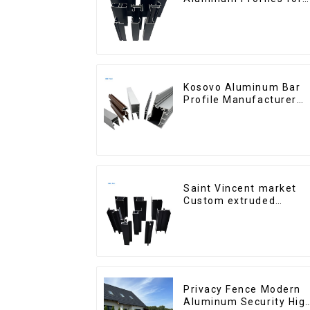
Homes and Buildings
Kosovo Aluminum Bar
Profile Manufacturer
for Window and Door
Saint Vincent market
Custom extruded
aluminum profile
Privacy Fence Modern
Aluminum Security Hig