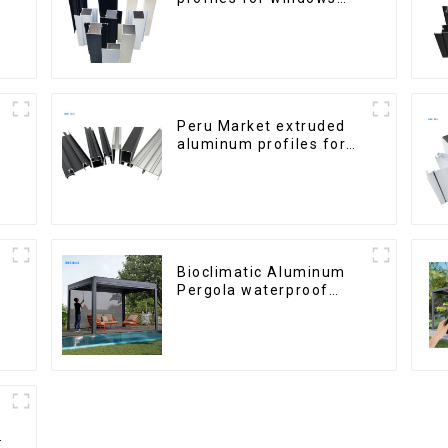
and doors
Peru Market extruded
aluminum profiles for
windows and doors
6000 Series
Bioclimatic Aluminum
Pergola waterproof
louver roof can be
flipped manually for
outdoor patio
h