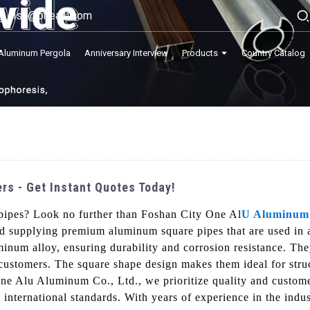
lisa@onealu.com
Aluminum Pergola
Anniversary Interview
Products
Country Catalog
s - Get Instant Quotes Today!
pipes? Look no further than Foshan City One Al
U Aluminum
nd supplying premium aluminum square pipes that are used in
num alloy, ensuring durability and corrosion resistance. They
customers. The square shape design makes them ideal for struct
ne Alu Aluminum Co., Ltd., we prioritize quality and custome
t international standards. With years of experience in the ind