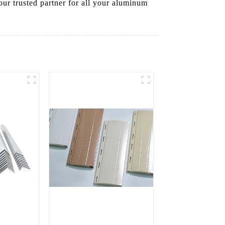
ur trusted partner for all your aluminum