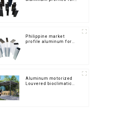
windows and doors
Philippine market
profile aluminum for
windows and doors
Aluminum motorized
Louvered bioclimatic
Pergola custom size flip
shutter waterproof with
LED light for outdoor
patio