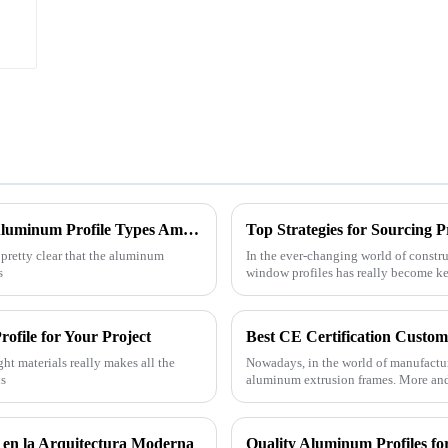
China's Resilience in Manufacturing Best Aluminum Profile Types Amidst US China Tariff Challenges
 pretty clear that the aluminum
In the ever-changing world of constr
s
window profiles has really become ke
ofile for Your Project
ght materials really makes all the
Nowadays, in the world of manufactur
ns
aluminum extrusion frames. More an
 en la Arquitectura Moderna