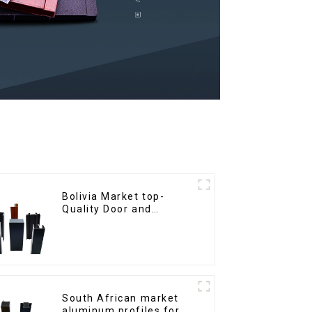
Bolivia Market top-
Quality Door and
Window Aluminum
Extrusions
South African market
aluminum profiles for