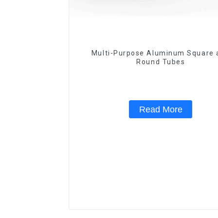
Multi-Purpose Aluminum Square 
Round Tubes
Read More