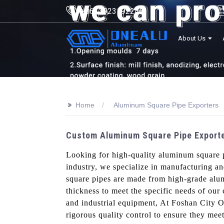
+8613923192246
About Us
>>
Home
Aluminum Square Pipe Exporters
Custom Aluminum Square Pipe Exporter
Looking for high-quality aluminum square 
industry, we specialize in manufacturing a
square pipes are made from high-grade alumi
thickness to meet the specific needs of our 
and industrial equipment, At Foshan City O
rigorous quality control to ensure they mee