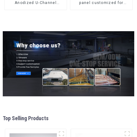
Anodized U-Channel
panel customized for
Aluminum Profile
interior renovation and
construction
Top Selling Products