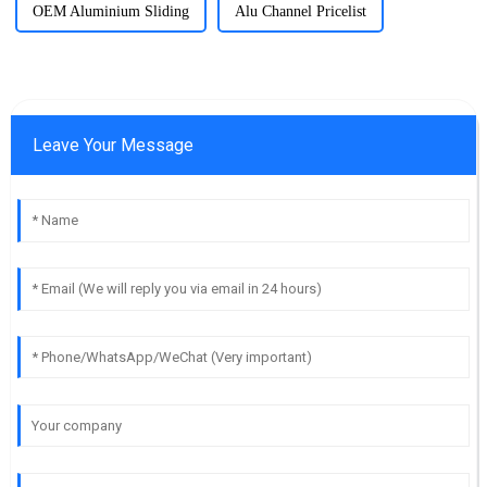
OEM Aluminium Sliding
Alu Channel Pricelist
Leave Your Message