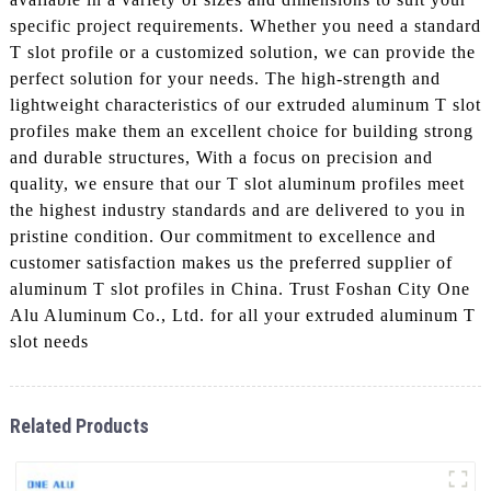
specific project requirements. Whether you need a standard
T slot profile or a customized solution, we can provide the
perfect solution for your needs. The high-strength and
lightweight characteristics of our extruded aluminum T slot
profiles make them an excellent choice for building strong
and durable structures, With a focus on precision and
quality, we ensure that our T slot aluminum profiles meet
the highest industry standards and are delivered to you in
pristine condition. Our commitment to excellence and
customer satisfaction makes us the preferred supplier of
aluminum T slot profiles in China. Trust Foshan City One
Alu Aluminum Co., Ltd. for all your extruded aluminum T
slot needs
Related Products