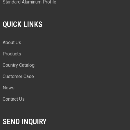
Standard Aluminum Profile
QUICK LINKS
About Us
Products
Country Catalog
Customer Case
News
Contact Us
SEND INQUIRY