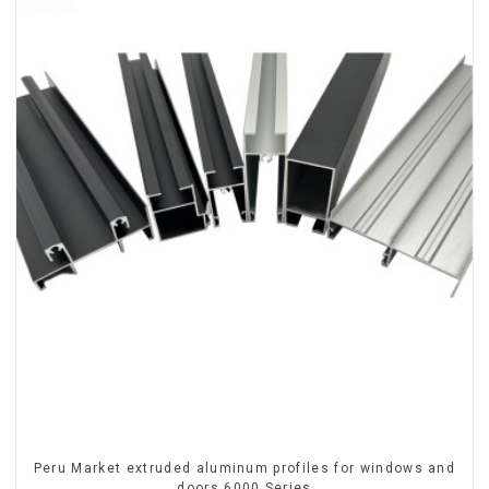
Peru Market extruded aluminum profiles for windows and
doors 6000 Series