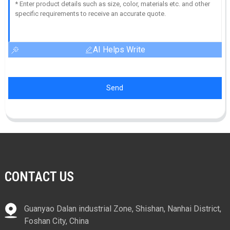
AI Helps Write
Send
CONTACT US
Guanyao Dalan industrial Zone, Shishan, Nanhai District,
Foshan City, China