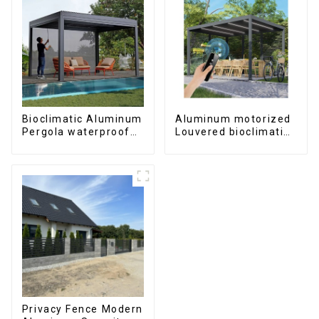
Bioclimatic Aluminum
Aluminum motorized
Pergola waterproof
Louvered bioclimatic
louver roof can be
Pergola custom size
flipped manually for
flip shutter
outdoor patio
waterproof with LED
light for outdoor
patio
Privacy Fence Modern