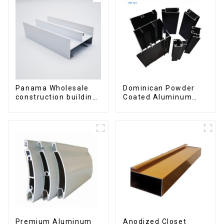
Panama Wholesale
Dominican Powder
construction building
Coated Aluminum
materials
Profiles for door and
aluminum Profiles for
window
door and window
Premium Aluminum
Anodized Closet