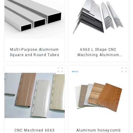
Multi-Purpose Aluminum
6063 L Shape CNC
Square and Round Tubes
Machining Aluminum
Extrusion Profile Aluminium
Angle Bar
CNC Machined 6063
Aluminum honeycomb