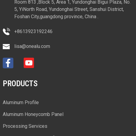
Room 813 ,Block 5, Area 1, Yundonghai Bigui Plaza, No.
5, YiNorth Road, Yundonghai Street, Sanshui District,
Foshan City,guangdong province, China .
+8613923192246
lisa@onealu.com
PRODUCTS
Aluminum Profile
Aluminum Honeycomb Panel
Processing Services