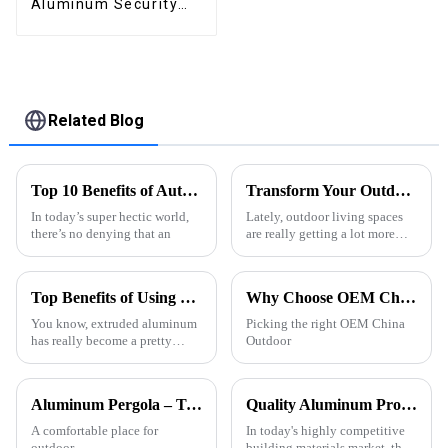
Aluminum Security
High Quality Easily
Assembled
Related Blog
Top 10 Benefits of Automated Roof Pergola for Your Home?
Transform Your Outdoor Space with Elegant Pergolas Featuring Side Curtains for Ultimate Privacy
In today’s super hectic world,
Lately, outdoor living spaces
there’s no denying that an
are really getting a lot more
love. More folks are looking
for ways to make their gardens
and patios both pretty and
Top Benefits of Using Extruded Aluminum for Your Projects?
Why Choose OEM China Outdoor Restaurant Pergola Exporters for Your Business?
You know, extruded aluminum
Picking the right OEM China
has really become a pretty
Outdoor
essential material across a
bunch of industries these days.
People love it because it’s
Aluminum Pergola – Turn Your Yard into a Cozy Outdoor Gathering Spot for All Seasons
Quality Aluminum Profiles for Windows and Doors Wholesale: Solid Support for Your Business
A comfortable place for
In today's highly competitive
outdoor
building materials market, the