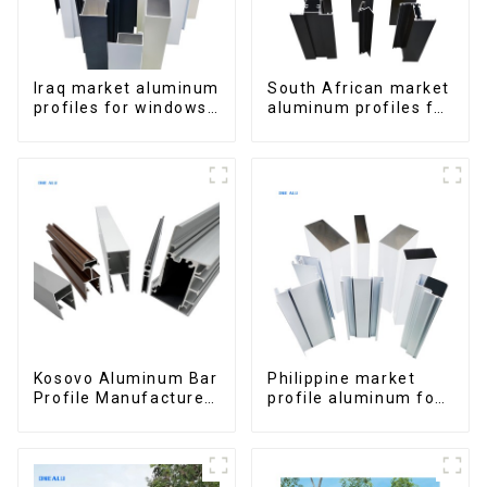
Iraq market aluminum
South African market
profiles for windows
aluminum profiles for
and doors
windows and doors
Kosovo Aluminum Bar
Philippine market
Profile Manufacturer
profile aluminum for
for Window and Door
windows and doors