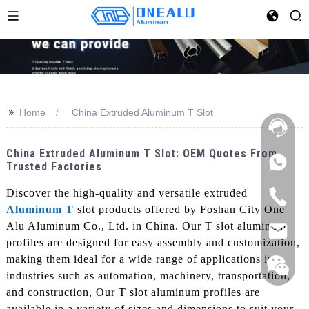
>>
Home
China Extruded Aluminum T Slot
China Extruded Aluminum T Slot: OEM Quotes From
Trusted Factories
Discover the high-quality and versatile extruded
Aluminum T
slot products offered by Foshan City One
Alu Aluminum Co., Ltd. in China. Our T slot aluminum
profiles are designed for easy assembly and customization,
making them ideal for a wide range of applications in
industries such as automation, machinery, transportation,
and construction, Our T slot aluminum profiles are
available in a variety of sizes and dimensions to suit your