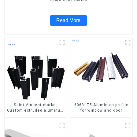
Read More
Saint Vincent market
6063- T5 Aluminum profile
Custom extruded aluminum
for window and door
profile