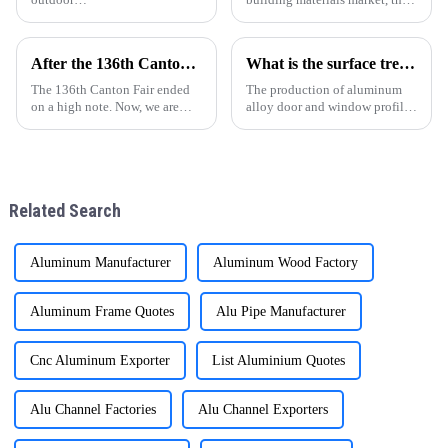
conversation.ONEALU&amp;rsquo;s
quality and supply stability of
high-end Aluminum Pergolas
aluminum profiles for windows
provide perfect presentation for
and doors are crucial for
After the 136th Canton Fair: Customer Factory Visits
What is the surface treatment of aluminum profiles
all seasons and settings.
wholesalers. ONE ALU, as a
supplier specializin
The 136th Canton Fair ended
The production of aluminum
on a high note. Now, we are
alloy door and window profiles
excited to welcome customers
can be divided into four
for factory visits. These visits
processes: ingot preparation,
are crucial for building trust
extrusion molding, heat
and understanding.
treatment, and surface
treatment. With the continuous
Related Search
impro
Aluminum Manufacturer
Aluminum Wood Factory
Aluminum Frame Quotes
Alu Pipe Manufacturer
Cnc Aluminum Exporter
List Aluminium Quotes
Alu Channel Factories
Alu Channel Exporters