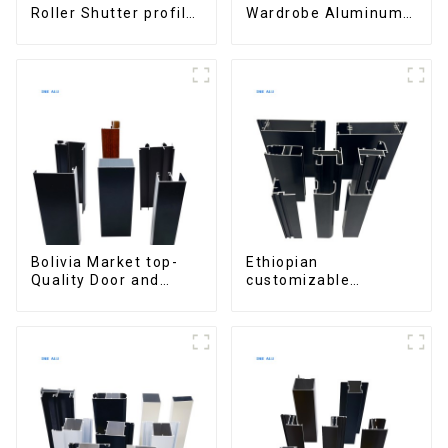
Roller Shutter profile
Wardrobe Aluminum
for Security and
Profiles for Kitchen
Insulation
Cabinet Glass Handle
Profile
Bolivia Market top-
Ethiopian
Quality Door and
customizable
Window Aluminum
Aluminum Profiles
Extrusions
for Homes and
Buildings