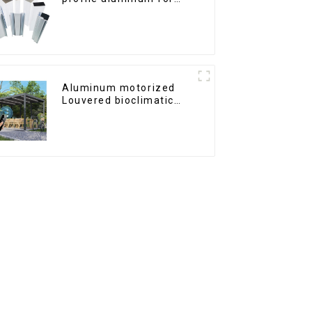
windows and doors
Aluminum motorized
Louvered bioclimatic
Pergola custom size flip
shutter waterproof with
LED light for outdoor
patio