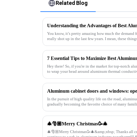
Related Blog
Understanding the Advantages of Best Al
You know, it’s pretty amazing how much the demand 
really shot up in the last few years. I mean, these thing
Hey there! So, if you're in the market for top-notch alu
to wrap your head around aluminum thermal conductiv
In the pursuit of high quality life on the road, alumi
gradually becoming the favorite choice of many famili
they have brought man
🎄🎅🏼Merry Christmas🥳🎄
🎄🎅🏼Merry Christmas🥳🎄&amp;nbsp; Thanks all customers supporting this year 🤗 Let's
contin