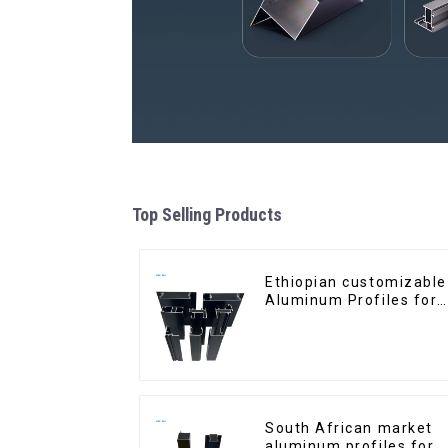
Top Selling Products
Ethiopian customizable
Aluminum Profiles for
Homes and Buildings
South African market
aluminum profiles for