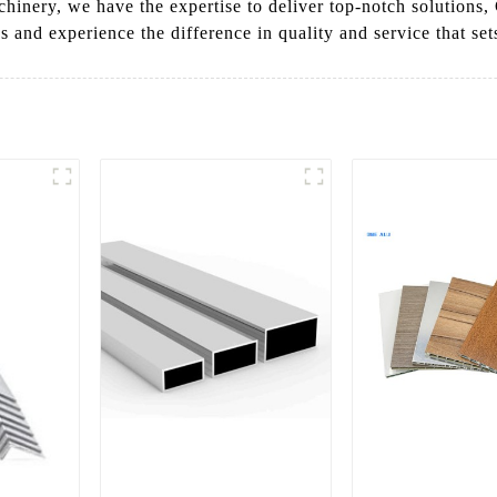
achinery, we have the expertise to deliver top-notch solutio
and experience the difference in quality and service that sets