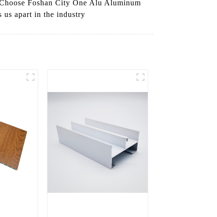
ns, Choose Foshan City One Alu Aluminum
 us apart in the industry