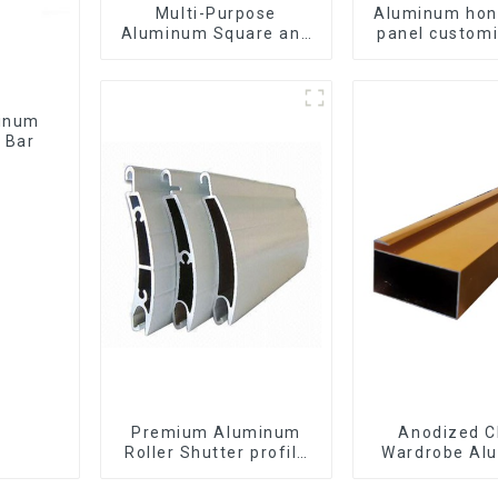
Multi-Purpose
Aluminum ho
Aluminum Square and
panel customi
Round Tubes
interior renov
construct
 Bar
Premium Aluminum
Anodized C
Roller Shutter profile
Wardrobe Al
for Security and
Profiles for 
Insulation
Cabinet Glass