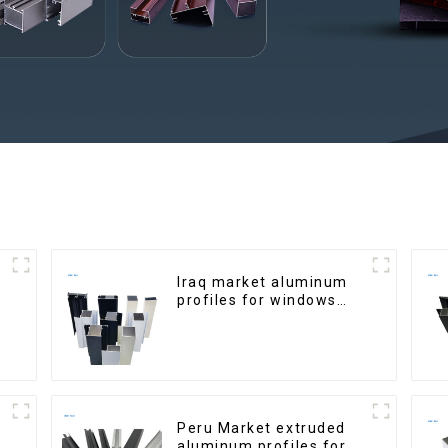
Iraq market aluminum
profiles for windows
and doors
Peru Market extruded
aluminum profiles for