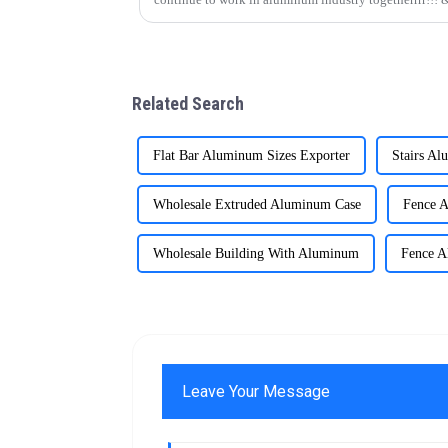
Related Search
Flat Bar Aluminum Sizes Exporter
Stairs Al
Wholesale Extruded Aluminum Case
Fence A
Wholesale Building With Aluminum
Fence A
Leave Your Message