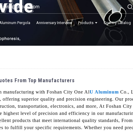
lisa@onealu.com
Aluminum Pergola
Anniversary Interview
Products
Country Catalog
Quotes From Top Manufacturers
on manufacturing with Foshan City One Al
U Aluminum
Co., L
 offering superior quality and precision engineering. Our pro
truction, transportation, electronics, and more, At Foshan Ci
e highest level of precision and efficiency in our manufactur
cellent products that meet international quality standards, Fr
s to fulfill your specific requirements. Whether you need prec