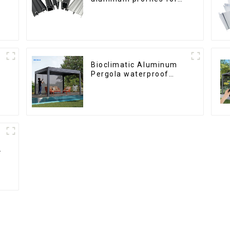
windows and doors
6000 Series
Bioclimatic Aluminum
Pergola waterproof
louver roof can be
flipped manually for
outdoor patio
h