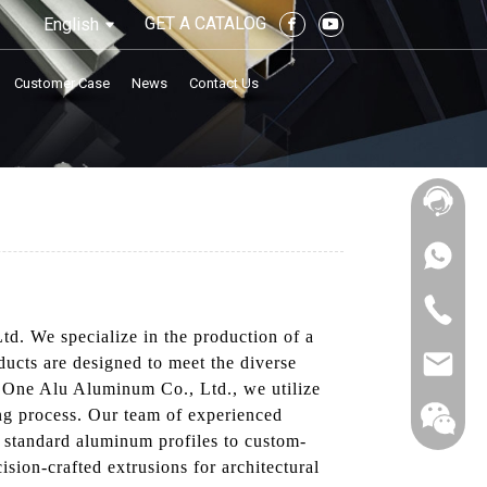
GET A CATALOG
English
Customer Case
News
Contact Us
td. We specialize in the production of a
ducts are designed to meet the diverse
ty One Alu Aluminum Co., Ltd., we utilize
ing process. Our team of experienced
om standard aluminum profiles to custom-
ision-crafted extrusions for architectural