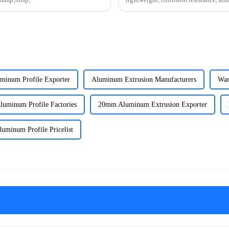
how this versatile materi
uminum Profile Exporter
Aluminum Extrusion Manufacturers
War
luminum Profile Factories
20mm Aluminum Extrusion Exporter
luminum Profile Pricelist