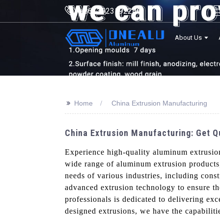
+8613923192246
About Us
>>
Home
China Extrusion Manufacturing
China Extrusion Manufacturing: Get 
Experience high-quality aluminum extrusi
wide range of aluminum extrusion products,
needs of various industries, including cons
advanced extrusion technology to ensure th
professionals is dedicated to delivering ex
designed extrusions, we have the capabilitie