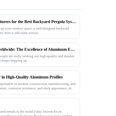
How to Identify Top Manufacturers for the Best Backyard Pergola Systems and Make Informed Comparisons
 up your outdoor space, a well-designed backyard
nly does it add some serious
Crafted in China, Trusted Worldwide: The Excellence of Aluminum Extrusion Cases
eople are really seeking out high-quality and durable
at keeps stepping up
 in High-Quality Aluminum Profiles
pensable in modern construction, manufacturing, and
ature, corrosion resistance, and sleek appearance, they
sed metals in the world today, known for its
nd excellent conductivity. But have you ever wondered