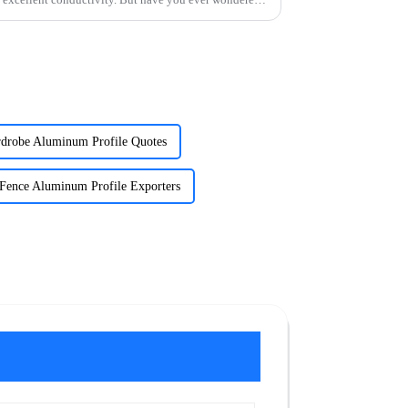
drobe Aluminum Profile Quotes
Fence Aluminum Profile Exporters