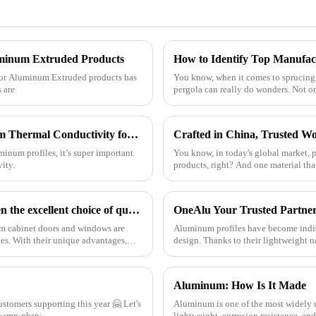
uminum Extruded Products
for Aluminum Extruded products has
You know, when it comes to sprucing
s are
pergola can really do wonders. Not o
7 Essential Tips to Maximize Best Aluminum Thermal Conductivity for Global Buyers
minum profiles, it’s super important
You know, in today's global market, p
ity.
products, right? And one material th
Aluminum cabinet doors and windows: open the excellent choice of quality life
OneAlu Your Trusted Partner
num cabinet doors and windows are
Aluminum profiles have become indis
es. With their unique advantages,
design. Thanks to their lightweight n
are now a top ch
Aluminum: How Is It Made
Aluminum is one of the most widely u
ue to work in aluminum industry togetherrrr!!! &amp;nbsp;
lightweight, corrosion resistance, a