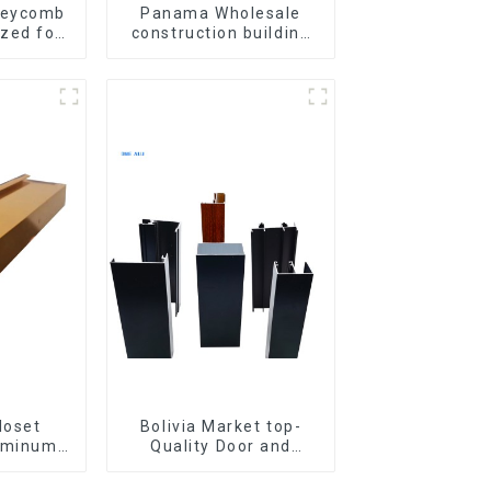
neycomb
Panama Wholesale
zed for
construction building
ation and
materials
ion
aluminum Profiles for
door and window
loset
Bolivia Market top-
uminum
Quality Door and
Kitchen
Window Aluminum
 Handle
Extrusions