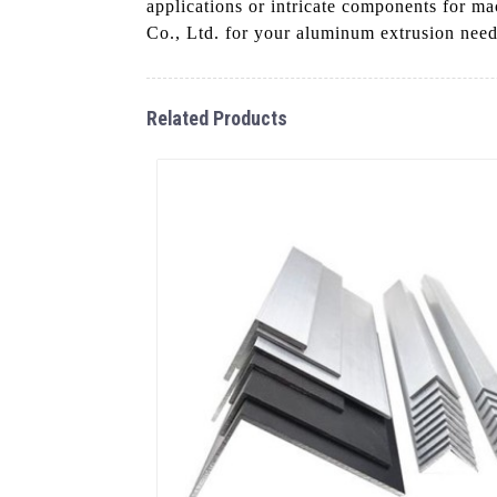
applications or intricate components for m
Co., Ltd. for your aluminum extrusion needs 
Related Products