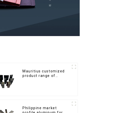
Mauritius customized
product range of
aluminium profiles for
windows and doors
Philippine market
profile aluminum for