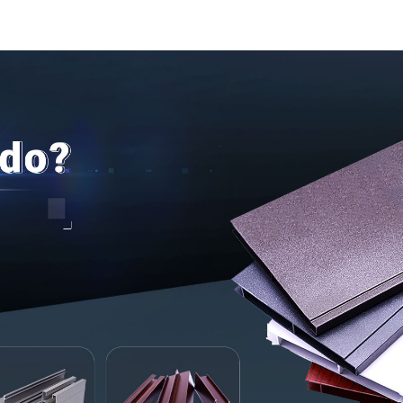
Profil