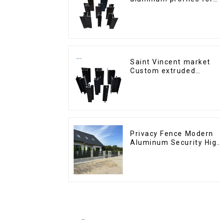
windows and doors
Saint Vincent market
Custom extruded
aluminum profile
Privacy Fence Modern
Aluminum Security Hig
Quality Easily
Assembled