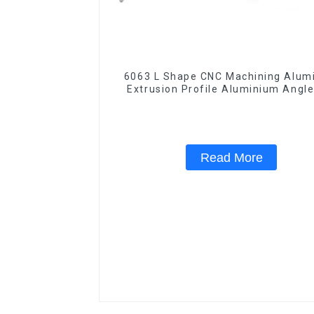
6063 L Shape CNC Machining Aluminum
Extrusion Profile Aluminium Angle
Read More