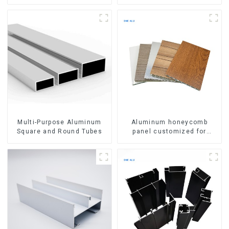
Aluminum Profile
Multi-Purpose Aluminum
Aluminum honeycomb
Square and Round Tubes
panel customized for
interior renovation and
construction