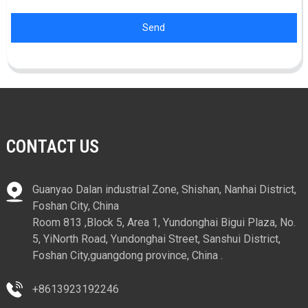
Send
CONTACT US
Guanyao Dalan industrial Zone, Shishan, Nanhai District,
Foshan City, China
Room 813 ,Block 5, Area 1, Yundonghai Bigui Plaza, No.
5, YiNorth Road, Yundonghai Street, Sanshui District,
Foshan City,guangdong province, China .
+8613923192246