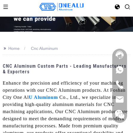
>>
Home
Cnc Aluminum
CNC Aluminum Custom Parts - Leading Manufacturers
& Exporters
Enhance the precision and efficiency of your machining
operations with our CNC Aluminum products. At Foshan
City One Al
U Aluminum
Co., Ltd., we specialize in
providing high-quality aluminum materials for CNC
machining applications, Our CNC Aluminum products are
designed to meet the demanding requirements of modern
manufacturing processes. Made from premium quality
aluminum, our products offer exceptional durability and