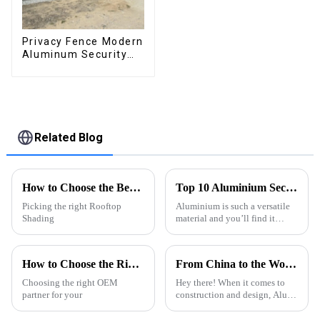
Privacy Fence Modern
Aluminum Security
High Quality Easily
Assembled
Related Blog
How to Choose the Best Rooftop Shading Pergola for Your Space?
Top 10 Aluminium Section Types for Your Projects?
Picking the right Rooftop
Aluminium is such a versatile
Shading
material and you’ll find it
being used across a bunch of
different industries. According
to a report from Grand View
How to Choose the Right CE Certification OEM Garden Aluminum Pergola Exporter?
From China to the World Best Alu Extrusion Quality Dominates the Global Market
Choosing the right OEM
Hey there! When it comes to
partner for your
construction and design, Alu
Extrusion has really become a
key player, and guess what?