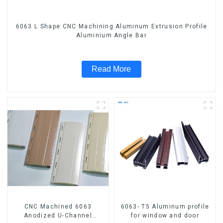
6063 L Shape CNC Machining Aluminum Extrusion Profile
Aluminium Angle Bar
Read More
CNC Machined 6063
6063- T5 Aluminum profile
Anodized U-Channel
for window and door