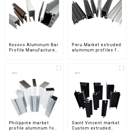
Kosovo Aluminum Bar
Peru Market extruded
Profile Manufacturer
aluminum profiles for
for Window and Door
windows and doors
6000 Series
Philippine market
Saint Vincent market
profile aluminum for
Custom extruded