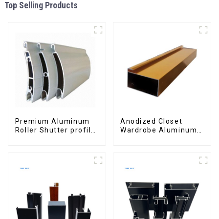
Top Selling Products
Premium Aluminum
Anodized Closet
Roller Shutter profile
Wardrobe Aluminum
for Security and
Profiles for Kitchen
Insulation
Cabinet Glass Handle
Profile