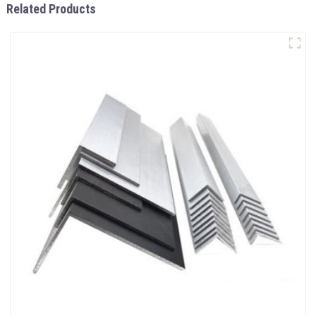
Related Products