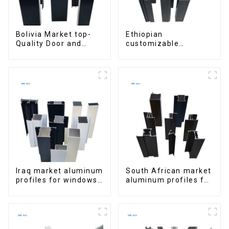
Bolivia Market top-
Ethiopian
Quality Door and
customizable
Window Aluminum
Aluminum Profiles
Extrusions
for Homes and
Buildings
Iraq market aluminum
South African market
profiles for windows
aluminum profiles for
and doors
windows and doors