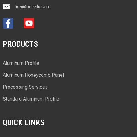
lisa@onealu.com
PRODUCTS
Aluminum Profile
Aluminum Honeycomb Panel
Processing Services
Standard Aluminum Profile
QUICK LINKS