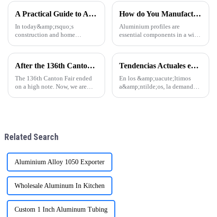
China is leading the way in
A Practical Guide to Aluminum Profiles for Doors and Windows
How do You Manufacture Aluminium Profile?
In today&amp;rsquo;s
Aluminium profiles are
construction and home
essential components in a wide
d&amp;eacute;cor markets,
range of applications, from
aluminum profiles have
construction and automotive
become a popular choice for
industries to electronics and
After the 136th Canton Fair: Customer Factory Visits
Tendencias Actuales en la Industria de Perfiles de Aluminio para Puertas y Ventanas
door and window frames thanks
furniture. The manufacturing
to their light weight, durability,
process of aluminium profil
The 136th Canton Fair ended
En los &amp;uacute;ltimos
and attra
on a high note. Now, we are
a&amp;ntilde;os, la demanda
excited to welcome customers
global de perfiles de aluminio
for factory visits. These visits
para puertas y ventanas ha
are crucial for building trust
experimentado un notable
and understanding.
crecimiento, especialmente en
regiones como
Related Search
Am&amp;eacute;r
Aluminium Alloy 1050 Exporter
Wholesale Aluminum In Kitchen
Custom 1 Inch Aluminum Tubing