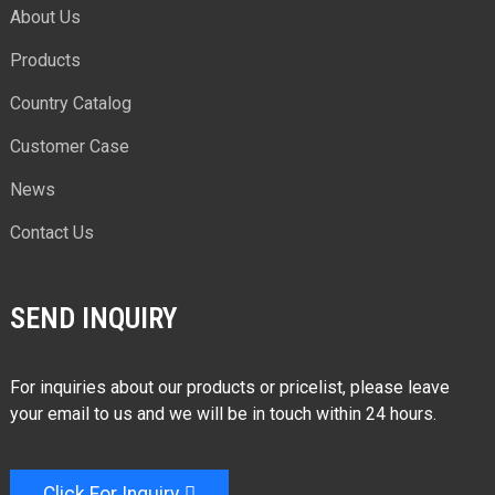
About Us
Products
Country Catalog
Customer Case
News
Contact Us
SEND INQUIRY
For inquiries about our products or pricelist, please leave
your email to us and we will be in touch within 24 hours.
Click For Inquiry