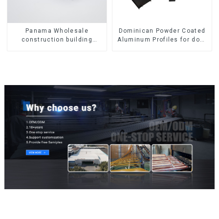
Panama Wholesale
Dominican Powder Coated
construction building
Aluminum Profiles for door
materials
and window
aluminum Profiles for door
and window