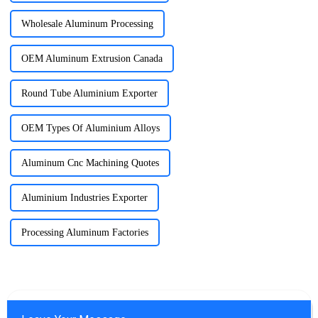
Wholesale Aluminum Processing
OEM Aluminum Extrusion Canada
Round Tube Aluminium Exporter
OEM Types Of Aluminium Alloys
Aluminum Cnc Machining Quotes
Aluminium Industries Exporter
Processing Aluminum Factories