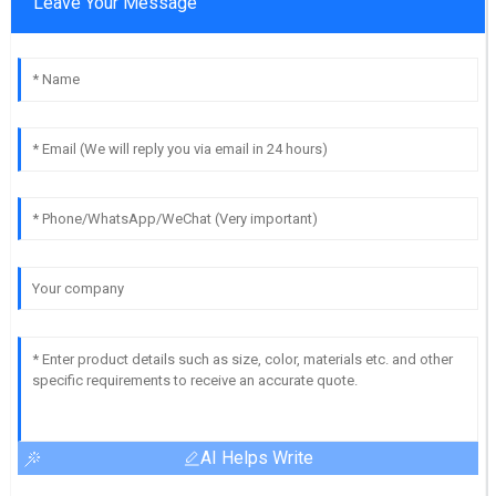
Leave Your Message
AI Helps Write