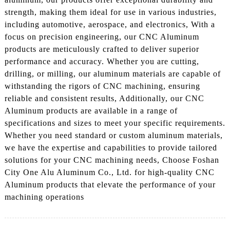
strength, making them ideal for use in various industries,
including automotive, aerospace, and electronics, With a
focus on precision engineering, our CNC Aluminum
products are meticulously crafted to deliver superior
performance and accuracy. Whether you are cutting,
drilling, or milling, our aluminum materials are capable of
withstanding the rigors of CNC machining, ensuring
reliable and consistent results, Additionally, our CNC
Aluminum products are available in a range of
specifications and sizes to meet your specific requirements.
Whether you need standard or custom aluminum materials,
we have the expertise and capabilities to provide tailored
solutions for your CNC machining needs, Choose Foshan
City One Alu Aluminum Co., Ltd. for high-quality CNC
Aluminum products that elevate the performance of your
machining operations