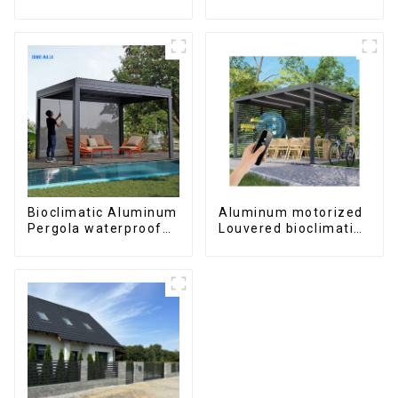
windows and doors
aluminum profile
Bioclimatic Aluminum
Aluminum motorized
Pergola waterproof
Louvered bioclimatic
louver roof can be
Pergola custom size
flipped manually for
flip shutter
outdoor patio
waterproof with LED
light for outdoor
patio