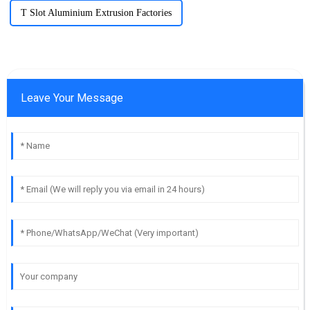
T Slot Aluminium Extrusion Factories
Leave Your Message