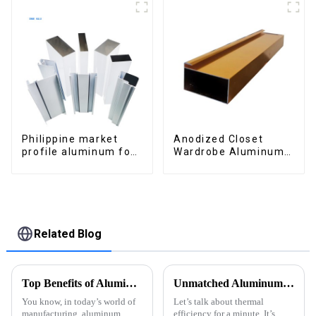
Philippine market
Anodized Closet
profile aluminum for
Wardrobe Aluminum
windows and doors
Profiles for Kitchen
Cabinet Glass Handle
Profile
Related Blog
Top Benefits of Aluminum Extruded Products in Modern Manufacturing
Unmatched Aluminum Thermal Conductivity: China's Manufacturing Excellence Serving Global Markets
You know, in today’s world of
Let’s talk about thermal
manufacturing, aluminum
efficiency for a minute. It’s