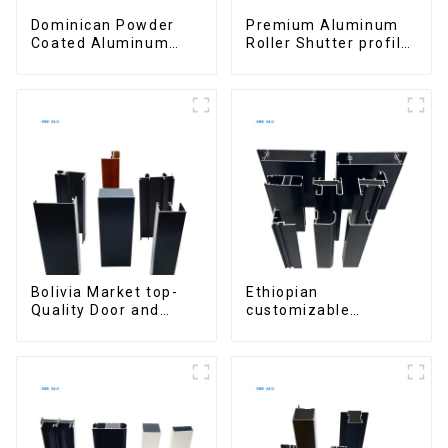
Dominican Powder
Premium Aluminum
Coated Aluminum
Roller Shutter profile
Profiles for door and
for Security and
window
Insulation
Bolivia Market top-
Ethiopian
Quality Door and
customizable
Window Aluminum
Aluminum Profiles
Extrusions
for Homes and
Buildings