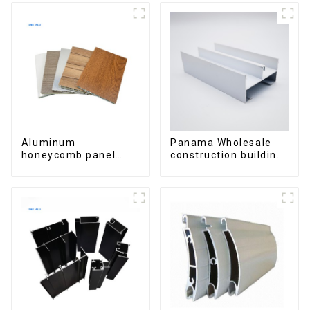
Aluminum
Panama Wholesale
honeycomb panel
construction building
customized for
materials
interior renovation
aluminum Profiles for
and construction
door and window