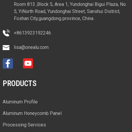
Room 813 ,Block 5, Area 1, Yundonghai Bigui Plaza, No.
5, YiNorth Road, Yundonghai Street, Sanshui District,
Foshan City,guangdong province, China .
+8613923192246
lisa@onealu.com
PRODUCTS
Aluminum Profile
Aluminum Honeycomb Panel
Processing Services