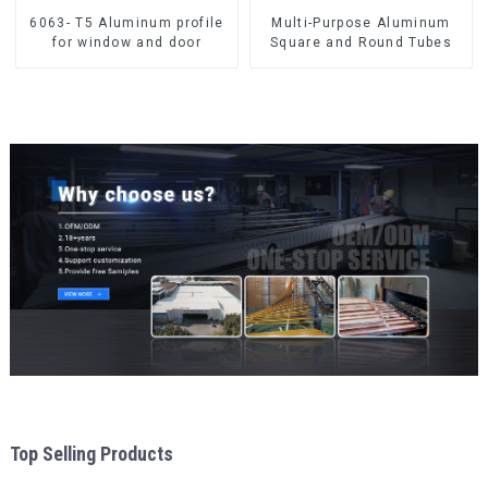
6063- T5 Aluminum profile
Multi-Purpose Aluminum
for window and door
Square and Round Tubes
Top Selling Products