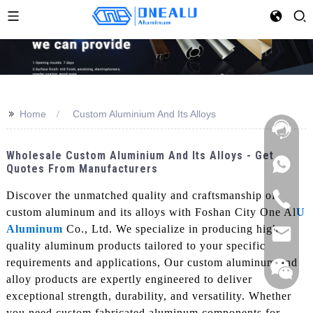
>>
Home
Custom Aluminium And Its Alloys
Wholesale Custom Aluminium And Its Alloys - Get
Quotes From Manufacturers
Discover the unmatched quality and craftsmanship of
custom aluminum and its alloys with Foshan City One Al
U
Aluminum
Co., Ltd. We specialize in producing high-
quality aluminum products tailored to your specific
requirements and applications, Our custom aluminum and
alloy products are expertly engineered to deliver
exceptional strength, durability, and versatility. Whether
you need custom fabricated aluminum components for