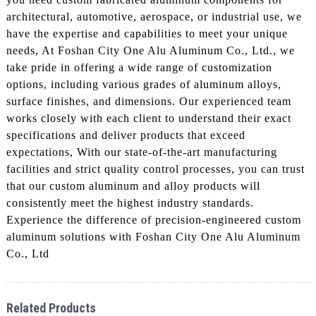
architectural, automotive, aerospace, or industrial use, we
have the expertise and capabilities to meet your unique
needs, At Foshan City One Alu Aluminum Co., Ltd., we
take pride in offering a wide range of customization
options, including various grades of aluminum alloys,
surface finishes, and dimensions. Our experienced team
works closely with each client to understand their exact
specifications and deliver products that exceed
expectations, With our state-of-the-art manufacturing
facilities and strict quality control processes, you can trust
that our custom aluminum and alloy products will
consistently meet the highest industry standards.
Experience the difference of precision-engineered custom
aluminum solutions with Foshan City One Alu Aluminum
Co., Ltd
Related Products