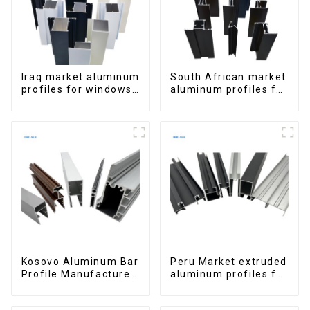
Iraq market aluminum
South African market
profiles for windows
aluminum profiles for
and doors
windows and doors
Kosovo Aluminum Bar
Peru Market extruded
Profile Manufacturer
aluminum profiles for
for Window and Door
windows and doors
6000 Series