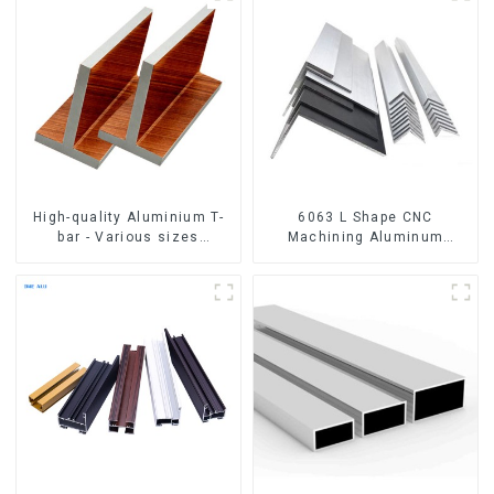
High-quality Aluminium T-
6063 L Shape CNC
bar - Various sizes
Machining Aluminum
available
Extrusion Profile Aluminium
Angle Bar