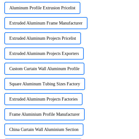
Aluminum Profile Extrusion Pricelist
Extruded Aluminum Frame Manufacturer
Extruded Aluminum Projects Pricelist
Extruded Aluminum Projects Exporters
Custom Curtain Wall Aluminum Profile
Square Aluminum Tubing Sizes Factory
Extruded Aluminum Projects Factories
Frame Aluminium Profile Manufacturer
China Curtain Wall Aluminium Section