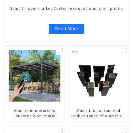
Saint Vincent market Custom extruded aluminum profile
Read More
Aluminum motorized
Mauritius customized
Louvered bioclimatic
product range of aluminium
Pergola custom size flip
profiles for windows and
shutter waterproof with LED
doors
light for outdoor patio