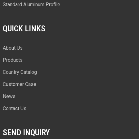
Standard Aluminum Profile
QUICK LINKS
About Us
Products
Country Catalog
Customer Case
News
Contact Us
SEND INQUIRY