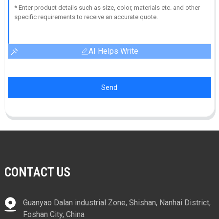
AI Helps Write
Send
CONTACT US
Guanyao Dalan industrial Zone, Shishan, Nanhai District,
Foshan City, China