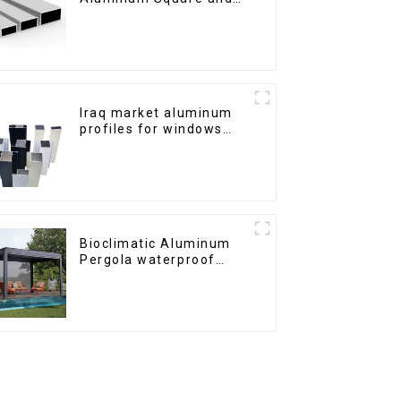
Round Tubes
Iraq market aluminum
profiles for windows
and doors
Bioclimatic Aluminum
Pergola waterproof
louver roof can be
flipped manually for
outdoor patio