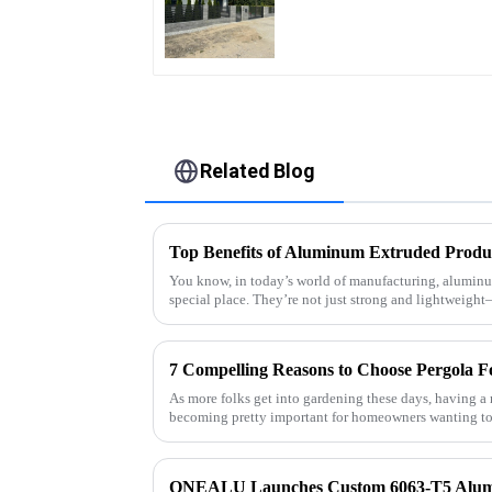
Quality Easily
Assembled
Related Blog
Top Benefits of Aluminum Extruded Produ
You know, in today’s world of manufacturing, aluminu
special place. They’re not just strong and lightweigh
7 Compelling Reasons to Choose Pergola F
As more folks get into gardening these days, having a 
becoming pretty important for homeowners wanting to 