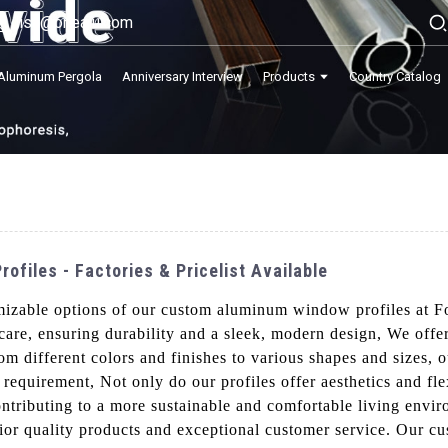
lisa@onealu.com
Aluminum Pergola
Anniversary Interview
Products
Country Catalog
files - Factories & Pricelist Available
omizable options of our custom aluminum window profiles at 
 care, ensuring durability and a sleek, modern design, We offe
om different colors and finishes to various shapes and sizes
n requirement, Not only do our profiles offer aesthetics and fle
contributing to a more sustainable and comfortable living en
erior quality products and exceptional customer service. Our 