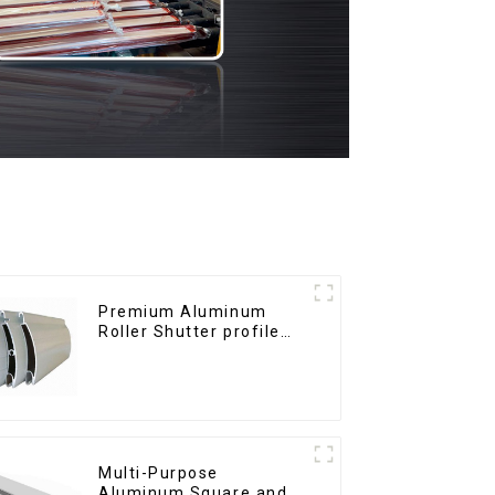
Premium Aluminum
Roller Shutter profile
for Security and
Insulation
Multi-Purpose
Aluminum Square and