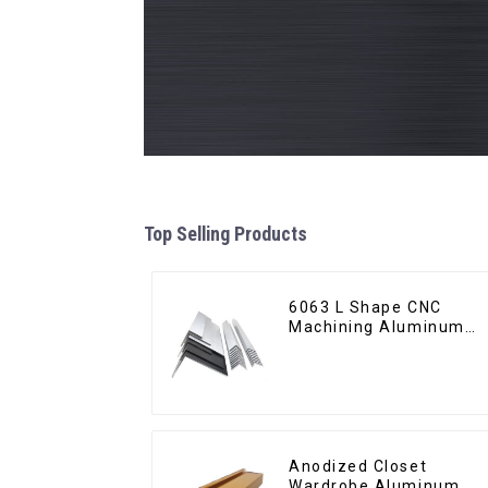
Top Selling Products
6063 L Shape CNC
Machining Aluminum
Extrusion Profile
Aluminium Angle Bar
Anodized Closet
Wardrobe Aluminum