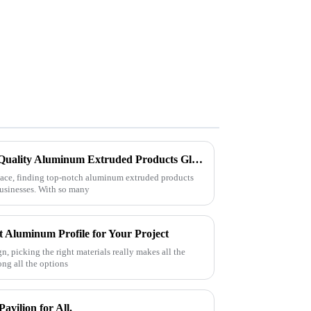
Challenges in Sourcing High-Quality Aluminum Extruded Products Globally
lace, finding top-notch aluminum extruded products
 businesses. With so many
 Aluminum Profile for Your Project
n, picking the right materials really makes all the
ong all the options
avilion for All.