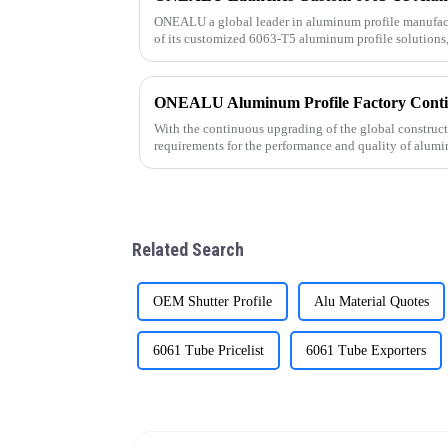
ONEALU a global leader in aluminum profile manufac
of its customized 6063-T5 aluminum profile solutions,
needs of wholesalers an
With the continuous upgrading of the global construc
requirements for the performance and quality of alumi
As a professional al
Related Search
OEM Shutter Profile
Alu Material Quotes
6061 Tube Pricelist
6061 Tube Exporters