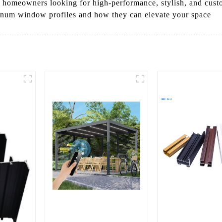
and homeowners looking for high-performance, stylish, and cus
inum window profiles and how they can elevate your space