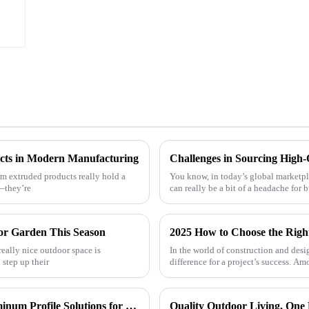
cts in Modern Manufacturing
m extruded products really hold a
You know, in today’s global marketp
t—they’re
can really be a bit of a headache for
or Garden This Season
2025 How to Choose the Right
really nice outdoor space is
In the world of construction and desig
step up their
difference for a project’s success. Am
ONEALU Launches Custom 6063-T5 Aluminum Profile Solutions for South American and African Markets
Quality Outdoor Living, One P