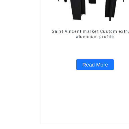
Saint Vincent market Custom extr
aluminum profile
Read More