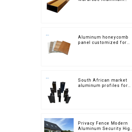
Profiles for Kitchen
Cabinet Glass Handle
Profile
Aluminum honeycomb
panel customized for
interior renovation and
construction
South African market
aluminum profiles for
windows and doors
Privacy Fence Modern
Aluminum Security Hig