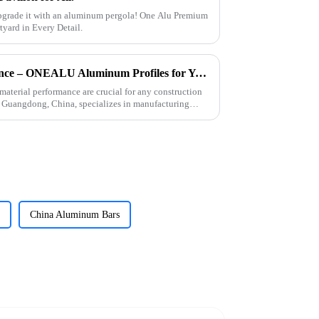
pgrade it with an aluminum pergola! One Alu Premium
ard in Every Detail.
Fast Delivery, High Performance – ONEALU Aluminum Profiles for Your Projects
material performance are crucial for any construction
 Guangdong, China, specializes in manufacturing
China Aluminum Bars