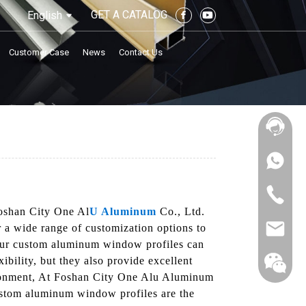
GET A CATALOG
English
Customer Case
News
Contact Us
Foshan City One Al
U Aluminum
Co., Ltd.
r a wide range of customization options to
, our custom aluminum window profiles can
xibility, but they also provide excellent
vironment, At Foshan City One Alu Aluminum
custom aluminum window profiles are the