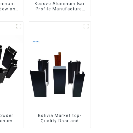
uminum
Kosovo Aluminum Bar
ndow and
Profile Manufacturer
for Window and Door
Powder
Bolivia Market top-
minum
Quality Door and
door and
Window Aluminum
w
Extrusions