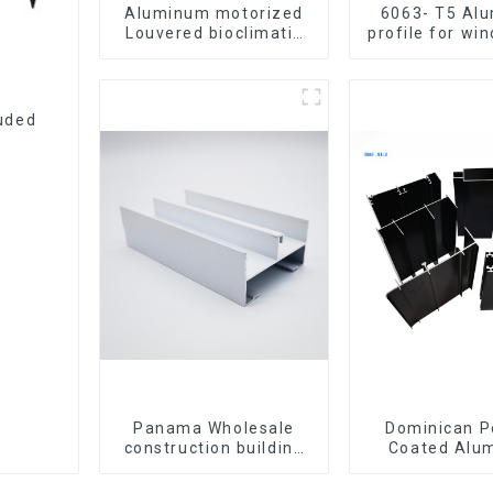
Aluminum motorized
6063- T5 Al
Louvered bioclimatic
profile for wi
Pergola custom size
door
flip shutter waterproof
with LED light for
outdoor patio
uded
Panama Wholesale
Dominican 
construction building
Coated Alu
materials
Profiles for 
aluminum Profiles for
windo