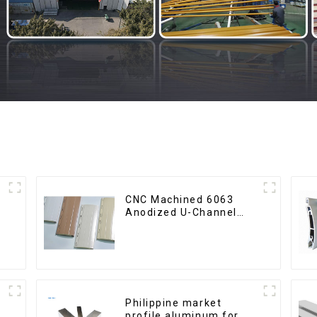
CNC Machined 6063
Anodized U-Channel
Aluminum Profile
Philippine market
profile aluminum for