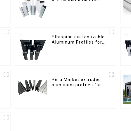
windows and doors
Ethiopian customizable
Aluminum Profiles for
Homes and Buildings
Peru Market extruded
aluminum profiles for
windows and doors
6000 Series
h