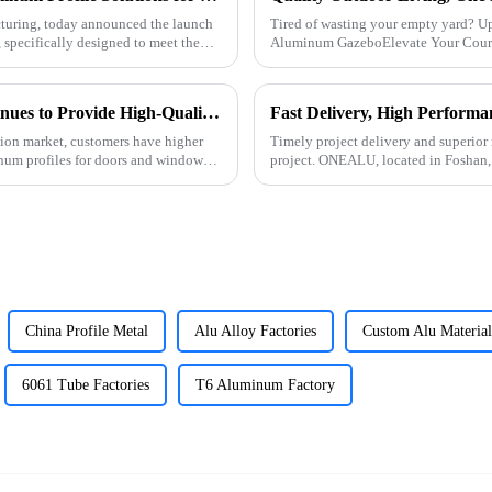
turing, today announced the launch
Tired of wasting your empty yard? U
 specifically designed to meet the
Aluminum GazeboElevate Your Courty
ONEALU Aluminum Profile Factory Continues to Provide High-Quality Door and Window Aluminum Profile Solutions
tion market, customers have higher
Timely project delivery and superior 
num profiles for doors and windows.
project. ONEALU, located in Foshan,
high-performance alumi
China Profile Metal
Alu Alloy Factories
Custom Alu Material
6061 Tube Factories
T6 Aluminum Factory