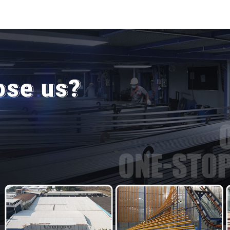
door and window