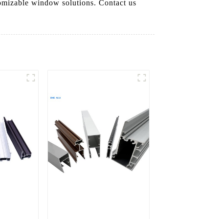
tomizable window solutions. Contact us