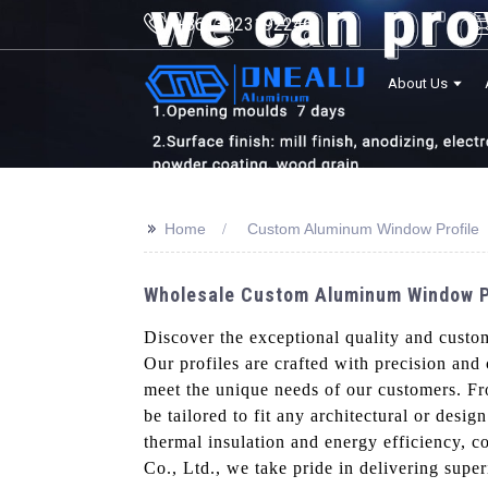
+8613923192246
About Us
>>
Home
Custom Aluminum Window Profile
Wholesale Custom Aluminum Window Pro
Discover the exceptional quality and cust
Our profiles are crafted with precision and
meet the unique needs of our customers. Fr
be tailored to fit any architectural or desig
thermal insulation and energy efficiency, 
Co., Ltd., we take pride in delivering sup