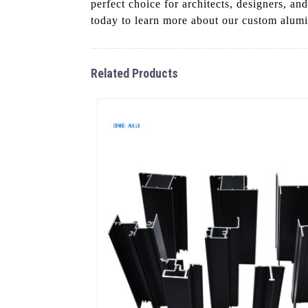
perfect choice for architects, designers, 
today to learn more about our custom alum
Related Products