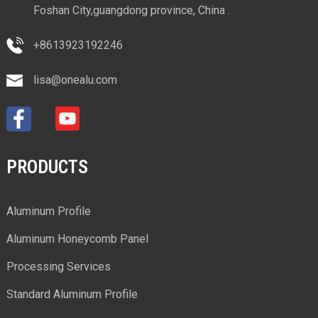
Foshan City,guangdong province, China .
+8613923192246
lisa@onealu.com
PRODUCTS
Aluminum Profile
Aluminum Honeycomb Panel
Processing Services
Standard Aluminum Profile