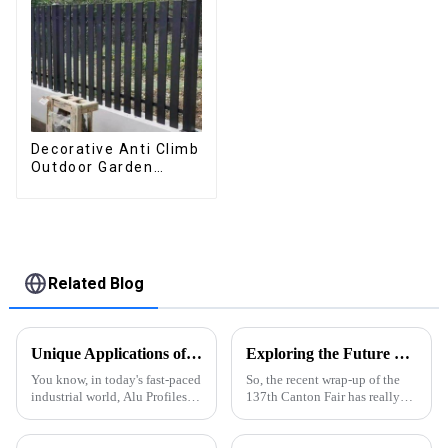
Decorative Anti Climb
Outdoor Garden
Aluminum Privacy
Fence Outdoor
Horizontal Slat Fence
Panels
Related Blog
Unique Applications of Best Alu Profiles: Transforming Industries Worldwide
Exploring the Future of Aluminium Section at the Successful Completion of the 137th Canton Fair 2025
You know, in today's fast-paced
So, the recent wrap-up of the
industrial world, Alu Profiles
137th Canton Fair has really
are really making waves across
brought to light some
various sectors, from
interesting trends that might
construction to automotive. It's
just reshape the future of the