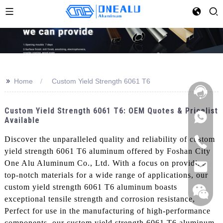
>>
Home
Custom Yield Strength 6061 T6
Custom Yield Strength 6061 T6: OEM Quotes & Pricelist
Available
Discover the unparalleled quality and reliability of custom
yield strength 6061 T6 aluminum offered by Foshan City
One Alu Aluminum Co., Ltd. With a focus on providing
top-notch materials for a wide range of applications, our
custom yield strength 6061 T6 aluminum boasts
exceptional tensile strength and corrosion resistance,
Perfect for use in the manufacturing of high-performance
components, our custom yield strength 6061 T6 aluminum