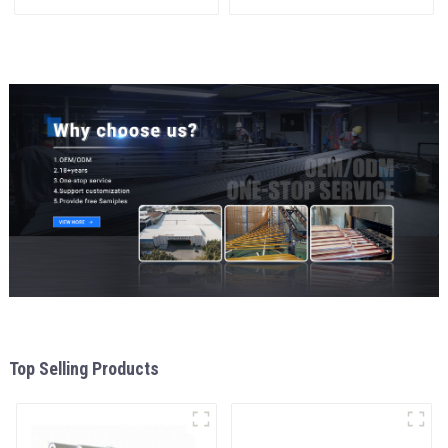
interior renovation and
materials
construction
aluminum Profiles for door
and window
Top Selling Products