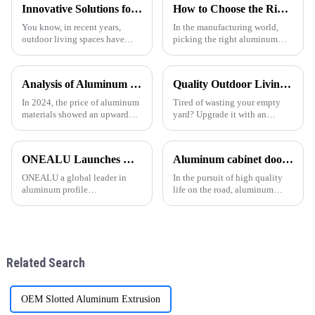
Innovative Solutions for Enhancing Outdoor Spaces with the Best Electric Pergola
How to Choose the Right Aluminum Extrusion for Your Project?
You know, in recent years,
In the manufacturing world,
outdoor living spaces have
picking the right aluminum
really taken off! Homeowners
extrusion can really make or
are always on the lookout for
break a project. I mean, as John
cool ways to amp up their
Smith from Aluminum
Analysis of Aluminum Material Price Trend in 2024
Quality Outdoor Living, One Pavilion for All.
outdoor
Innovations
In 2024, the price of aluminum
Tired of wasting your empty
materials showed an upward
yard? Upgrade it with an
trend. As the 1 important
aluminum pergola! One Alu
industrial metal, aluminum is
Premium Aluminum
widely used in construction,
GazeboElevate Your Courtyard
ONEALU Launches Custom 6063-T5 Aluminum Profile Solutions for South American and African Markets
Aluminum cabinet doors and windows: open the excellent choice of quality life
automobile, aerospace and
in Every Detail.
other fields. The following
ONEALU a global leader in
In the pursuit of high quality
aluminum profile
life on the road, aluminum
manufacturing, today
cabinet doors and windows are
announced the launch of its
gradually becoming the
customized 6063-T5 aluminum
favorite choice of many
profile solutions, specifically
families. With their unique
designed to meet the needs of
advantages, they have brought
Related Search
wholesalers an
man
OEM Slotted Aluminum Extrusion