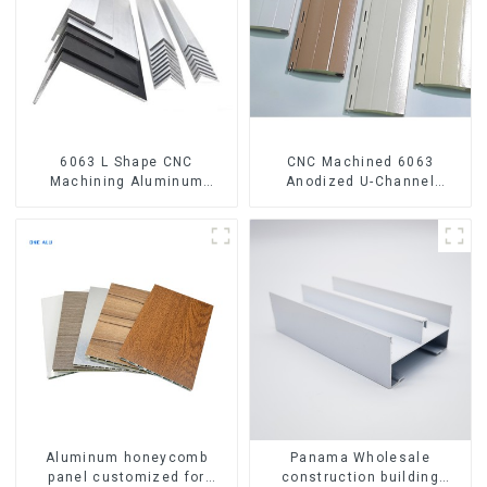
6063 L Shape CNC
CNC Machined 6063
Machining Aluminum
Anodized U-Channel
Extrusion Profile Aluminium
Aluminum Profile
Angle Bar
Aluminum honeycomb
Panama Wholesale
panel customized for
construction building