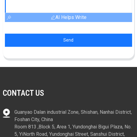
AI Helps Write
Send
CONTACT US
Guanyao Dalan industrial Zone, Shishan, Nanhai District,
Foshan City, China
Room 813 ,Block 5, Area 1, Yundonghai Bigui Plaza, No.
5, YiNorth Road, Yundonghai Street, Sanshui District,