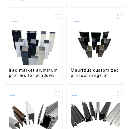
Window Aluminum
Aluminum Profiles
Extrusions
for Homes and
Buildings
Iraq market aluminum
Mauritius customized
profiles for windows
product range of
and doors
aluminium profiles
for windows and
doors