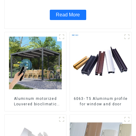
Read More
Aluminum motorized
6063- T5 Aluminum profile
Louvered bioclimatic
for window and door
Pergola custom size flip
shutter waterproof with LED
light for outdoor patio