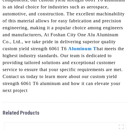
is an ideal choice for industries such as aerospace,
automotive, and construction. The excellent machinability
of this material allows for easy fabrication and precision
engineering, making it a popular choice among engineers
and manufacturers, At Foshan City One Alu Aluminum
Co., Ltd., we take pride in delivering superior quality
custom yield strength 6061 T6
Aluminum T
hat meets the
highest industry standards. Our team is dedicated to
providing tailored solutions and exceptional customer
service to ensure that your specific requirements are met.
Contact us today to learn more about our custom yield
strength 6061 T6 aluminum and how it can elevate your
next project
Related Products