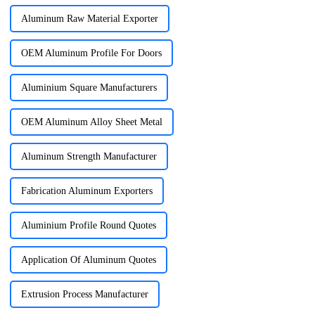
Aluminum Raw Material Exporter
OEM Aluminum Profile For Doors
Aluminium Square Manufacturers
OEM Aluminum Alloy Sheet Metal
Aluminum Strength Manufacturer
Fabrication Aluminum Exporters
Aluminium Profile Round Quotes
Application Of Aluminum Quotes
Extrusion Process Manufacturer