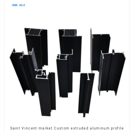
Saint Vincent market Custom extruded aluminum profile