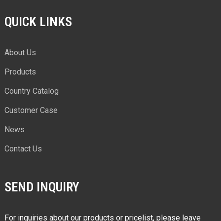
QUICK LINKS
About Us
Products
Country Catalog
Customer Case
News
Contact Us
SEND INQUIRY
For inquiries about our products or pricelist, please leave