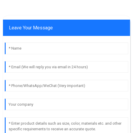
Leave Your Message