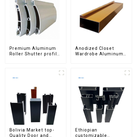
Premium Aluminum
Anodized Closet
Roller Shutter profile
Wardrobe Aluminum
for Security and
Profiles for Kitchen
Insulation
Cabinet Glass Handle
Profile
Bolivia Market top-
Ethiopian
Quality Door and
customizable