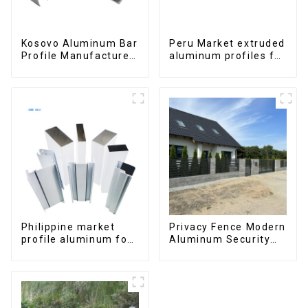
Kosovo Aluminum Bar
Peru Market extruded
Profile Manufacturer
aluminum profiles for
for Window and Door
windows and doors
6000 Series
Philippine market
Privacy Fence Modern
profile aluminum for
Aluminum Security
windows and doors
High Quality Easily
Assembled