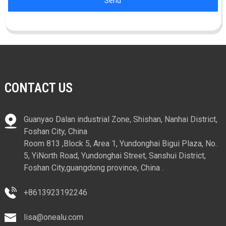
Send
CONTACT US
Guanyao Dalan industrial Zone, Shishan, Nanhai District,
Foshan City, China
Room 813 ,Block 5, Area 1, Yundonghai Bigui Plaza, No.
5, YiNorth Road, Yundonghai Street, Sanshui District,
Foshan City,guangdong province, China .
+8613923192246
lisa@onealu.com