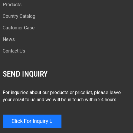
Products
Country Catalog
Customer Case
News
Contact Us
SEND INQUIRY
For inquiries about our products or pricelist, please leave
your email to us and we will be in touch within 24 hours.
Click For Inquiry