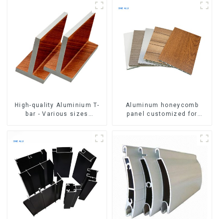
High-quality Aluminium T-
Aluminum honeycomb
bar - Various sizes
panel customized for
available
interior renovation and
construction