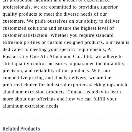
professionals, we are committed to providing superior
quality products to meet the diverse needs of our
customers, We pride ourselves on our ability to deliver
customized solutions and ensure the highest level of
customer satisfaction. Whether you require standard
extrusion profiles or custom-designed products, our team is
dedicated to meeting your specific requirements, At
Foshan City One Alu Aluminum Co., Ltd., we adhere to
strict quality control measures to guarantee the durability,
precision, and reliability of our products. With our
competitive pricing and timely delivery, we are the
preferred choice for industrial exporters seeking top-notch
aluminum extrusion products. Contact us today to learn
more about our offerings and how we can fulfill your
aluminum extrusion needs
Related Products