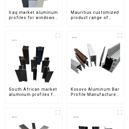
Iraq market aluminum
Mauritius customized
profiles for windows
product range of
and doors
aluminium profiles
for windows and
doors
South African market
Kosovo Aluminum Bar
aluminum profiles for
Profile Manufacturer
windows and doors
for Window and Door