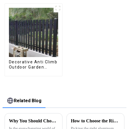
flipped manually for
flip shutter
outdoor patio
waterproof with LED
light for outdoor
patio
Decorative Anti Climb
Outdoor Garden
Aluminum Privacy
Fence Outdoor
Horizontal Slat Fence
Panels
Related Blog
Why You Should Choose an App-Controlled Louver System for Energy Efficiency and Comfort
How to Choose the Right Aluminum Profiling for Your Needs?
In the ever-changing world of
Picking the right aluminum