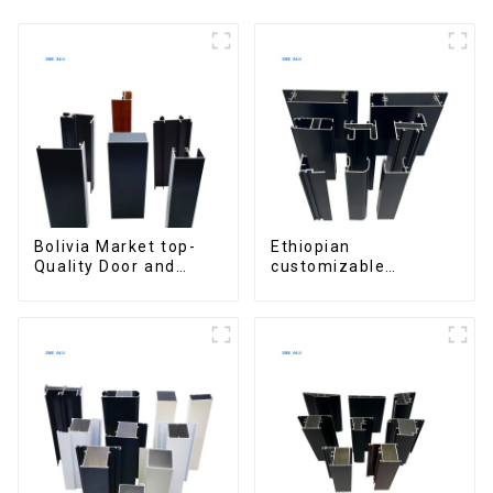
Bolivia Market top-
Ethiopian
Quality Door and
customizable
Window Aluminum
Aluminum Profiles
Extrusions
for Homes and
Buildings