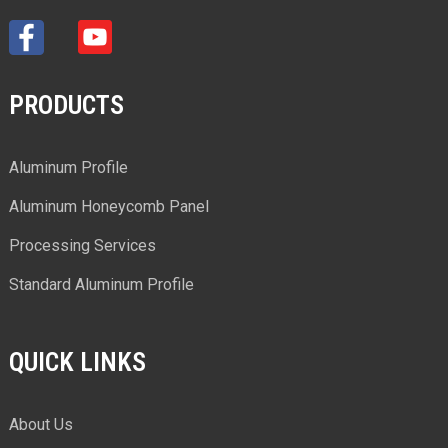
PRODUCTS
Aluminum Profile
Aluminum Honeycomb Panel
Processing Services
Standard Aluminum Profile
QUICK LINKS
About Us