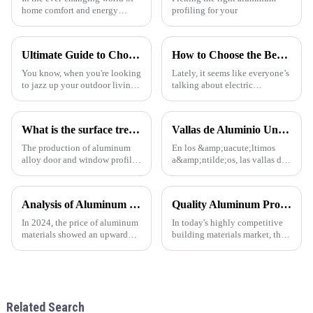
home comfort and energy
profiling for your
savings, the App-Controlled
Louver System is really turning
heads as a pretty exciting
Ultimate Guide to Choosing the Best Pergola for Your Garden Needs
How to Choose the Best Electric Retractable Sunroof for Your Car
You know, when you're looking
Lately, it seems like everyone’s
to jazz up your outdoor living
talking about electric
spaces, having a well-designed
retractable sunroofs, and
pergola in the garden is super
honestly, it’s no surprise. The
important. There’s this
global market for automotive
What is the surface treatment of aluminum profiles
Vallas de Aluminio Una Tendencia en Auge en la Arquitectura Moderna
The production of aluminum
En los &amp;uacute;ltimos
alloy door and window profiles
a&amp;ntilde;os, las vallas de
can be divided into four
aluminio se han convertido en
processes: ingot preparation,
una opci&amp;oacute;n
extrusion molding, heat
popular en todo el mundo,
Analysis of Aluminum Material Price Trend in 2024
Quality Aluminum Profiles for Windows and Doors Wholesale: Solid Support for Your Business
treatment, and surface
especialmente en regiones
treatment. With the continuous
como Sudam&amp;eacute;rica,
In 2024, the price of aluminum
In today's highly competitive
impro
&amp;Aa
materials showed an upward
building materials market, the
trend. As the 1 important
quality and supply stability of
industrial metal, aluminum is
aluminum profiles for windows
widely used in construction,
and doors are crucial for
automobile, aerospace and
wholesalers. ONE ALU, as a
other fields. The following
supplier specializin
Related Search