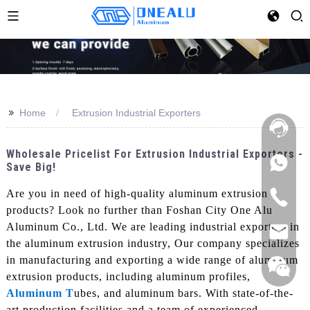
>>
Home
Extrusion Industrial Exporters
Wholesale Pricelist For Extrusion Industrial Exporters -
Save Big!
Are you in need of high-quality aluminum extrusion
products? Look no further than Foshan City One Alu
Aluminum Co., Ltd. We are leading industrial exporters in
the aluminum extrusion industry, Our company specializes
in manufacturing and exporting a wide range of aluminum
extrusion products, including aluminum profiles,
Aluminum T
ubes, and aluminum bars. With state-of-the-
art production facilities and a team of experienced