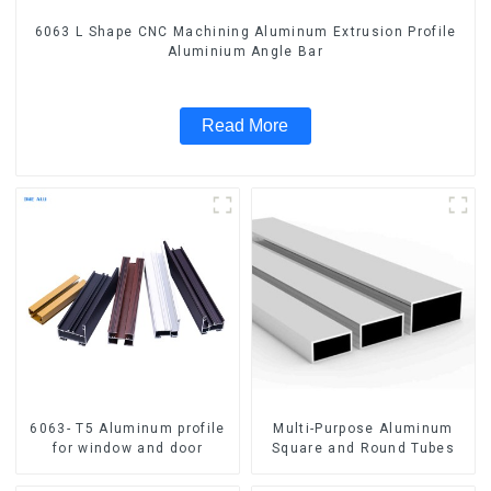
6063 L Shape CNC Machining Aluminum Extrusion Profile
Aluminium Angle Bar
Read More
6063- T5 Aluminum profile
Multi-Purpose Aluminum
for window and door
Square and Round Tubes