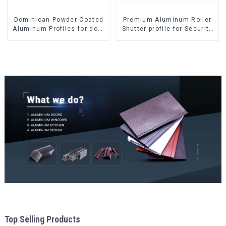
Dominican Powder Coated
Premium Aluminum Roller
Aluminum Profiles for door
Shutter profile for Security
and window
and Insulation
Top Selling Products