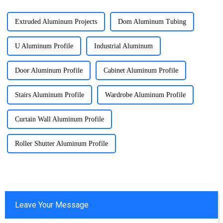
Extruded Aluminum Projects
Dom Aluminum Tubing
U Aluminum Profile
Industrial Aluminum
Door Aluminum Profile
Cabinet Aluminum Profile
Stairs Aluminum Profile
Wardrobe Aluminum Profile
Curtain Wall Aluminum Profile
Roller Shutter Aluminum Profile
Leave Your Message