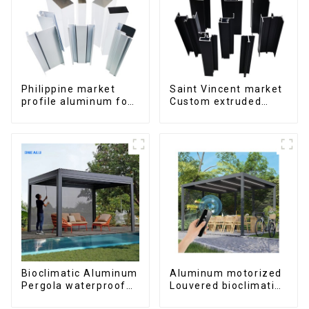
Philippine market
Saint Vincent market
profile aluminum for
Custom extruded
windows and doors
aluminum profile
Bioclimatic Aluminum
Aluminum motorized
Pergola waterproof
Louvered bioclimatic
louver roof can be
Pergola custom size