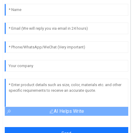
AI Helps Write