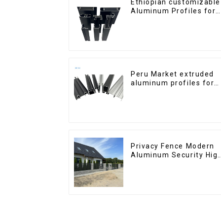
Ethiopian customizable
Aluminum Profiles for
Homes and Buildings
Peru Market extruded
aluminum profiles for
windows and doors
6000 Series
Privacy Fence Modern
Aluminum Security Hig
Quality Easily
Assembled