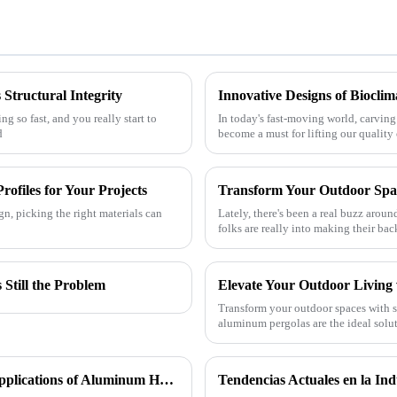
Structural Integrity
g so fast, and you really start to
In today's fast-moving world, carving
d
become a must for lifting our quality
rofiles for Your Projects
gn, picking the right materials can
Lately, there's been a real buzz aro
folks are really into making their ba
Still the Problem
Transform your outdoor spaces with 
aluminum pergolas are the ideal solut
commercial projects throug
In Search of Excellence: Innovations and Applications of Aluminum Honeycomb Panels