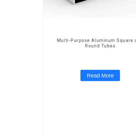
Multi-Purpose Aluminum Square 
Round Tubes
Read More