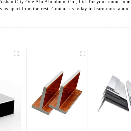
Foshan City One Alu Aluminum Co., Ltd. for your round tube
 sets us apart from the rest. Contact us today to learn more abo