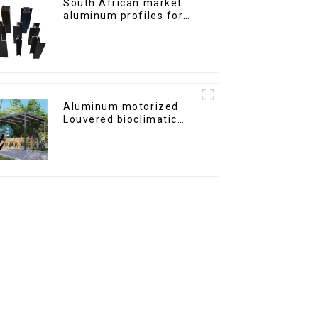
South African market
aluminum profiles for
windows and doors
Aluminum motorized
Louvered bioclimatic
Pergola custom size flip
shutter waterproof with
LED light for outdoor
patio