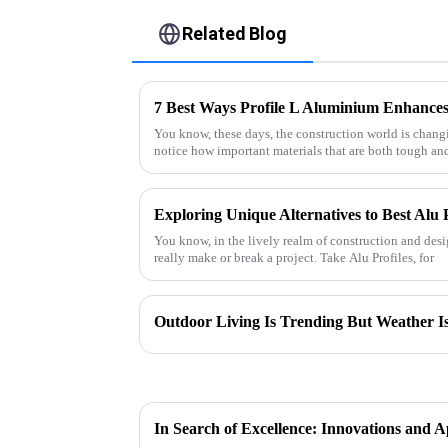
Related Blog
7 Best Ways Profile L Aluminium Enhances 
You know, these days, the construction world is changin
notice how important materials that are both tough an
Exploring Unique Alternatives to Best Alu P
You know, in the lively realm of construction and desi
really make or break a project. Take Alu Profiles, for
Outdoor Living Is Trending But Weather Is 