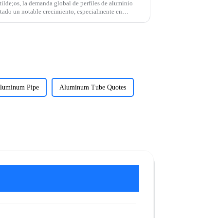
lde;os, la demanda global de perfiles de aluminio
tado un notable crecimiento, especialmente en
luminum Pipe
Aluminum Tube Quotes