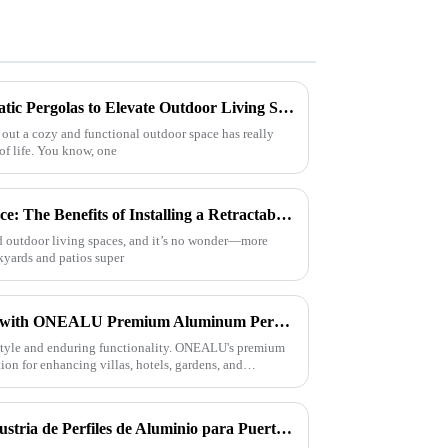
Innovative Designs of Bioclimatic Pergolas to Elevate Outdoor Living Spaces
 out a cozy and functional outdoor space has really
 of life. You know, one
Transform Your Outdoor Space: The Benefits of Installing a Retractable Aluminum Pergola
und outdoor living spaces, and it’s no wonder—more
ckyards and patios super
Elevate Your Outdoor Living with ONEALU Premium Aluminum Pergolas
style and enduring functionality. ONEALU's premium
ion for enhancing villas, hotels, gardens, and
Tendencias Actuales en la Industria de Perfiles de Aluminio para Puertas y Ventanas