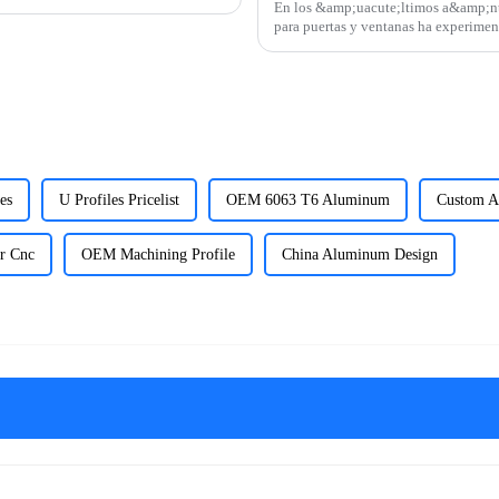
En los &amp;uacute;ltimos a&amp;nti
para puertas y ventanas ha experimen
regiones como Am&amp;eacute;r
es
U Profiles Pricelist
OEM 6063 T6 Aluminum
Custom A
r Cnc
OEM Machining Profile
China Aluminum Design