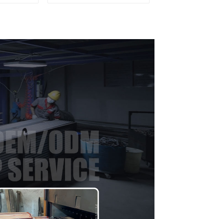
ofile
materials
aluminum Profiles for
door and window