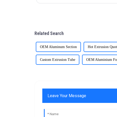
Related Search
OEM Aluminum Section
Hot Extrusion Quot
Custom Extrusion Tube
OEM Aluminium Fo
Leave Your Message