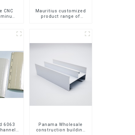
Mauritius customized
luminum
product range of
rofile
aluminium profiles for
gle Bar
windows and doors
d 6063
Panama Wholesale
Channel
construction building