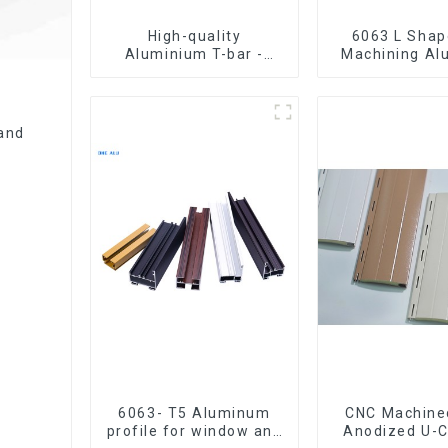
High-quality
6063 L Shape CNC
Aluminium T-bar -
Machining A
Various sizes available
Extrusion P
Aluminium An
and
6063- T5 Aluminum
CNC Machine
profile for window and
Anodized U-