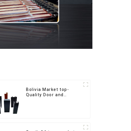
Bolivia Market top-
Quality Door and
Window Aluminum
Extrusions