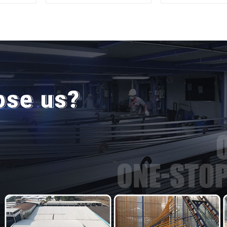
door
Aluminum Pr