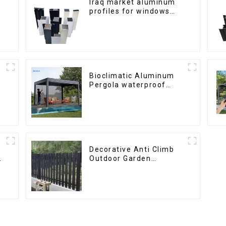
Iraq market aluminum
profiles for windows
and doors
Bioclimatic Aluminum
Pergola waterproof
louver roof can be
flipped manually for
outdoor patio
Decorative Anti Climb
h
Outdoor Garden
Aluminum Privacy
Fence Outdoor
Horizontal Slat Fence
Panels