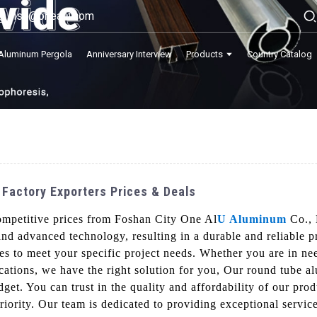
lisa@onealu.com
Aluminum Pergola
Anniversary Interview
Products
Country Catalog
 Factory Exporters Prices & Deals
ompetitive prices from Foshan City One Al
U Aluminum
Co., 
and advanced technology, resulting in a durable and reliable 
sses to meet your specific project needs. Whether you are in n
lications, we have the right solution for you, Our round tube a
udget. You can trust in the quality and affordability of our 
 priority. Our team is dedicated to providing exceptional servi