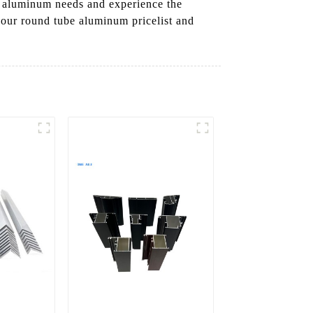
 aluminum needs and experience the
ut our round tube aluminum pricelist and