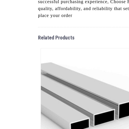
successful purchasing experience, Choose 
quality, affordability, and reliability that
place your order
Related Products