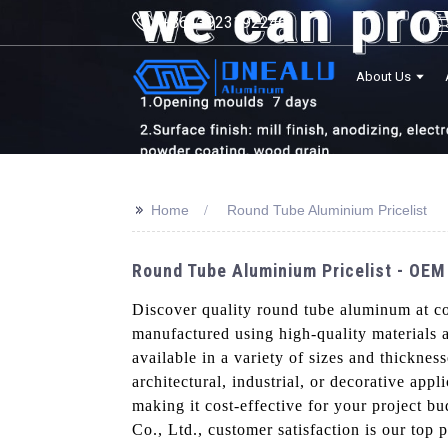
+8613923192246
About Us
>>
Home
Round Tube Aluminium Pricelist
Round Tube Aluminium Pricelist - OEM
Discover quality round tube aluminum at c
manufactured using high-quality materials 
available in a variety of sizes and thickne
architectural, industrial, or decorative app
making it cost-effective for your project b
Co., Ltd., customer satisfaction is our top