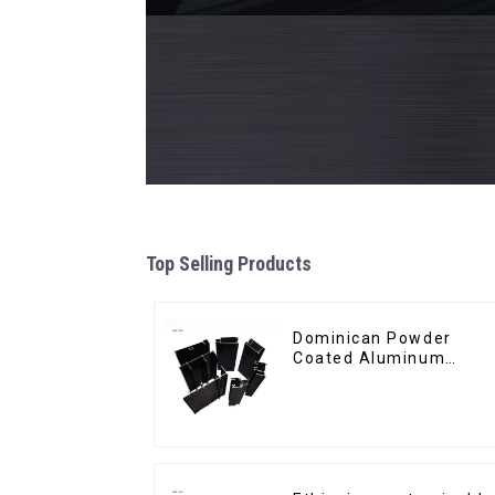
Top Selling Products
Dominican Powder
Coated Aluminum
Profiles for door and
window