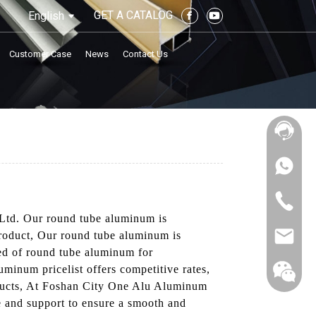
GET A CATALOG
English
Customer Case
News
Contact Us
Ltd. Our round tube aluminum is
product, Our round tube aluminum is
eed of round tube aluminum for
luminum pricelist offers competitive rates,
products, At Foshan City One Alu Aluminum
ce and support to ensure a smooth and