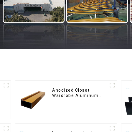
Anodized Closet
Wardrobe Aluminum
Profiles for Kitchen
Cabinet Glass Handle
Profile