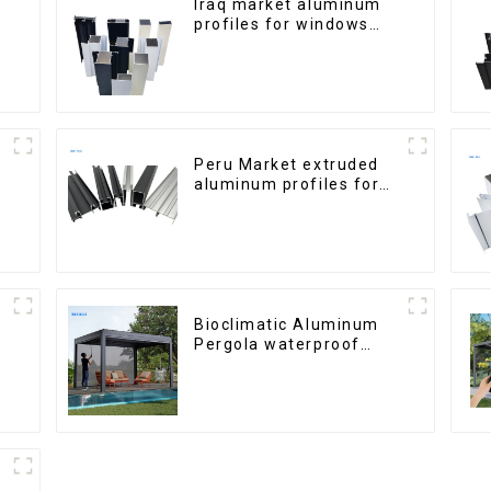
Iraq market aluminum
profiles for windows
and doors
Peru Market extruded
aluminum profiles for
windows and doors
6000 Series
Bioclimatic Aluminum
Pergola waterproof
louver roof can be
flipped manually for
outdoor patio