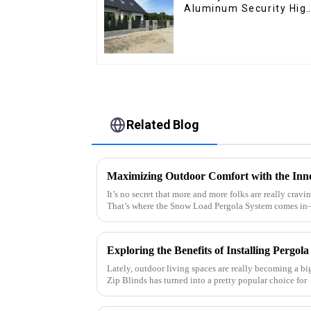
Aluminum Security Hig
Quality Easily
Assembled
Related Blog
It’s no secret that more and more folks are really cravi
That’s where the Snow Load Pergola System comes i
Lately, outdoor living spaces are really becoming a big
Zip Blinds has turned into a pretty popular choice for