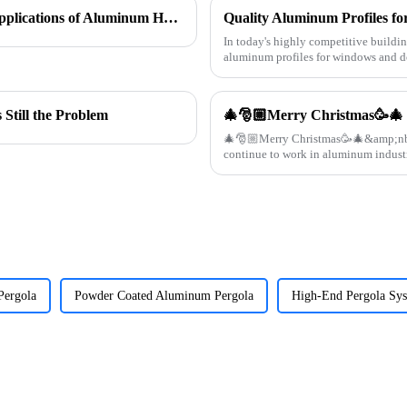
In Search of Excellence: Innovations and Applications of Aluminum Honeycomb Panels
In today's highly competitive buildin
aluminum profiles for windows and do
supplier specializin
Still the Problem
🎄🎅🏼Merry Christmas🥳🎄
🎄🎅🏼Merry Christmas🥳🎄&amp;nbsp; Thanks all customers supporting this year
Pergola
Powder Coated Aluminum Pergola
High-End Pergola Sy