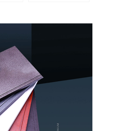
ation and
Profiles for door and
ion
window