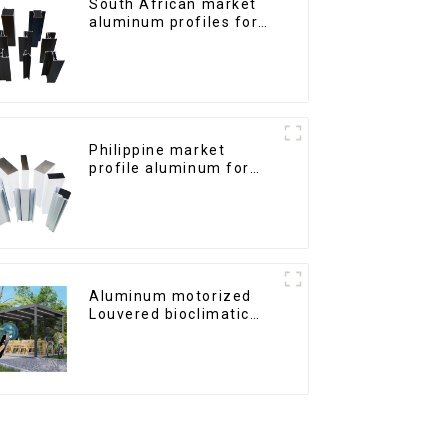
South African market
aluminum profiles for
windows and doors
Philippine market
profile aluminum for
windows and doors
Aluminum motorized
Louvered bioclimatic
Pergola custom size flip
shutter waterproof with
LED light for outdoor
patio