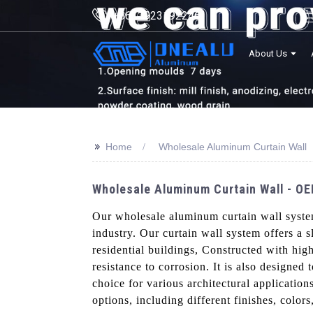
+8613923192246
About Us
>>
Home
Wholesale Aluminum Curtain Wall
Wholesale Aluminum Curtain Wall - OE
Our wholesale aluminum curtain wall syst
industry. Our curtain wall system offers a 
residential buildings, Constructed with high
resistance to corrosion. It is also designed
choice for various architectural applicatio
options, including different finishes, color