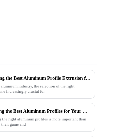
Ultimate Checklist for Choosing the Best Aluminum Profile Extrusion for Your Projects
 aluminum industry, the selection of the right
e increasingly crucial for
The Ultimate Guide to Sourcing the Best Aluminum Profiles for Your Business Needs
g the right aluminum profiles is more important than
p their game and