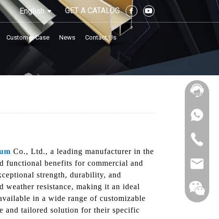
GET A CATALOG
English
Customer Case
News
Contact Us
num
Co., Ltd., a leading manufacturer in the
nd functional benefits for commercial and
ceptional strength, durability, and
nd weather resistance, making it an ideal
 available in a wide range of customizable
 and tailored solution for their specific