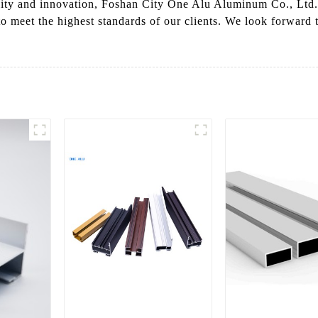
ity and innovation, Foshan City One Alu Aluminum Co., Ltd. 
to meet the highest standards of our clients. We look forward