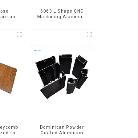
pose
6063 L Shape CNC
are and
Machining Aluminum
bes
Extrusion Profile
Aluminium Angle Bar
neycomb
Dominican Powder
zed for
Coated Aluminum