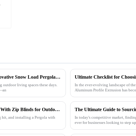
h
Maximizing Outdoor Comfort with the Innovative Snow Load Pergola System
ng outdoor living spaces these days.
In the ever-evolving landscape of the
n—an
Aluminum Profile Extrusion has becom
Exploring the Benefits of Installing Pergola With Zip Blinds for Outdoor Comfort and Style
 hit, and installing a Pergola with
In today's competitive market, findin
ever for businesses looking to step u