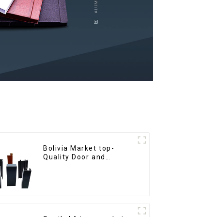
Bolivia Market top-
Quality Door and
Window Aluminum
Extrusions