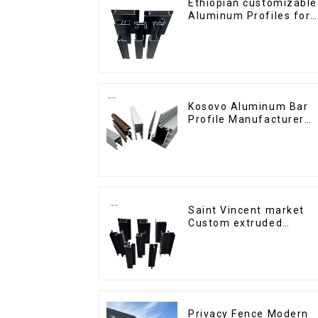
Ethiopian customizable
Aluminum Profiles for
Homes and Buildings
Kosovo Aluminum Bar
Profile Manufacturer
for Window and Door
Saint Vincent market
Custom extruded
aluminum profile
Privacy Fence Modern