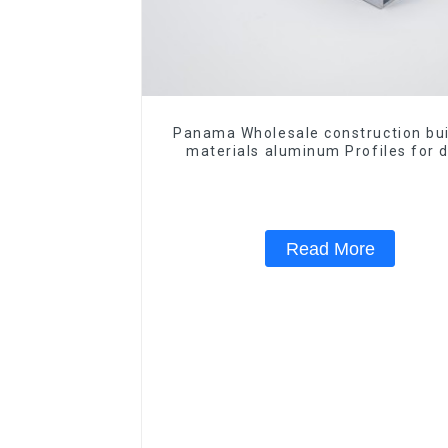
Panama Wholesale construction bui
materials aluminum Profiles for 
and window
Read More