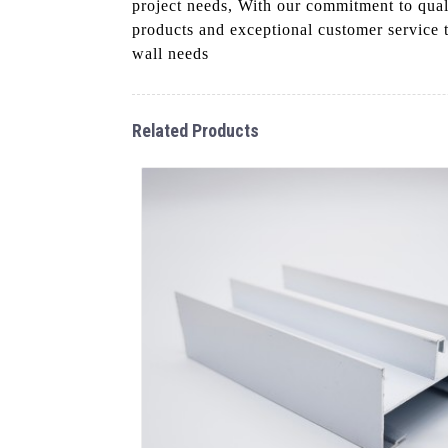
project needs, With our commitment to qual
products and exceptional customer service 
wall needs
Related Products