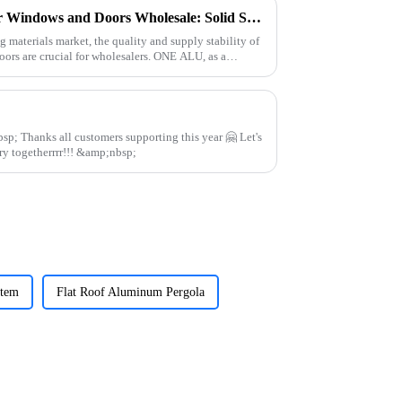
Quality Aluminum Profiles for Windows and Doors Wholesale: Solid Support for Your Business
g materials market, the quality and supply stability of
ors are crucial for wholesalers. ONE ALU, as a
 🤗 Let's
continue to work in aluminum industry togetherrrr!!! &amp;nbsp;
stem
Flat Roof Aluminum Pergola