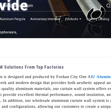
lisa@onealu.com
Aluminum Pergola
Anniversary Interview
Products
Country Catalog
M Solutions From Top Factories
em is designed and produced by Foshan City One Al
U Alumi
sleek and modern design that provides both aesthetic appeal a
-quality aluminum materials, our curtain wall system offers ex
 to provide excellent thermal performance, sound insulation, a
ns, In addition, our wholesale aluminum curtain wall system is
s, and configurations, allowing our customers to create a unique