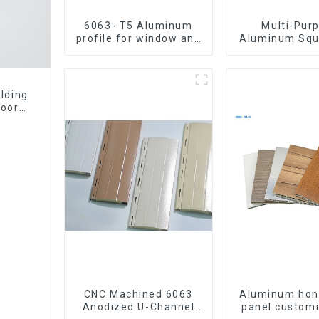
6063- T5 Aluminum
Multi-Pur
profile for window and
Aluminum Squ
door
Round Tu
lding
door
CNC Machined 6063
Aluminum ho
Anodized U-Channel
panel customi