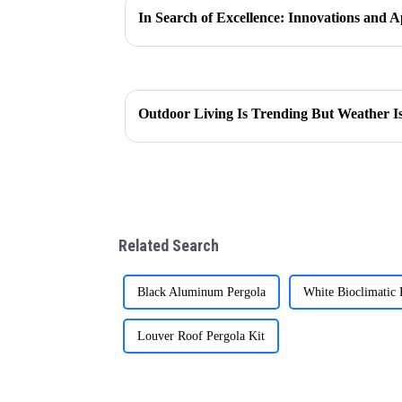
Outdoor Living Is Trending But Weather Is 
Related Search
Black Aluminum Pergola
White Bioclimatic 
Louver Roof Pergola Kit