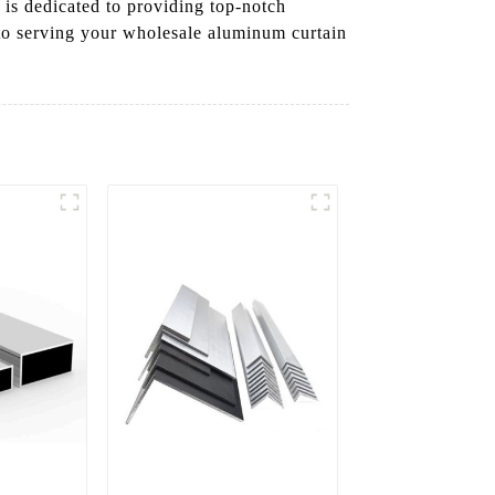
is dedicated to providing top-notch
 to serving your wholesale aluminum curtain