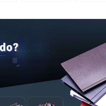
Aluminum Profile
interior renov
construct