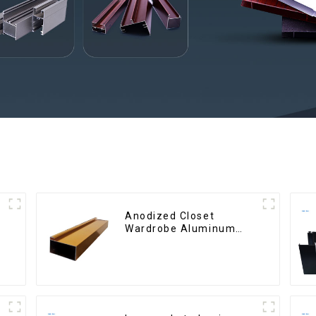
Anodized Closet
Wardrobe Aluminum
Profiles for Kitchen
Cabinet Glass Handle
Profile