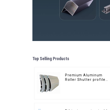
Top Selling Products
Premium Aluminum
Roller Shutter profile
for Security and
Insulation