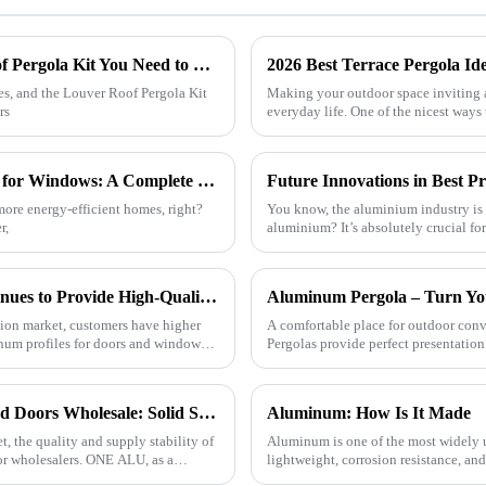
7 Essential Features of the Best Louver Roof Pergola Kit You Need to Know
2026 Best Terrace Pergola Id
ces, and the Louver Roof Pergola Kit
Making your outdoor space inviting 
rs
everyday life. One of the nicest ways
How to Choose the Best Aluminum Profiles for Windows: A Complete Guide for Homeowners
more energy-efficient homes, right?
You know, the aluminium industry is r
r,
aluminium? It’s absolutely crucial f
ONEALU Aluminum Profile Factory Continues to Provide High-Quality Door and Window Aluminum Profile Solutions
tion market, customers have higher
A comfortable place for outdoor c
num profiles for doors and windows.
Pergolas provide perfect presentation 
Quality Aluminum Profiles for Windows and Doors Wholesale: Solid Support for Your Business
Aluminum: How Is It Made
, the quality and supply stability of
Aluminum is one of the most widely u
or wholesalers. ONE ALU, as a
lightweight, corrosion resistance, a
how this versatile materi