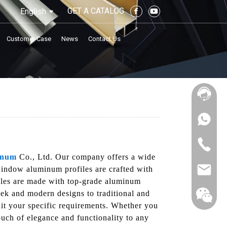
GET A CATALOG
English
Customer Case
News
Contact Us
inum
Co., Ltd. Our company offers a wide
window aluminum profiles are crafted with
ofiles are made with top-grade aluminum
eek and modern designs to traditional and
suit your specific requirements. Whether you
ouch of elegance and functionality to any