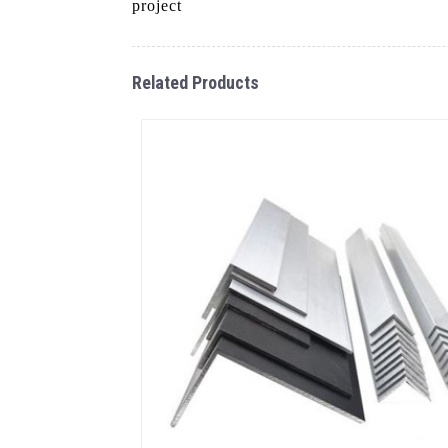
project
Related Products