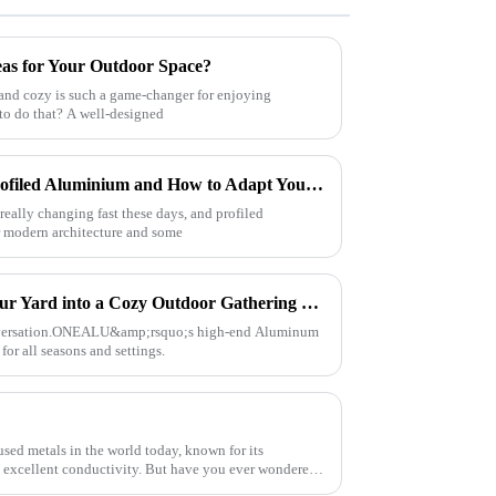
eas for Your Outdoor Space?
and cozy is such a game-changer for enjoying
 to do that? A well-designed
Future Innovations in Best Profiled Aluminium and How to Adapt Your Manufacturing Strategy
eally changing fast these days, and profiled
or modern architecture and some
Aluminum Pergola – Turn Your Yard into a Cozy Outdoor Gathering Spot for All Seasons
onversation.ONEALU&amp;rsquo;s high-end Aluminum
for all seasons and settings.
sed metals in the world today, known for its
nd excellent conductivity. But have you ever wondered