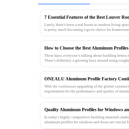
Lately, there's been a real boom in outdoor living spa
is pretty much becoming a go-to choice for homeowne
These days, everyone’s talking about building better, 
There’s definitely a growing buzz around using toughe
With the continuous upgrading of the global construc
requirements for the performance and quality of alumi
As a professional al
In today's highly competitive building materials market
aluminum profiles for windows and doors are crucial f
supplier specializin