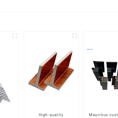
High-quality
Mauritius cus