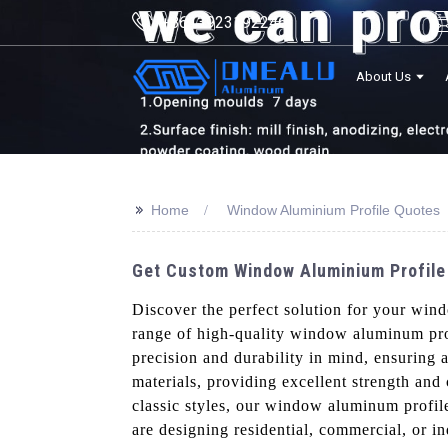
+8613923192246
About Us
>>
Home
Window Aluminium Profile Quotes
Get Custom Window Aluminium Profile
Discover the perfect solution for your wi
range of high-quality window aluminum prof
precision and durability in mind, ensuring 
materials, providing excellent strength and
classic styles, our window aluminum profiles
are designing residential, commercial, or i