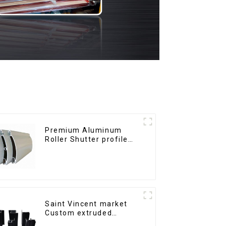
Premium Aluminum
Roller Shutter profile
for Security and
Insulation
Saint Vincent market
Custom extruded
aluminum profile