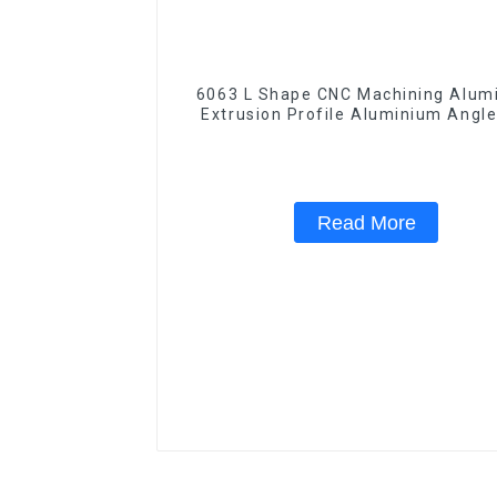
6063 L Shape CNC Machining Aluminum
Extrusion Profile Aluminium Angle
Read More