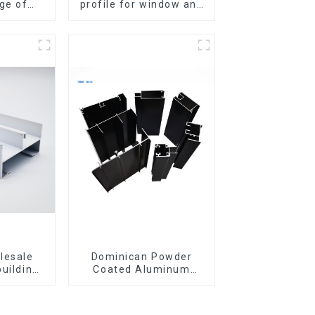
ge of
profile for window and
iles for
door
 doors
lesale
Dominican Powder
building
Coated Aluminum
ls
Profiles for door and
iles for
window
indow