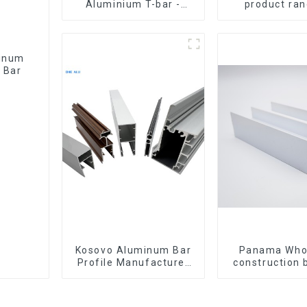
Aluminium T-bar -
product ran
Various sizes available
aluminium prof
windows and
 Bar
Kosovo Aluminum Bar
Panama Who
Profile Manufacturer
construction 
for Window and Door
materia
aluminum Prof
door and w