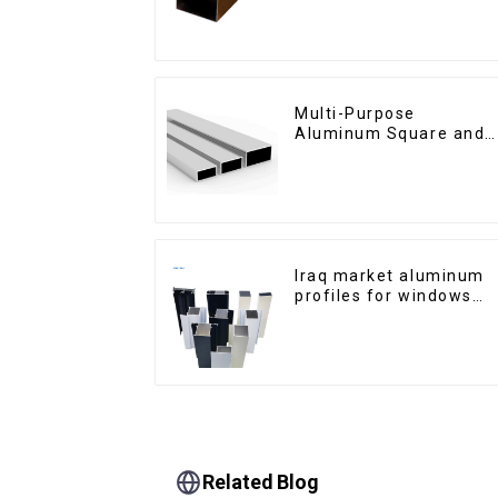
Cabinet Glass Handle
Profile
Multi-Purpose
Aluminum Square and
Round Tubes
Iraq market aluminum
profiles for windows
and doors
Related Blog