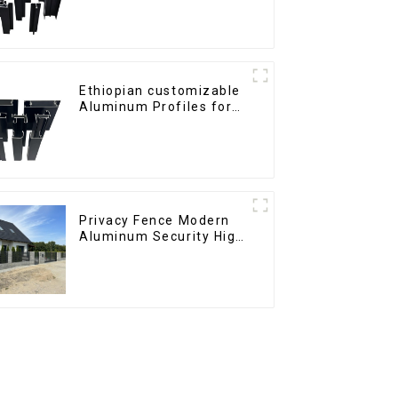
Ethiopian customizable
Aluminum Profiles for
Homes and Buildings
Privacy Fence Modern
Aluminum Security High
Quality Easily
Assembled