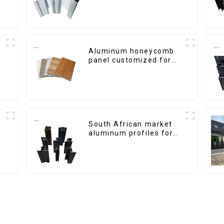
Aluminum honeycomb
panel customized for
interior renovation and
construction
South African market
aluminum profiles for
windows and doors