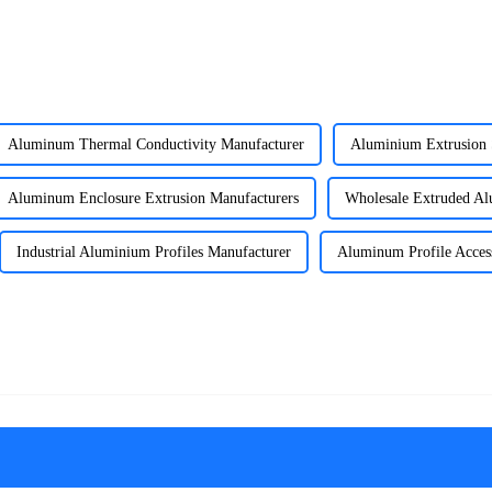
Aluminum Thermal Conductivity Manufacturer
Aluminium Extrusion 
Aluminum Enclosure Extrusion Manufacturers
Wholesale Extruded A
Industrial Aluminium Profiles Manufacturer
Aluminum Profile Access