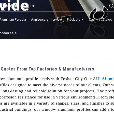
lisa@onealu.com
Aluminum Pergola
Anniversary Interview
Products
Country Catalog
 Quotes From Top Factories & Manufacturers
ndow aluminum profile needs with Foshan City One Al
U Alum
iles designed to meet the diverse needs of our clients, Our 
a long-lasting and reliable solution for your projects. The pr
 corrosion resistance for use in various environments, From sl
 are available in a variety of shapes, sizes, and finishes to 
ndustrial buildings, our window aluminum profiles can add a t