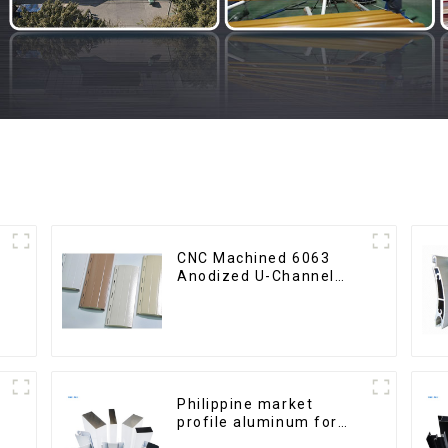
CNC Machined 6063
Anodized U-Channel
Aluminum Profile
Philippine market
profile aluminum for
windows and doors