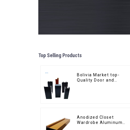
Top Selling Products
Bolivia Market top-
Quality Door and
Window Aluminum
Extrusions
Anodized Closet
Wardrobe Aluminum
Profiles for Kitchen