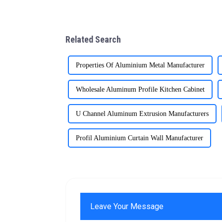
Related Search
Properties Of Aluminium Metal Manufacturer
Wholesale Aluminum Profile Kitchen Cabinet
U Channel Aluminum Extrusion Manufacturers
Profil Aluminium Curtain Wall Manufacturer
Leave Your Message