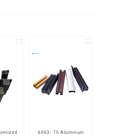
tomized
6063- T5 Aluminum