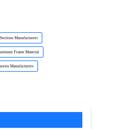
Sections Manufacturers
luminum Frame Material
ories Manufacturers