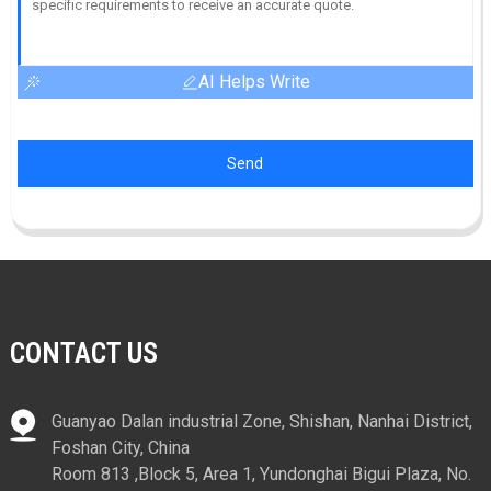
AI Helps Write
Send
CONTACT US
Guanyao Dalan industrial Zone, Shishan, Nanhai District,
Foshan City, China
Room 813 ,Block 5, Area 1, Yundonghai Bigui Plaza, No.