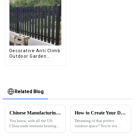
patio
Decorative Anti Climb
Outdoor Garden
Aluminum Privacy
Fence Outdoor
Horizontal Slat Fence
Panels
Related Blog
Chinese Manufacturing Resilient Growth Against US China Tariffs for Best Profile L Aluminium
How to Create Your Dream Outdoor Space with a Residential Backyard Pergola
You know, with all the US-
Dreaming of that perfect
China trade tensions heating
outdoor space? You're not
up in recent years, a lot of
alone—many homeowners