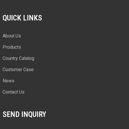
QUICK LINKS
About Us
Products
Country Catalog
Customer Case
News
Contact Us
SEND INQUIRY