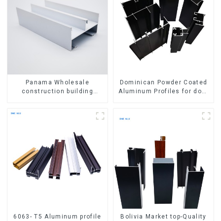
Panama Wholesale
Dominican Powder Coated
construction building
Aluminum Profiles for door
materials
and window
aluminum Profiles for door
and window
6063- T5 Aluminum profile
Bolivia Market top-Quality