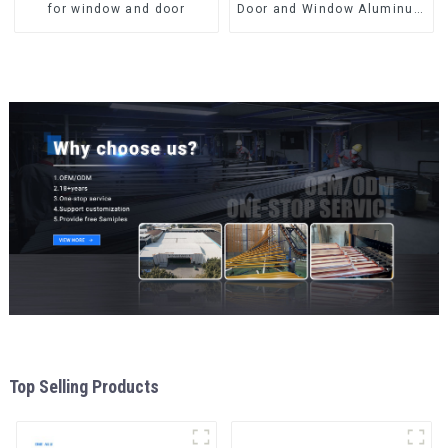
for window and door
Door and Window Aluminum
Extrusions
Top Selling Products