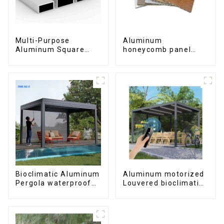
Multi-Purpose
Aluminum
Aluminum Square
honeycomb panel
and Round Tubes
customized for
interior renovation
and construction
Bioclimatic Aluminum
Aluminum motorized
Pergola waterproof
Louvered bioclimatic
louver roof can be
Pergola custom size
flipped manually for
flip shutter
outdoor patio
waterproof with LED
light for outdoor