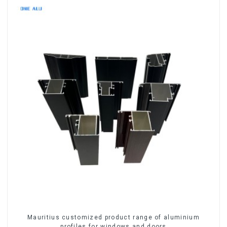
Mauritius customized product range of aluminium
profiles for windows and doors