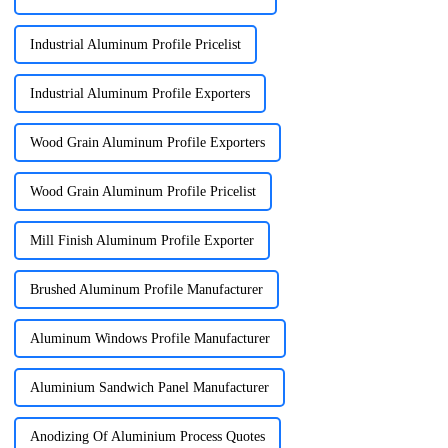
Industrial Aluminum Profile Pricelist
Industrial Aluminum Profile Exporters
Wood Grain Aluminum Profile Exporters
Wood Grain Aluminum Profile Pricelist
Mill Finish Aluminum Profile Exporter
Brushed Aluminum Profile Manufacturer
Aluminum Windows Profile Manufacturer
Aluminium Sandwich Panel Manufacturer
Anodizing Of Aluminium Process Quotes