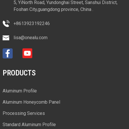
5, YiNorth Road, Yundonghai Street, Sanshui District,
Foshan City,guangdong province, China .
+8613923192246
lisa@onealu.com
PRODUCTS
Aluminum Profile
Aluminum Honeycomb Panel
Processing Services
Standard Aluminum Profile