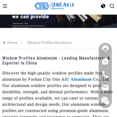
>>
Home
Window Profiles Aluminium
Window Profiles Aluminium - Leading Manufacturer &
Exporter In China
Discover the high-quality window profiles made from
aluminum by Foshan City One Al
U Aluminum
Co., Ltd.
Our aluminum window profiles are designed to provide
durability, strength, and thermal performance. With a wide
range of profiles available, we can cater to various
architectural and design needs, Our aluminum window
profiles are constructed using premium-grade aluminum,
ensuring longevity and resistance to corrosion. They are