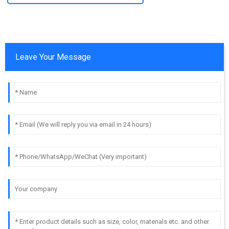
Leave Your Message