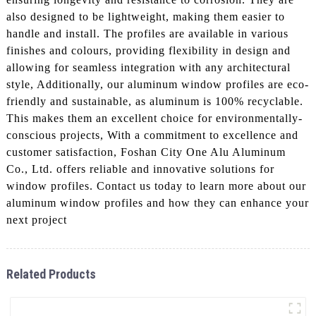
also designed to be lightweight, making them easier to
handle and install. The profiles are available in various
finishes and colours, providing flexibility in design and
allowing for seamless integration with any architectural
style, Additionally, our aluminum window profiles are eco-
friendly and sustainable, as aluminum is 100% recyclable.
This makes them an excellent choice for environmentally-
conscious projects, With a commitment to excellence and
customer satisfaction, Foshan City One Alu Aluminum
Co., Ltd. offers reliable and innovative solutions for
window profiles. Contact us today to learn more about our
aluminum window profiles and how they can enhance your
next project
Related Products