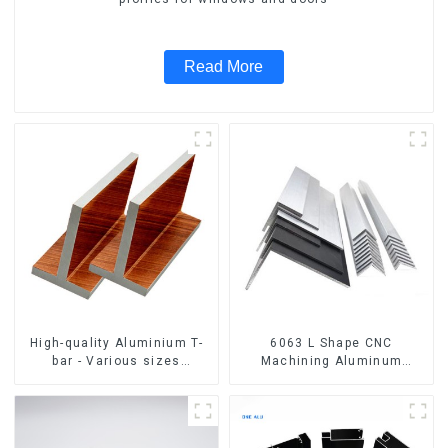
Read More
High-quality Aluminium T-
6063 L Shape CNC
bar - Various sizes
Machining Aluminum
available
Extrusion Profile Aluminium
Angle Bar