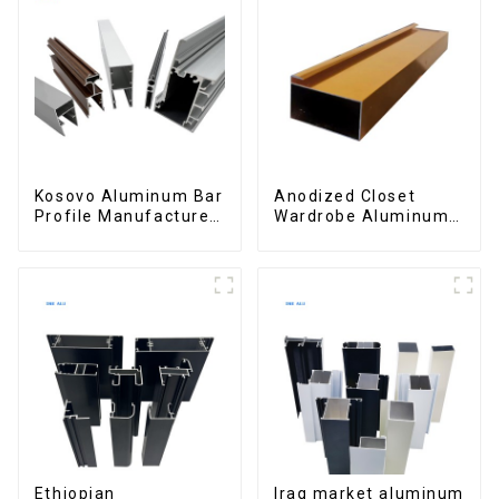
Kosovo Aluminum Bar
Anodized Closet
Profile Manufacturer
Wardrobe Aluminum
for Window and Door
Profiles for Kitchen
Cabinet Glass Handle
Profile
Ethiopian
Iraq market aluminum