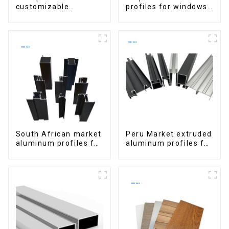
customizable
profiles for windows
Aluminum Profiles
and doors
for Homes and
Buildings
South African market
Peru Market extruded
aluminum profiles for
aluminum profiles for
windows and doors
windows and doors
6000 Series