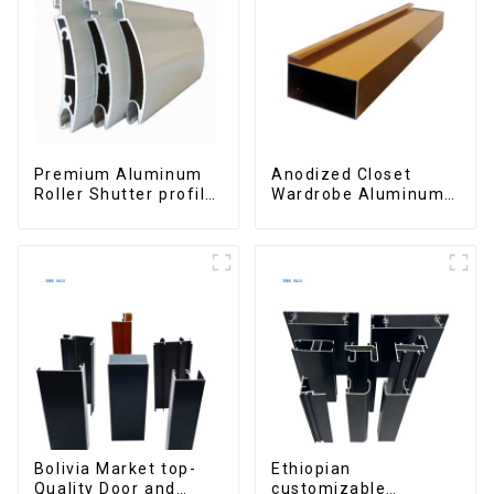
Premium Aluminum
Anodized Closet
Roller Shutter profile
Wardrobe Aluminum
for Security and
Profiles for Kitchen
Insulation
Cabinet Glass Handle
Profile
Bolivia Market top-
Ethiopian
Quality Door and
customizable