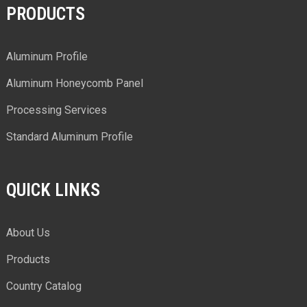
PRODUCTS
Aluminum Profile
Aluminum Honeycomb Panel
Processing Services
Standard Aluminum Profile
QUICK LINKS
About Us
Products
Country Catalog