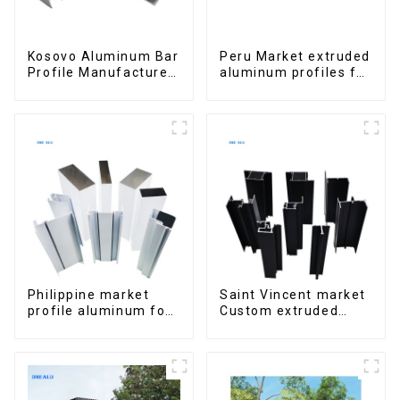
Kosovo Aluminum Bar
Peru Market extruded
Profile Manufacturer
aluminum profiles for
for Window and Door
windows and doors
6000 Series
Philippine market
Saint Vincent market
profile aluminum for
Custom extruded
windows and doors
aluminum profile