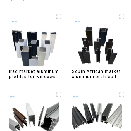
Window Aluminum
Aluminum Profiles
Extrusions
for Homes and
Buildings
Iraq market aluminum
South African market
profiles for windows
aluminum profiles for
and doors
windows and doors