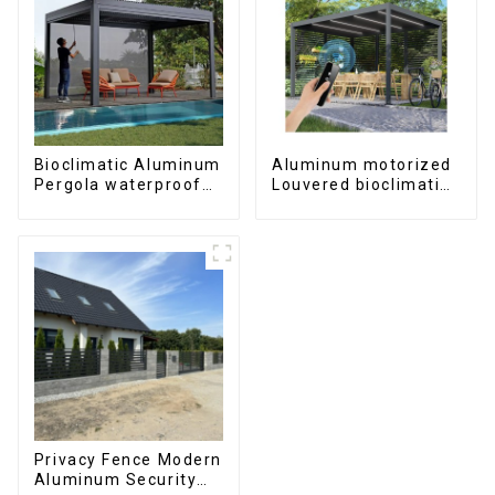
Bioclimatic Aluminum
Aluminum motorized
Pergola waterproof
Louvered bioclimatic
louver roof can be
Pergola custom size
flipped manually for
flip shutter
outdoor patio
waterproof with LED
light for outdoor
patio
Privacy Fence Modern
Aluminum Security