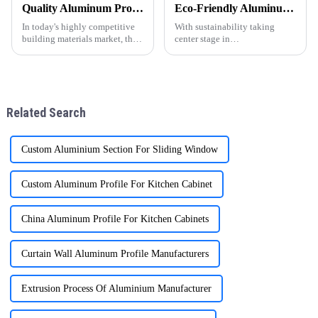
Quality Aluminum Profiles for Windows and Doors Wholesale: Solid Support for Your Business
Eco-Friendly Aluminum Profiles for Energy-Efficient Buildings
In today's highly competitive
With sustainability taking
building materials market, the
center stage in
quality and supply stability of
today&amp;rsquo;s
aluminum profiles for windows
construction industry, energy-
and doors are crucial for
efficient and environmentally
wholesalers. ONE ALU, as a
friendly materials have become
supplier specializin
essential. ONEALU, based in
Related Search
Foshan, Guangdon
Custom Aluminium Section For Sliding Window
Custom Aluminum Profile For Kitchen Cabinet
China Aluminum Profile For Kitchen Cabinets
Curtain Wall Aluminum Profile Manufacturers
Extrusion Process Of Aluminium Manufacturer