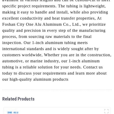
specific project requirements. The tubing is lightweight,
making it easy to handle and install, while also providing
excellent conductivity and heat transfer properties, At
Foshan City One Alu Aluminum Co., Ltd., we prioritize
quality and precision in every step of the manufacturing
process, from sourcing raw materials to the final
inspection. Our 1-inch aluminum tubing meets
international standards and is widely sought after by
customers worldwide, Whether you are in the construction,
automotive, or marine industry, our 1-inch aluminum
tubing is a reliable solution for your needs. Contact us
today to discuss your requirements and learn more about
our high-quality aluminum products
Related Products