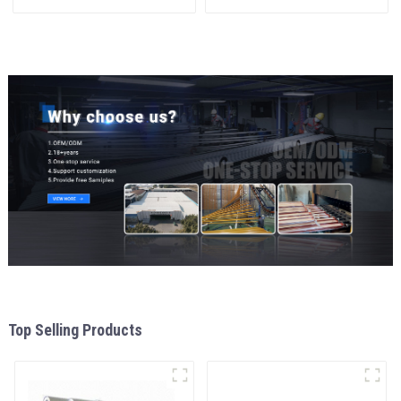
materials
and window
aluminum Profiles for door
and window
Top Selling Products