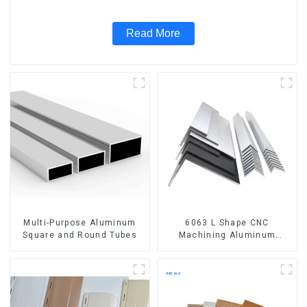
Read More
Multi-Purpose Aluminum
6063 L Shape CNC
Square and Round Tubes
Machining Aluminum
Extrusion Profile Aluminium
Angle Bar