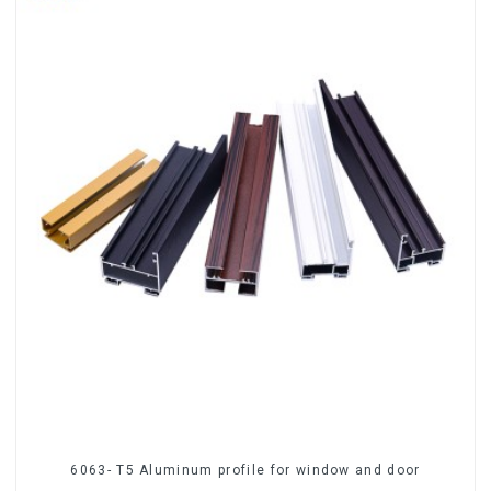
6063- T5 Aluminum profile for window and door