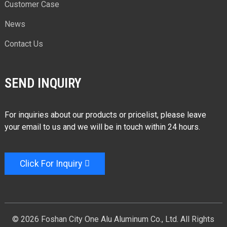
Customer Case
News
Contact Us
SEND INQUIRY
For inquiries about our products or pricelist, please leave
your email to us and we will be in touch within 24 hours.
Click For Inquiry
© 2026 Foshan City One Alu Aluminum Co., Ltd. All Rights