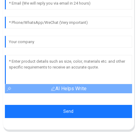
AI Helps Write
Send