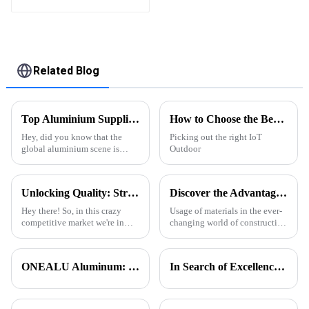
High Quality Easily
Assembled
Related Blog
Top Aluminium Suppliers in China for Global Buyers?
How to Choose the Best IoT Outdoor Pergola System for Your Home?
Hey, did you know that the
Picking out the right IoT
global aluminium scene is
Outdoor
really taking off right now?
China’s pretty much leading
the charge, dominating the
Unlocking Quality: Strategies to Identify Top Suppliers for Best Aluminium T Slot Profiles
Discover the Advantages of Extruded Aluminum for Global Suppliers
market. Back
Hey there! So, in this crazy
Usage of materials in the ever-
competitive market we're in
changing world of construction
today, picking the right
and design has direct impacts
suppliers for Aluminium T Slot
on functionality, aesthetics and
Profiles is super important if
sustainability. Among
ONEALU Aluminum: Excellence in Quality and Service
In Search of Excellence: Innovations and Applications of Aluminum Honeycomb Panels
you