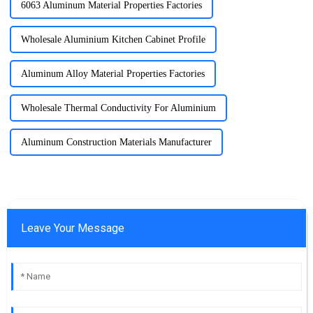
6063 Aluminum Material Properties Factories
Wholesale Aluminium Kitchen Cabinet Profile
Aluminum Alloy Material Properties Factories
Wholesale Thermal Conductivity For Aluminium
Aluminum Construction Materials Manufacturer
Leave Your Message