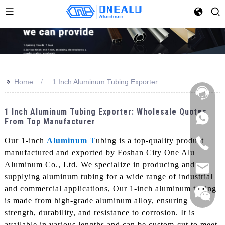
>>
Home
1 Inch Aluminum Tubing Exporter
1 Inch Aluminum Tubing Exporter: Wholesale Quotes
From Top Manufacturer
Our 1-inch
Aluminum T
ubing is a top-quality product
manufactured and exported by Foshan City One Alu
Aluminum Co., Ltd. We specialize in producing and
supplying aluminum tubing for a wide range of industrial
and commercial applications, Our 1-inch aluminum tubing
is made from high-grade aluminum alloy, ensuring
strength, durability, and resistance to corrosion. It is
available in various lengths and can be custom-cut to meet