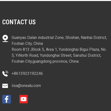
CONTACT US
Guanyao Dalan industrial Zone, Shishan, Nanhai District,
Foshan City, China
Room 813 ,Block 5, Area 1, Yundonghai Bigui Plaza, No.
5, YiNorth Road, Yundonghai Street, Sanshui District,
Foshan City,guangdong province, China .
+8613923192246
lisa@onealu.com