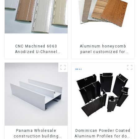
CNC Machined 6063
Aluminum honeycomb
Anodized U-Channel
panel customized for
Aluminum Profile
interior renovation and
construction
Panama Wholesale
Dominican Powder Coated
construction building
Aluminum Profiles for door