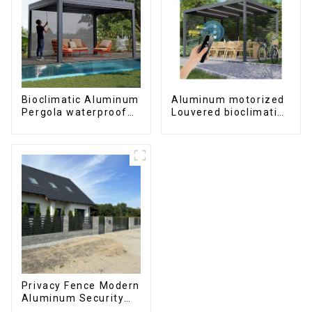
Bioclimatic Aluminum
Aluminum motorized
Pergola waterproof
Louvered bioclimatic
louver roof can be
Pergola custom size
flipped manually for
flip shutter
outdoor patio
waterproof with LED
light for outdoor
patio
Privacy Fence Modern
Aluminum Security
High Quality Easily