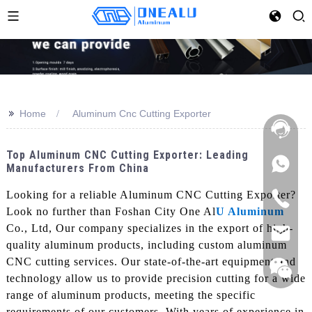
>>
Home
Aluminum Cnc Cutting Exporter
Top Aluminum CNC Cutting Exporter: Leading
Manufacturers From China
Looking for a reliable Aluminum CNC Cutting Exporter?
Look no further than Foshan City One Al
U Aluminum
Co., Ltd, Our company specializes in the export of high-
quality aluminum products, including custom aluminum
CNC cutting services. Our state-of-the-art equipment and
technology allow us to provide precision cutting for a wide
range of aluminum products, meeting the specific
requirements of our customers, With years of experience in