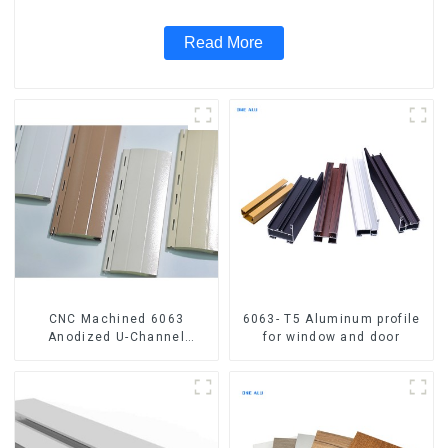
Read More
CNC Machined 6063
6063- T5 Aluminum profile
Anodized U-Channel
for window and door
Aluminum Profile