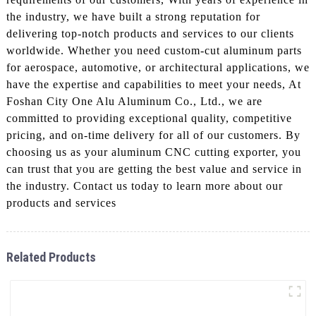
the industry, we have built a strong reputation for
delivering top-notch products and services to our clients
worldwide. Whether you need custom-cut aluminum parts
for aerospace, automotive, or architectural applications, we
have the expertise and capabilities to meet your needs, At
Foshan City One Alu Aluminum Co., Ltd., we are
committed to providing exceptional quality, competitive
pricing, and on-time delivery for all of our customers. By
choosing us as your aluminum CNC cutting exporter, you
can trust that you are getting the best value and service in
the industry. Contact us today to learn more about our
products and services
Related Products