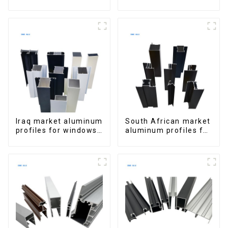
Window Aluminum
Aluminum Profiles
Extrusions
for Homes and
Buildings
Iraq market aluminum
South African market
profiles for windows
aluminum profiles for
and doors
windows and doors