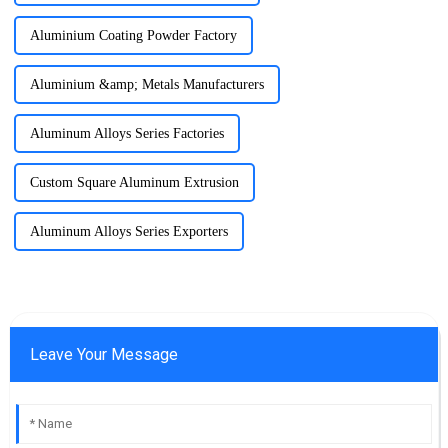
Aluminium Coating Powder Factory
Aluminium &amp; Metals Manufacturers
Aluminum Alloys Series Factories
Custom Square Aluminum Extrusion
Aluminum Alloys Series Exporters
Leave Your Message