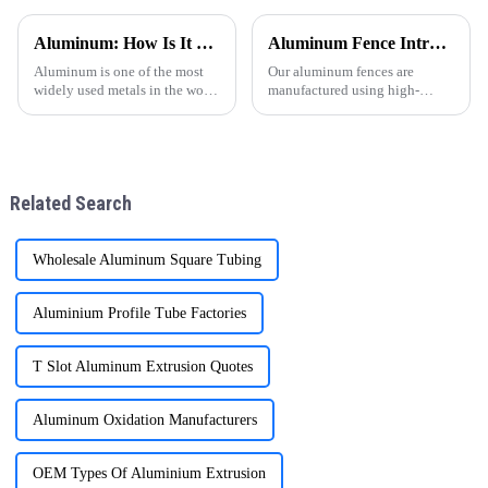
una opci&amp;oacute;n
para puertas y ventanas ha
popular en todo el mundo,
experimentado un notable
Aluminum: How Is It Made
Aluminum Fence Introduction (6063-T5 Industrial Grade Aluminum)
especialmente en regiones
crecimiento, especialmente en
como Sudam&amp;eacute;rica,
regiones como
Aluminum is one of the most
Our aluminum fences are
&amp;Aa
Am&amp;eacute;r
widely used metals in the world
manufactured using high-
today, known for its
quality 6063-T5 industrial
lightweight, corrosion
aluminum, which is widely
resistance, and excellent
recognized for its excellent
conductivity. But have you
strength, corrosion resistance,
ever wondered how this
and long-term outdoor
Related Search
versatile materi
performanc
Wholesale Aluminum Square Tubing
Aluminium Profile Tube Factories
T Slot Aluminum Extrusion Quotes
Aluminum Oxidation Manufacturers
OEM Types Of Aluminium Extrusion