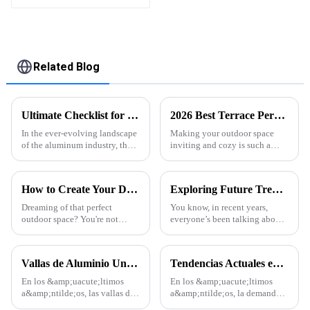
Assembled
Related Blog
Ultimate Checklist for Choosing the Best Aluminum Profile Extrusion for Your Projects
2026 Best Terrace Pergola Ideas for Your Outdoor Space?
In the ever-evolving landscape
Making your outdoor space
of the aluminum industry, the
inviting and cozy is such a
selection of the right
game-changer for enjoying
Aluminum Profile Extrusion
everyday life. One of the nicest
has become increasingly
ways to do that? A well-
How to Create Your Dream Outdoor Space with a Residential Backyard Pergola
Exploring Future Trends in Aluminum Thermal Conductivity for 2025 and How to Leverage Them
crucial for
designed
Dreaming of that perfect
You know, in recent years,
outdoor space? You're not
everyone’s been talking about
alone—many homeowners
how crucial Aluminum
have this idea in mind. One of
Thermal Conductivity is—it's
the coolest ways to totally
really made waves across
Vallas de Aluminio Una Tendencia en Auge en la Arquitectura Moderna
Tendencias Actuales en la Industria de Perfiles de Aluminio para Puertas y Ventanas
transform your
various
En los &amp;uacute;ltimos
En los &amp;uacute;ltimos
a&amp;ntilde;os, las vallas de
a&amp;ntilde;os, la demanda
aluminio se han convertido en
global de perfiles de aluminio