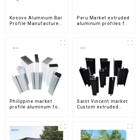
Kosovo Aluminum Bar
Peru Market extruded
Profile Manufacturer
aluminum profiles for
for Window and Door
windows and doors
6000 Series
Philippine market
Saint Vincent market
profile aluminum for
Custom extruded
windows and doors
aluminum profile