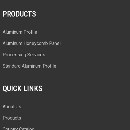
PRODUCTS
Aluminum Profile
Aluminum Honeycomb Panel
Processing Services
Standard Aluminum Profile
QUICK LINKS
About Us
Products
Country Catalog