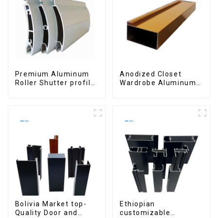
Premium Aluminum
Anodized Closet
Roller Shutter profile
Wardrobe Aluminum
for Security and
Profiles for Kitchen
Insulation
Cabinet Glass Handle
Profile
Bolivia Market top-
Ethiopian
Quality Door and
customizable