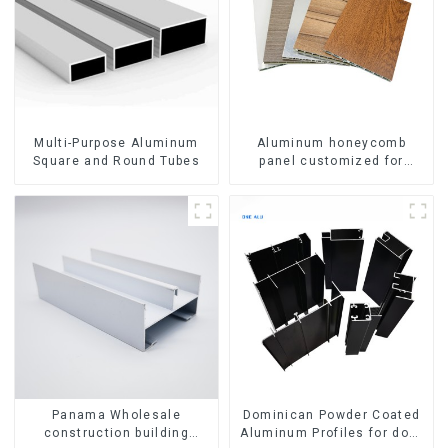
Multi-Purpose Aluminum
Aluminum honeycomb
Square and Round Tubes
panel customized for
interior renovation and
construction
Panama Wholesale
Dominican Powder Coated
construction building
Aluminum Profiles for door