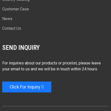
Customer Case
News
Contact Us
SEND INQUIRY
For inquiries about our products or pricelist, please leave
your email to us and we will be in touch within 24 hours.
Click For Inquiry