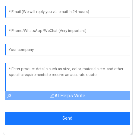
AI Helps Write
Send