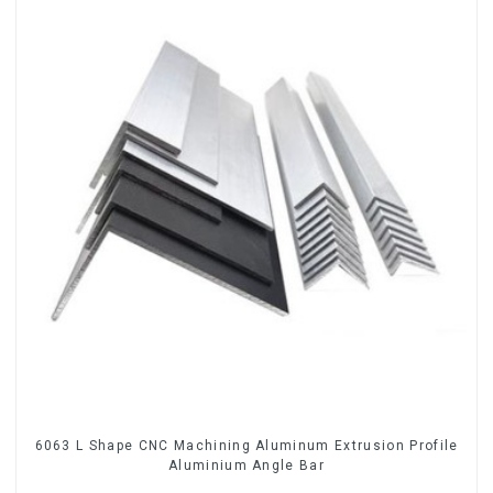
6063 L Shape CNC Machining Aluminum Extrusion Profile
Aluminium Angle Bar