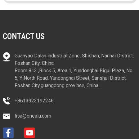
CONTACT US
Guanyao Dalan industrial Zone, Shishan, Nanhai District,
Foshan City, China
Room 813 ,Block 5, Area 1, Yundonghai Bigui Plaza, No.
5, YiNorth Road, Yundonghai Street, Sanshui District,
Foshan City,guangdong province, China .
+8613923192246
lisa@onealu.com