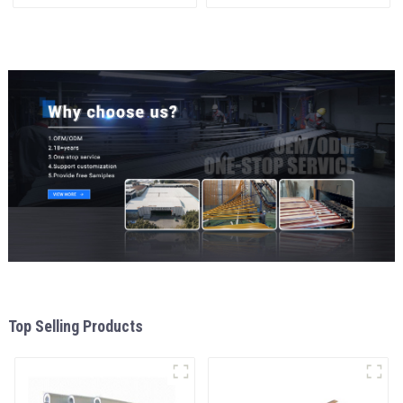
materials
and window
aluminum Profiles for door
and window
Top Selling Products