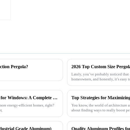
ction Pergola?
2026 Top Custom Size Pergol
Lately, you’ve probably noticed that
homeowners, and honestly, it’s easy t
How to Choose the Best Aluminum Profiles for Windows: A Complete Guide for Homeowners
more energy-efficient homes, right?
You know, the world of architecture an
r,
about finding ways to really boost pe
dustrial Grade Aluminum)