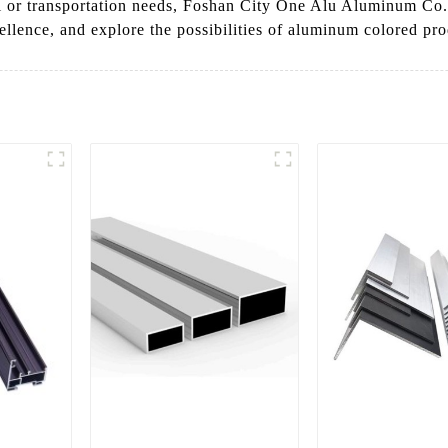
l or transportation needs, Foshan City One Alu Aluminum Co., 
cellence, and explore the possibilities of aluminum colored pro