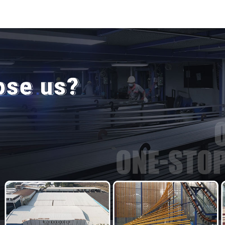
door and w