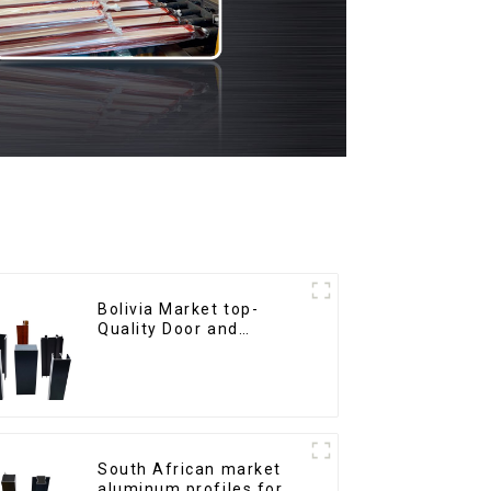
Bolivia Market top-
Quality Door and
Window Aluminum
Extrusions
South African market
aluminum profiles for