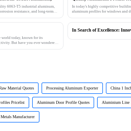
lity 6063-T5 industrial aluminum,
In today's highly competitive buildin
corrosion resistance, and long-term
aluminum profiles for windows and do
supplier specializin
 world today, known for its
uctivity. But have you ever wondered
aw Material Quotes
Processing Aluminum Exporter
China 1 In
ofiles Pricelist
Aluminum Door Profile Quotes
Aluminium Line 
Metals Manufacturer