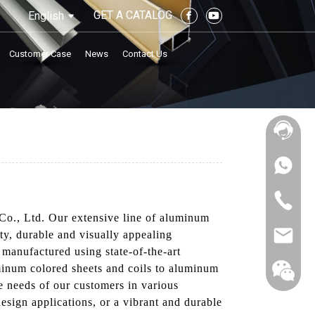
GET A CATALOG
English
Customer Case
News
Contact Us
Co., Ltd. Our extensive line of aluminum
ty, durable and visually appealing
 manufactured using state-of-the-art
minum colored sheets and coils to aluminum
e needs of our customers in various
esign applications, or a vibrant and durable