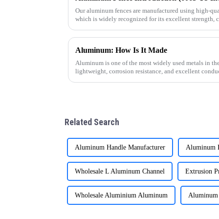
Our aluminum fences are manufactured using high-qua
which is widely recognized for its excellent strength, 
outdoor performanc
Aluminum: How Is It Made
Aluminum is one of the most widely used metals in the
lightweight, corrosion resistance, and excellent cond
how this versatile materi
Related Search
Aluminum Handle Manufacturer
Aluminum R
Wholesale L Aluminum Channel
Extrusion Pr
Wholesale Aluminium Aluminum
Aluminum 