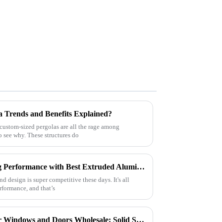
a Trends and Benefits Explained?
 custom-sized pergolas are all the rage among
o see why. These structures do
Top Strategies for Maximizing Performance with Best Extruded Aluminum Profiles
d design is super competitive these days. It's all
rformance, and that’s
Quality Aluminum Profiles for Windows and Doors Wholesale: Solid Support for Your Business