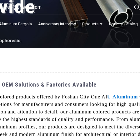
lisa@onealu.com
Aluminum Pergola
Anniversary Interview
Products
Country Catalog
 OEM Solutions & Factories Available
colored products offered by Foshan City One Al
U Aluminum
ptions for manufacturers and consumers looking for high-quali
on and attention to detail, our aluminum colored products are
 the highest standards of quality and performance. From alu
uminum profiles, our products are designed to meet the divers
leek and modern aluminum finish for architectural or interior d