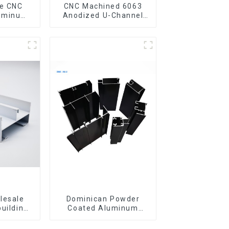
CNC Machined 6063
luminum
Anodized U-Channel
rofile
Aluminum Profile
gle Bar
lesale
Dominican Powder
building
Coated Aluminum
ls
Profiles for door and
iles for
window