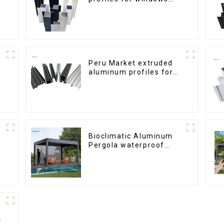
and doors
Peru Market extruded
aluminum profiles for
windows and doors
6000 Series
Bioclimatic Aluminum
Pergola waterproof
louver roof can be
flipped manually for
outdoor patio
h