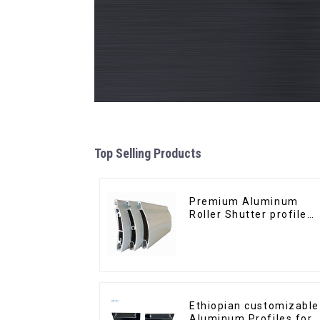
Top Selling Products
Premium Aluminum
Roller Shutter profile
for Security and
Insulation
Ethiopian customizable
Aluminum Profiles for