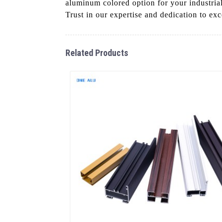
aluminum colored option for your industria
Trust in our expertise and dedication to ex
Related Products