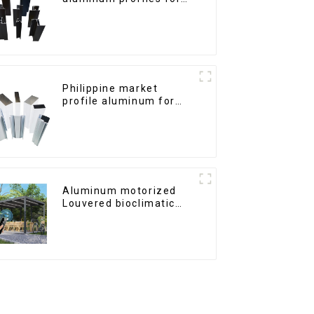
windows and doors
Philippine market
profile aluminum for
windows and doors
Aluminum motorized
Louvered bioclimatic
Pergola custom size flip
shutter waterproof with
LED light for outdoor
patio