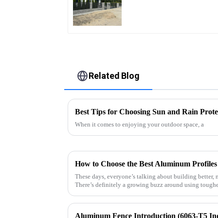
Quality Easily
Assembled
Related Blog
Best Tips for Choosing Sun and Rain Prote
When it comes to enjoying your outdoor space, a
These days, everyone’s talking about building better, 
There’s definitely a growing buzz around using toughe
Aluminum Fence Introduction (6063-T5 In