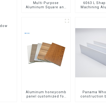
Multi-Purpose
6063 L Shape CNC
Aluminum Square and
Machining A
Round Tubes
Extrusion P
Aluminium An
ndow
Aluminum honeycomb
Panama Who
panel customized for
construction 
interior renovation and
materia
construction
aluminum Prof