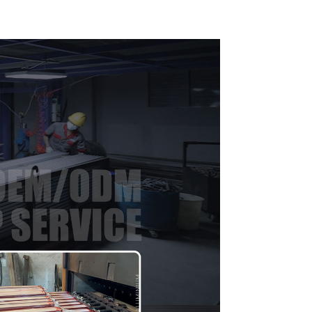
indow