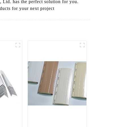
Ltd. has the perfect solution for you.
ducts for your next project