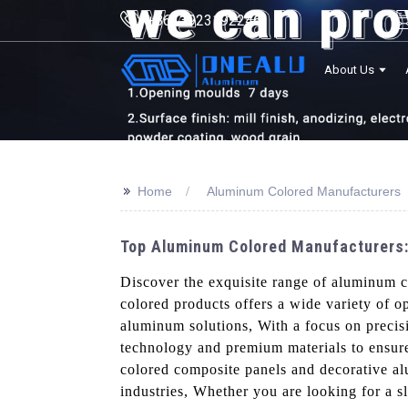
+8613923192246
About Us
>>
Home
Aluminum Colored Manufacturers
Top Aluminum Colored Manufacturers:
Discover the exquisite range of aluminum 
colored products offers a wide variety of o
aluminum solutions, With a focus on precisi
technology and premium materials to ensure
colored composite panels and decorative al
industries, Whether you are looking for a s