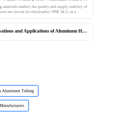
g materials market, the quality and supply stability of
ors are crucial for wholesalers. ONE ALU, as a
In Search of Excellence: Innovations and Applications of Aluminum Honeycomb Panels
ch Aluminum Tubing
Manufacturers