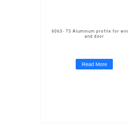
6063- T5 Aluminum profile for wi
and door
Read More