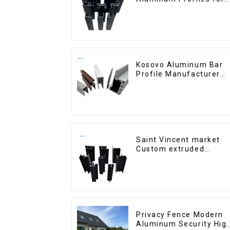
Homes and Buildings
Kosovo Aluminum Bar
Profile Manufacturer
for Window and Door
Saint Vincent market
Custom extruded
aluminum profile
Privacy Fence Modern
Aluminum Security Hig