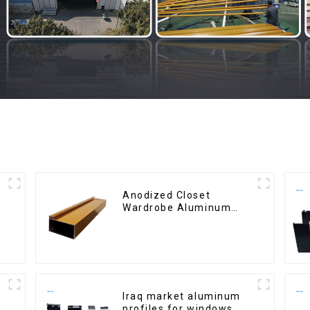
Anodized Closet
Wardrobe Aluminum
Profiles for Kitchen
Cabinet Glass Handle
Profile
Iraq market aluminum
profiles for windows