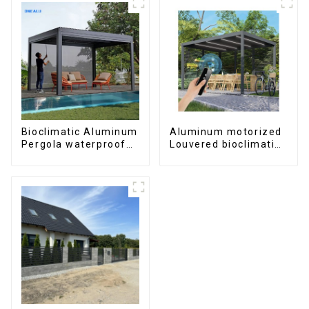
Bioclimatic Aluminum
Aluminum motorized
Pergola waterproof
Louvered bioclimatic
louver roof can be
Pergola custom size
flipped manually for
flip shutter
outdoor patio
waterproof with LED
light for outdoor
patio