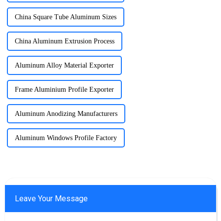
China Square Tube Aluminum Sizes
China Aluminum Extrusion Process
Aluminum Alloy Material Exporter
Frame Aluminium Profile Exporter
Aluminum Anodizing Manufacturers
Aluminum Windows Profile Factory
Leave Your Message