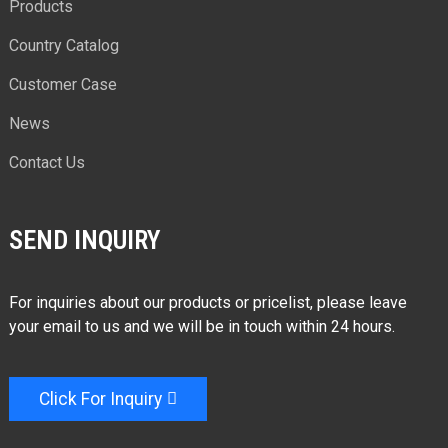
Products
Country Catalog
Customer Case
News
Contact Us
SEND INQUIRY
For inquiries about our products or pricelist, please leave
your email to us and we will be in touch within 24 hours.
Click For Inquiry