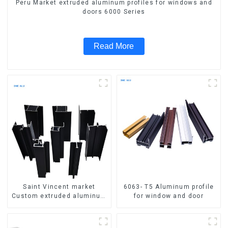
Peru Market extruded aluminum profiles for windows and
doors 6000 Series
Read More
Saint Vincent market
6063- T5 Aluminum profile
Custom extruded aluminum
for window and door
profile