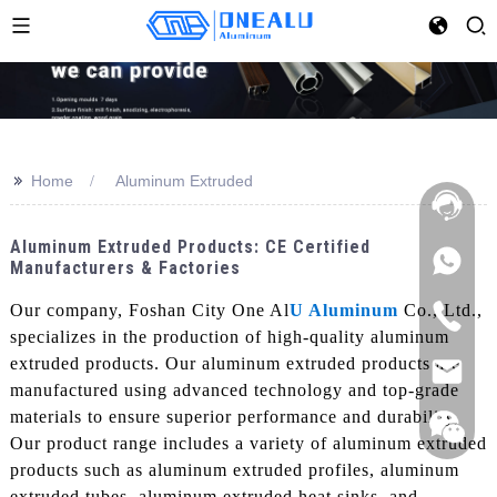
>>
Home
Aluminum Extruded
Aluminum Extruded Products: CE Certified
Manufacturers & Factories
Our company, Foshan City One Al
U Aluminum
Co., Ltd.,
specializes in the production of high-quality aluminum
extruded products. Our aluminum extruded products are
manufactured using advanced technology and top-grade
materials to ensure superior performance and durability,
Our product range includes a variety of aluminum extruded
products such as aluminum extruded profiles, aluminum
extruded tubes, aluminum extruded heat sinks, and