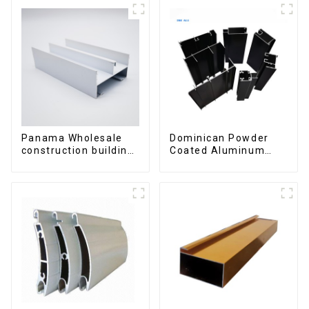
Panama Wholesale
Dominican Powder
construction building
Coated Aluminum
materials
Profiles for door and
aluminum Profiles for
window
door and window