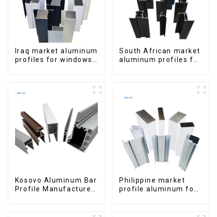
Iraq market aluminum
South African market
profiles for windows
aluminum profiles for
and doors
windows and doors
Kosovo Aluminum Bar
Philippine market
Profile Manufacturer
profile aluminum for
for Window and Door
windows and doors