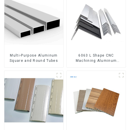
Multi-Purpose Aluminum
6063 L Shape CNC
Square and Round Tubes
Machining Aluminum
Extrusion Profile Aluminium
Angle Bar