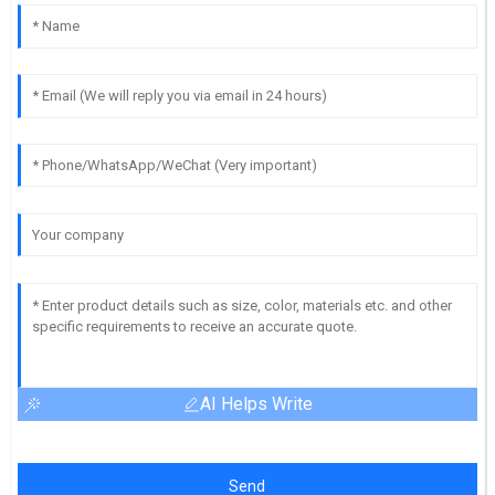
AI Helps Write
Send