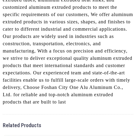
customized aluminum extruded products to meet the
specific requirements of our customers, We offer aluminum
extruded products in various sizes, shapes, and finishes to
cater to different industrial and commercial applications.
Our products are widely used in industries such as
construction, transportation, electronics, and
manufacturing, With a focus on precision and efficiency,
we strive to deliver exceptional quality aluminum extruded
products that meet international standards and customer
expectations. Our experienced team and state-of-the-art
facilities enable us to fulfill large-scale orders with timely
delivery, Choose Foshan City One Alu Aluminum Co.,
Ltd. for reliable and top-notch aluminum extruded
products that are built to last
Related Products