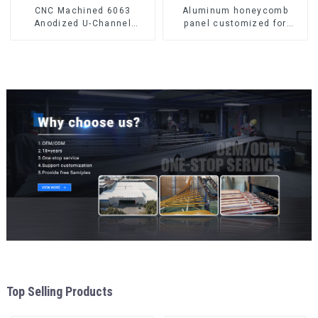
CNC Machined 6063
Aluminum honeycomb
Anodized U-Channel
panel customized for
Aluminum Profile
interior renovation and
construction
Top Selling Products