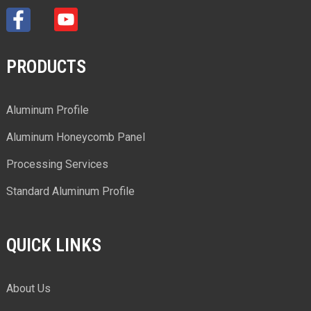
PRODUCTS
Aluminum Profile
Aluminum Honeycomb Panel
Processing Services
Standard Aluminum Profile
QUICK LINKS
About Us