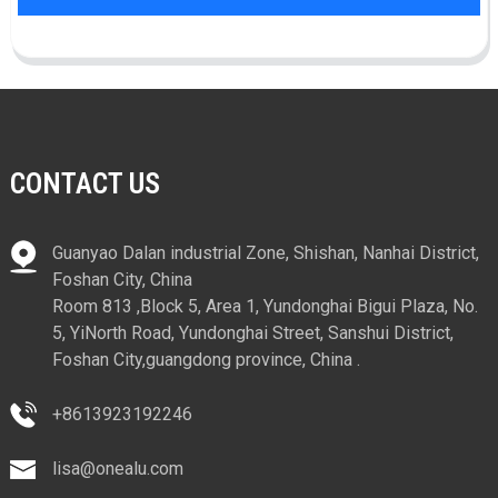
CONTACT US
Guanyao Dalan industrial Zone, Shishan, Nanhai District,
Foshan City, China
Room 813 ,Block 5, Area 1, Yundonghai Bigui Plaza, No.
5, YiNorth Road, Yundonghai Street, Sanshui District,
Foshan City,guangdong province, China .
+8613923192246
lisa@onealu.com