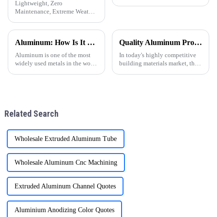
Lightweight, Zero
Maintenance, Extreme Weather
Resistance &amp;mdash; A
Sustainable Choice for Global
Residential and Commercial
Aluminum: How Is It Made
Quality Aluminum Profiles for Windows and Doors Wholesale: Solid Support for Your Business
Projects
Aluminum is one of the most
In today's highly competitive
widely used metals in the world
building materials market, the
today, known for its
quality and supply stability of
lightweight, corrosion
aluminum profiles for windows
resistance, and excellent
and doors are crucial for
conductivity. But have you
wholesalers. ONE ALU, as a
ever wondered how this
supplier specializin
Related Search
versatile materi
Wholesale Extruded Aluminum Tube
Wholesale Aluminum Cnc Machining
Extruded Aluminum Channel Quotes
Aluminium Anodizing Color Quotes