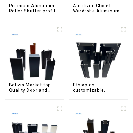
Premium Aluminum
Anodized Closet
Roller Shutter profile
Wardrobe Aluminum
for Security and
Profiles for Kitchen
Insulation
Cabinet Glass Handle
Profile
Bolivia Market top-
Ethiopian
Quality Door and
customizable
Window Aluminum
Aluminum Profiles
Extrusions
for Homes and
Buildings