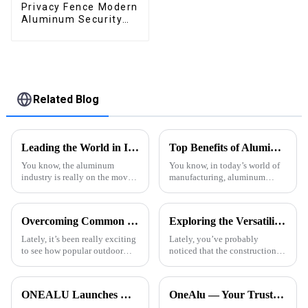
Privacy Fence Modern
Aluminum Security
High Quality Easily
Assembled
Related Blog
Leading the World in Innovation: Premium Alu Extrusion from China's Finest Manufacturers
Top Benefits of Aluminum Extruded Products in Modern Manufacturing
You know, the aluminum
You know, in today’s world of
industry is really on the move
manufacturing, aluminum
these days! Innovation is
extruded products really hold a
totally key in shaping what’s
special place. They’re not just
happening around the world,
strong and lightweight—
Overcoming Common Challenges with Flat Roof Aluminum Pergolas for Your Outdoor Space
Exploring the Versatility of Alu Profiles: A Comprehensive Guide to Application and Innovation
especially
they’re
Lately, it’s been really exciting
Lately, you’ve probably
to see how popular outdoor
noticed that the construction
living spaces have become.
and manufacturing worlds are
More and more homeowners
really shifting toward using
are looking to jazz up their
new, innovative materials that
ONEALU Launches Next-Gen All-Aluminum Pergola Solutions: Redefining Outdoor Living Spaces with Innovative Design
OneAlu — Your Trusted Partner for High-Quality Aluminum Profiles
gardens
are