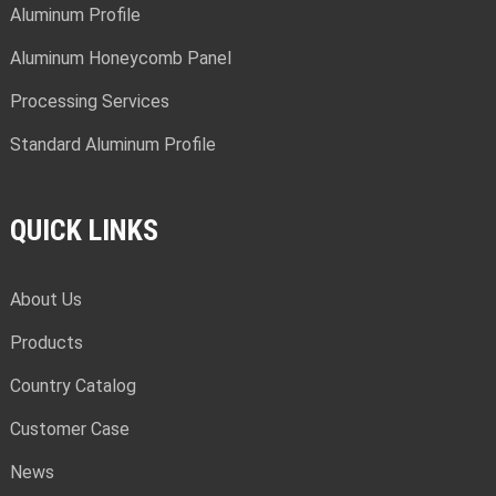
Aluminum Profile
Aluminum Honeycomb Panel
Processing Services
Standard Aluminum Profile
QUICK LINKS
About Us
Products
Country Catalog
Customer Case
News