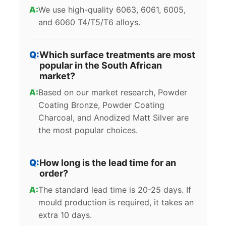
We use high-quality 6063, 6061, 6005,
and 6060 T4/T5/T6 alloys.
Which surface treatments are most
popular in the South African
market?
Based on our market research, Powder
Coating Bronze, Powder Coating
Charcoal, and Anodized Matt Silver are
the most popular choices.
How long is the lead time for an
order?
The standard lead time is 20-25 days. If
mould production is required, it takes an
extra 10 days.