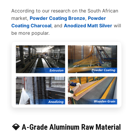
According to our research on the South African
market,
Powder Coating Bronze
,
Powder
Coating Charcoal
, and
Anodized Matt Silver
will
be more popular.
💎 A-Grade Aluminum Raw Material