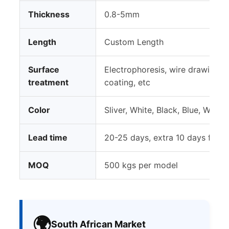
Thickness
0.8-5mm
Length
Custom Length
Surface
Electrophoresis, wire drawing, 
treatment
coating, etc
Color
Sliver, White, Black, Blue, Woo
Lead time
20-25 days, extra 10 days for 
MOQ
500 kgs per model
🌍
South African Market