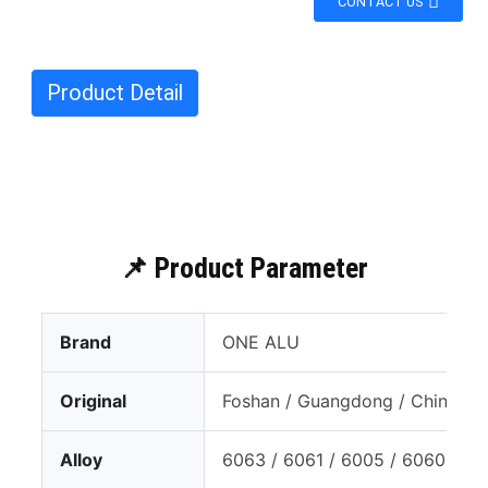
CONTACT US
Product Detail
📌 Product Parameter
Brand
ONE ALU
Original
Foshan / Guangdong / China
Alloy
6063 / 6061 / 6005 / 6060 T4 /