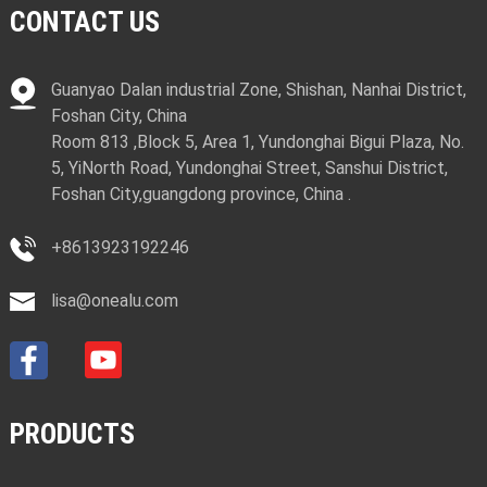
CONTACT US
Guanyao Dalan industrial Zone, Shishan, Nanhai District,
Foshan City, China
Room 813 ,Block 5, Area 1, Yundonghai Bigui Plaza, No.
5, YiNorth Road, Yundonghai Street, Sanshui District,
Foshan City,guangdong province, China .
+8613923192246
lisa@onealu.com
PRODUCTS