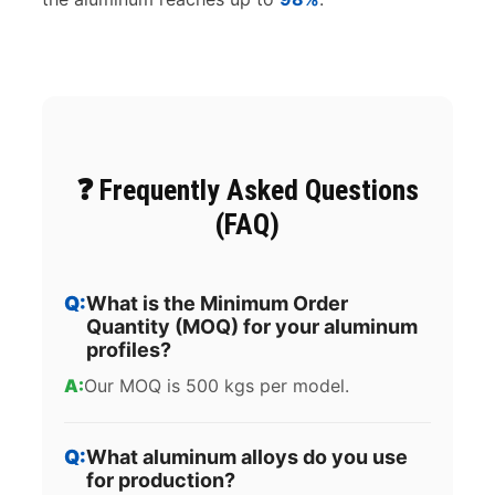
❓ Frequently Asked Questions
(FAQ)
What is the Minimum Order
Quantity (MOQ) for your aluminum
profiles?
Our MOQ is 500 kgs per model.
What aluminum alloys do you use
for production?