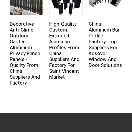
Decorative
High-Quality
China
T
Anti-Climb
Custom
Aluminum Bar
A
Outdoor
Extruded
Profile
D
Garden
Aluminum
Factory: Top
W
Aluminum
Profiles From
Suppliers For
P
Privacy Fence
China
Kosovo
C
Panels -
Suppliers And
Window And
S
Quality From
Factory For
Door Solutions
L
China
Saint Vincent
F
Suppliers And
Market
B
Factory