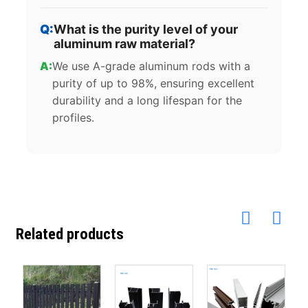
What is the purity level of your
aluminum raw material?
We use A-grade aluminum rods with a
purity of up to 98%, ensuring excellent
durability and a long lifespan for the
profiles.
Related products