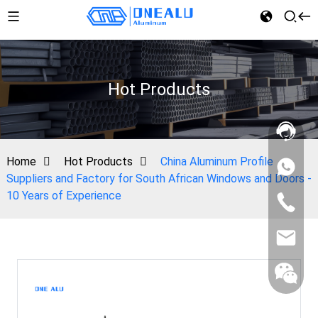
Hot Products
Home
Hot Products
China Aluminum Profile
Suppliers and Factory for South African Windows and Doors -
10 Years of Experience