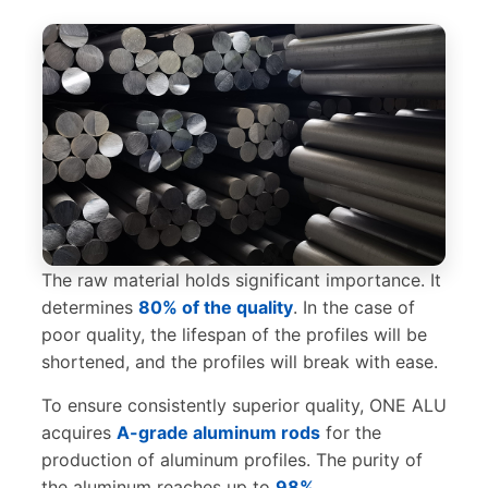
The raw material holds significant importance. It
determines
80% of the quality
. In the case of
poor quality, the lifespan of the profiles will be
shortened, and the profiles will break with ease.
To ensure consistently superior quality, ONE ALU
acquires
A-grade aluminum rods
for the
production of aluminum profiles. The purity of
the aluminum reaches up to
98%
.