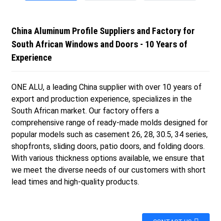
China Aluminum Profile Suppliers and Factory for
South African Windows and Doors - 10 Years of
Experience
ONE ALU, a leading China supplier with over 10 years of
export and production experience, specializes in the
South African market. Our factory offers a
comprehensive range of ready-made molds designed for
popular models such as casement 26, 28, 30.5, 34 series,
shopfronts, sliding doors, patio doors, and folding doors.
With various thickness options available, we ensure that
we meet the diverse needs of our customers with short
lead times and high-quality products.