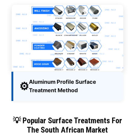
Aluminum Profile Surface
⚙️
Treatment Method
💡 Popular Surface Treatments For
The South African Market