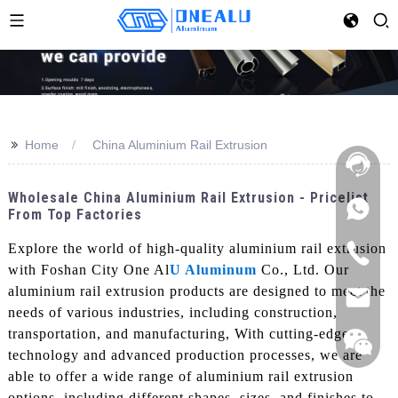
>>
Home
China Aluminium Rail Extrusion
Wholesale China Aluminium Rail Extrusion - Pricelist
From Top Factories
Explore the world of high-quality aluminium rail extrusion
with Foshan City One Al
U Aluminum
Co., Ltd. Our
aluminium rail extrusion products are designed to meet the
needs of various industries, including construction,
transportation, and manufacturing, With cutting-edge
technology and advanced production processes, we are
able to offer a wide range of aluminium rail extrusion
options, including different shapes, sizes, and finishes to