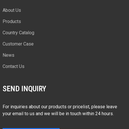
About Us
Products
Country Catalog
Customer Case
News
Contact Us
SEND INQUIRY
For inquiries about our products or pricelist, please leave
your email to us and we will be in touch within 24 hours.