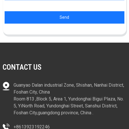
Send
CONTACT US
Guanyao Dalan industrial Zone, Shishan, Nanhai District,
Foshan City, China
Room 813 ,Block 5, Area 1, Yundonghai Bigui Plaza, No.
5, YiNorth Road, Yundonghai Street, Sanshui District,
Foshan City,guangdong province, China .
+8613923192246