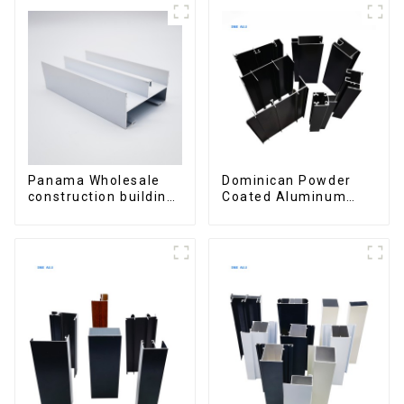
Panama Wholesale
Dominican Powder
construction building
Coated Aluminum
materials
Profiles for door and
aluminum Profiles for
window
door and window