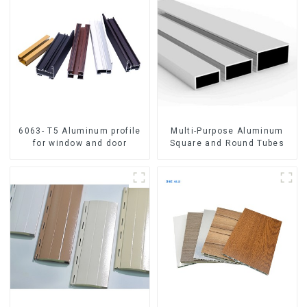
6063- T5 Aluminum profile
Multi-Purpose Aluminum
for window and door
Square and Round Tubes