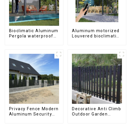
Bioclimatic Aluminum
Aluminum motorized
Pergola waterproof
Louvered bioclimatic
louver roof can be
Pergola custom size
flipped manually for
flip shutter
outdoor patio
waterproof with LED
light for outdoor
patio
Privacy Fence Modern
Decorative Anti Climb
Aluminum Security
Outdoor Garden
High Quality Easily
Aluminum Privacy
Assembled
Fence Outdoor
Horizontal Slat Fence