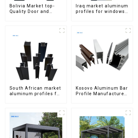
Bolivia Market top-
Iraq market aluminum
Quality Door and
profiles for windows
Window Aluminum
and doors
Extrusions
South African market
Kosovo Aluminum Bar
aluminum profiles for
Profile Manufacturer
windows and doors
for Window and Door