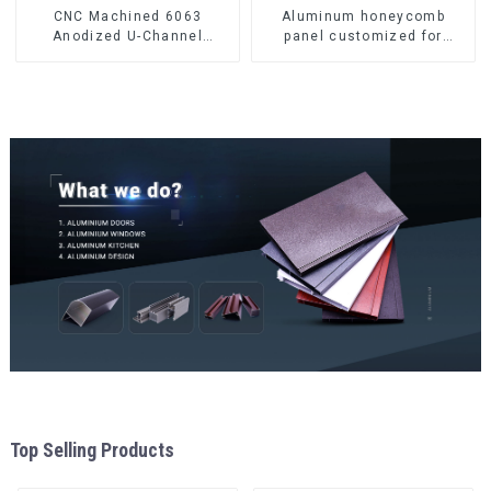
CNC Machined 6063
Aluminum honeycomb
Anodized U-Channel
panel customized for
Aluminum Profile
interior renovation and
construction
Top Selling Products