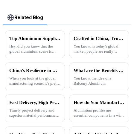
Panels
Related Blog
Top Aluminium Suppliers in China for Global Buyers?
Crafted in China, Trusted Worldwide: The Excellence of Aluminum Extrusion Cases
Hey, did you know that the
You know, in today's global
global aluminium scene is
market, people are really
really taking off right now?
seeking out high-quality and
China’s pretty much leading
durable products, right? And
the charge, dominating the
one material that keeps
China's Resilience in Manufacturing Best Aluminum Profile Types Amidst US China Tariff Challenges
What are the Benefits of Balcony Aluminum Pergolas?
market. Back
stepping up
When you look at the global
You know, the idea of a
manufacturing scene, it’s pretty
Balcony Aluminum
clear that the aluminum profile
industry is really something
special. It’s got this
Fast Delivery, High Performance – ONEALU Aluminum Profiles for Your Projects
How do You Manufacture Aluminium Profile?
Timely project delivery and
Aluminium profiles are
superior material performance
essential components in a wide
are crucial for any construction
range of applications, from
project. ONEALU, located in
construction and automotive
Foshan, Guangdong, China,
industries to electronics and