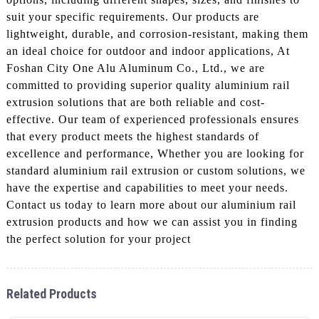
suit your specific requirements. Our products are
lightweight, durable, and corrosion-resistant, making them
an ideal choice for outdoor and indoor applications, At
Foshan City One Alu Aluminum Co., Ltd., we are
committed to providing superior quality aluminium rail
extrusion solutions that are both reliable and cost-
effective. Our team of experienced professionals ensures
that every product meets the highest standards of
excellence and performance, Whether you are looking for
standard aluminium rail extrusion or custom solutions, we
have the expertise and capabilities to meet your needs.
Contact us today to learn more about our aluminium rail
extrusion products and how we can assist you in finding
the perfect solution for your project
Related Products