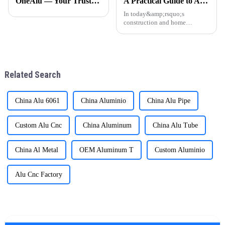
OneAlu — Your Trusted Partner for High-Quality Aluminum Profiles
A Practical Guide to Aluminum Profiles for Doors and Windows
specializes in manufacturing
furniture. The manufacturing
high-performance alumi
process of aluminium profil
In today&amp;rsquo;s
construction and home
d&amp;eacute;cor markets,
aluminum profiles have
become a popular choice for
door and window frames thanks
to their light weight, durability,
Related Search
and attra
China Alu 6061
China Aluminio
China Alu Pipe
Custom Alu Cnc
China Aluminum
China Alu Tube
China Al Metal
OEM Aluminum T
Custom Aluminio
Alu Cnc Factory