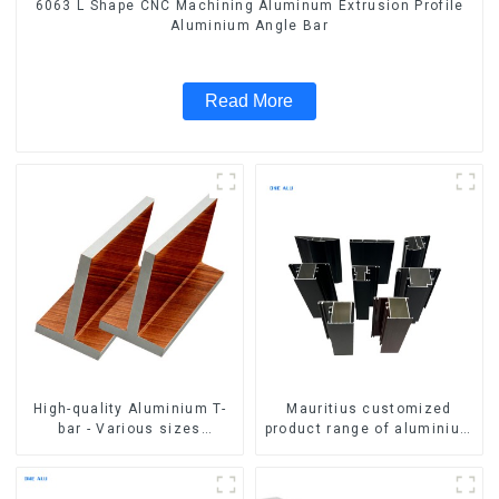
6063 L Shape CNC Machining Aluminum Extrusion Profile
Aluminium Angle Bar
Read More
High-quality Aluminium T-
Mauritius customized
bar - Various sizes
product range of aluminium
available
profiles for windows and
doors