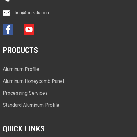
lisa@onealu.com
PRODUCTS
Aluminum Profile
Aluminum Honeycomb Panel
Processing Services
Standard Aluminum Profile
QUICK LINKS