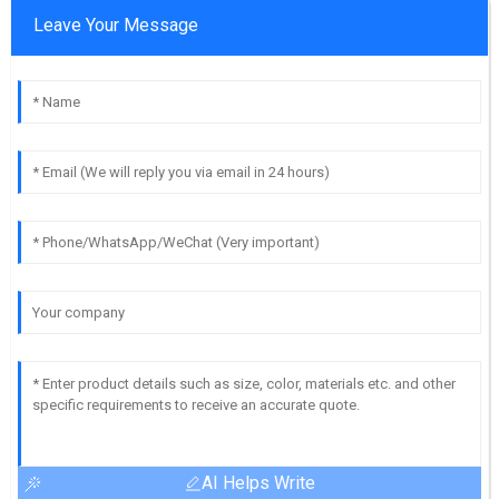
Leave Your Message
AI Helps Write