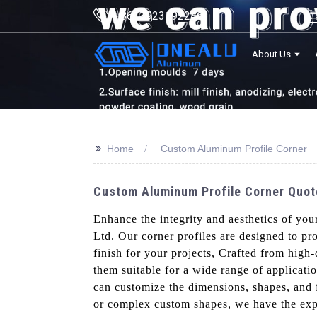
+8613923192246
About Us
>>
Home
Custom Aluminum Profile Corner
Custom Aluminum Profile Corner Quote
Enhance the integrity and aesthetics of yo
Ltd. Our corner profiles are designed to p
finish for your projects, Crafted from high
them suitable for a wide range of applicati
can customize the dimensions, shapes, and f
or complex custom shapes, we have the expe