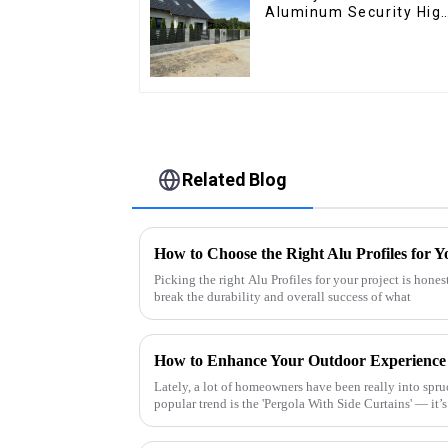
Aluminum Security Hig
Quality Easily
Assembled
Related Blog
How to Choose the Right Alu Profiles for Y
Picking the right Alu Profiles for your project is hones
break the durability and overall success of what
Lately, a lot of homeowners have been really into spru
popular trend is the 'Pergola With Side Curtains' — it’s