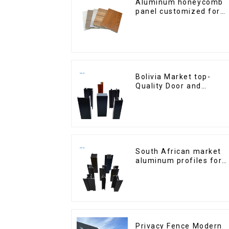
Aluminum honeycomb
panel customized for
interior renovation and
construction
Bolivia Market top-
Quality Door and
Window Aluminum
Extrusions
South African market
aluminum profiles for
windows and doors
Privacy Fence Modern