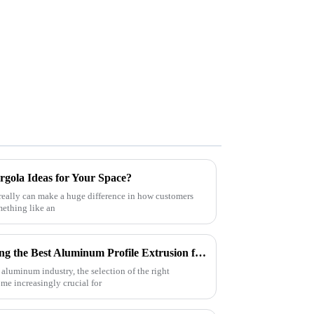
rgola Ideas for Your Space?
really can make a huge difference in how customers
mething like an
Ultimate Checklist for Choosing the Best Aluminum Profile Extrusion for Your Projects
 aluminum industry, the selection of the right
e increasingly crucial for