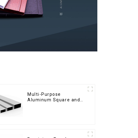
Multi-Purpose
Aluminum Square and
Round Tubes