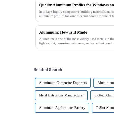
In today's highly competitive building materials market
aluminum profiles for windows and doors are crucial f
supplier specializin
Aluminum: How Is It Made
Aluminum is one of the most widely used metals in the
lightweight, corrosion resistance, and excellent cond
how this versatile materi
Related Search
Aluminium Composite Exporters
Aluminium 
Metal Extrusions Manufacturer
Slotted Alum
Aluminum Applications Factory
T Slot Alum