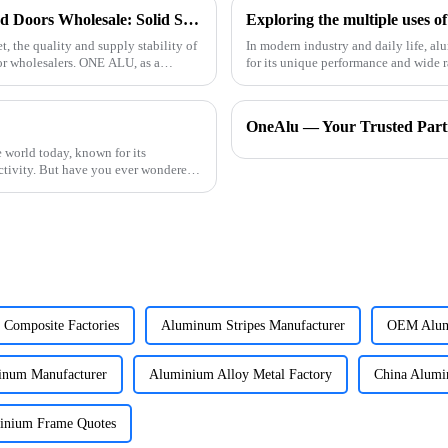
Quality Aluminum Profiles for Windows and Doors Wholesale: Solid Support for Your Business
Exploring the multiple uses o
, the quality and supply stability of
In modern industry and daily life, a
or wholesalers. ONE ALU, as a
for its unique performance and wide range of uses. Aluminum has
advantages. First
OneAlu — Your Trusted Partn
 world today, known for its
uctivity. But have you ever wondered
Composite Factories
Aluminum Stripes Manufacturer
OEM Alum
inum Manufacturer
Aluminium Alloy Metal Factory
China Alum
inium Frame Quotes