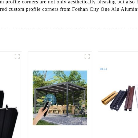
 profile corners are not only aesthetically pleasing but also
ered custom profile corners from Foshan City One Alu Aluminu