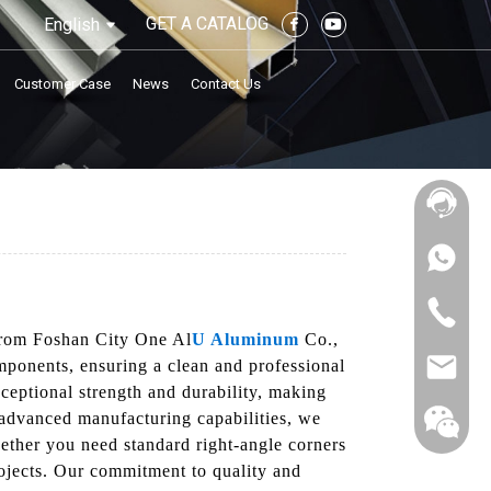
GET A CATALOG
English
Customer Case
News
Contact Us
 from Foshan City One Al
U Aluminum
Co.,
mponents, ensuring a clean and professional
xceptional strength and durability, making
r advanced manufacturing capabilities, we
hether you need standard right-angle corners
rojects. Our commitment to quality and