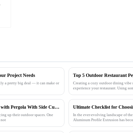
h
our Project Needs
Top 5 Outdoor Restaurant Pe
tly a pretty big deal — it can make or
Creating a cozy outdoor dining vibe 
experience your restaurant. Using so
How to Enhance Your Outdoor Experience with Pergola With Side Curtains and Statistical Insights
cing up their outdoor spaces. One
In the ever-evolving landscape of the
 not
Aluminum Profile Extrusion has becom