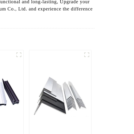
 functional and long-lasting, Upgrade your
m Co., Ltd. and experience the difference