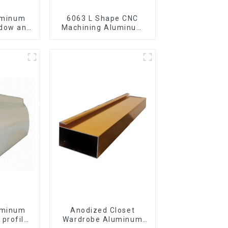
uminum
6063 L Shape CNC
ndow and
Machining Aluminum
Extrusion Profile
Aluminium Angle Bar
uminum
Anodized Closet
 profile
Wardrobe Aluminum