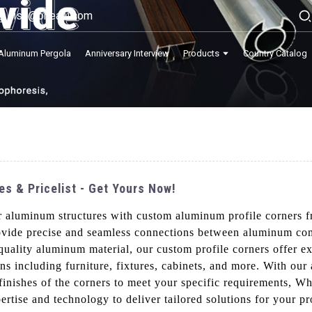
lisa@onealu.com
Aluminum Pergola
Anniversary Interview
Products
Country Catalog
s & Pricelist - Get Yours Now!
ur aluminum structures with custom aluminum profile corners
rovide precise and seamless connections between aluminum co
-quality aluminum material, our custom profile corners offer e
ons including furniture, fixtures, cabinets, and more. With ou
inishes of the corners to meet your specific requirements, W
rtise and technology to deliver tailored solutions for your p