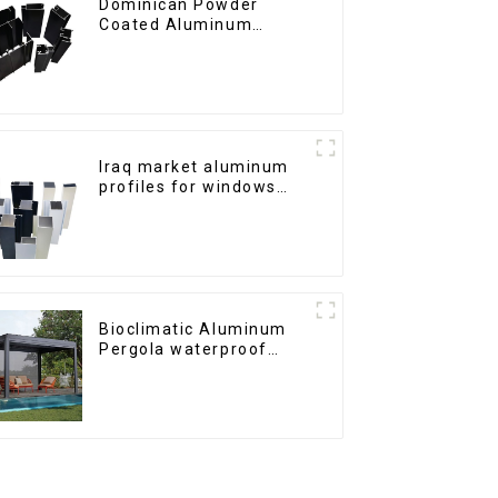
Dominican Powder
Coated Aluminum
Profiles for door and
window
Iraq market aluminum
profiles for windows
and doors
Bioclimatic Aluminum
Pergola waterproof
louver roof can be
flipped manually for
outdoor patio