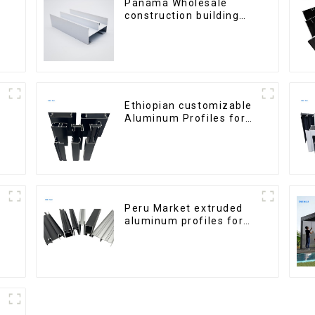
Panama Wholesale
construction building
materials
aluminum Profiles for
door and window
Ethiopian customizable
Aluminum Profiles for
Homes and Buildings
Peru Market extruded
aluminum profiles for
windows and doors
6000 Series