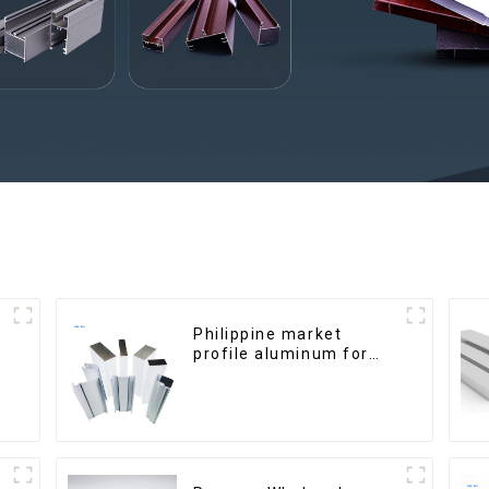
Philippine market
profile aluminum for
windows and doors