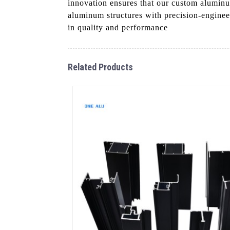
innovation ensures that our custom aluminum
aluminum structures with precision-engine
in quality and performance
Related Products