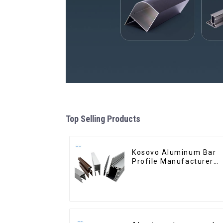
Top Selling Products
Kosovo Aluminum Bar
Profile Manufacturer
for Window and Door