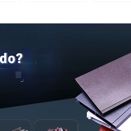
Aluminum Profile
for Securit
Insulati