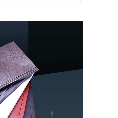
y and
Profiles for Kitchen
on
Cabinet Glass Handle
Profile