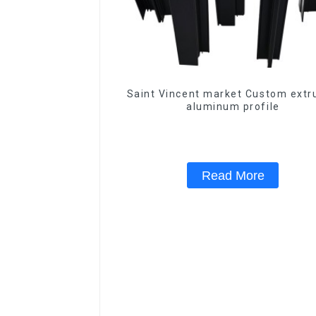
Saint Vincent market Custom extr
aluminum profile
Read More