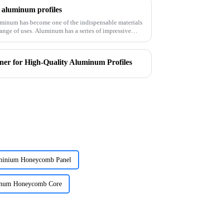
f aluminum profiles
luminum has become one of the indispensable materials
 a series of impressive
er for High-Quality Aluminum Profiles
inium Honeycomb Panel
inum Honeycomb Core