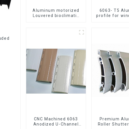
Aluminum motorized
6063- T5 Al
Louvered bioclimatic
profile for wi
Pergola custom size
door
flip shutter waterproof
with LED light for
outdoor patio
uded
CNC Machined 6063
Premium Al
Anodized U-Channel
Roller Shutter